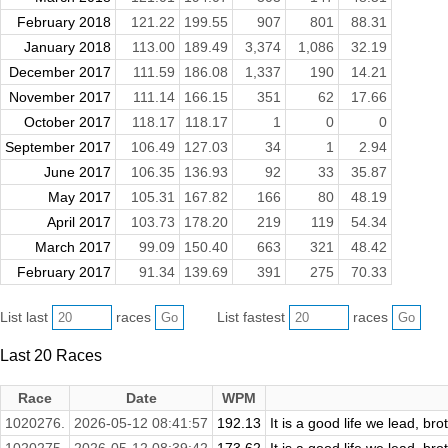
February 2018
121.22
199.55
907
801
88.31
January 2018
113.00
189.49
3,374
1,086
32.19
December 2017
111.59
186.08
1,337
190
14.21
November 2017
111.14
166.15
351
62
17.66
October 2017
118.17
118.17
1
0
0
September 2017
106.49
127.03
34
1
2.94
June 2017
106.35
136.93
92
33
35.87
May 2017
105.31
167.82
166
80
48.19
April 2017
103.73
178.20
219
119
54.34
March 2017
99.09
150.40
663
321
48.42
February 2017
91.34
139.69
391
275
70.33
List last
races
List fastest
races
Last 20 Races
Race
Date
WPM
1020276.
2026-05-12 08:41:57
192.13
It is a good life we lead, bro