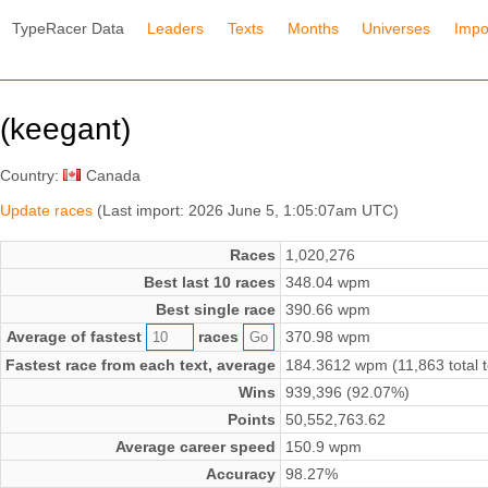
TypeRacer Data
Leaders
Texts
Months
Universes
Impo
(keegant)
Country:
Canada
Update races
(Last import: 2026 June 5, 1:05:07am UTC)
Races
1,020,276
Best last 10 races
348.04 wpm
Best single race
390.66 wpm
Average of fastest
races
370.98 wpm
Fastest race from each text, average
184.3612 wpm (11,863 total t
Wins
939,396 (92.07%)
Points
50,552,763.62
Average career speed
150.9 wpm
Accuracy
98.27%