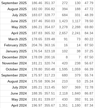
September 2025
186.46
351.37
272
130
47.79
August 2025
182.00
356.82
394
188
47.72
July 2025
183.07
328.77
684
331
48.39
June 2025
197.46
350.03
1,423
1,117
78.50
May 2025
186.21
354.07
3,278
2,288
69.80
April 2025
187.83
365.32
2,657
2,241
84.34
March 2025
178.65
339.48
91
73
80.22
February 2025
204.76
363.16
16
14
87.50
January 2025
176.54
323.18
102
38
37.25
December 2024
178.09
200.16
8
7
87.50
November 2024
181.21
320.74
420
238
56.67
October 2024
178.80
350.48
1,595
1,059
66.39
September 2024
175.97
317.23
680
379
55.74
August 2024
175.58
306.34
210
53
25.24
July 2024
185.21
313.45
507
369
72.78
June 2024
188.35
357.51
2,118
1,840
86.87
May 2024
191.81
339.07
430
392
91.16
April 2024
196.97
355.67
1,351
1,180
87.34