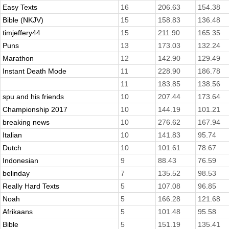
Easy Texts
16
206.63
154.38
Bible (NKJV)
15
158.83
136.48
timjeffery44
15
211.90
165.35
Puns
13
173.03
132.24
Marathon
12
142.90
129.49
Instant Death Mode
11
228.90
186.78
11
183.85
138.56
spu and his friends
10
207.44
173.64
Championship 2017
10
144.19
101.21
breaking news
10
276.62
167.94
Italian
10
141.83
95.74
Dutch
10
101.61
78.67
Indonesian
9
88.43
76.59
belinday
7
135.52
98.53
Really Hard Texts
5
107.08
96.85
Noah
5
166.28
121.68
Afrikaans
5
101.48
95.58
Bible
5
151.19
135.41