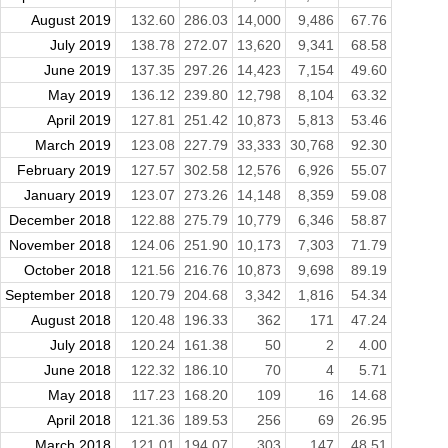
August 2019
132.60
286.03
14,000
9,486
67.76
July 2019
138.78
272.07
13,620
9,341
68.58
June 2019
137.35
297.26
14,423
7,154
49.60
May 2019
136.12
239.80
12,798
8,104
63.32
April 2019
127.81
251.42
10,873
5,813
53.46
March 2019
123.08
227.79
33,333
30,768
92.30
February 2019
127.57
302.58
12,576
6,926
55.07
January 2019
123.07
273.26
14,148
8,359
59.08
December 2018
122.88
275.79
10,779
6,346
58.87
November 2018
124.06
251.90
10,173
7,303
71.79
October 2018
121.56
216.76
10,873
9,698
89.19
September 2018
120.79
204.68
3,342
1,816
54.34
August 2018
120.48
196.33
362
171
47.24
July 2018
120.24
161.38
50
2
4.00
June 2018
122.32
186.10
70
4
5.71
May 2018
117.23
168.20
109
16
14.68
April 2018
121.36
189.53
256
69
26.95
March 2018
121.01
194.07
303
147
48.51