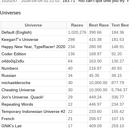
1020257.
2026-05-05 02:21:01
183.71
You can't quit until you try. Y
Universes
Universe
Races
Best Race
Text Bes
Default (English)
1,020,276
390.66
184.36
KeeganT's Universe
298
415.38
181.53
Happy New Year, TypeRacer! 2020
234
280.58
148.91
Coder Edition
136
168.97
92.20
o4do0q2x8u
64
163.00
130.27
Numbers
40
216.87
40.93
Russian
34
45.35
38.15
michaelderoche
30
10,000.00
877.79
Cheating Universe
30
10,000.00
5,794.37
Jon's Universe. Quack!
29
449.24
336.77
Repeating Words
22
446.97
234.37
Temporary Indonesian Universe #2
22
233.60
155.42
French
21
206.57
107.15
GNiK's Lair
17
409.09
259.10