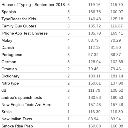
House of Typing - September 2018
5
119.16
115.70
Spanish
5
136.78
100.07
TypeRacer for Kids
5
140.48
125.18
Family Guy Quotes
5
135.72
116.87
iPhone App Test Universe
5
185.79
169.41
Malay
4
88.79
70.29
Danish
3
112.12
81.80
Portuguese
3
97.32
86.87
German
3
128.04
102.39
Croatian
2
79.46
79.46
Dictionary
2
183.11
181.14
Nitro type
2
159.81
137.98
dtt
2
111.79
105.52
andrea's spanish texts
2
180.53
180.53
New English Texts Are Here
1
157.48
157.48
Srbija
1
116.30
116.30
New Italian Texts
1
83.94
83.94
Smoke Rise Prep
1
160.08
160.08