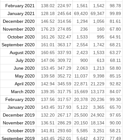
February 2021
138.02
224.97
1,561
1,542
98.78
January 2021
128.18
245.64
69,420
69,347
99.89
December 2020
146.52
314.56
1,294
1,056
81.61
November 2020
176.23
274.85
236
160
67.80
October 2020
161.26
322.47
1,533
995
64.91
September 2020
161.01
363.17
2,554
1,742
68.21
August 2020
160.65
337.93
2,423
1,533
63.27
July 2020
147.06
309.72
900
613
68.11
June 2020
153.45
347.29
2,063
1,213
58.80
May 2020
139.58
352.72
11,037
9,398
85.15
April 2020
142.94
345.59
22,871
21,229
92.82
March 2020
139.35
317.75
15,669
13,173
84.07
February 2020
137.56
317.57
20,378
20,236
99.30
January 2020
143.45
317.93
5,122
3,365
65.70
December 2019
132.20
267.17
25,500
24,902
97.65
November 2019
136.51
286.29
20,150
18,134
90.00
October 2019
141.81
293.60
5,585
3,251
58.21
September 2019
143.45
252.01
5,642
4,372
77.49