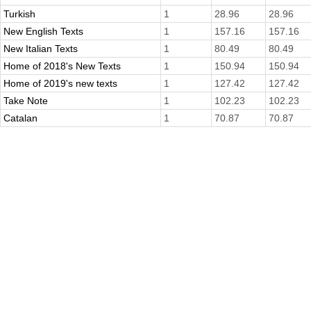
Turkish
1
28.96
28.96
New English Texts
1
157.16
157.16
New Italian Texts
1
80.49
80.49
Home of 2018's New Texts
1
150.94
150.94
Home of 2019's new texts
1
127.42
127.42
Take Note
1
102.23
102.23
Catalan
1
70.87
70.87