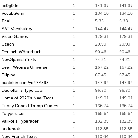
ec0g0ds
1
141.37
141.37
VocabGenii
1
134.10
134.10
Thai
1
5.33
5.33
SAT Vocabulary
1
144.47
144.47
Video Games
1
179.31
179.31
Czech
1
29.99
29.99
Deutsch Wörterbuch
1
90.46
90.46
NewSpanishTexts
1
74.21
74.21
Sean Wrona's Universe
1
167.22
167.22
Filipino
1
67.45
67.45
pastebin.com/yd47Y898
1
147.94
147.94
Dudiellon's Typeracer
1
96.70
96.70
Home of 2020's New Texts
1
149.01
149.01
Funny Donald Trump Quotes
1
136.74
136.74
##typeracer
1
165.64
165.64
Valikor's Typeracer
1
132.39
132.39
andreaak
1
112.85
112.85
New French Texts
1
110.64
110.64