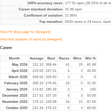
100% accuracy races
177.02 wpm (36.52% of all r
Career standard deviation
32.99 wpm
Coefficient of variation
21.86%
Top marathon
6520 races in 24 hours, star
View Pit Stop page for (keegant)
View text analysis of races by (keegant)
Career
Month
Average
Best
Races
Wins
Win %
May 2026
211.10
358.44
41
25
60.98
April 2026
219.55
247.51
5
2
40.00
March 2026
204.56
209.93
2
0
0
February 2026
208.10
279.45
16
5
31.25
January 2026
174.82
180.18
2
2
100
December 2025
217.52
337.20
6
3
50.00
November 2025
179.13
220.98
24
21
87.50
October 2025
231.34
275.22
5
3
60.00