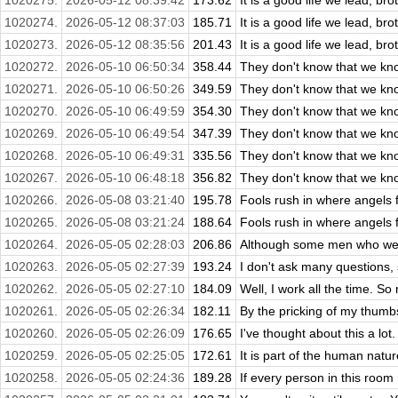
1020275.
2026-05-12 08:39:42
173.62
It is a good life we lead, bro
1020274.
2026-05-12 08:37:03
185.71
It is a good life we lead, bro
1020273.
2026-05-12 08:35:56
201.43
It is a good life we lead, bro
1020272.
2026-05-10 06:50:34
358.44
They don't know that we kn
1020271.
2026-05-10 06:50:26
349.59
They don't know that we kn
1020270.
2026-05-10 06:49:59
354.30
They don't know that we kn
1020269.
2026-05-10 06:49:54
347.39
They don't know that we kn
1020268.
2026-05-10 06:49:31
335.56
They don't know that we kn
1020267.
2026-05-10 06:48:18
356.82
They don't know that we kn
1020266.
2026-05-08 03:21:40
195.78
Fools rush in where angels f
1020265.
2026-05-08 03:21:24
188.64
Fools rush in where angels f
1020264.
2026-05-05 02:28:03
206.86
Although some men who were 
1020263.
2026-05-05 02:27:39
193.24
I don't ask many questions, s
1020262.
2026-05-05 02:27:10
184.09
Well, I work all the time. So 
1020261.
2026-05-05 02:26:34
182.11
By the pricking of my thumb
1020260.
2026-05-05 02:26:09
176.65
I've thought about this a lot.
1020259.
2026-05-05 02:25:05
172.61
It is part of the human natur
1020258.
2026-05-05 02:24:36
189.28
If every person in this room 