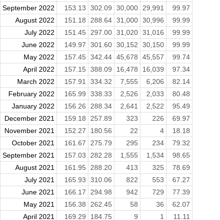
September 2022
153.13
302.09
30,000
29,991
99.97
August 2022
151.18
288.64
31,000
30,996
99.99
July 2022
151.45
297.00
31,020
31,016
99.99
June 2022
149.97
301.60
30,152
30,150
99.99
May 2022
157.45
342.44
45,678
45,557
99.74
April 2022
157.15
388.09
16,478
16,039
97.34
March 2022
157.91
334.32
7,555
6,206
82.14
February 2022
165.99
338.33
2,526
2,033
80.48
January 2022
156.26
288.34
2,641
2,522
95.49
December 2021
159.18
257.89
323
226
69.97
November 2021
152.27
180.56
22
4
18.18
October 2021
161.67
275.79
295
234
79.32
September 2021
157.03
282.28
1,555
1,534
98.65
August 2021
161.95
288.20
413
325
78.69
July 2021
165.93
310.06
822
553
67.27
June 2021
166.17
294.98
942
729
77.39
May 2021
156.38
262.45
58
36
62.07
April 2021
169.29
184.75
9
1
11.11