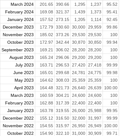
March 2024
201.65
390.66
1,295
1,237
95.52
February 2024
169.08
321.37
1,439
1,373
95.41
January 2024
157.52
273.15
1,205
1,114
92.45
December 2023
172.79
330.60
30,000
29,959
99.86
November 2023
185.02
373.26
29,530
29,530
100
October 2023
172.97
342.44
30,870
30,850
99.94
September 2023
169.21
306.02
28,200
28,200
100
August 2023
165.24
296.06
29,200
29,200
100
July 2023
163.71
296.53
27,420
27,418
99.99
June 2023
165.01
299.68
24,781
24,775
99.98
May 2023
164.62
308.03
25,359
25,359
100
April 2023
164.48
321.73
26,640
26,639
100.00
March 2023
160.59
304.21
24,600
24,600
100
February 2023
162.88
317.39
22,400
22,400
100
January 2023
163.78
319.55
26,000
25,988
99.95
December 2022
155.12
316.50
32,000
31,997
99.99
November 2022
154.55
315.97
26,950
26,949
100.00
October 2022
154.90
322.10
31,000
30,909
99.71