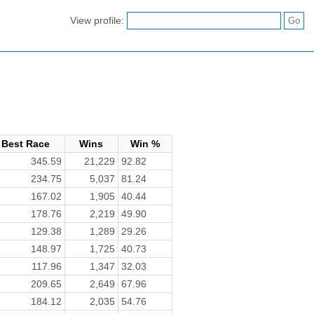
View profile:
Best Race
Wins
Win %
345.59
21,229
92.82
234.75
5,037
81.24
167.02
1,905
40.44
178.76
2,219
49.90
129.38
1,289
29.26
148.97
1,725
40.73
117.96
1,347
32.03
209.65
2,649
67.96
184.12
2,035
54.76