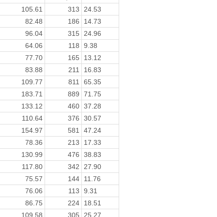
105.61
313
24.53
82.48
186
14.73
96.04
315
24.96
64.06
118
9.38
77.70
165
13.12
83.88
211
16.83
109.77
811
65.35
183.71
889
71.75
133.12
460
37.28
110.64
376
30.57
154.97
581
47.24
78.36
213
17.33
130.99
476
38.83
117.80
342
27.90
75.57
144
11.76
76.06
113
9.31
86.75
224
18.51
109.58
305
25.27