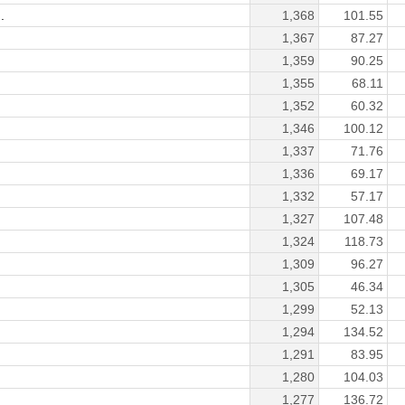
.
1,368
101.55
1,367
87.27
1,359
90.25
1,355
68.11
1,352
60.32
1,346
100.12
1,337
71.76
1,336
69.17
1,332
57.17
1,327
107.48
1,324
118.73
1,309
96.27
1,305
46.34
1,299
52.13
1,294
134.52
1,291
83.95
1,280
104.03
1,277
136.72