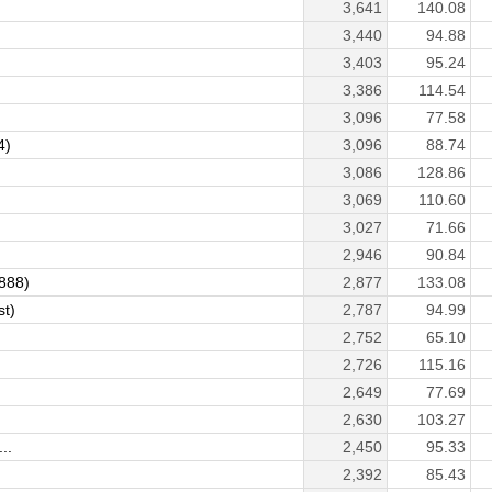
3,641
140.08
3,440
94.88
3,403
95.24
3,386
114.54
3,096
77.58
4)
3,096
88.74
3,086
128.86
3,069
110.60
3,027
71.66
2,946
90.84
r888)
2,877
133.08
st)
2,787
94.99
2,752
65.10
2,726
115.16
2,649
77.69
2,630
103.27
..
2,450
95.33
2,392
85.43