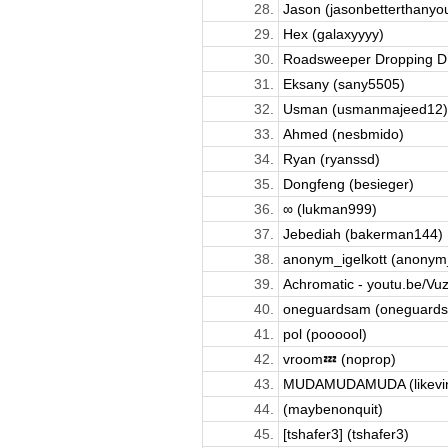
28.
Jason (jasonbetterthanyou
29.
Hex (galaxyyyy)
30.
Roadsweeper Dropping D; 
31.
Eksany (sany5505)
32.
Usman (usmanmajeed12)
33.
Ahmed (nesbmido)
34.
Ryan (ryanssd)
35.
Dongfeng (besieger)
36.
∞ (lukman999)
37.
Jebediah (bakerman144)
38.
anonym_igelkott (anonym_
39.
Achromatic - youtu.be/Vuz
40.
oneguardsam (oneguard
41.
pol (poooool)
42.
vroom💤 (noprop)
43.
MUDAMUDAMUDA (likevi
44.
(maybenonquit)
45.
[tshafer3] (tshafer3)