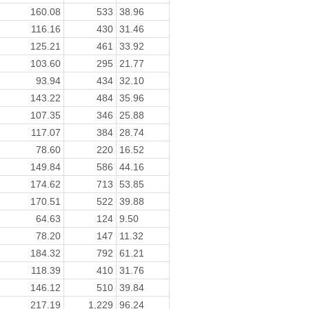
160.08
533
38.96
116.16
430
31.46
125.21
461
33.92
103.60
295
21.77
93.94
434
32.10
143.22
484
35.96
107.35
346
25.88
117.07
384
28.74
78.60
220
16.52
149.84
586
44.16
174.62
713
53.85
170.51
522
39.88
64.63
124
9.50
78.20
147
11.32
184.32
792
61.21
118.39
410
31.76
146.12
510
39.84
217.19
1,229
96.24