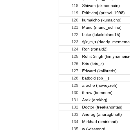
118.
Shivam (skmeenain)
119.
Prithviraj (prithvi_1998)
120.
kumaicho (kumaicho)
121.
Manu (manu_uchiha)
122.
Luke (lukeleblanc15)
123.
🥺👉👈 (daddy_mememas
124.
Ron (ronald2)
125.
Rohit Singh (himynameisro
126.
Kris (kris_z)
127.
Edward (kailhreds)
128.
batbold (bb__)
129.
arache (howeyzeh)
130.
throw (bomnom)
131.
Arek (arekbg)
132.
Doctor (freakahontas)
133.
Anurag (anuragbhatt)
134.
Mirkhad (cmirkhad)
135.
w (wisatong)