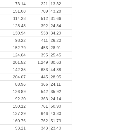
73.14
221
13.32
151.08
709
43.28
114.28
512
31.66
128.48
392
24.84
130.94
538
34.29
98.22
411
26.20
152.79
453
28.91
124.04
395
25.45
201.52
1,249
80.63
142.35
683
44.38
204.07
445
28.95
88.96
366
24.11
126.89
542
35.92
92.20
363
24.14
150.12
761
50.90
137.29
646
43.30
160.76
762
51.73
93.21
343
23.40