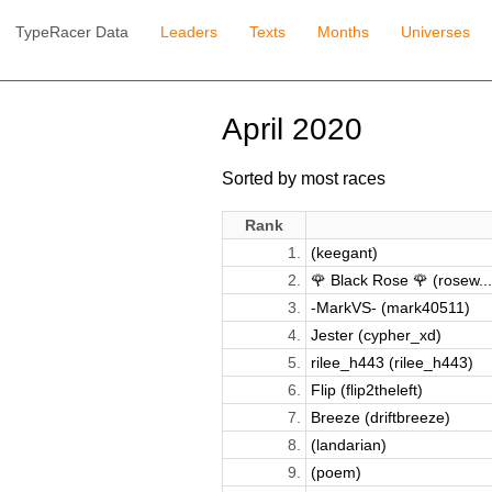
TypeRacer Data
Leaders
Texts
Months
Universes
April 2020
Sorted by most races
Rank
1.
(keegant)
2.
🌹 Black Rose 🌹 (rosew...
3.
-MarkVS- (mark40511)
4.
Jester (cypher_xd)
5.
rilee_h443 (rilee_h443)
6.
Flip (flip2theleft)
7.
Breeze (driftbreeze)
8.
(landarian)
9.
(poem)