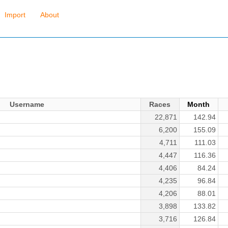
Import
About
Username
Races
Month
22,871
142.94
6,200
155.09
4,711
111.03
4,447
116.36
4,406
84.24
4,235
96.84
4,206
88.01
3,898
133.82
3,716
126.84