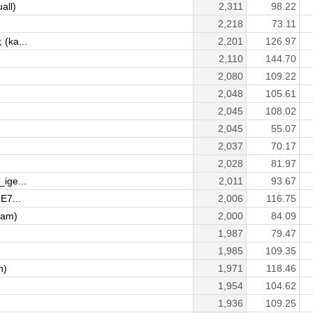
all)
2,311
98.22
2,218
73.11
(ka...
2,201
126.97
2,110
144.70
2,080
109.22
2,048
105.61
2,045
108.02
2,045
55.07
2,037
70.17
2,028
81.97
ige...
2,011
93.67
E7...
2,006
116.75
sam)
2,000
84.09
1,987
79.47
1,985
109.35
n)
1,971
118.46
1,954
104.62
1,936
109.25