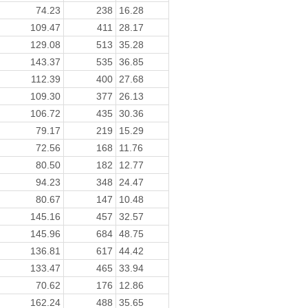
74.23
238
16.28
109.47
411
28.17
129.08
513
35.28
143.37
535
36.85
112.39
400
27.68
109.30
377
26.13
106.72
435
30.36
79.17
219
15.29
72.56
168
11.76
80.50
182
12.77
94.23
348
24.47
80.67
147
10.48
145.16
457
32.57
145.96
684
48.75
136.81
617
44.42
133.47
465
33.94
70.62
176
12.86
162.24
488
35.65