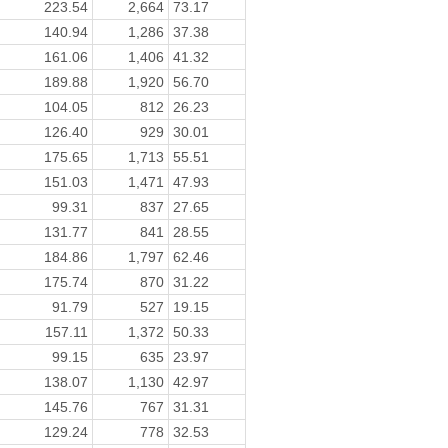
223.54
2,664
73.17
140.94
1,286
37.38
161.06
1,406
41.32
189.88
1,920
56.70
104.05
812
26.23
126.40
929
30.01
175.65
1,713
55.51
151.03
1,471
47.93
99.31
837
27.65
131.77
841
28.55
184.86
1,797
62.46
175.74
870
31.22
91.79
527
19.15
157.11
1,372
50.33
99.15
635
23.97
138.07
1,130
42.97
145.76
767
31.31
129.24
778
32.53