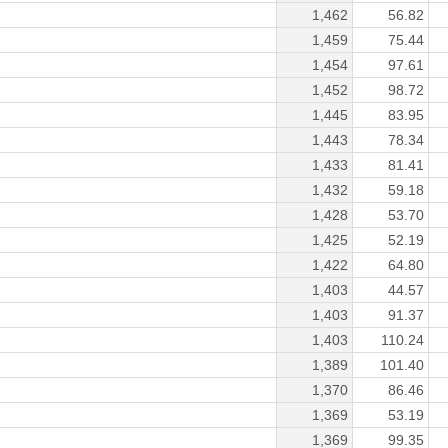
1,462
56.82
1,459
75.44
1,454
97.61
1,452
98.72
1,445
83.95
1,443
78.34
1,433
81.41
1,432
59.18
1,428
53.70
1,425
52.19
1,422
64.80
1,403
44.57
1,403
91.37
1,403
110.24
1,389
101.40
1,370
86.46
1,369
53.19
1,369
99.35