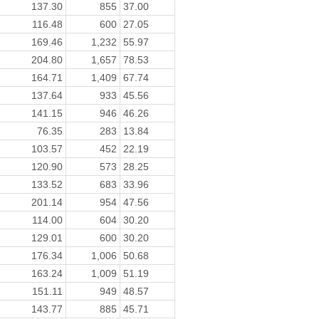
137.30
855
37.00
116.48
600
27.05
169.46
1,232
55.97
204.80
1,657
78.53
164.71
1,409
67.74
137.64
933
45.56
141.15
946
46.26
76.35
283
13.84
103.57
452
22.19
120.90
573
28.25
133.52
683
33.96
201.14
954
47.56
114.00
604
30.20
129.01
600
30.20
176.34
1,006
50.68
163.24
1,009
51.19
151.11
949
48.57
143.77
885
45.71