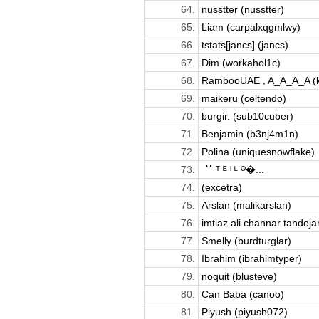
64.
nusstter (nusstter)
65.
Liam (carpalxqgmlwy)
66.
tstats[jancs] (jancs)
67.
Dim (workahol1c)
68.
RambooUAE , A_A_A_A (kil
69.
maikeru (celtendo)
70.
burgir. (sub10cuber)
71.
Benjamin (b3nj4m1n)
72.
Polina (uniquesnowflake)
73.
⠈⠁ᵀ ᴱ ᴵ ᴸ ᴼ�...
74.
(excetra)
75.
Arslan (malikarslan)
76.
imtiaz ali channar tandoja
77.
Smelly (burdturglar)
78.
Ibrahim (ibrahimtyper)
79.
noquit (blusteve)
80.
Can Baba (canoo)
81.
Piyush (piyush072)