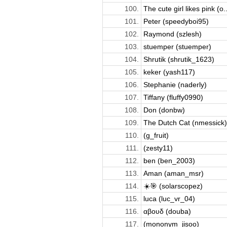
100.
The cute girl likes pink (o..
101.
Peter (speedyboi95)
102.
Raymond (szlesh)
103.
stuemper (stuemper)
104.
Shrutik (shrutik_1623)
105.
keker (yash117)
106.
Stephanie (naderly)
107.
Tiffany (fluffy0990)
108.
Don (donbw)
109.
The Dutch Cat (nmessick)
110.
(g_fruit)
111.
(zesty11)
112.
ben (ben_2003)
113.
Aman (aman_msr)
114.
☀️🎯 (solarscopez)
115.
luca (luc_vr_04)
116.
αβουδ (douba)
117.
(mononym_jisoo)