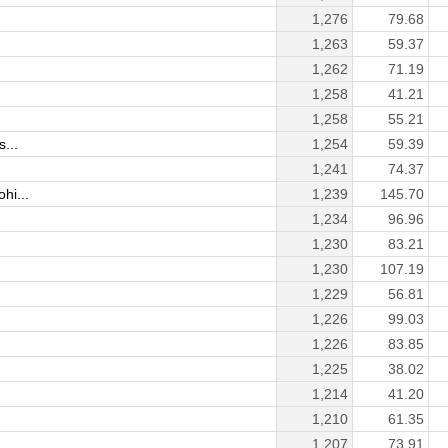
1,276
79.68
1,263
59.37
1,262
71.19
1,258
41.21
1,258
55.21
...
1,254
59.39
1,241
74.37
hi...
1,239
145.70
1,234
96.96
1,230
83.21
1,230
107.19
1,229
56.81
1,226
99.03
1,226
83.85
1,225
38.02
1,214
41.20
1,210
61.35
1,207
73.91