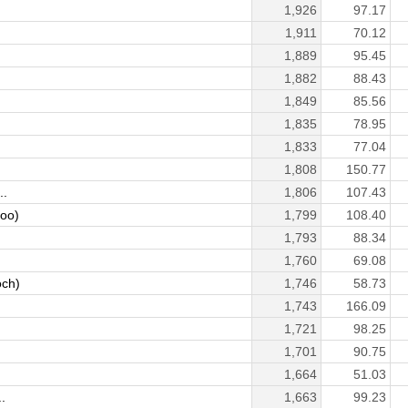
1,926
97.17
1,911
70.12
1,889
95.45
1,882
88.43
1,849
85.56
1,835
78.95
1,833
77.04
1,808
150.77
..
1,806
107.43
ooo)
1,799
108.40
1,793
88.34
1,760
69.08
ch)
1,746
58.73
1,743
166.09
1,721
98.25
1,701
90.75
1,664
51.03
.
1,663
99.23