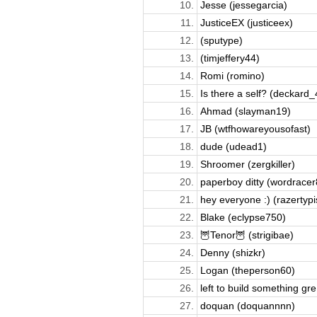
10.
Jesse (jessegarcia)
11.
JusticeEX (justiceex)
12.
(sputype)
13.
(timjeffery44)
14.
Romi (romino)
15.
Is there a self? (deckard_
16.
Ahmad (slayman19)
17.
JB (wtfhowareyousofast)
18.
dude (udead1)
19.
Shroomer (zergkiller)
20.
paperboy ditty (wordrace
21.
hey everyone :) (razertypi
22.
Blake (eclypse750)
23.
🦉Tenor🦉 (strigibae)
24.
Denny (shizkr)
25.
Logan (theperson60)
26.
left to build something gre.
27.
doquan (doquannnn)