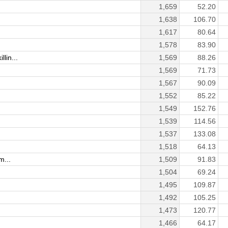
1,659
52.20
1,638
106.70
1,617
80.64
1,578
83.90
lin...
1,569
88.26
1,569
71.73
1,567
90.09
1,552
85.22
1,549
152.76
1,539
114.56
1,537
133.08
1,518
64.13
m...
1,509
91.83
1,504
69.24
1,495
109.87
1,492
105.25
1,473
120.77
1,466
64.17