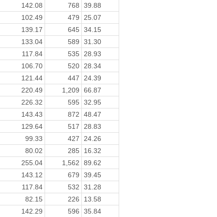
142.08
768
39.88
102.49
479
25.07
139.17
645
34.15
133.04
589
31.30
117.84
535
28.93
106.70
520
28.34
121.44
447
24.39
220.49
1,209
66.87
226.32
595
32.95
143.43
872
48.47
129.64
517
28.83
99.33
427
24.26
80.02
285
16.32
255.04
1,562
89.62
143.12
679
39.45
117.84
532
31.28
82.15
226
13.58
142.29
596
35.84