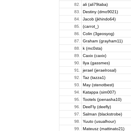
82.
ali (ali79taba)
83.
Destiny (dmo9021)
84.
Jacob (jkhindo64)
85.
(carrot_)
86.
Colin (3geosyog)
87.
Graham (grayham11)
88.
k (mc0sta)
89.
Caxix (caxix)
90.
Ilya (gassmes)
91.
jerael (jeraelrosal)
92.
Taz (tazza1)
93.
May (stenotbest)
94.
Katappa (sim007)
95.
Tootels (joenasha10)
96.
DeeFly (deefly)
97.
Salman (blackstrobe)
98.
Yuuto (usualhour)
99.
Mateusz (mattinato21)