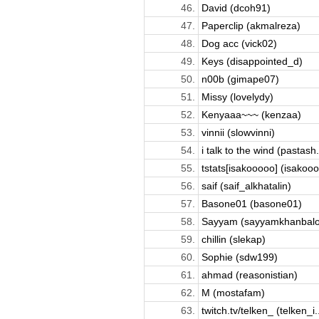
46.
David (dcoh91)
47.
Paperclip (akmalreza)
48.
Dog acc (vick02)
49.
Keys (disappointed_d)
50.
n00b (gimape07)
51.
Missy (lovelydy)
52.
Kenyaaa~~~ (kenzaa)
53.
vinnii (slowvinni)
54.
i talk to the wind (pastash.
55.
tstats[isakooooo] (isakoo
56.
saif (saif_alkhatalin)
57.
Basone01 (basone01)
58.
Sayyam (sayyamkhanbalo
59.
chillin (slekap)
60.
Sophie (sdw199)
61.
ahmad (reasonistian)
62.
M (mostafam)
63.
twitch.tv/telken_ (telken_i..