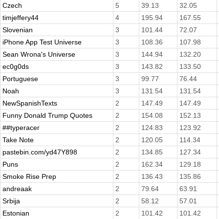
Czech
5
39.13
32.05
timjeffery44
4
195.94
167.55
Slovenian
3
101.44
72.07
iPhone App Test Universe
3
108.36
107.98
Sean Wrona's Universe
3
144.94
132.20
ec0g0ds
3
143.82
133.50
Portuguese
3
99.77
76.44
Noah
3
131.54
131.54
NewSpanishTexts
2
147.49
147.49
Funny Donald Trump Quotes
2
154.08
152.13
##typeracer
2
124.83
123.92
Take Note
2
120.05
114.34
pastebin.com/yd47Y898
2
134.85
127.34
Puns
2
162.34
129.18
Smoke Rise Prep
2
136.43
135.86
andreaak
2
79.64
63.91
Srbija
2
58.12
57.01
Estonian
2
101.42
101.42