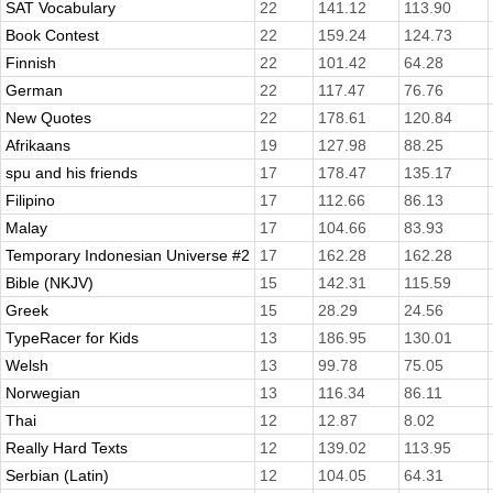
SAT Vocabulary
22
141.12
113.90
Book Contest
22
159.24
124.73
Finnish
22
101.42
64.28
German
22
117.47
76.76
New Quotes
22
178.61
120.84
Afrikaans
19
127.98
88.25
spu and his friends
17
178.47
135.17
Filipino
17
112.66
86.13
Malay
17
104.66
83.93
Temporary Indonesian Universe #2
17
162.28
162.28
Bible (NKJV)
15
142.31
115.59
Greek
15
28.29
24.56
TypeRacer for Kids
13
186.95
130.01
Welsh
13
99.78
75.05
Norwegian
13
116.34
86.11
Thai
12
12.87
8.02
Really Hard Texts
12
139.02
113.95
Serbian (Latin)
12
104.05
64.31