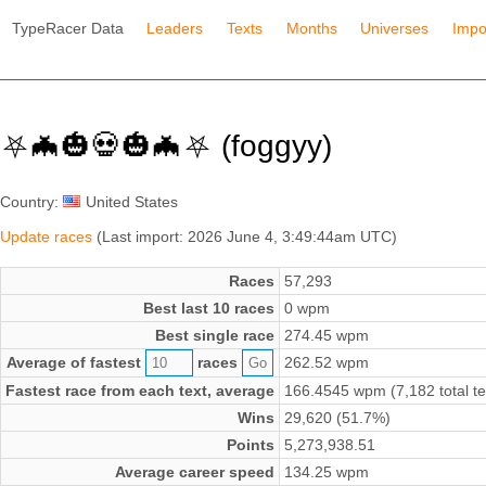
TypeRacer Data
Leaders
Texts
Months
Universes
Impo
⛧🦇🎃💀🎃🦇⛧ (foggyy)
Country:
United States
Update races
(Last import: 2026 June 4, 3:49:44am UTC)
Races
57,293
Best last 10 races
0 wpm
Best single race
274.45 wpm
Average of fastest
races
262.52 wpm
Fastest race from each text, average
166.4545 wpm (7,182 total te
Wins
29,620 (51.7%)
Points
5,273,938.51
Average career speed
134.25 wpm