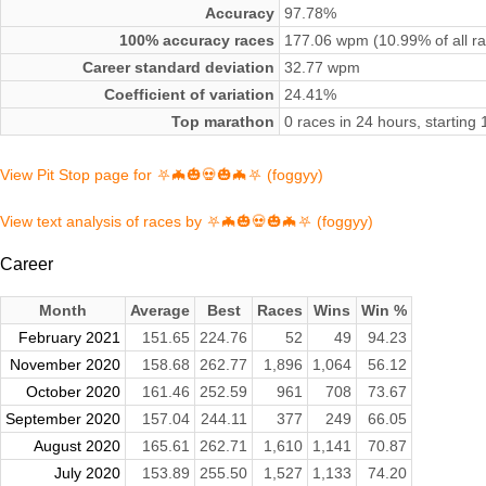
Accuracy
97.78%
100% accuracy races
177.06 wpm (10.99% of all r
Career standard deviation
32.77 wpm
Coefficient of variation
24.41%
Top marathon
0 races in 24 hours, startin
View Pit Stop page for ⛧🦇🎃💀🎃🦇⛧ (foggyy)
View text analysis of races by ⛧🦇🎃💀🎃🦇⛧ (foggyy)
Career
Month
Average
Best
Races
Wins
Win %
February 2021
151.65
224.76
52
49
94.23
November 2020
158.68
262.77
1,896
1,064
56.12
October 2020
161.46
252.59
961
708
73.67
September 2020
157.04
244.11
377
249
66.05
August 2020
165.61
262.71
1,610
1,141
70.87
July 2020
153.89
255.50
1,527
1,133
74.20