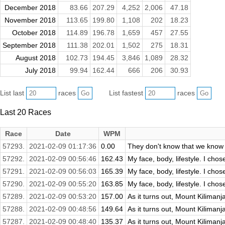
December 2018
83.66
207.29
4,252
2,006
47.18
November 2018
113.65
199.80
1,108
202
18.23
October 2018
114.89
196.78
1,659
457
27.55
September 2018
111.38
202.01
1,502
275
18.31
August 2018
102.73
194.45
3,846
1,089
28.32
July 2018
99.94
162.44
666
206
30.93
List last
races
List fastest
races
Last 20 Races
Race
Date
WPM
57293.
2021-02-09 01:17:36
0.00
They don't know that we know
57292.
2021-02-09 00:56:46
162.43
My face, body, lifestyle. I chos
57291.
2021-02-09 00:56:03
165.39
My face, body, lifestyle. I chos
57290.
2021-02-09 00:55:20
163.85
My face, body, lifestyle. I chos
57289.
2021-02-09 00:53:20
157.00
As it turns out, Mount Kilimanjar
57288.
2021-02-09 00:48:56
149.64
As it turns out, Mount Kilimanjar
57287.
2021-02-09 00:48:40
135.37
As it turns out, Mount Kilimanjar