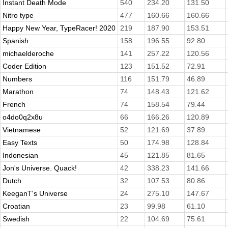
Instant Death Mode
540
234.20
131.50
Nitro type
477
160.66
160.66
Happy New Year, TypeRacer! 2020
219
187.90
153.51
Spanish
158
196.55
92.80
michaelderoche
141
257.22
120.56
Coder Edition
123
151.52
72.91
Numbers
116
151.79
46.89
Marathon
74
148.43
121.62
French
74
158.54
79.44
o4do0q2x8u
66
166.26
120.89
Vietnamese
52
121.69
37.89
Easy Texts
50
174.98
128.84
Indonesian
45
121.85
81.65
Jon's Universe. Quack!
42
338.23
141.66
Dutch
32
107.53
80.86
KeeganT's Universe
24
275.10
147.67
Croatian
23
99.98
61.10
Swedish
22
104.69
75.61