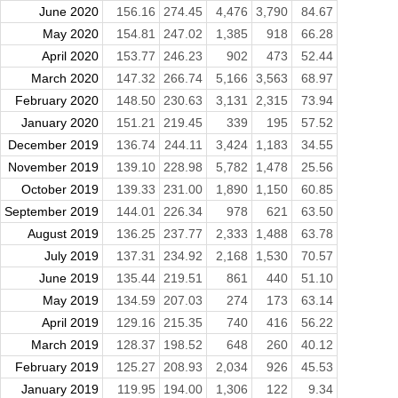
June 2020
156.16
274.45
4,476
3,790
84.67
May 2020
154.81
247.02
1,385
918
66.28
April 2020
153.77
246.23
902
473
52.44
March 2020
147.32
266.74
5,166
3,563
68.97
February 2020
148.50
230.63
3,131
2,315
73.94
January 2020
151.21
219.45
339
195
57.52
December 2019
136.74
244.11
3,424
1,183
34.55
November 2019
139.10
228.98
5,782
1,478
25.56
October 2019
139.33
231.00
1,890
1,150
60.85
September 2019
144.01
226.34
978
621
63.50
August 2019
136.25
237.77
2,333
1,488
63.78
July 2019
137.31
234.92
2,168
1,530
70.57
June 2019
135.44
219.51
861
440
51.10
May 2019
134.59
207.03
274
173
63.14
April 2019
129.16
215.35
740
416
56.22
March 2019
128.37
198.52
648
260
40.12
February 2019
125.27
208.93
2,034
926
45.53
January 2019
119.95
194.00
1,306
122
9.34