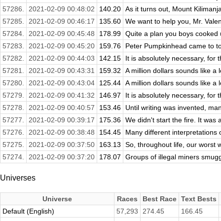
57286.
2021-02-09 00:48:02
140.20
As it turns out, Mount Kilimanjar
57285.
2021-02-09 00:46:17
135.60
We want to help you, Mr. Valent
57284.
2021-02-09 00:45:48
178.99
Quite a plan you boys cooked up
57283.
2021-02-09 00:45:20
159.76
Peter Pumpkinhead came to to
57282.
2021-02-09 00:44:03
142.15
It is absolutely necessary, for
57281.
2021-02-09 00:43:31
159.32
A million dollars sounds like a 
57280.
2021-02-09 00:43:04
125.44
A million dollars sounds like a 
57279.
2021-02-09 00:41:32
146.97
It is absolutely necessary, for
57278.
2021-02-09 00:40:57
153.46
Until writing was invented, man
57277.
2021-02-09 00:39:17
175.36
We didn't start the fire. It was
57276.
2021-02-09 00:38:48
154.45
Many different interpretations
57275.
2021-02-09 00:37:50
163.13
So, throughout life, our wors
57274.
2021-02-09 00:37:20
178.07
Groups of illegal miners smugg
Universes
Universe
Races
Best Race
Text Bests
Default (English)
57,293
274.45
166.45