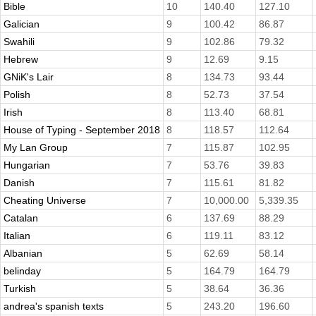
Bible
10
140.40
127.10
Galician
9
100.42
86.87
Swahili
9
102.86
79.32
Hebrew
9
12.69
9.15
GNiK's Lair
8
134.73
93.44
Polish
8
52.73
37.54
Irish
8
113.40
68.81
House of Typing - September 2018
8
118.57
112.64
My Lan Group
7
115.87
102.95
Hungarian
7
53.76
39.83
Danish
7
115.61
81.82
Cheating Universe
7
10,000.00
5,339.35
Catalan
6
137.69
88.29
Italian
6
119.11
83.12
Albanian
5
62.69
58.14
belinday
5
164.79
164.79
Turkish
5
38.64
36.36
andrea's spanish texts
5
243.20
196.60