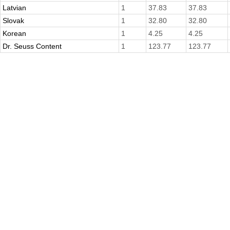
Latvian
1
37.83
37.83
Slovak
1
32.80
32.80
Korean
1
4.25
4.25
Dr. Seuss Content
1
123.77
123.77