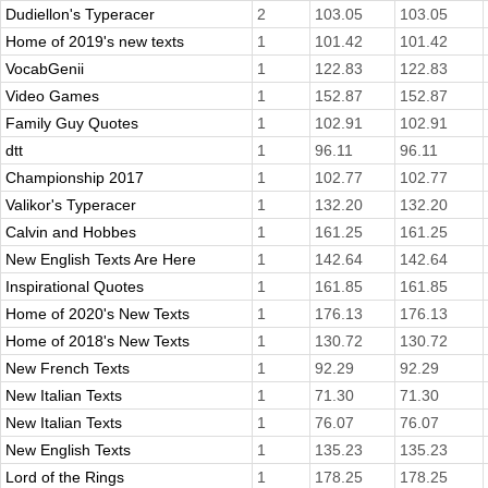
Dudiellon's Typeracer
2
103.05
103.05
Home of 2019's new texts
1
101.42
101.42
VocabGenii
1
122.83
122.83
Video Games
1
152.87
152.87
Family Guy Quotes
1
102.91
102.91
dtt
1
96.11
96.11
Championship 2017
1
102.77
102.77
Valikor's Typeracer
1
132.20
132.20
Calvin and Hobbes
1
161.25
161.25
New English Texts Are Here
1
142.64
142.64
Inspirational Quotes
1
161.85
161.85
Home of 2020's New Texts
1
176.13
176.13
Home of 2018's New Texts
1
130.72
130.72
New French Texts
1
92.29
92.29
New Italian Texts
1
71.30
71.30
New Italian Texts
1
76.07
76.07
New English Texts
1
135.23
135.23
Lord of the Rings
1
178.25
178.25