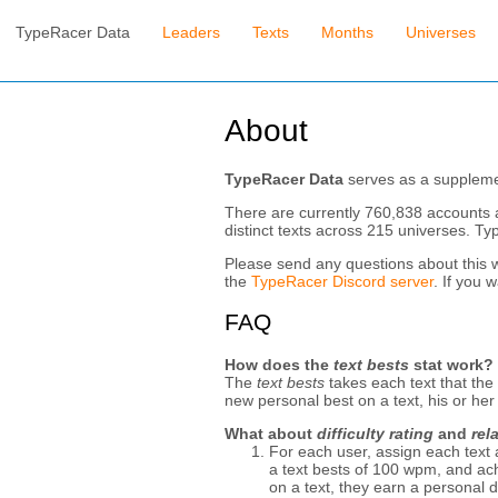
TypeRacer Data
Leaders
Texts
Months
Universes
About
TypeRacer Data
serves as a supplemen
There are currently 760,838 accounts 
distinct texts across 215 universes. T
Please send any questions about this 
the
TypeRacer Discord server
. If you 
FAQ
How does the
text bests
stat work?
The
text bests
takes each text that the
new personal best on a text, his or he
What about
difficulty rating
and
rel
For each user, assign each text
a text bests of 100 wpm, and achi
on a text, they earn a personal dif