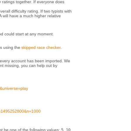
y ratings together. If everyone does
all difficulty rating. If two typists with
A will have a much higher relative
od could start at any moment.
is using the
skipped race checker
.
at every account has been imported. We
nt missing, you can help out by
&universe=play
te=1495252800&n=1000
 be one of the following values:
5
,
10
,