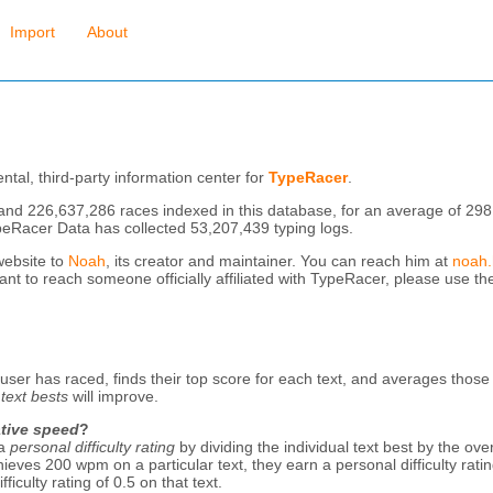
Import
About
tal, third-party information center for
TypeRacer
.
and 226,637,286 races indexed in this database, for an average of 298
ypeRacer Data has collected 53,207,439 typing logs.
website to
Noah
, its creator and maintainer. You can reach him at
noah
want to reach someone officially affiliated with TypeRacer, please use t
 user has raced, finds their top score for each text, and averages thos
r
text bests
will improve.
ative speed
?
 a
personal difficulty rating
by dividing the individual text best by the ov
eves 200 wpm on a particular text, they earn a personal difficulty rating
ficulty rating of 0.5 on that text.