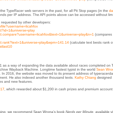
 the TypeRacer web servers in the past, for all Pit Stop pages (in the
da
ds per IP address. The API points above can be accessed without limi
 requested by other developers:
rofile?username=licahfox
ext?id=1&universe=play
text.compare?username=licahfox&text=1&universe=play&n=1
(compares u
text.rank?text=1&universe=play&wpm=141.14
(calculate text bests rank 
stlast10
1 as a way of expanding the data available about races completed on
rchive Wayback Machine. Longtime fastest typist in the world
Sean Wro
ts. In 2016, the website was moved to its present address of typeracerd
ment. He also indexed another thousand texts.
Kathy Chiang
designed a
es and new features.
017
, which rewarded about $1,200 in cash prizes and premium account 
 typing, we recommend Sean Wrona’s book
Nerds per Minute
, available v