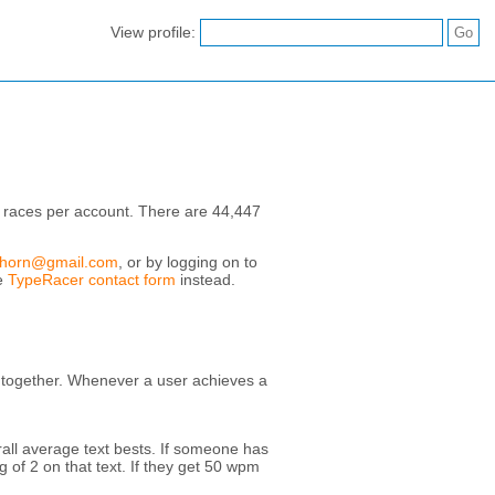
View profile:
 races per account. There are 44,447
.horn@gmail.com
, or by logging on to
he
TypeRacer contact form
instead.
e together. Whenever a user achieves a
erall average text bests. If someone has
 of 2 on that text. If they get 50 wpm