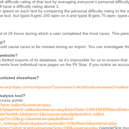
all
difficulty rating
of that text by averaging everyone's personal difficult
ill have a difficulty rating above 1.
ve speed
on each text by comparing the personal difficulty rating to the over
text, but typist A gets 150 wpm on it and typist B gets 75 wpm, typist 
d of 24 hours during which a user completed the most races. This peri
up?
ould cause races to be missed during an import. You can investigate th
 website?
limited exports of its database, so it's impossible for us to ensure th
ents from individual race pages on the Pit Stop. If you notice an accou
 unlisted elsewhere?
typeracerdata.com/comparison?username1=licahfox&username2=valikor
alysis tool?
ccess points:
?id=tr:valikor&universe=play
mes?playerId=tr:valikor&universe=play&startDate=1495166400&endDa
tats?textId=1&distinct=1&universe=play&playerId=tr:valikor
kings?n=10&cg=1&universe=play&offset=0
ial_rankings?kind=day&sort=points&n=10&offset=0&universe=play
games?uid=tr:licahfox&sampleSize=100&universe=play
(sampleSize must