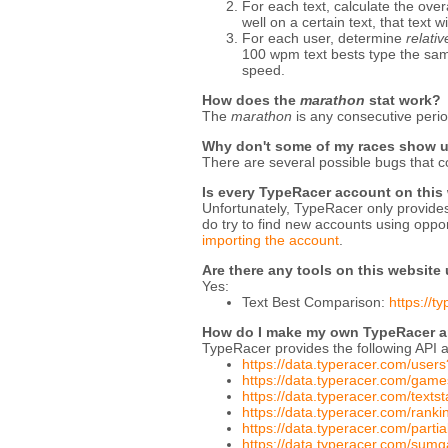
For each text, calculate the over
well on a certain text, that text w
For each user, determine
relati
100 wpm text bests type the same 
speed.
How does the
marathon
stat work?
The
marathon
is any consecutive perio
Why don't some of my races show 
There are several possible bugs that c
Is every TypeRacer account on this
Unfortunately, TypeRacer only provides 
do try to find new accounts using oppon
importing the account
.
Are there any tools on this website
Yes:
Text Best Comparison:
https://
How do I make my own TypeRacer an
TypeRacer provides the following API a
https://data.typeracer.com/users
https://data.typeracer.com/ga
https://data.typeracer.com/texts
https://data.typeracer.com/ran
https://data.typeracer.com/part
https://data.typeracer.com/sum