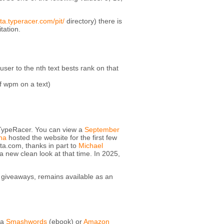
ta.typeracer.com/pit/
directory) there is
tation.
ser to the nth text bests rank on that
of wpm on a text)
 TypeRacer. You can view a
September
na
hosted the website for the first few
ata.com, thanks in part to
Michael
 new clean look at that time. In 2025,
giveaways, remains available as an
ia
Smashwords
(ebook) or
Amazon