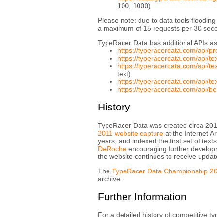
100
,
1000
)
Please note: due to data tools flooding
a maximum of 15 requests per 30 secon
TypeRacer Data has additional APIs as
https://typeracerdata.com/api/p
https://typeracerdata.com/api/t
https://typeracerdata.com/api/
text)
https://typeracerdata.com/api/
https://typeracerdata.com/api/be
History
TypeRacer Data was created circa 201
2011 website capture
at the Internet A
years, and indexed the first set of tex
DeRoche
encouraging further develop
the website continues to receive updat
The
TypeRacer Data Championship 2
archive.
Further Information
For a detailed history of competitive