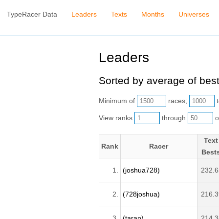
TypeRacer Data
Leaders
Texts
Months
Universes
Leaders
Sorted by average of best
Minimum of
races;
t
View ranks
through
o
Text
Rank
Racer
Best
1.
(joshua728)
232.6
2.
(728joshua)
216.3
3.
(taran)
214.3