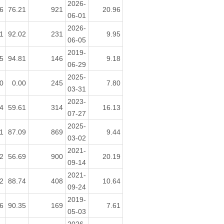
2026-
6
76.21
921
20.96
06-01
2026-
1
92.02
231
9.95
06-05
2019-
5
94.81
146
9.18
06-29
2025-
0
0.00
245
7.80
03-31
2023-
4
59.61
314
16.13
07-27
2025-
1
87.09
869
9.44
03-02
2021-
2
56.69
900
20.19
09-14
2021-
2
88.74
408
10.64
09-24
2019-
6
90.35
169
7.61
05-03
2026-