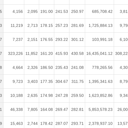
5
4,156
2,095
191.00
241.53
250.97
685,708.42
3,81
3
11,219
2,713
178.15
257.23
281.69
1,725,884.13
9,79
7
7,237
2,151
176.55
293.22
301.12
103,991.18
6,10
7
323,226
11,852
161.20
415.93
430.58
16,435,041.12
308,22
8
4,664
2,326
186.50
235.43
241.08
778,265.56
4,30
7
9,723
3,403
177.35
304.67
311.75
1,395,341.63
8,79
3
10,188
2,635
174.98
247.28
259.50
1,623,852.86
9,34
1
46,338
7,805
164.08
269.47
282.81
5,853,578.23
26,00
9
15,463
2,744
178.42
287.07
293.71
2,378,937.10
13,57