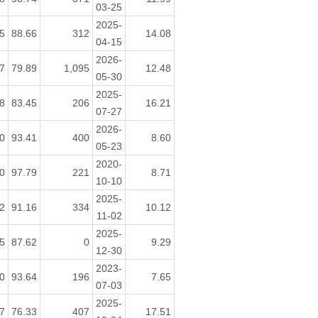
03-25
2025-
5
88.66
312
14.08
04-15
2026-
7
79.89
1,095
12.48
05-30
2025-
8
83.45
206
16.21
07-27
2026-
0
93.41
400
8.60
05-23
2020-
0
97.79
221
8.71
10-10
2025-
2
91.16
334
10.12
11-02
2025-
5
87.62
0
9.29
12-30
2023-
0
93.64
196
7.65
07-03
2025-
7
76.33
407
17.51