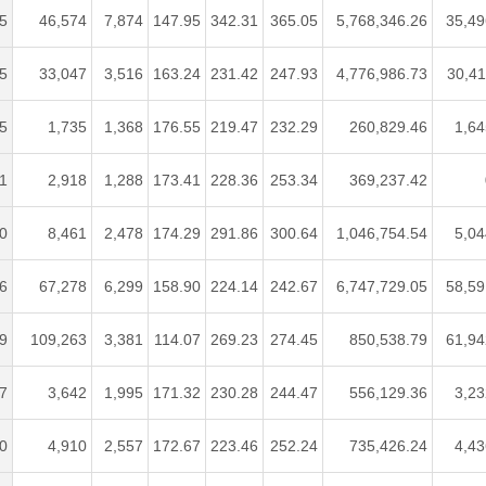
5
46,574
7,874
147.95
342.31
365.05
5,768,346.26
35,49
5
33,047
3,516
163.24
231.42
247.93
4,776,986.73
30,41
5
1,735
1,368
176.55
219.47
232.29
260,829.46
1,64
1
2,918
1,288
173.41
228.36
253.34
369,237.42
0
8,461
2,478
174.29
291.86
300.64
1,046,754.54
5,04
6
67,278
6,299
158.90
224.14
242.67
6,747,729.05
58,59
9
109,263
3,381
114.07
269.23
274.45
850,538.79
61,94
7
3,642
1,995
171.32
230.28
244.47
556,129.36
3,23
0
4,910
2,557
172.67
223.46
252.24
735,426.24
4,43