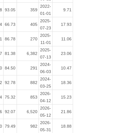
2022-
8
93.05
359
9.71
01-01
2025-
4
66.73
405
17.93
07-23
2025-
1
86.78
270
11.06
11-01
2025-
7
81.38
6,382
23.06
07-13
2024-
0
84.50
291
10.47
06-03
2024-
2
92.78
882
18.36
03-25
2026-
4
75.32
853
15.23
04-12
2026-
6
92.07
6,520
21.86
05-12
2026-
0
79.49
982
18.88
05-31