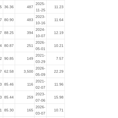
2025-
5
36.36
487
11.23
11-25
2023-
7
80.90
483
11.64
10-16
2024-
7
88.25
394
12.19
10-07
2026-
4
80.87
251
10.21
05-01
2021-
2
90.85
149
7.57
03-29
2026-
7
62.58
3,500
22.29
05-09
2021-
3
85.46
116
11.96
02-07
2023-
3
85.44
259
15.98
07-06
2026-
1
85.30
165
10.71
03-07