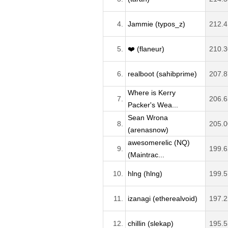
4.
Jammie (typos_z)
212.4
5.
❤️ (flaneur)
210.3
6.
realboot (sahibprime)
207.8
Where is Kerry
7.
206.6
Packer's Wea...
Sean Wrona
8.
205.0
(arenasnow)
awesomerelic (NQ)
9.
199.6
(Maintrac...
10.
hlng (hlng)
199.5
11.
izanagi (etherealvoid)
197.2
12.
chillin (slekap)
195.5