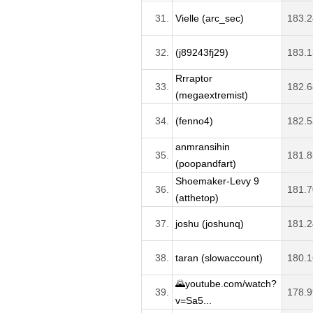
31.
Vielle (arc_sec)
183.2
32.
(j89243fj29)
183.1
Rrraptor
33.
182.6
(megaextremist)
34.
(fenno4)
182.5
anmransihin
35.
181.8
(poopandfart)
Shoemaker-Levy 9
36.
181.7
(atthetop)
37.
joshu (joshunq)
181.2
38.
taran (slowaccount)
180.1
🌄youtube.com/watch?
39.
178.9
v=Sa5...