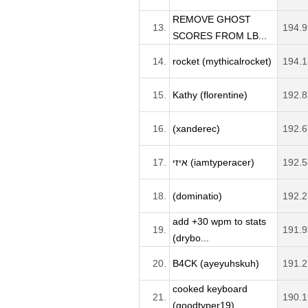
REMOVE GHOST
13.
194.9
SCORES FROM LB...
14.
rocket (mythicalrocket)
194.1
15.
Kathy (florentine)
192.8
16.
(xanderec)
192.6
17.
איזי (iamtyperacer)
192.5
18.
(dominatio)
192.2
add +30 wpm to stats
19.
191.9
(drybo...
20.
B4CK (ayeyuhskuh)
191.2
cooked keyboard
21.
190.1
(goodtyper19)