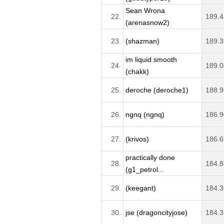
Sean Wrona
22.
189.4
(arenasnow2)
23.
(shazman)
189.3
im liquid smooth
24.
189.0
(chakk)
25.
deroche (deroche1)
188.9
26.
ngnq (ngnq)
186.9
27.
(krivos)
186.6
practically done
28.
184.8
(g1_petrol...
29.
(keegant)
184.3
30.
jse (dragoncityjose)
184.3