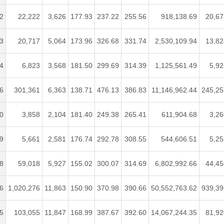
2
22,222
3,626
177.93
237.22
255.56
918,138.69
20,67
3
20,717
5,064
173.96
326.68
331.74
2,530,109.94
13,82
4
6,823
3,568
181.50
299.69
314.39
1,125,561.49
5,92
6
301,361
6,363
138.71
476.13
386.83
11,146,962.44
245,25
0
3,858
2,104
181.40
249.38
265.41
611,904.68
3,26
9
5,661
2,581
176.74
292.78
308.55
544,606.51
5,25
8
59,018
5,927
155.02
300.07
314.69
6,802,992.66
44,45
6
1,020,276
11,863
150.90
370.98
390.66
50,552,763.62
939,39
5
103,055
11,847
168.99
387.67
392.60
14,067,244.35
81,92