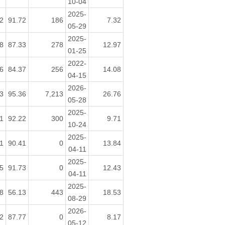
10-04
2025-
2
91.72
186
7.32
05-29
2025-
8
87.33
278
12.97
01-25
2022-
6
84.37
256
14.08
04-15
2026-
3
95.36
7,213
26.76
05-28
2025-
1
92.22
300
9.71
10-24
2025-
1
90.41
0
13.84
04-11
2025-
5
91.73
0
12.43
04-11
2025-
8
56.13
443
18.53
08-29
2026-
2
87.77
0
8.17
05-12