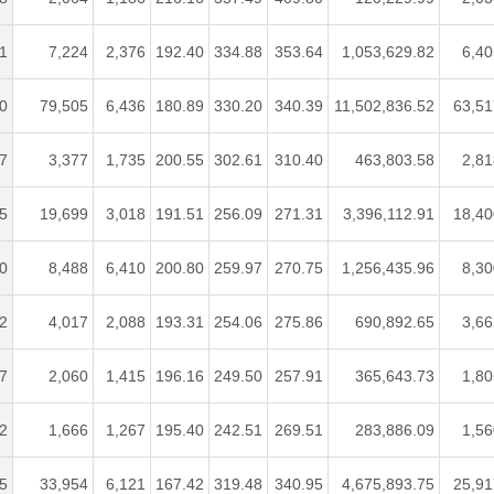
1
7,224
2,376
192.40
334.88
353.64
1,053,629.82
6,40
0
79,505
6,436
180.89
330.20
340.39
11,502,836.52
63,51
7
3,377
1,735
200.55
302.61
310.40
463,803.58
2,81
5
19,699
3,018
191.51
256.09
271.31
3,396,112.91
18,40
0
8,488
6,410
200.80
259.97
270.75
1,256,435.96
8,30
2
4,017
2,088
193.31
254.06
275.86
690,892.65
3,66
7
2,060
1,415
196.16
249.50
257.91
365,643.73
1,80
2
1,666
1,267
195.40
242.51
269.51
283,886.09
1,56
5
33,954
6,121
167.42
319.48
340.95
4,675,893.75
25,91