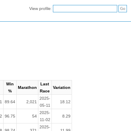
View profile:
Win
Last
Marathon
Variation
%
Race
2025-
1
89.64
2,021
18.12
05-11
2025-
2
96.75
54
8.29
11-02
2025-
8
98.74
371
11.99