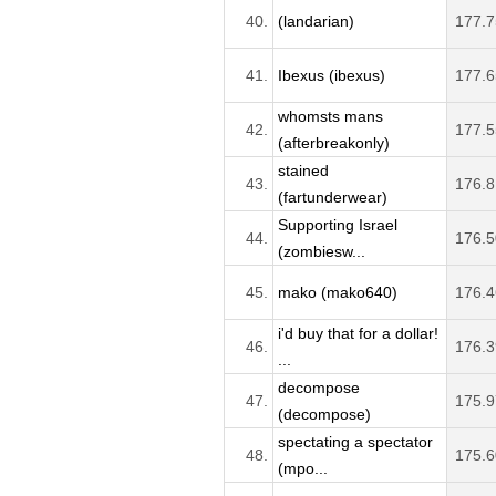
40.
(landarian)
177.7
41.
Ibexus (ibexus)
177.6
whomsts mans
42.
177.5
(afterbreakonly)
stained
43.
176.8
(fartunderwear)
Supporting Israel
44.
176.5
(zombiesw...
45.
mako (mako640)
176.4
i'd buy that for a dollar!
46.
176.3
...
decompose
47.
175.9
(decompose)
spectating a spectator
48.
175.6
(mpo...