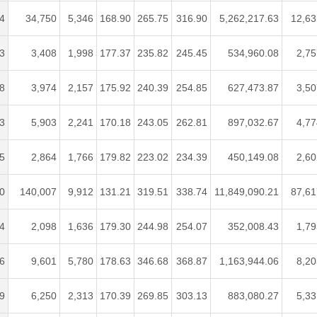
4
34,750
5,346
168.90
265.75
316.90
5,262,217.63
12,63
3
3,408
1,998
177.37
235.82
245.45
534,960.08
2,75
8
3,974
2,157
175.92
240.39
254.85
627,473.87
3,50
3
5,903
2,241
170.18
243.05
262.81
897,032.67
4,77
5
2,864
1,766
179.82
223.02
234.39
450,149.08
2,60
0
140,007
9,912
131.21
319.51
338.74
11,849,090.21
87,61
4
2,098
1,636
179.30
244.98
254.07
352,008.43
1,79
6
9,601
5,780
178.63
346.68
368.87
1,163,944.06
8,20
9
6,250
2,313
170.39
269.85
303.13
883,080.27
5,33