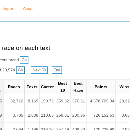
Import
About
 race on each text
exts raced
f 20,574
Best
Best
Races
Texts
Career
Points
Wins
s
10
Race
5
32,710
8,169
199.73
359.32
376.31
4,678,705.04
29,32
9
3,785
2,038
210.65
268.81
280.96
726,152.63
3,66
8
2,064
1,186
216.16
357.49
409.80
120,229.99
2,03