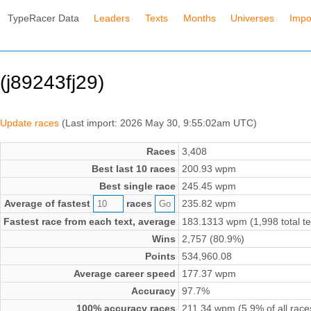
TypeRacer Data
Leaders
Texts
Months
Universes
Impo
(j89243fj29)
Update races
(Last import: 2026 May 30, 9:55:02am UTC)
Races
3,408
Best last 10 races
200.93 wpm
Best single race
245.45 wpm
Average of fastest
races
235.82 wpm
Fastest race from each text, average
183.1313 wpm (1,998 total te
Wins
2,757 (80.9%)
Points
534,960.08
Average career speed
177.37 wpm
Accuracy
97.7%
100% accuracy races
211.34 wpm (5.9% of all race