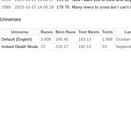
3389.
2023-10-15 14:00:18
179.70
Many rivers to cross but I can't
Universes
Universe
Races
Best Race
Text Bests
Texts
La
Default (English)
3,408
245.45
183.13
1,998
October
Instant Death Mode
23
210.17
182.13
23
Septemb