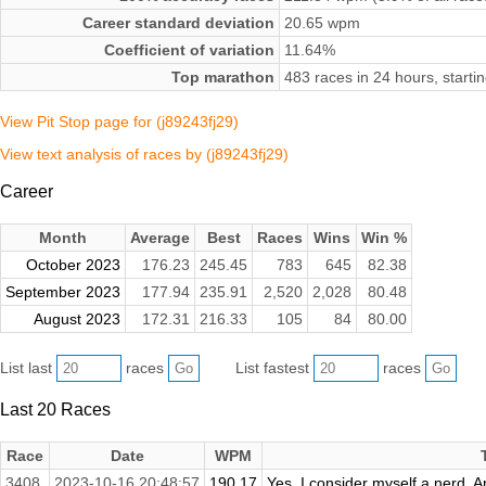
Career standard deviation
20.65 wpm
Coefficient of variation
11.64%
Top marathon
483 races in 24 hours, start
View Pit Stop page for (j89243fj29)
View text analysis of races by (j89243fj29)
Career
Month
Average
Best
Races
Wins
Win %
October 2023
176.23
245.45
783
645
82.38
September 2023
177.94
235.91
2,520
2,028
80.48
August 2023
172.31
216.33
105
84
80.00
List last
races
List fastest
races
Last 20 Races
Race
Date
WPM
3408.
2023-10-16 20:48:57
190.17
Yes. I consider myself a nerd. A