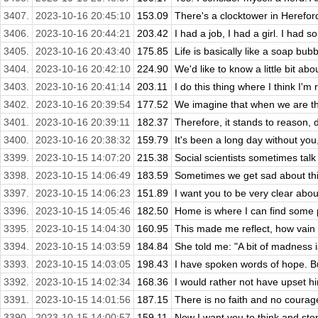
3407.
2023-10-16 20:45:10
153.09
There's a clocktower in Herefor
3406.
2023-10-16 20:44:21
203.42
I had a job, I had a girl. I had s
3405.
2023-10-16 20:43:40
175.85
Life is basically like a soap bubbl
3404.
2023-10-16 20:42:10
224.90
We'd like to know a little bit abo
3403.
2023-10-16 20:41:14
203.11
I do this thing where I think I'm r
3402.
2023-10-16 20:39:54
177.52
We imagine that when we are thro
3401.
2023-10-16 20:39:11
182.37
Therefore, it stands to reason, d
3400.
2023-10-16 20:38:32
159.79
It's been a long day without you, m
3399.
2023-10-15 14:07:20
215.38
Social scientists sometimes talk 
3398.
2023-10-15 14:06:49
183.59
Sometimes we get sad about thing
3397.
2023-10-15 14:06:23
151.89
I want you to be very clear about
3396.
2023-10-15 14:05:46
182.50
Home is where I can find some 
3395.
2023-10-15 14:04:30
160.95
This made me reflect, how vain a
3394.
2023-10-15 14:03:59
184.84
She told me: "A bit of madness i
3393.
2023-10-15 14:03:05
198.43
I have spoken words of hope. But
3392.
2023-10-15 14:02:34
168.36
I would rather not have upset him
3391.
2023-10-15 14:01:56
187.15
There is no faith and no courage
3390.
2023-10-15 14:00:57
159.11
Now I want you to think and stop