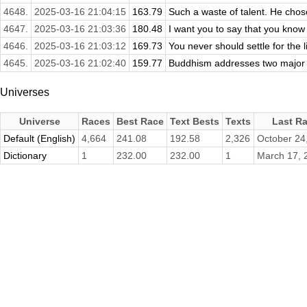
4648.
2025-03-16 21:04:15
163.79
Such a waste of talent. He chose
4647.
2025-03-16 21:03:36
180.48
I want you to say that you know 
4646.
2025-03-16 21:03:12
169.73
You never should settle for the li
4645.
2025-03-16 21:02:40
159.77
Buddhism addresses two major t
Universes
Universe
Races
Best Race
Text Bests
Texts
Last R
Default (English)
4,664
241.08
192.58
2,326
October 24
Dictionary
1
232.00
232.00
1
March 17, 