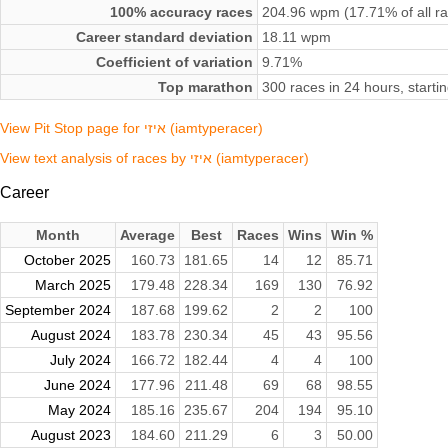
100% accuracy races
204.96 wpm (17.71% of all r
Career standard deviation
18.11 wpm
Coefficient of variation
9.71%
Top marathon
300 races in 24 hours, start
View Pit Stop page for איזי (iamtyperacer)
View text analysis of races by איזי (iamtyperacer)
Career
Month
Average
Best
Races
Wins
Win %
October 2025
160.73
181.65
14
12
85.71
March 2025
179.48
228.34
169
130
76.92
September 2024
187.68
199.62
2
2
100
August 2024
183.78
230.34
45
43
95.56
July 2024
166.72
182.44
4
4
100
June 2024
177.96
211.48
69
68
98.55
May 2024
185.16
235.67
204
194
95.10
August 2023
184.60
211.29
6
3
50.00