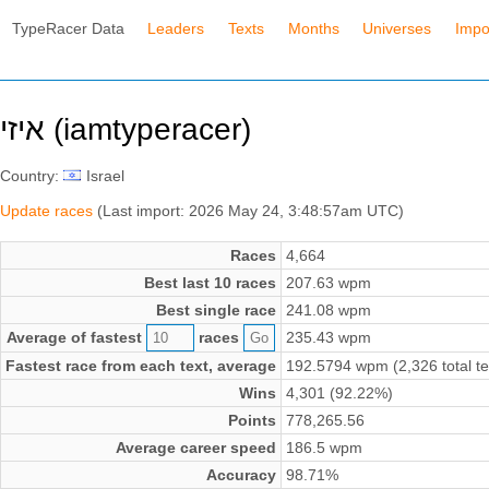
TypeRacer Data
Leaders
Texts
Months
Universes
Impo
איזי (iamtyperacer)
Country:
Israel
Update races
(Last import: 2026 May 24, 3:48:57am UTC)
Races
4,664
Best last 10 races
207.63 wpm
Best single race
241.08 wpm
Average of fastest
races
235.43 wpm
Fastest race from each text, average
192.5794 wpm (2,326 total te
Wins
4,301 (92.22%)
Points
778,265.56
Average career speed
186.5 wpm
Accuracy
98.71%