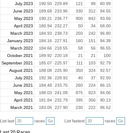
July 2023
190.50
229.89
121
98
80.99
June 2023
189.68
233.96
330
312
94.55
May 2023
190.21
236.77
900
842
93.56
April 2023
180.94
232.27
50
34
68.00
March 2023
184.93
238.73
250
242
96.80
January 2023
184.16
227.91
160
151
94.38
March 2022
184.66
218.55
58
56
96.55
October 2021
189.92
220.18
21
21
100
September 2021
185.07
225.97
111
103
92.79
August 2021
188.08
225.90
350
324
92.57
July 2021
192.36
228.92
40
37
92.50
June 2021
184.48
233.75
260
224
86.15
May 2021
188.03
241.08
875
823
94.06
April 2021
181.84
232.79
395
356
90.13
March 2021
183.05
227.90
230
222
96.52
List last
races
List fastest
races
Last 20 Races