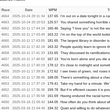
Race
Date
WPM
T
4664.
2025-10-24 20:11:34
137.65
I'm out on a date tonight in a ca
4663.
2025-10-24 20:10:53
125.57
You shared something horrible w
4662.
2025-10-11 17:44:24
160.46
Saying "I love you" is not the wo
4661.
2025-10-11 17:43:49
163.22
I'm on the top of the world look
4660.
2025-10-11 17:43:05
181.65
The largest library in disorder is
4659.
2025-10-11 17:42:18
163.32
People quickly learn to ignore the
4658.
2025-10-11 17:41:33
131.65
They discussed its ramifications
4657.
2025-10-11 17:40:50
167.13
You're born alone and you die al
4656.
2025-10-11 17:40:19
178.12
It's close to midnight and somethi
4655.
2025-10-11 17:39:36
172.62
I see trees of green, red roses 
4654.
2025-10-11 17:38:46
168.00
There's something about a check
4653.
2025-10-11 17:37:19
179.41
Take my hand for a minute. We're 
4652.
2025-10-11 17:36:36
159.78
But if in efficient causes it is pos
4651.
2025-10-11 17:35:58
161.69
Having endured the racial turmoi
4650.
2025-03-16 21:05:42
144.05
How often do you think about wh
4649.
2025-03-16 21:04:45
194.32
Quiet and willing to do whateve