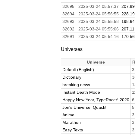
32695.
2025-03-24 05:57:37
207.89
32694.
2025-03-24 05:56:55
228.19
32693.
2025-03-24 05:55:58
198.64
32692.
2025-03-24 05:55:06
207.11
32691.
2025-03-24 05:54:16
170.56
Universes
Universe
R
Default (English)
3
Dictionary
3
breaking news
1
Instant Death Mode
1
Happy New Year, TypeRacer! 2020
6
Jon's Universe. Quack!
5
Anime
3
Marathon
3
Easy Texts
3