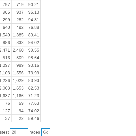
797
719
90.21
985
937
95.13
299
282
94.31
640
492
76.88
1,549
1,385
89.41
886
833
94.02
2,471
2,460
99.55
516
509
98.64
1,097
989
90.15
2,103
1,556
73.99
1,226
1,029
83.93
2,003
1,653
82.53
1,637
1,166
71.23
76
59
77.63
127
94
74.02
37
22
59.46
astest
races