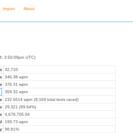
Import
About
 4, 3:50:09pm UTC)
s
32,710
s
346.38 wpm
e
376.31 wpm
359.32 wpm
e
232.6514 wpm (8,169 total texts raced)
s
29,321 (89.64%)
s
4,678,705.04
d
199.73 wpm
y
98.81%