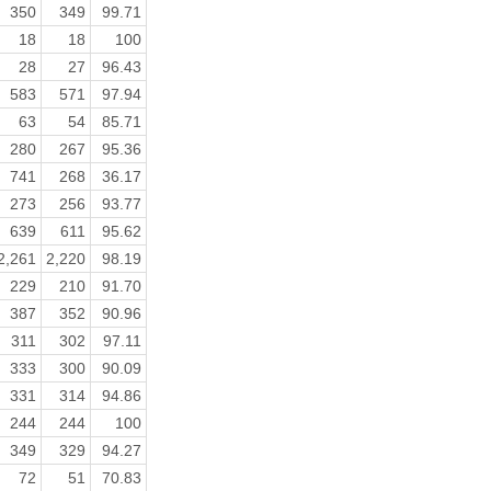
350
349
99.71
18
18
100
28
27
96.43
583
571
97.94
63
54
85.71
280
267
95.36
741
268
36.17
273
256
93.77
639
611
95.62
2,261
2,220
98.19
229
210
91.70
387
352
90.96
311
302
97.11
333
300
90.09
331
314
94.86
244
244
100
349
329
94.27
72
51
70.83