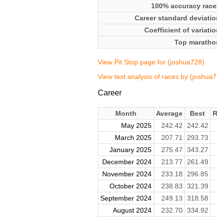
100% accuracy race
Career standard deviatio
Coefficient of variati
Top maratho
View Pit Stop page for (joshua728)
View text analysis of races by (joshua
Career
Month
Average
Best
R
May 2025
242.42
242.42
March 2025
207.71
293.73
January 2025
275.47
343.27
December 2024
213.77
261.49
November 2024
233.18
296.85
October 2024
238.83
321.39
September 2024
249.13
318.58
August 2024
232.70
334.92