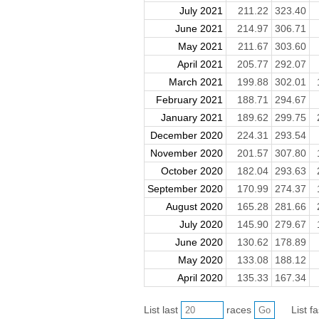
July 2021
211.22
323.40
June 2021
214.97
306.71
May 2021
211.67
303.60
April 2021
205.77
292.07
March 2021
199.88
302.01
February 2021
188.71
294.67
January 2021
189.62
299.75
December 2020
224.31
293.54
November 2020
201.57
307.80
October 2020
182.04
293.63
September 2020
170.99
274.37
August 2020
165.28
281.66
July 2020
145.90
279.67
June 2020
130.62
178.89
May 2020
133.08
188.12
April 2020
135.33
167.34
List last
races
List f