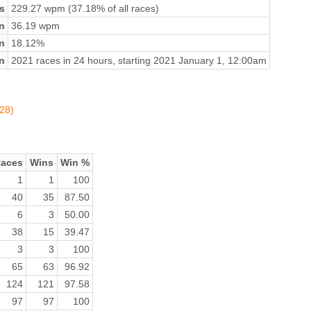
s
229.27 wpm (37.18% of all races)
n
36.19 wpm
on
18.12%
n
2021 races in 24 hours, starting 2021 January 1, 12:00am
728)
aces
Wins
Win %
1
1
100
40
35
87.50
6
3
50.00
38
15
39.47
3
3
100
65
63
96.92
124
121
97.58
97
97
100