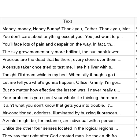
Text
Money, money, Honey Bunny! Thank you, Father. Thank you, Mot...
You don't care about anything except you. You just want to p...
You'll face lots of pain and despair on the way. In fact, th...
The sky grew momentarily more brilliant, the sun sank lower,...
Precious are the dead that lie there, every stone over them ...
A census taker once tried to test me. I ate his liver with s...
Tonight I'll dream while in my bed. When silly thoughts go t...
Let me tell you what's gonna happen, Officer Grimly. I'm goi...
But no matter how effective the lesson was, I never really u...
Your problem is you spent your whole life thinking there are...
It ain't what you don't know that gets you into trouble. It'...
Air-conditioned, odorless, illuminated by buzzing fluorescen...
A zealot might be, for instance, an individual with a person...
Unlike the other four senses located in the logical regions ...
They say that right after God created man, he took a rib fro...