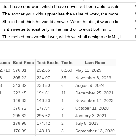
But I have one want which I have never yet been able to sati...
The sooner your kids appreciate the value of work, the more ...
She did not think he would answer. When he did, it was so lo...
Is it sweeter to exist only in the mind or to exist both in ...
The melted mozzarella layer, which we shall designate MML, i...
aces
Best Race
Text Bests
Texts
Last Race
2,710
376.31
232.65
8,169
May 11, 2025
6
305.22
224.07
35
November 6, 2023
3
343.32
238.50
6
August 9, 2024
1
222.45
194.61
11
December 25, 2021
146.33
146.33
1
November 17, 2023
370.72
177.94
5
October 11, 2020
295.62
295.62
1
January 3, 2021
178.95
174.42
2
July 5, 2023
176.99
148.13
3
September 13, 2020