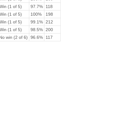
Win (1 of 5)
97.7%
118
Win (1 of 5)
100%
198
Win (1 of 5)
99.1%
212
Win (1 of 5)
98.5%
200
No win (2 of 6)
96.6%
117