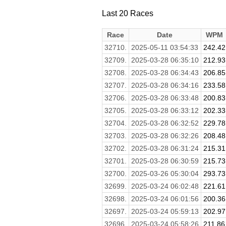
Last 20 Races
Race
Date
WPM
32710.
2025-05-11 03:54:33
242.42
32709.
2025-03-28 06:35:10
212.93
32708.
2025-03-28 06:34:43
206.85
32707.
2025-03-28 06:34:16
233.58
32706.
2025-03-28 06:33:48
200.83
32705.
2025-03-28 06:33:12
202.33
32704.
2025-03-28 06:32:52
229.78
32703.
2025-03-28 06:32:26
208.48
32702.
2025-03-28 06:31:24
215.31
32701.
2025-03-28 06:30:59
215.73
32700.
2025-03-26 05:30:04
293.73
32699.
2025-03-24 06:02:48
221.61
32698.
2025-03-24 06:01:56
200.36
32697.
2025-03-24 05:59:13
202.97
32696.
2025-03-24 05:58:26
211.86