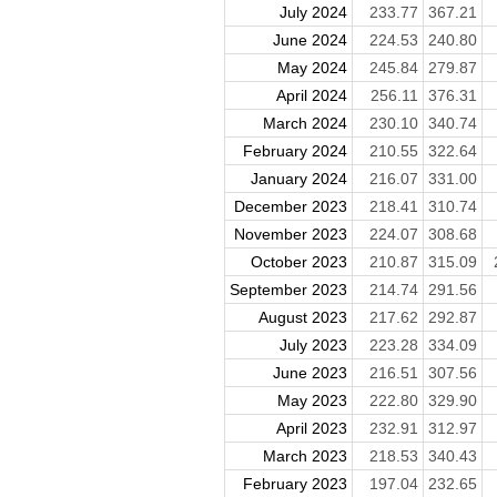
July 2024
233.77
367.21
June 2024
224.53
240.80
May 2024
245.84
279.87
April 2024
256.11
376.31
March 2024
230.10
340.74
February 2024
210.55
322.64
January 2024
216.07
331.00
December 2023
218.41
310.74
November 2023
224.07
308.68
October 2023
210.87
315.09
September 2023
214.74
291.56
August 2023
217.62
292.87
July 2023
223.28
334.09
June 2023
216.51
307.56
May 2023
222.80
329.90
April 2023
232.91
312.97
March 2023
218.53
340.43
February 2023
197.04
232.65