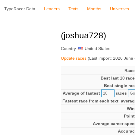
TypeRacer Data
Leaders
Texts
Months
Universes
(joshua728)
Country:
United States
Update races
(Last import: 2026 June
Race
Best last 10 race
Best single rac
Average of fastest
races
Fastest race from each text, averag
Win
Point
Average career spee
Accurac