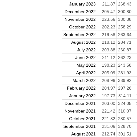
January 2023
211.87
268.43
December 2022
205.47
300.80
November 2022
223.56
330.38
October 2022
202.23
258.29
September 2022
219.58
263.64
August 2022
218.12
284.71
July 2022
203.88
260.87
June 2022
211.12
262.23
May 2022
198.23
243.58
April 2022
205.09
281.93
March 2022
208.96
339.92
February 2022
204.97
297.28
January 2022
197.73
314.11
December 2021
203.00
324.05
November 2021
221.42
310.07
October 2021
221.32
280.57
September 2021
231.06
328.70
August 2021
212.74
301.51