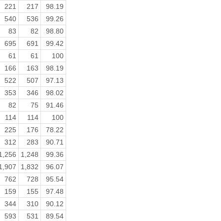
221
217
98.19
540
536
99.26
83
82
98.80
695
691
99.42
61
61
100
166
163
98.19
522
507
97.13
353
346
98.02
82
75
91.46
114
114
100
225
176
78.22
312
283
90.71
1,256
1,248
99.36
1,907
1,832
96.07
762
728
95.54
159
155
97.48
344
310
90.12
593
531
89.54