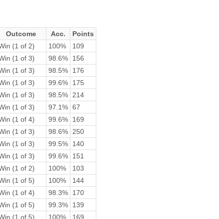
Outcome
Acc.
Points
Win (1 of 2)
100%
109
Win (1 of 3)
98.6%
156
Win (1 of 3)
98.5%
176
Win (1 of 3)
99.6%
175
Win (1 of 3)
98.5%
214
Win (1 of 3)
97.1%
67
Win (1 of 4)
99.6%
169
Win (1 of 3)
98.6%
250
Win (1 of 3)
99.5%
140
Win (1 of 3)
99.6%
151
Win (1 of 2)
100%
103
Win (1 of 5)
100%
144
Win (1 of 4)
98.3%
170
Win (1 of 5)
99.3%
139
Win (1 of 5)
100%
169