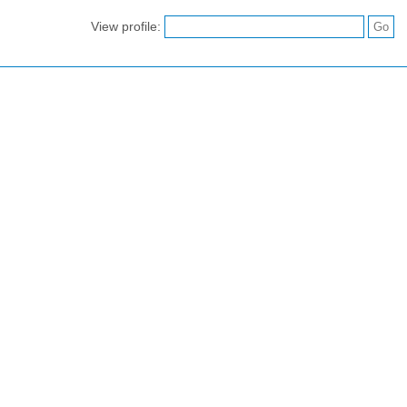
View profile: