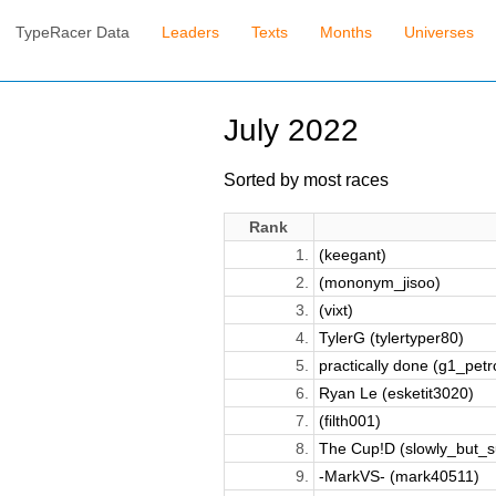
TypeRacer Data
Leaders
Texts
Months
Universes
July 2022
Sorted by most races
Rank
1.
(keegant)
2.
(mononym_jisoo)
3.
(vixt)
4.
TylerG (tylertyper80)
5.
practically done (g1_petro
6.
Ryan Le (esketit3020)
7.
(filth001)
8.
The Cup!D (slowly_but_s
9.
-MarkVS- (mark40511)