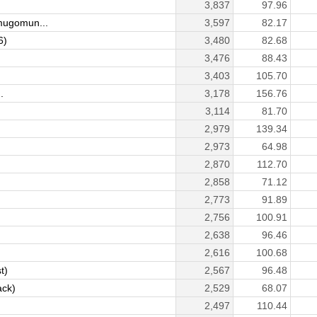
3,837
97.96
ugomun...
3,597
82.17
6)
3,480
82.68
3,476
88.43
3,403
105.70
.
3,178
156.76
3,114
81.70
2,979
139.34
2,973
64.98
2,870
112.70
2,858
71.12
2,773
91.89
2,756
100.91
2,638
96.46
2,616
100.68
t)
2,567
96.48
ack)
2,529
68.07
2,497
110.44