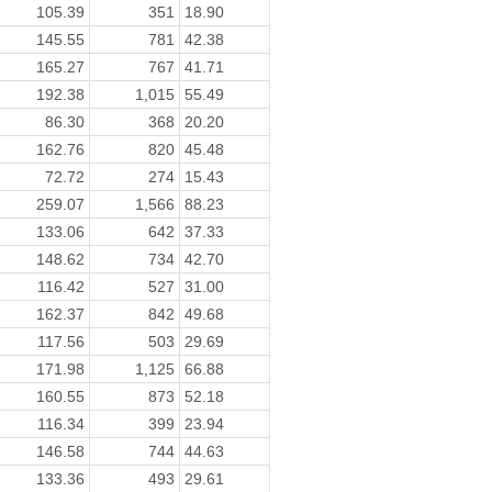
105.39
351
18.90
145.55
781
42.38
165.27
767
41.71
192.38
1,015
55.49
86.30
368
20.20
162.76
820
45.48
72.72
274
15.43
259.07
1,566
88.23
133.06
642
37.33
148.62
734
42.70
116.42
527
31.00
162.37
842
49.68
117.56
503
29.69
171.98
1,125
66.88
160.55
873
52.18
116.34
399
23.94
146.58
744
44.63
133.36
493
29.61