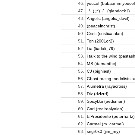
46.
youcef (babaammiyoucef
47.
¯\_(ツ)_/¯ (glandock1)
48.
Angelic (angelic_devil)
49.
(peaceinchrist)
50.
Cristi (cristicatalan)
51.
Ton (2001or2)
52.
Lia (liadali_79)
53.
i talk to the wind (pastash
54.
MS (damanthc)
55.
CJ (bighiest)
56.
Ghost racing medalists su
57.
Alumetra (rayacross)
58.
Diz (dzlzrd)
59.
SpicyBoi (aedsman)
60.
Carl (realrealyalan)
61.
ElPresidente (peterhartz)
62.
Carmel (m_carmel)
63.
sngr0x0 (jim_my)