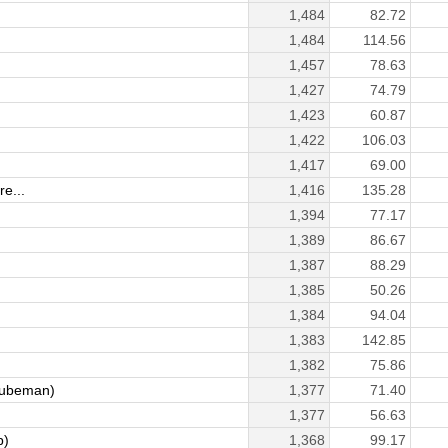
1,484
82.72
1,484
114.56
1,457
78.63
1,427
74.79
1,423
60.87
1,422
106.03
1,417
69.00
e...
1,416
135.28
1,394
77.17
1,389
86.67
1,387
88.29
1,385
50.26
1,384
94.04
1,383
142.85
1,382
75.86
ubeman)
1,377
71.40
1,377
56.63
p)
1,368
99.17