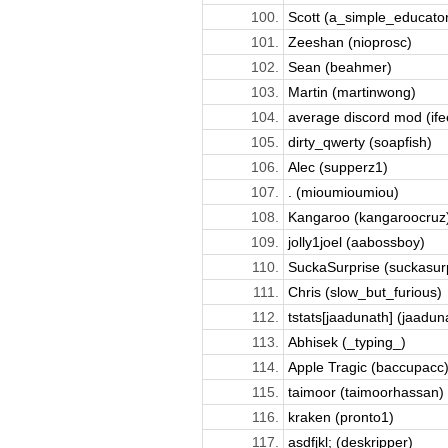
100.
Scott (a_simple_educator
101.
Zeeshan (nioprosc)
102.
Sean (beahmer)
103.
Martin (martinwong)
104.
average discord mod (ifee
105.
dirty_qwerty (soapfish)
106.
Alec (supperz1)
107.
. (mioumioumiou)
108.
Kangaroo (kangaroocruz
109.
jolly1joel (aabossboy)
110.
SuckaSurprise (suckasur
111.
Chris (slow_but_furious)
112.
tstats[jaadunath] (jaadun
113.
Abhisek (_typing_)
114.
Apple Tragic (baccupacc
115.
taimoor (taimoorhassan)
116.
kraken (pronto1)
117.
asdfjkl; (deskripper)