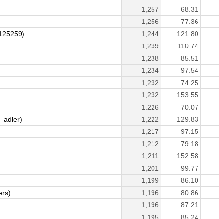
1,257
68.31
1,256
77.36
125259)
1,244
121.80
1,239
110.74
1,238
85.51
1,234
97.54
1,232
74.25
1,232
153.55
1,226
70.07
_adler)
1,222
129.83
1,217
97.15
1,212
79.18
1,211
152.58
1,201
99.77
1,199
86.10
ers)
1,196
80.86
1,196
87.21
1,195
85.24