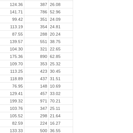
124.36
387
26.08
141.71
786
52.96
99.42
351
24.09
113.19
354
24.81
87.55
288
20.24
139.57
551
38.75
104.30
321
22.65
175.36
890
62.85
109.70
353
25.32
113.25
423
30.45
118.89
437
31.51
76.95
148
10.69
129.41
457
33.02
199.32
971
70.21
103.76
347
25.11
105.52
298
21.64
82.59
224
16.27
133.33
500
36.55