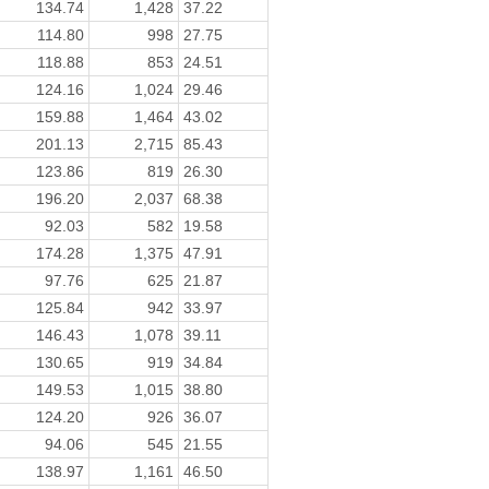
134.74
1,428
37.22
114.80
998
27.75
118.88
853
24.51
124.16
1,024
29.46
159.88
1,464
43.02
201.13
2,715
85.43
123.86
819
26.30
196.20
2,037
68.38
92.03
582
19.58
174.28
1,375
47.91
97.76
625
21.87
125.84
942
33.97
146.43
1,078
39.11
130.65
919
34.84
149.53
1,015
38.80
124.20
926
36.07
94.06
545
21.55
138.97
1,161
46.50