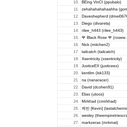
10.
BEing VinCI (ppubalo)
11.
zehahahahahaahha (gom
12.
Daveshepherd (dmei067
13.
Diego (divarela)
14.
rilee_h443 (rilee_h443)
15.
🌹 Black Rose 🌹 (rosew..
16.
Nick (mitchen2)
17.
tailcatch (tailcatch)
18.
Xsentricity (xsentricity)
19.
JusticeEX (justiceex)
20.
kentlim (lsk133)
21.
na (nanaracer)
22.
David (dcohen91)
23.
Elias (utoos)
24.
Mirkhad (cmirkhad)
25.
케빈 [Kevin] (lastalchemis
26.
wesley (theempiretriescr
27.
markzeras (mrkmat)