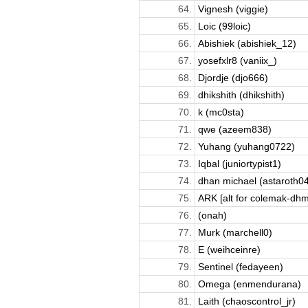
64.
Vignesh (viggie)
65.
Loic (99loic)
66.
Abishiek (abishiek_12)
67.
​​yosefxlr8 (vaniix_)
68.
Djordje (djo666)
69.
dhikshith (dhikshith)
70.
k (mc0sta)
71.
qwe (azeem838)
72.
Yuhang (yuhang0722)
73.
Iqbal (juniortypist1)
74.
dhan michael (astaroth04
75.
ARK [alt for colemak-dhm]
76.
(onah)
77.
Murk (marchell0)
78.
E (weihceinre)
79.
Sentinel (fedayeen)
80.
Omega (enmendurana)
81.
Laith (chaoscontrol_jr)