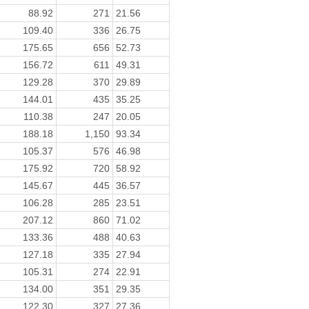
88.92
271
21.56
109.40
336
26.75
175.65
656
52.73
156.72
611
49.31
129.28
370
29.89
144.01
435
35.25
110.38
247
20.05
188.18
1,150
93.34
105.37
576
46.98
175.92
720
58.92
145.67
445
36.57
106.28
285
23.51
207.12
860
71.02
133.36
488
40.63
127.18
335
27.94
105.31
274
22.91
134.00
351
29.35
122.30
327
27.36