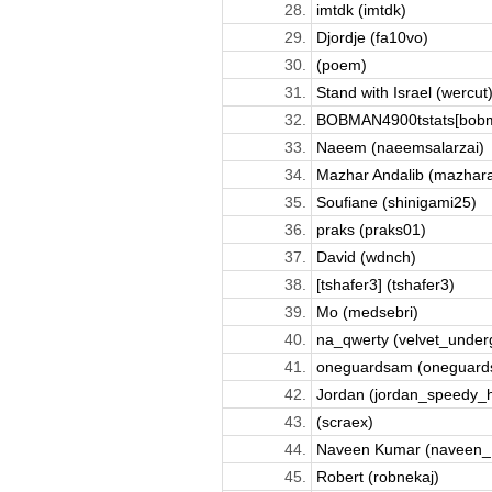
28.
imtdk (imtdk)
29.
Djordje (fa10vo)
30.
(poem)
31.
Stand with Israel (wercut
32.
BOBMAN4900tstats[bobm
33.
Naeem (naeemsalarzai)
34.
Mazhar Andalib (mazhara
35.
Soufiane (shinigami25)
36.
praks (praks01)
37.
David (wdnch)
38.
[tshafer3] (tshafer3)
39.
Mo (medsebri)
40.
na_qwerty (velvet_under
41.
oneguardsam (oneguard
42.
Jordan (jordan_speedy_
43.
(scraex)
44.
Naveen Kumar (naveen_
45.
Robert (robnekaj)