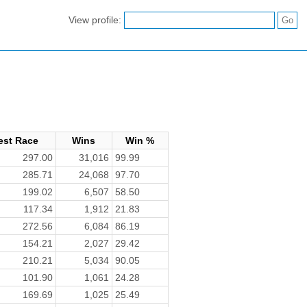
View profile:
est Race
Wins
Win %
297.00
31,016
99.99
285.71
24,068
97.70
199.02
6,507
58.50
117.34
1,912
21.83
272.56
6,084
86.19
154.21
2,027
29.42
210.21
5,034
90.05
101.90
1,061
24.28
169.69
1,025
25.49