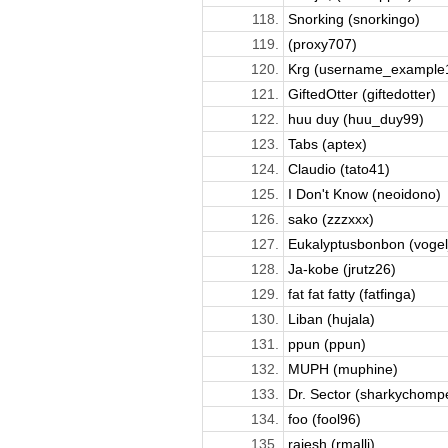
118.
Snorking (snorkingo)
119.
(proxy707)
120.
Krg (username_example
121.
GiftedOtter (giftedotter)
122.
huu duy (huu_duy99)
123.
Tabs (aptex)
124.
Claudio (tato41)
125.
I Don't Know (neoidono)
126.
sako (zzzxxx)
127.
Eukalyptusbonbon (vogel
128.
Ja-kobe (jrutz26)
129.
fat fat fatty (fatfinga)
130.
Liban (hujala)
131.
ppun (ppun)
132.
MUPH (muphine)
133.
Dr. Sector (sharkychomp
134.
foo (fool96)
135.
rajesh (rmalli)