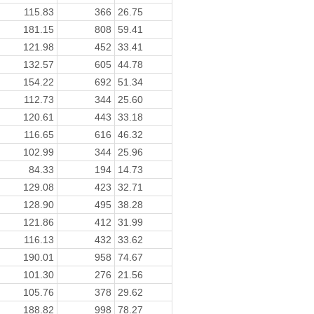
115.83
366
26.75
181.15
808
59.41
121.98
452
33.41
132.57
605
44.78
154.22
692
51.34
112.73
344
25.60
120.61
443
33.18
116.65
616
46.32
102.99
344
25.96
84.33
194
14.73
129.08
423
32.71
128.90
495
38.28
121.86
412
31.99
116.13
432
33.62
190.01
958
74.67
101.30
276
21.56
105.76
378
29.62
188.82
998
78.27