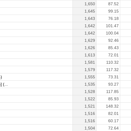
1,650
87.52
1,645
99.15
1,643
76.18
1,642
101.47
1,642
100.04
1,629
92.46
1,626
85.43
1,613
72.01
1,581
110.32
1,579
117.32
)
1,555
73.31
 (...
1,535
93.27
1,528
117.85
1,522
85.93
1,521
148.32
1,516
82.01
1,516
60.17
1,504
72.64