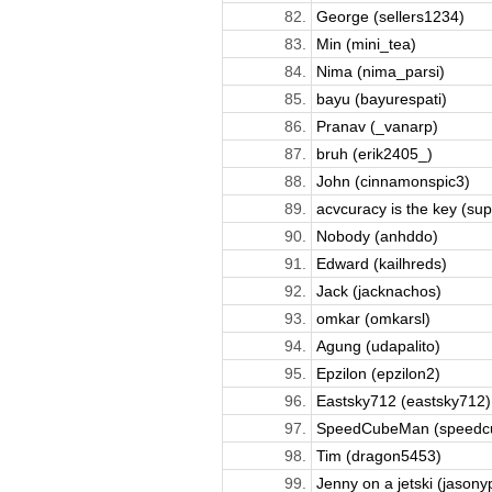
82.
George (sellers1234)
83.
Min (mini_tea)
84.
Nima (nima_parsi)
85.
bayu (bayurespati)
86.
Pranav (_vanarp)
87.
bruh (erik2405_)
88.
John (cinnamonspic3)
89.
acvcuracy is the key (supr
90.
Nobody (anhddo)
91.
Edward (kailhreds)
92.
Jack (jacknachos)
93.
omkar (omkarsl)
94.
Agung (udapalito)
95.
Epzilon (epzilon2)
96.
Eastsky712 (eastsky712)
97.
SpeedCubeMan (speedc
98.
Tim (dragon5453)
99.
Jenny on a jetski (jasony