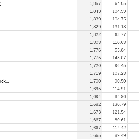
)
1,857
64.05
1,843
104.59
1,839
104.75
1,829
131.13
1,822
63.77
1,803
110.63
1,776
55.84
...
1,775
143.07
1,720
96.45
1,719
107.23
ck...
1,700
90.50
1,695
114.91
1,694
84.96
1,682
130.79
1,673
121.54
1,667
80.61
1,667
114.42
1,665
89.49