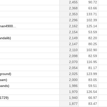
2,455
90.72
2,368
63.66
2,353
133.71
)
2,296
102.39
an4900...
2,162
125.14
2,154
53.59
ndalib)
2,149
82.20
2,147
80.25
2,110
102.90
2,098
82.59
2,070
116.95
2,054
81.17
ground)
2,025
123.99
sam)
2,000
83.05
hands)
1,986
59.51
1,970
126.54
1729)
1,940
66.97
1,877
83.47