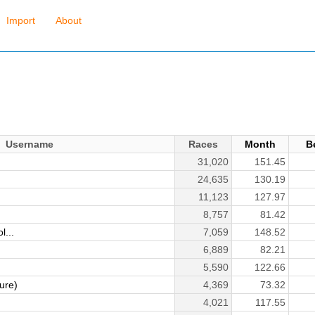
Import
About
Username
Races
Month
B
31,020
151.45
24,635
130.19
11,123
127.97
8,757
81.42
l...
7,059
148.52
6,889
82.21
5,590
122.66
ure)
4,369
73.32
4,021
117.55