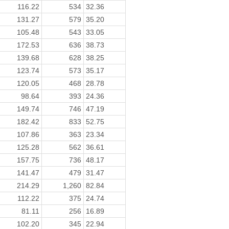
116.22
534
32.36
131.27
579
35.20
105.48
543
33.05
172.53
636
38.73
139.68
628
38.25
123.74
573
35.17
120.05
468
28.78
98.64
393
24.36
149.74
746
47.19
182.42
833
52.75
107.86
363
23.34
125.28
562
36.61
157.75
736
48.17
141.47
479
31.47
214.29
1,260
82.84
112.22
375
24.74
81.11
256
16.89
102.20
345
22.94