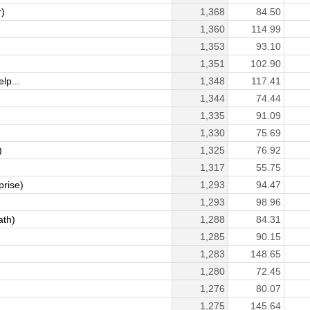
)
1,368
84.50
1,360
114.99
1,353
93.10
1,351
102.90
lp...
1,348
117.41
1,344
74.44
1,335
91.09
1,330
75.69
)
1,325
76.92
1,317
55.75
prise)
1,293
94.47
1,293
98.96
ath)
1,288
84.31
1,285
90.15
)
1,283
148.65
1,280
72.45
1,276
80.07
1,275
145.64