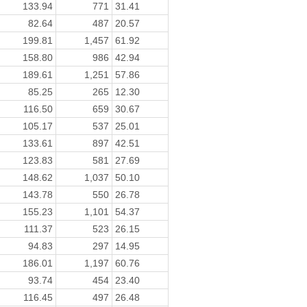
133.94
771
31.41
82.64
487
20.57
199.81
1,457
61.92
158.80
986
42.94
189.61
1,251
57.86
85.25
265
12.30
116.50
659
30.67
105.17
537
25.01
133.61
897
42.51
123.83
581
27.69
148.62
1,037
50.10
143.78
550
26.78
155.23
1,101
54.37
111.37
523
26.15
94.83
297
14.95
186.01
1,197
60.76
93.74
454
23.40
116.45
497
26.48