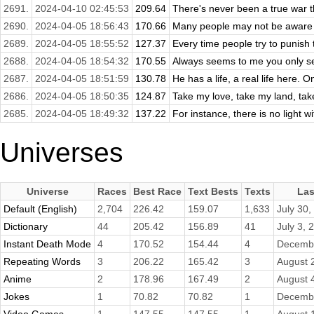
2691.
2024-04-10 02:45:53
209.64
There's never been a true war t
2690.
2024-04-05 18:56:43
170.66
Many people may not be aware o
2689.
2024-04-05 18:55:52
127.37
Every time people try to punish t
2688.
2024-04-05 18:54:32
170.55
Always seems to me you only se
2687.
2024-04-05 18:51:59
130.78
He has a life, a real life here.
2686.
2024-04-05 18:50:35
124.87
Take my love, take my land, take
2685.
2024-04-05 18:49:32
137.22
For instance, there is no light wi
Universes
Universe
Races
Best Race
Text Bests
Texts
Las
Default (English)
2,704
226.42
159.07
1,633
July 30,
Dictionary
44
205.42
156.89
41
July 3, 
Instant Death Mode
4
170.52
154.44
4
Decembe
Repeating Words
3
206.22
165.42
3
August 
Anime
2
178.96
167.49
2
August 
Jokes
1
70.82
70.82
1
Decembe