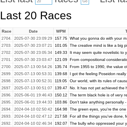
Last 20 Races
Race
Date
WPM
2704.
2025-07-30 23:09:29
157.75
What you gonna do with your ma
2703.
2025-07-30 23:07:21
101.05
The creative mind is like a big p
2702.
2025-07-30 23:05:34
149.33
It may seem quite novelistic to y
2701.
2025-07-30 23:03:47
121.09
From compositional consideratio
2700.
2025-07-13 00:54:26
135.74
From 1955 to 1990, the value of
2699.
2025-07-13 00:53:31
139.68
I got the feeling Poseidon really 
2698.
2025-07-13 00:52:31
119.05
Our world, with its rules of causa
2697.
2025-07-13 00:51:07
139.47
No. It has not yet achieved the h
2696.
2025-06-01 19:46:43
150.12
The term black hole is of very re
2695.
2025-06-01 19:44:33
103.86
Don't take anything personally -
2694.
2024-04-10 02:50:42
164.98
The green eyes, you're the one t
2693.
2024-04-10 02:47:12
217.58
For all the things you've done, f
2692.
2024-04-10 02:46:34
192.07
The bully who oppressed your you