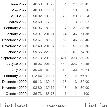
June 2022
146.59
189.75
34
27
79.41
May 2022
148.39
170.94
18
10
55.56
April 2022
150.02
186.69
28
23
82.14
March 2022
153.60
177.66
15
13
86.67
February 2022
150.96
186.88
37
31
83.78
January 2022
153.91
201.21
64
46
71.88
December 2021
153.67
180.29
52
46
88.46
November 2021
162.40
201.84
66
57
86.36
October 2021
159.55
220.86
136
101
74.26
September 2021
152.73
208.68
401
323
80.55
August 2021
148.06
201.59
449
325
72.38
July 2021
136.68
183.96
188
133
70.74
February 2021
112.56
120.49
3
2
66.67
December 2020
99.13
130.44
25
13
52.00
November 2020
103.80
130.19
18
9
50.00
October 2020
86.73
86.73
1
1
100
List last
races
List f