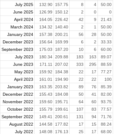
July 2025
132.90
157.75
8
4
50.00
June 2025
126.99
150.12
2
0
0
April 2024
164.05
226.42
42
9
21.43
March 2024
134.32
140.40
2
1
50.00
January 2024
157.38
200.21
56
28
50.00
December 2023
156.64
169.99
6
2
33.33
September 2023
175.03
187.20
10
6
60.00
July 2023
180.34
209.88
183
163
89.07
June 2023
171.11
207.02
333
295
88.59
May 2023
159.92
184.38
22
17
77.27
April 2023
161.01
194.90
22
22
100
January 2023
163.35
203.82
89
76
85.39
December 2022
155.43
184.08
50
41
82.00
November 2022
159.60
195.71
64
60
93.75
October 2022
155.79
199.61
107
83
77.57
September 2022
149.41
200.61
131
94
71.76
August 2022
144.58
177.82
17
15
88.24
July 2022
148.08
176.13
25
17
68.00