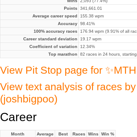
Wins
2,093 (77.4%)
Points
341,661.01
Average career speed
155.38 wpm
Accuracy
98.41%
100% accuracy races
176.94 wpm (9.91% of all rac
Career standard deviation
19.17 wpm
Coefficient of variation
12.34%
Top marathon
82 races in 24 hours, starti
View Pit Stop page for ✨MTH
View text analysis of races
(joshbigpoo)
Career
Month
Average
Best
Races
Wins
Win %