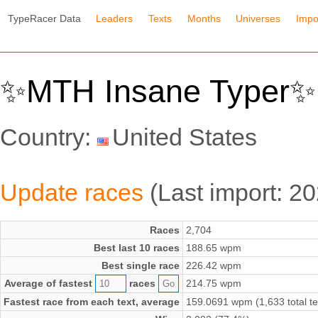
TypeRacer Data
Leaders
Texts
Months
Universes
Impo
✨MTH Insane Typer✨ 
Country:
United States
Update races
(Last import: 2
Races
2,704
Best last 10 races
188.65 wpm
Best single race
226.42 wpm
Average of fastest
races
214.75 wpm
Fastest race from each text, average
159.0691 wpm (1,633 total te