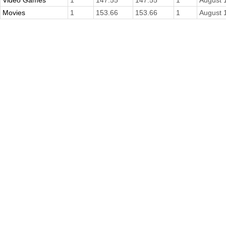
Video Games
1
147.55
147.55
1
August 
Movies
1
153.66
153.66
1
August 