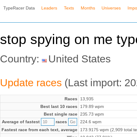
TypeRacer Data
Leaders
Texts
Months
Universes
Impo
stop spying on me ty
Country:
United States
Update races
(Last import: 2
Races
13,935
Best last 10 races
179.89 wpm
Best single race
235.73 wpm
Average of fastest
races
224.6 wpm
Fastest race from each text, average
173.9175 wpm (2,909 total te