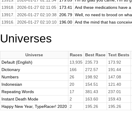
13919.
2026-01-27 02:11:34
179.89
I'm so glad you came, I'm so 
13918.
2026-01-27 02:11:05
173.41
And these medications have a l
13917.
2026-01-27 02:10:38
206.79
Well, no need to brood on what
13916.
2026-01-27 02:10:10
196.00
And the mind that has conceived
Universes
Universe
Races
Best Race
Text Bests
Default (English)
13,935
235.73
173.92
Dictionary
166
272.57
191.44
Numbers
26
198.92
147.08
Indonesian
20
154.51
121.40
Repeating Words
17
381.43
237.01
Instant Death Mode
2
163.60
159.43
Happy New Year, TypeRacer! 2020
2
195.26
195.26