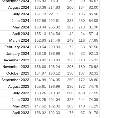
September 2024
165.93
216.01
30
29
96.67
August 2024
163.38
214.83
200
164
82.00
July 2024
161.73
221.11
227
195
85.90
June 2024
162.56
202.81
333
280
84.08
May 2024
160.34
205.92
262
213
81.30
April 2024
155.13
194.54
42
24
57.14
March 2024
152.83
214.48
149
116
77.85
February 2024
160.54
200.93
72
63
87.50
January 2024
156.19
196.96
89
82
92.13
December 2023
153.82
193.83
158
119
75.32
November 2023
156.60
193.24
208
160
76.92
October 2023
154.97
190.12
130
107
82.31
September 2023
154.99
204.05
250
172
68.80
August 2023
155.61
196.96
230
172
74.78
July 2023
153.26
210.32
580
450
77.59
June 2023
153.25
204.04
328
244
74.39
May 2023
147.52
182.02
209
149
71.29
April 2023
158.02
192.33
73
67
91.78