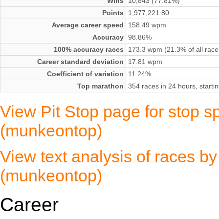
Wins
10,843 (77.81%)
Points
1,977,221.80
Average career speed
158.49 wpm
Accuracy
98.86%
100% accuracy races
173.3 wpm (21.3% of all race
Career standard deviation
17.81 wpm
Coefficient of variation
11.24%
Top marathon
354 races in 24 hours, start
View Pit Stop page for stop s
(munkeontop)
View text analysis of races b
(munkeontop)
Career