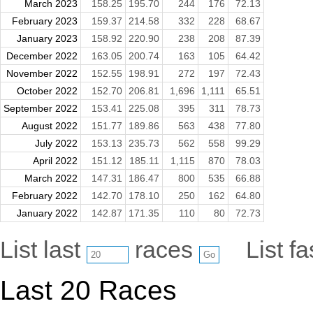
March 2023
158.25
195.70
244
176
72.13
February 2023
159.37
214.58
332
228
68.67
January 2023
158.92
220.90
238
208
87.39
December 2022
163.05
200.74
163
105
64.42
November 2022
152.55
198.91
272
197
72.43
October 2022
152.70
206.81
1,696
1,111
65.51
September 2022
153.41
225.08
395
311
78.73
August 2022
151.77
189.86
563
438
77.80
July 2022
153.13
235.73
562
558
99.29
April 2022
151.12
185.11
1,115
870
78.03
March 2022
147.31
186.47
800
535
66.88
February 2022
142.70
178.10
250
162
64.80
January 2022
142.87
171.35
110
80
72.73
List last
races
List f
Last 20 Races