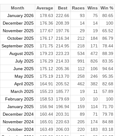
Month
Average
Best
Races
Wins
Win %
January 2026
178.63
222.66
93
75
80.65
December 2025
176.36
208.39
14
14
100
November 2025
177.67
197.76
29
19
65.52
October 2025
176.17
216.34
212
184
86.79
September 2025
171.75
214.95
218
171
78.44
August 2025
179.23
223.23
534
472
88.39
July 2025
176.29
214.33
991
826
83.35
June 2025
175.12
205.36
112
106
94.64
May 2025
175.19
213.70
258
246
95.35
April 2025
164.91
205.52
462
382
82.68
March 2025
155.23
185.77
19
11
57.89
February 2025
158.53
179.69
10
10
100
January 2025
156.94
196.94
159
114
71.70
December 2024
160.44
203.31
89
71
79.78
November 2024
165.01
220.63
205
174
84.88
October 2024
163.49
206.03
220
183
83.18