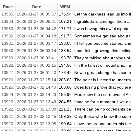
Race
Date
WPM
13935.
2026-01-27 06:05:57
176.94
Let the darkness lead us into th
13934.
2026-01-27 06:05:21
167.21
Ingratitude is amongst them a c
13933.
2026-01-27 06:04:42
171.77
I was having this awful nightma
13932.
2026-01-27 06:04:18
191.73
Sometimes we get sad about thin
13931.
2026-01-27 06:03:47
198.08
I'll tell you bedtime stories, an
13930.
2026-01-27 06:03:14
183.54
I had felt it growing, this feeli
13929.
2026-01-27 06:02:41
196.70
They're talking about things of
13928.
2026-01-27 06:02:15
194.56
I'm the tallest of mountains. I 
13927.
2026-01-27 06:01:40
176.42
Now a great change has come 
13926.
2026-01-27 02:15:14
206.62
The point is I intend to undertake
13925.
2026-01-27 02:14:49
163.60
Does losing prove that you are w
13924.
2026-01-27 02:14:23
186.96
Mac knew the score even if Aunt
13923.
2026-01-27 02:13:49
204.55
Imagine for a moment if we on
13922.
2026-01-27 02:13:08
221.23
There can be no covenants bet
13921.
2026-01-27 02:12:45
189.39
Only those who know the suprema
13920.
2026-01-27 02:12:08
190.64
I love the ground under his feet