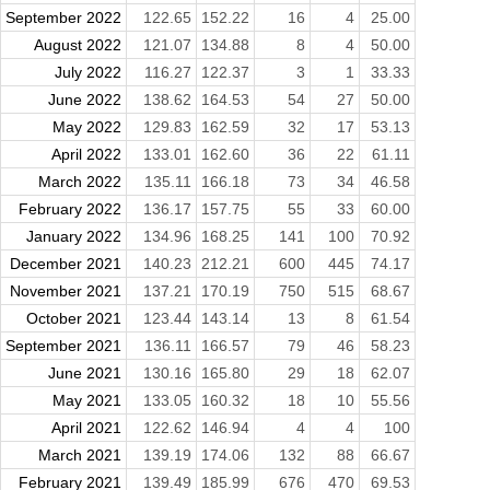
September 2022
122.65
152.22
16
4
25.00
August 2022
121.07
134.88
8
4
50.00
July 2022
116.27
122.37
3
1
33.33
June 2022
138.62
164.53
54
27
50.00
May 2022
129.83
162.59
32
17
53.13
April 2022
133.01
162.60
36
22
61.11
March 2022
135.11
166.18
73
34
46.58
February 2022
136.17
157.75
55
33
60.00
January 2022
134.96
168.25
141
100
70.92
December 2021
140.23
212.21
600
445
74.17
November 2021
137.21
170.19
750
515
68.67
October 2021
123.44
143.14
13
8
61.54
September 2021
136.11
166.57
79
46
58.23
June 2021
130.16
165.80
29
18
62.07
May 2021
133.05
160.32
18
10
55.56
April 2021
122.62
146.94
4
4
100
March 2021
139.19
174.06
132
88
66.67
February 2021
139.49
185.99
676
470
69.53