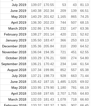
July 2019
139.07
170.55
53
43
81.13
June 2019
140.38
202.34
209
139
66.51
May 2019
140.29
201.62
1,165
865
74.25
April 2019
136.30
202.23
744
507
68.15
March 2019
132.86
176.48
232
147
63.36
February 2019
138.27
201.14
420
221
52.62
January 2019
135.50
183.47
366
253
69.13
December 2018
135.36
205.84
310
200
64.52
November 2018
136.04
194.35
721
451
62.55
October 2018
133.29
176.21
500
274
54.80
September 2018
136.21
170.42
234
144
61.54
August 2018
137.34
199.86
852
557
65.38
July 2018
137.21
198.73
928
663
71.44
June 2018
135.42
187.15
1,485
1,025
69.02
May 2018
133.95
179.90
1,180
781
66.19
April 2018
133.68
197.65
2,707
1,755
64.83
March 2018
132.03
181.43
1,078
718
66.60
February 2018
133.32
182.37
1,365
907
66.45