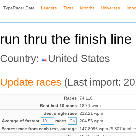
TypeRacer Data
Leaders
Texts
Months
Universes
Impo
run thru the finish lin
Country:
United States
Update races
(Last import: 2
Races
74,116
Best last 10 races
189.1 wpm
Best single race
212.21 wpm
Average of fastest
races
204.56 wpm
Fastest race from each text, average
147.8096 wpm (5,307 total te