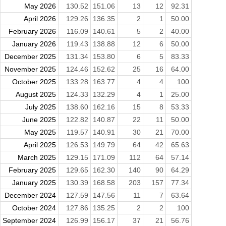
May 2026
130.52
151.06
13
12
92.31
April 2026
129.26
136.35
2
1
50.00
February 2026
116.09
140.61
5
2
40.00
January 2026
119.43
138.88
12
6
50.00
December 2025
131.34
153.80
6
5
83.33
November 2025
124.46
152.62
25
16
64.00
October 2025
133.28
163.77
4
4
100
August 2025
124.33
132.29
4
1
25.00
July 2025
138.60
162.16
15
8
53.33
June 2025
122.82
140.87
22
11
50.00
May 2025
119.57
140.91
30
21
70.00
April 2025
126.53
149.79
64
42
65.63
March 2025
129.15
171.09
112
64
57.14
February 2025
129.65
162.30
140
90
64.29
January 2025
130.39
168.58
203
157
77.34
December 2024
127.59
147.56
11
7
63.64
October 2024
127.86
135.25
2
2
100
September 2024
126.99
156.17
37
21
56.76