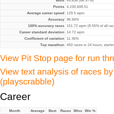
Wins
49,636 (66.97%)
Points
4,230,608.51
Average career speed
129.5 wpm
Accuracy
96.66%
100% accuracy races
151.72 wpm (8.55% of all rac
Career standard deviation
14.72 wpm
Coefficient of variation
11.36%
Top marathon
450 races in 24 hours, start
View Pit Stop page for run thru
View text analysis of races by 
(playscrabble)
Career
Month
Average
Best
Races
Wins
Win %