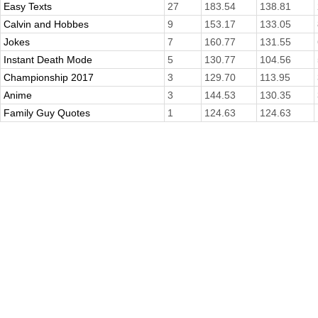
Easy Texts
27
183.54
138.81
Calvin and Hobbes
9
153.17
133.05
Jokes
7
160.77
131.55
Instant Death Mode
5
130.77
104.56
Championship 2017
3
129.70
113.95
Anime
3
144.53
130.35
Family Guy Quotes
1
124.63
124.63