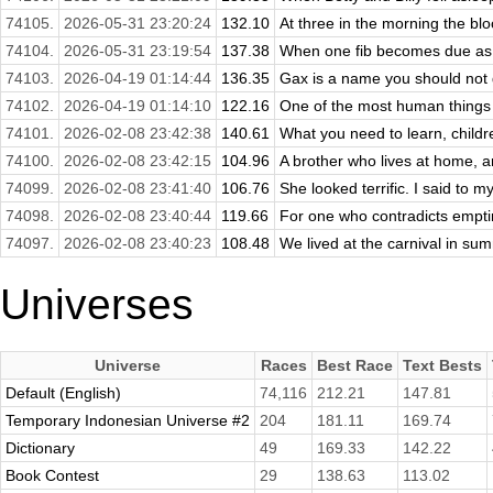
74105.
2026-05-31 23:20:24
132.10
At three in the morning the blo
74104.
2026-05-31 23:19:54
137.38
When one fib becomes due as i
74103.
2026-04-19 01:14:44
136.35
Gax is a name you should not giv
74102.
2026-04-19 01:14:10
122.16
One of the most human things ab
74101.
2026-02-08 23:42:38
140.61
What you need to learn, childre
74100.
2026-02-08 23:42:15
104.96
A brother who lives at home, an
74099.
2026-02-08 23:41:40
106.76
She looked terrific. I said to m
74098.
2026-02-08 23:40:44
119.66
For one who contradicts emptin
74097.
2026-02-08 23:40:23
108.48
We lived at the carnival in su
Universes
Universe
Races
Best Race
Text Bests
Default (English)
74,116
212.21
147.81
Temporary Indonesian Universe #2
204
181.11
169.74
Dictionary
49
169.33
142.22
Book Contest
29
138.63
113.02