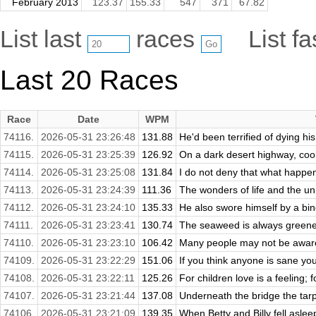
February 2013
123.37
155.33
547
371
67.82
List last
races
List f
Last 20 Races
Race
Date
WPM
74116.
2026-05-31 23:26:48
131.88
He'd been terrified of dying his
74115.
2026-05-31 23:25:39
126.92
On a dark desert highway, cool
74114.
2026-05-31 23:25:08
131.84
I do not deny that what happene
74113.
2026-05-31 23:24:39
111.36
The wonders of life and the uni
74112.
2026-05-31 23:24:10
135.33
He also swore himself by a bin
74111.
2026-05-31 23:23:41
130.74
The seaweed is always greener
74110.
2026-05-31 23:23:10
106.42
Many people may not be aware 
74109.
2026-05-31 23:22:29
151.06
If you think anyone is sane yo
74108.
2026-05-31 23:22:11
125.26
For children love is a feeling; fo
74107.
2026-05-31 23:21:44
137.08
Underneath the bridge the tarp
74106.
2026-05-31 23:21:09
139.35
When Betty and Billy fell aslee