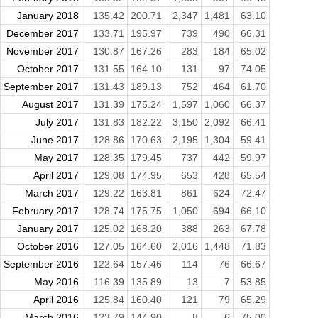
January 2018
135.42
200.71
2,347
1,481
63.10
December 2017
133.71
195.97
739
490
66.31
November 2017
130.87
167.26
283
184
65.02
October 2017
131.55
164.10
131
97
74.05
September 2017
131.43
189.13
752
464
61.70
August 2017
131.39
175.24
1,597
1,060
66.37
July 2017
131.83
182.22
3,150
2,092
66.41
June 2017
128.86
170.63
2,195
1,304
59.41
May 2017
128.35
179.45
737
442
59.97
April 2017
129.08
174.95
653
428
65.54
March 2017
129.22
163.81
861
624
72.47
February 2017
128.74
175.75
1,050
694
66.10
January 2017
125.02
168.20
388
263
67.78
October 2016
127.05
164.60
2,016
1,448
71.83
September 2016
122.64
157.46
114
76
66.67
May 2016
116.39
135.89
13
7
53.85
April 2016
125.84
160.40
121
79
65.29
March 2016
123.79
144.90
8
6
75.00