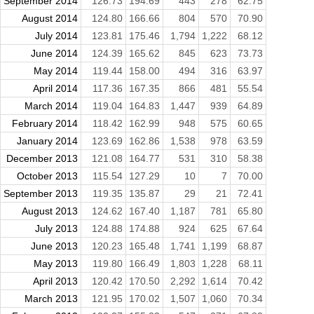
September 2014
126.73
194.69
443
278
62.75
August 2014
124.80
166.66
804
570
70.90
July 2014
123.81
175.46
1,794
1,222
68.12
June 2014
124.39
165.62
845
623
73.73
May 2014
119.44
158.00
494
316
63.97
April 2014
117.36
167.35
866
481
55.54
March 2014
119.04
164.83
1,447
939
64.89
February 2014
118.42
162.99
948
575
60.65
January 2014
123.69
162.86
1,538
978
63.59
December 2013
121.08
164.77
531
310
58.38
October 2013
115.54
127.29
10
7
70.00
September 2013
119.35
135.87
29
21
72.41
August 2013
124.62
167.40
1,187
781
65.80
July 2013
124.88
174.88
924
625
67.64
June 2013
120.23
165.48
1,741
1,199
68.87
May 2013
119.80
166.49
1,803
1,228
68.11
April 2013
120.42
170.50
2,292
1,614
70.42
March 2013
121.95
170.02
1,507
1,060
70.34