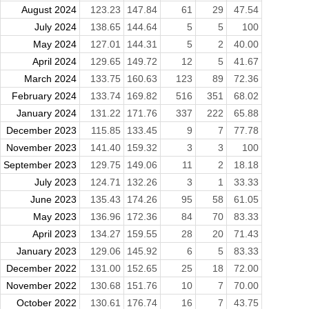
August 2024
123.23
147.84
61
29
47.54
July 2024
138.65
144.64
5
5
100
May 2024
127.01
144.31
5
2
40.00
April 2024
129.65
149.72
12
5
41.67
March 2024
133.75
160.63
123
89
72.36
February 2024
133.74
169.82
516
351
68.02
January 2024
131.22
171.76
337
222
65.88
December 2023
115.85
133.45
9
7
77.78
November 2023
141.40
159.32
3
3
100
September 2023
129.75
149.06
11
2
18.18
July 2023
124.71
132.26
3
1
33.33
June 2023
135.43
174.26
95
58
61.05
May 2023
136.96
172.36
84
70
83.33
April 2023
134.27
159.55
28
20
71.43
January 2023
129.06
145.92
6
5
83.33
December 2022
131.00
152.65
25
18
72.00
November 2022
130.68
151.76
10
7
70.00
October 2022
130.61
176.74
16
7
43.75