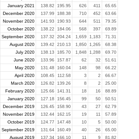
January 2021
138.82
195.95
626
411
65.65
December 2020
137.99
188.38
710
452
63.66
November 2020
141.93
190.93
644
511
79.35
October 2020
138.22
184.06
568
397
69.89
September 2020
137.32
204.24
1,659
1,183
71.31
August 2020
139.42
210.13
1,850
1,265
68.38
July 2020
138.13
185.70
1,848
1,288
69.70
June 2020
133.96
157.87
62
32
51.61
May 2020
131.48
160.04
148
98
66.22
April 2020
108.45
112.58
3
2
66.67
March 2020
126.82
139.26
8
2
25.00
February 2020
125.66
141.31
18
16
88.89
January 2020
127.18
156.45
99
50
50.51
December 2019
126.45
158.90
43
27
62.79
November 2019
132.44
162.15
19
11
57.89
October 2019
124.77
147.48
10
5
50.00
September 2019
131.64
160.49
40
26
65.00
August 2019
137.34
166.10
11
9
81.82