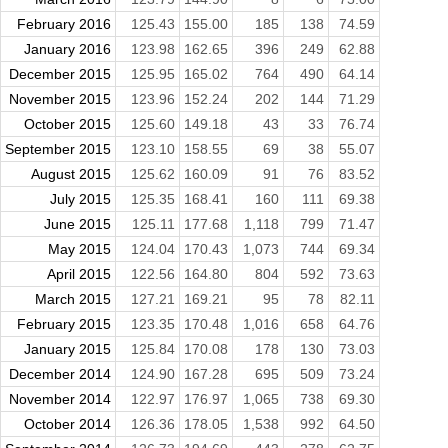
February 2016
125.43
155.00
185
138
74.59
January 2016
123.98
162.65
396
249
62.88
December 2015
125.95
165.02
764
490
64.14
November 2015
123.96
152.24
202
144
71.29
October 2015
125.60
149.18
43
33
76.74
September 2015
123.10
158.55
69
38
55.07
August 2015
125.62
160.09
91
76
83.52
July 2015
125.35
168.41
160
111
69.38
June 2015
125.11
177.68
1,118
799
71.47
May 2015
124.04
170.43
1,073
744
69.34
April 2015
122.56
164.80
804
592
73.63
March 2015
127.21
169.21
95
78
82.11
February 2015
123.35
170.48
1,016
658
64.76
January 2015
125.84
170.08
178
130
73.03
December 2014
124.90
167.28
695
509
73.24
November 2014
122.97
176.97
1,065
738
69.30
October 2014
126.36
178.05
1,538
992
64.50