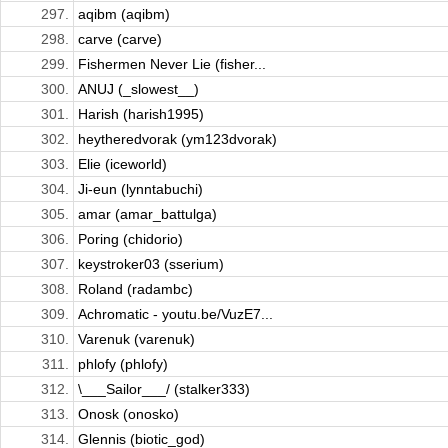
297.
aqibm (aqibm)
298.
carve (carve)
299.
Fishermen Never Lie (fisher...
300.
ANUJ (_slowest__)
301.
Harish (harish1995)
302.
heytheredvorak (ym123dvorak)
303.
Elie (iceworld)
304.
Ji-eun (lynntabuchi)
305.
amar (amar_battulga)
306.
Poring (chidorio)
307.
keystroker03 (sserium)
308.
Roland (radambc)
309.
Achromatic - youtu.be/VuzE7...
310.
Varenuk (varenuk)
311.
phlofy (phlofy)
312.
\___Sailor___/ (stalker333)
313.
Onosk (onosko)
314.
Glennis (biotic_god)