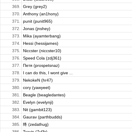
369.
Grey (grey2)
370.
Anthony (an1hony)
371.
punit (punit965)
372.
Jonas (jnshey)
373.
Mika (ayamterbang)
374.
Hessi (hessijames)
375.
Niccster (niccster10)
376.
Speed Cola (zdj361)
377.
Петя (prospetsnaz)
378.
I can do this, I wont give ...
379.
NekokeN (hr47)
380.
cory (yawyeet)
381.
Beagle (beagledantes)
382.
Evelyn (evelynji)
383.
Nit (gambit123)
384.
Gaurav (parthbudds)
385.
终 (zedathug)
386.
Travis (7yl3r)