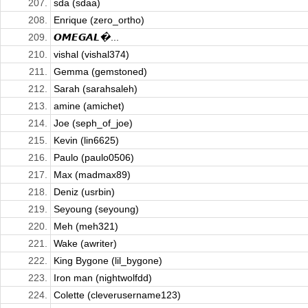
207.
sda (sdaa)
208.
Enrique (zero_ortho)
209.
𝙊𝙈𝙀𝙂𝘼𝙇�...
210.
vishal (vishal374)
211.
Gemma (gemstoned)
212.
Sarah (sarahsaleh)
213.
amine (amichet)
214.
Joe (seph_of_joe)
215.
Kevin (lin6625)
216.
Paulo (paulo0506)
217.
Max (madmax89)
218.
Deniz (usrbin)
219.
Seyoung (seyoung)
220.
Meh (meh321)
221.
Wake (awriter)
222.
King Bygone (lil_bygone)
223.
Iron man (nightwolfdd)
224.
Colette (cleverusername123)