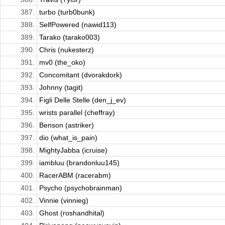
387.
turbo (turb0bunk)
388.
SelfPowered (nawid113)
389.
Tarako (tarako003)
390.
Chris (nukesterz)
391.
mv0 (the_oko)
392.
Concomitant (dvorakdork)
393.
Johnny (tagit)
394.
Figli Delle Stelle (den_j_ev)
395.
wrists parallel (cheffray)
396.
Benson (astriker)
397.
dio (what_is_pain)
398.
MightyJabba (icruise)
399.
iambluu (brandonluu145)
400.
RacerABM (racerabm)
401.
Psycho (psychobrainman)
402.
Vinnie (vinnieg)
403.
Ghost (roshandhital)