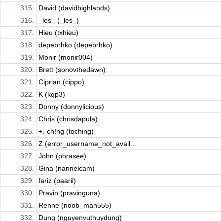
315.
David (davidhighlands)
316.
_les_ (_les_)
317.
Hieu (txhieu)
318.
depebrhko (depebrhko)
319.
Monir (monir004)
320.
Brett (sonovthedawn)
321.
Ciprian (cippo)
322.
K (kqp3)
323.
Donny (donnylicious)
324.
Chris (chrisdapula)
325.
+.-ch!ng (toching)
326.
Z (error_username_not_avail...
327.
John (phrasee)
328.
Gina (nannelcam)
329.
fariz (paarii)
330.
Pravin (pravinguna)
331.
Renne (noob_man555)
332.
Dung (nguyenvuthuydung)