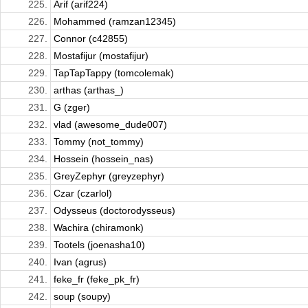
225.
Arif (arif224)
226.
Mohammed (ramzan12345)
227.
Connor (c42855)
228.
Mostafijur (mostafijur)
229.
TapTapTappy (tomcolemak)
230.
arthas (arthas_)
231.
G (zger)
232.
vlad (awesome_dude007)
233.
Tommy (not_tommy)
234.
Hossein (hossein_nas)
235.
GreyZephyr (greyzephyr)
236.
Czar (czarlol)
237.
Odysseus (doctorodysseus)
238.
Wachira (chiramonk)
239.
Tootels (joenasha10)
240.
Ivan (agrus)
241.
feke_fr (feke_pk_fr)
242.
soup (soupy)