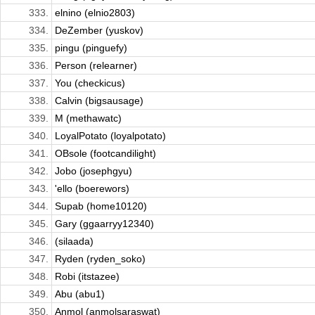
333.
elnino (elnio2803)
334.
DeZember (yuskov)
335.
pingu (pinguefy)
336.
Person (relearner)
337.
You (checkicus)
338.
Calvin (bigsausage)
339.
M (methawatc)
340.
LoyalPotato (loyalpotato)
341.
OBsole (footcandilight)
342.
Jobo (josephgyu)
343.
'ello (boerewors)
344.
Supab (home10120)
345.
Gary (ggaarryy12340)
346.
(silaada)
347.
Ryden (ryden_soko)
348.
Robi (itstazee)
349.
Abu (abu1)
350.
Anmol (anmolsaraswat)