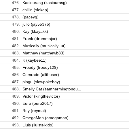
476.
Kasiourasg (kasiourasg)
477.
chillin (slekap)
478.
(paceyq)
479.
julio (jay55376)
480.
Kay (kkayakk)
481.
Frank (drummajor)
482.
Musically (musically_ut)
483.
Matthew (matthewb83)
484.
K (kaybee11)
485.
Froody (froody129)
486.
Comrade (allthuser)
487.
pingu (slowpokeboy)
488.
Smelly Cat (samhermingtonqu...
489.
Victor (kingthevictor)
490.
Euro (euro2017)
491.
Rey (reymal)
492.
ΩmegaMan (omegaman)
493.
Lluis (lluisteixido)