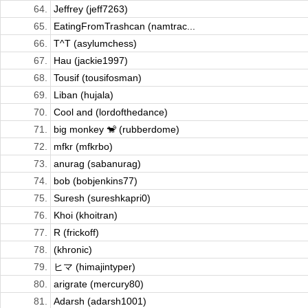
64.
Jeffrey (jeff7263)
65.
EatingFromTrashcan (namtrac...
66.
T^T (asylumchess)
67.
Hau (jackie1997)
68.
Tousif (tousifosman)
69.
Liban (hujala)
70.
Cool and (lordofthedance)
71.
big monkey 🐒 (rubberdome)
72.
mfkr (mfkrbo)
73.
anurag (sabanurag)
74.
bob (bobjenkins77)
75.
Suresh (sureshkapri0)
76.
Khoi (khoitran)
77.
R (frickoff)
78.
(khronic)
79.
ヒマ (himajintyper)
80.
arigrate (mercury80)
81.
Adarsh (adarsh1001)