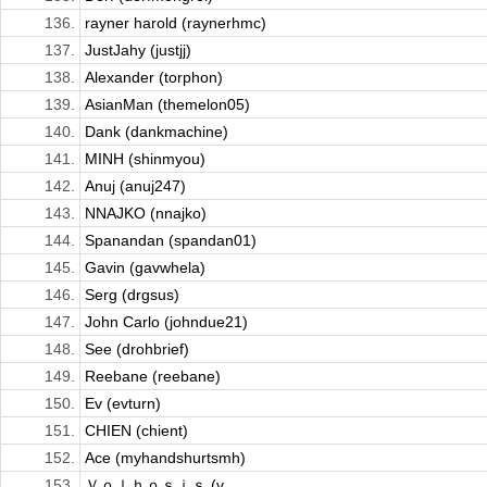
136.
rayner harold (raynerhmc)
137.
JustJahy (justjj)
138.
Alexander (torphon)
139.
AsianMan (themelon05)
140.
Dank (dankmachine)
141.
MINH (shinmyou)
142.
Anuj (anuj247)
143.
NNAJKO (nnajko)
144.
Spanandan (spandan01)
145.
Gavin (gavwhela)
146.
Serg (drgsus)
147.
John Carlo (johndue21)
148.
See (drohbrief)
149.
Reebane (reebane)
150.
Ev (evturn)
151.
CHIEN (chient)
152.
Ace (myhandshurtsmh)
153.
Ｖｏｌｈｏｓｉｓ (v...