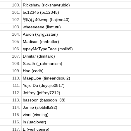
100.
Rickshaw (rickshawrubio)
101.
bc12345 (bc12345)
102.
初めは40wmp (hajime40)
103.
wheeeeeee (limtutu)
104.
Aaron (kyrgyzstan)
105.
Madison (mnbutler)
106.
typeyMcTypeFace (mslib9)
107.
Dimitar (dimitard)
108.
Sarath (_rahmanism)
109.
Hao (codh)
110.
Маершон (timeandsoul2)
111.
Yujie Du (duyujie0817)
112.
Jeffrey (jeffrey7212)
113.
bassoon (bassoon_38)
114.
Jamie (slobkilla92)
115.
vinni (vinning)
116.
in (uaqlover)
117.
E (weihceinre)