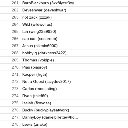
261.
BarbBlackburn (3xx8iycrr3xy...
262.
Deveshwar (deveshwar)
263.
not zack (zzzak)
264.
Wild (wildwolfas)
265.
Ian (wing2359930)
266.
cao cao (sosoreeb)
267.
Jesus (pikmin6000)
268.
bobby g (darkness2422)
269.
Thomas (voidple)
270.
Pias (piasroy)
271.
Kacper (frgtn)
272.
Not a Guest (lazydev2017)
273.
Carlos (meditating)
274.
Ryan (thief60)
275.
Isaiah (fknyoza)
276.
Bucky (buckyplaysatwork)
277.
DannyBoy (danielbillette@ho...
278.
Lewis (znake)