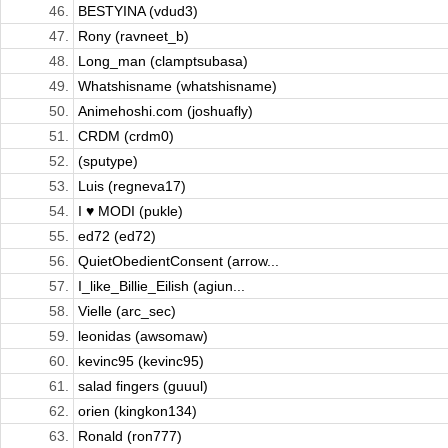
46.
BESTYINA (vdud3)
47.
Rony (ravneet_b)
48.
Long_man (clamptsubasa)
49.
Whatshisname (whatshisname)
50.
Animehoshi.com (joshuafly)
51.
CRDM (crdm0)
52.
(sputype)
53.
Luis (regneva17)
54.
I ♥ MODI (pukle)
55.
ed72 (ed72)
56.
QuietObedientConsent (arrow...
57.
I_like_Billie_Eilish (agiun...
58.
Vielle (arc_sec)
59.
leonidas (awsomaw)
60.
kevinc95 (kevinc95)
61.
salad fingers (guuul)
62.
orien (kingkon134)
63.
Ronald (ron777)