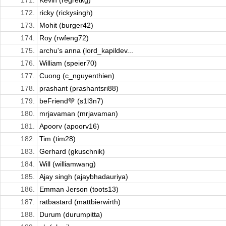
171.
Kevin (regretkg)
172.
ricky (rickysingh)
173.
Mohit (burger42)
174.
Roy (rwfeng72)
175.
archu's anna (lord_kapildev...
176.
William (speier70)
177.
Cuong (c_nguyenthien)
178.
prashant (prashantsri88)
179.
beFriend💚 (s1l3n7)
180.
mrjavaman (mrjavaman)
181.
Apoorv (apoorv16)
182.
Tim (tim28)
183.
Gerhard (gkuschnik)
184.
Will (williamwang)
185.
Ajay singh (ajaybhadauriya)
186.
Emman Jerson (toots13)
187.
ratbastard (mattbierwirth)
188.
Durum (durumpitta)