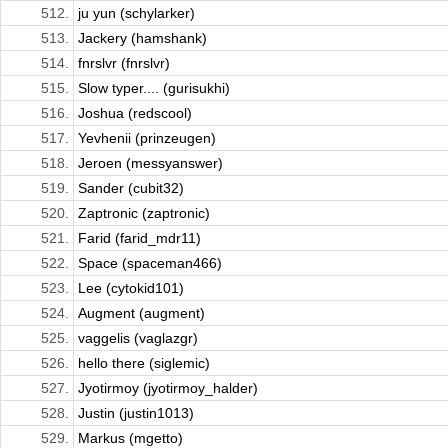
512.
ju yun (schylarker)
513.
Jackery (hamshank)
514.
fnrslvr (fnrslvr)
515.
Slow typer.... (gurisukhi)
516.
Joshua (redscool)
517.
Yevhenii (prinzeugen)
518.
Jeroen (messyanswer)
519.
Sander (cubit32)
520.
Zaptronic (zaptronic)
521.
Farid (farid_mdr11)
522.
Space (spaceman466)
523.
Lee (cytokid101)
524.
Augment (augment)
525.
vaggelis (vaglazgr)
526.
hello there (siglemic)
527.
Jyotirmoy (jyotirmoy_halder)
528.
Justin (justin1013)
529.
Markus (mgetto)