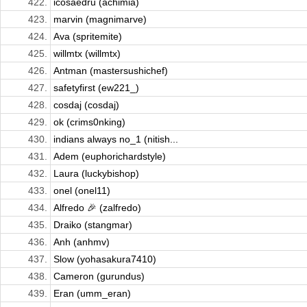
422.
icosaedru (achimia)
423.
marvin (magnimarve)
424.
Ava (spritemite)
425.
willmtx (willmtx)
426.
Antman (mastersushichef)
427.
safetyfirst (ew221_)
428.
cosdaj (cosdaj)
429.
ok (crims0nking)
430.
indians always no_1 (nitish...
431.
Adem (euphorichardstyle)
432.
Laura (luckybishop)
433.
onel (onel11)
434.
Alfredo 🎉 (zalfredo)
435.
Draiko (stangmar)
436.
Anh (anhmv)
437.
Slow (yohasakura7410)
438.
Cameron (gurundus)
439.
Eran (umm_eran)