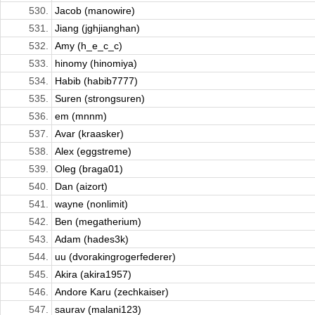
530.
Jacob (manowire)
531.
Jiang (jghjianghan)
532.
Amy (h_e_c_c)
533.
hinomy (hinomiya)
534.
Habib (habib7777)
535.
Suren (strongsuren)
536.
em (mnnm)
537.
Avar (kraasker)
538.
Alex (eggstreme)
539.
Oleg (braga01)
540.
Dan (aizort)
541.
wayne (nonlimit)
542.
Ben (megatherium)
543.
Adam (hades3k)
544.
uu (dvorakingrogerfederer)
545.
Akira (akira1957)
546.
Andore Karu (zechkaiser)
547.
saurav (malani123)