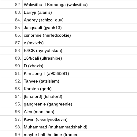
82.
Wakwithu_LKamanga (wakwithu)
83.
Larryjr (alanis)
84.
Andrey (schizo_guy)
85.
Jacqsault (jyan513)
86.
csnormie (nerfedcookie)
87.
x (mxlxdx)
88.
B4CK (ayeyuhskuh)
89.
16/f/cali (ultrashibe)
90.
D (xhaxis)
91.
Kim Jong-il (a9088391)
92.
Tanvee (tatsislam)
93.
Karsten (gerk)
94.
[tshafer3] (tshafer3)
95.
gangreenie (gangreenie)
96.
Alex (manithan)
97.
Kevin (clearlynotkevin)
98.
Muhammad (muhammadshahid)
99.
maybe half the time (framed...