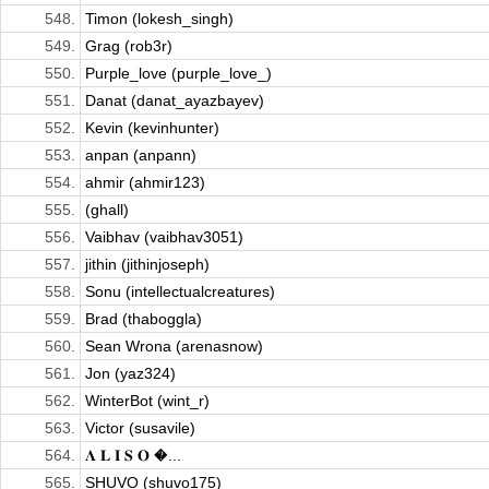
548.
Timon (lokesh_singh)
549.
Grag (rob3r)
550.
Purple_love (purple_love_)
551.
Danat (danat_ayazbayev)
552.
Kevin (kevinhunter)
553.
anpan (anpann)
554.
ahmir (ahmir123)
555.
(ghall)
556.
Vaibhav (vaibhav3051)
557.
jithin (jithinjoseph)
558.
Sonu (intellectualcreatures)
559.
Brad (thaboggla)
560.
Sean Wrona (arenasnow)
561.
Jon (yaz324)
562.
WinterBot (wint_r)
563.
Victor (susavile)
564.
𝚲 𝐋 𝐈 𝐒 𝐎 �...
565.
SHUVO (shuvo175)