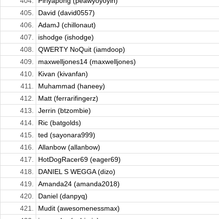
404.
Piriyapong (peawyoyoyin)
405.
David (david0557)
406.
AdamJ (chillonaut)
407.
ishodge (ishodge)
408.
QWERTY NoQuit (iamdoop)
409.
maxwelljones14 (maxwelljones)
410.
Kivan (kivanfan)
411.
Muhammad (haneey)
412.
Matt (ferrarifingerz)
413.
Jerrin (btzombie)
414.
Ric (batgolds)
415.
ted (sayonara999)
416.
Allanbow (allanbow)
417.
HotDogRacer69 (eager69)
418.
DANIEL S WEGGA (dizo)
419.
Amanda24 (amanda2018)
420.
Daniel (danpyq)
421.
Mudit (awesomenessmax)