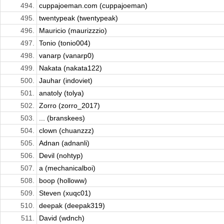
494.
cuppajoeman.com (cuppajoeman)
495.
twentypeak (twentypeak)
496.
Mauricio (maurizzzio)
497.
Tonio (tonio004)
498.
vanarp (vanarp0)
499.
Nakata (nakata122)
500.
Jauhar (indoviet)
501.
anatoly (tolya)
502.
Zorro (zorro_2017)
503.
... (branskees)
504.
clown (chuanzzz)
505.
Adnan (adnanli)
506.
Devil (nohtyp)
507.
a (mechanicalboi)
508.
boop (holloww)
509.
Steven (xuqc01)
510.
deepak (deepak319)
511.
David (wdnch)