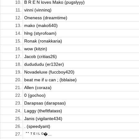
10.
B R E N loves Mako (pugslyyy)
11.
vinni (vinninq)
12.
Oneness (dreamtime)
13.
mako (mako640)
14.
hlng (styrofoam)
15.
Ronak (ronakkaria)
16.
wow (kitzin)
17.
Jacob (critias26)
18.
dudududu (er132er)
19.
Novadeluxe (fuccboy420)
20.
beat me if u can ; (bblaise)
21.
Allen (coraza)
22.
0 (gochoo)
23.
Darapsas (darapsas)
24.
Laggy (thefitfatass)
25.
Janis (vigilante434)
26.
. (speedyant)
27.
⠈⠁ᵀ ᴱ ᴵ ᴸ ᴼ�...