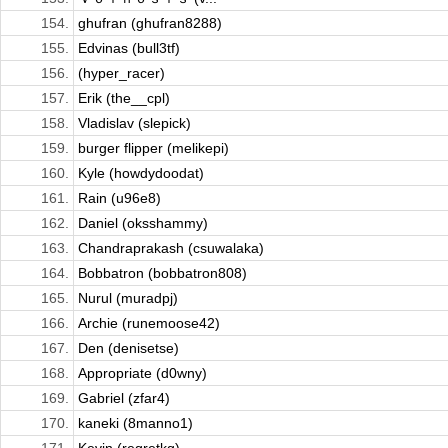
154.
ghufran (ghufran8288)
155.
Edvinas (bull3tf)
156.
(hyper_racer)
157.
Erik (the__cpl)
158.
Vladislav (slepick)
159.
burger flipper (melikepi)
160.
Kyle (howdydoodat)
161.
Rain (u96e8)
162.
Daniel (oksshammy)
163.
Chandraprakash (csuwalaka)
164.
Bobbatron (bobbatron808)
165.
Nurul (muradpj)
166.
Archie (runemoose42)
167.
Den (denisetse)
168.
Appropriate (d0wny)
169.
Gabriel (zfar4)
170.
kaneki (8manno1)