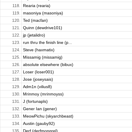
118.
Rearia (rearia)
119.
masoniya (masoniya)
120.
Ted (macfan)
121.
Quinn (dewdrive101)
122.
jp (jetalidro)
123.
run thru the finish line (p...
124.
Steve (haxmatix)
125.
Missamig (missamig)
126.
absolute elsewhere (bibux)
127.
Loser (loser001)
128.
Jose (joseysais)
129.
Adm1n (vilius8)
130.
Mrinmoy (mrinmoyss)
131.
J (fortunapls)
132.
Gener Ian (gener)
133.
MeowPichu (skyarchbeast)
134.
Austin (gauby92)
135.
Derf (derfmongrel)