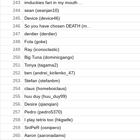
243.
imduckies fart in my mouth ...
244.
sean (seanjan10)
245.
Device (device46)
246.
So you have chosen DEATH (m...
247.
derdier (derdier)
248.
Fola (goke)
249.
Ray (iconoclastic)
250.
Big Tuna (dominicgangx)
251.
Tonya (tagama2)
252.
ben (andrei_kirilenko_47)
253.
Stefan (stefanbm)
254.
claus (homeboiclaus)
255.
huu duy (huu_duy99)
256.
Desire (qianqian)
257.
Pedro (pedro5370)
258.
I play tetris too (hkgwife)
259.
SnIPeR (osnipero)
260.
Aaron (aaronadams)