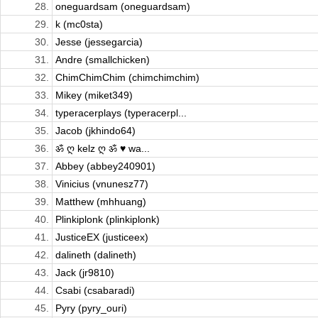
28.
oneguardsam (oneguardsam)
29.
k (mc0sta)
30.
Jesse (jessegarcia)
31.
Andre (smallchicken)
32.
ChimChimChim (chimchimchim)
33.
Mikey (miket349)
34.
typeracerplays (typeracerpl...
35.
Jacob (jkhindo64)
36.
ॐ ღ kelz ღ ॐ ♥ wa...
37.
Abbey (abbey240901)
38.
Vinicius (vnunesz77)
39.
Matthew (mhhuang)
40.
Plinkiplonk (plinkiplonk)
41.
JusticeEX (justiceex)
42.
dalineth (dalineth)
43.
Jack (jr9810)
44.
Csabi (csabaradi)
45.
Pyry (pyry_ouri)