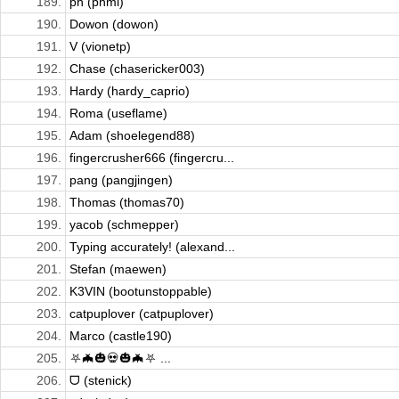
189.
ph (phmi)
190.
Dowon (dowon)
191.
V (vionetp)
192.
Chase (chasericker003)
193.
Hardy (hardy_caprio)
194.
Roma (useflame)
195.
Adam (shoelegend88)
196.
fingercrusher666 (fingercru...
197.
pang (pangjingen)
198.
Thomas (thomas70)
199.
yacob (schmepper)
200.
Typing accurately! (alexand...
201.
Stefan (maewen)
202.
K3VIN (bootunstoppable)
203.
catpuplover (catpuplover)
204.
Marco (castle190)
205.
⛧🦇🎃💀🎃🦇⛧ ...
206.
ᗜ (stenick)