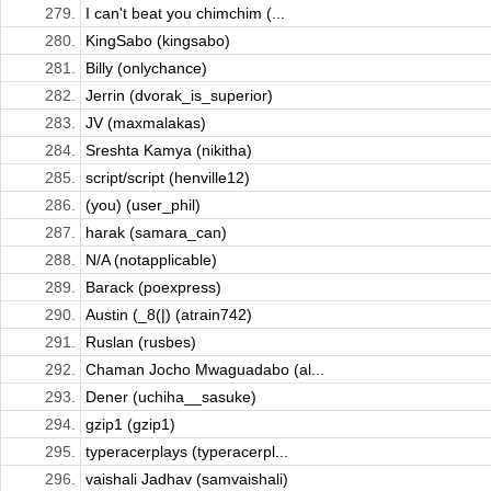
279.
I can't beat you chimchim (...
280.
KingSabo (kingsabo)
281.
Billy (onlychance)
282.
Jerrin (dvorak_is_superior)
283.
JV (maxmalakas)
284.
Sreshta Kamya (nikitha)
285.
script/script (henville12)
286.
(you) (user_phil)
287.
harak (samara_can)
288.
N/A (notapplicable)
289.
Barack (poexpress)
290.
Austin (_8(|) (atrain742)
291.
Ruslan (rusbes)
292.
Chaman Jocho Mwaguadabo (al...
293.
Dener (uchiha__sasuke)
294.
gzip1 (gzip1)
295.
typeracerplays (typeracerpl...
296.
vaishali Jadhav (samvaishali)