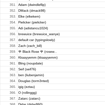
351.
Adam (dwindleflip)
352.
DMack (dmack98)
353.
Elke (elkekem)
354.
Pielicker (pielicker)
355.
Adi (adistancu1024)
356.
brewuice (brewuice_wanye)
357.
default car (typingslowly)
358.
Zach (zach_bill)
359.
🌹 Black Rose 🌹 (rosew...
360.
Kkaayyemm (kkaayyemm)
361.
Bling (noupdate)
362.
Seif (seif76)
363.
ben (liubenjamin)
364.
Douglas (torm3nted)
365.
igig (eztau)
366.
O (rollinggg)
367.
Zatarc (zatarc)
368.
Didar (didar860)