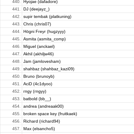
440.
Hyojae (dafadore)
441.
DJ (deejayz_)
442.
supir tembak (platkuning)
443.
Chris (chris07)
444.
Högni Freyr (hugzyyy)
445.
Asmita (asmita_comp)
446.
Miguel (anckael)
447.
Akhil (akhiljw46)
448.
Jam (jamlovesham)
449.
shahbaz (shahbaz_kazi09)
450.
Bruno (brunoyb)
451.
AciD (4c1dyoo)
452.
rngy (rngyy)
453.
batbold (bb__)
454.
andrea (andreaak00)
455.
broken space key (fruitkaek)
456.
Richard (richard94)
457.
Max (elsancho5)