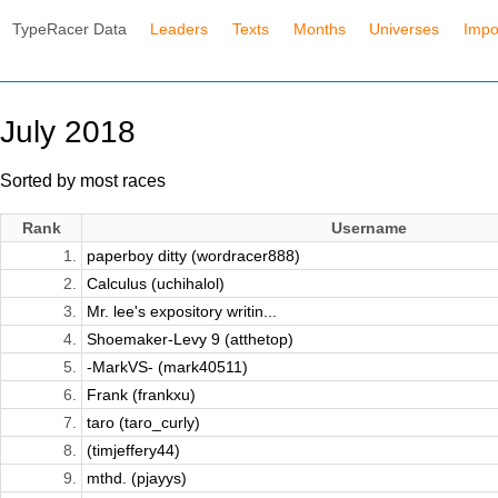
TypeRacer Data
Leaders
Texts
Months
Universes
Impo
July 2018
Sorted by most races
Rank
Username
1.
paperboy ditty (wordracer888)
2.
Calculus (uchihalol)
3.
Mr. lee's expository writin...
4.
Shoemaker-Levy 9 (atthetop)
5.
-MarkVS- (mark40511)
6.
Frank (frankxu)
7.
taro (taro_curly)
8.
(timjeffery44)
9.
mthd. (pjayys)