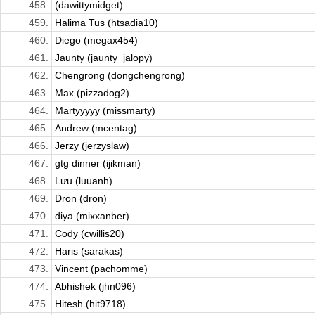
458.
(dawittymidget)
459.
Halima Tus (htsadia10)
460.
Diego (megax454)
461.
Jaunty (jaunty_jalopy)
462.
Chengrong (dongchengrong)
463.
Max (pizzadog2)
464.
Martyyyyy (missmarty)
465.
Andrew (mcentag)
466.
Jerzy (jerzyslaw)
467.
gtg dinner (ijikman)
468.
Lưu (luuanh)
469.
Dron (dron)
470.
diya (mixxanber)
471.
Cody (cwillis20)
472.
Haris (sarakas)
473.
Vincent (pachomme)
474.
Abhishek (jhn096)
475.
Hitesh (hit9718)