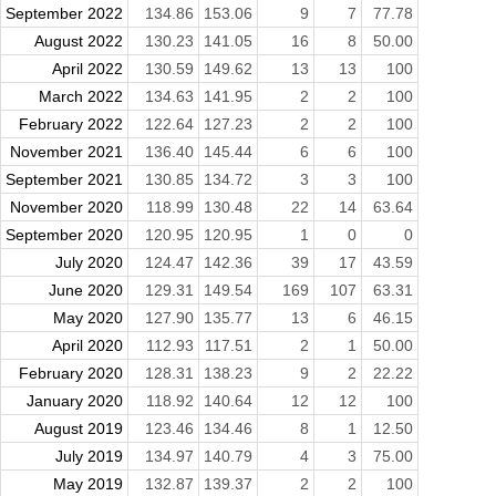
September 2022
134.86
153.06
9
7
77.78
August 2022
130.23
141.05
16
8
50.00
April 2022
130.59
149.62
13
13
100
March 2022
134.63
141.95
2
2
100
February 2022
122.64
127.23
2
2
100
November 2021
136.40
145.44
6
6
100
September 2021
130.85
134.72
3
3
100
November 2020
118.99
130.48
22
14
63.64
September 2020
120.95
120.95
1
0
0
July 2020
124.47
142.36
39
17
43.59
June 2020
129.31
149.54
169
107
63.31
May 2020
127.90
135.77
13
6
46.15
April 2020
112.93
117.51
2
1
50.00
February 2020
128.31
138.23
9
2
22.22
January 2020
118.92
140.64
12
12
100
August 2019
123.46
134.46
8
1
12.50
July 2019
134.97
140.79
4
3
75.00
May 2019
132.87
139.37
2
2
100