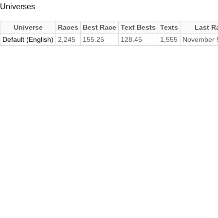
Universes
Universe
Races
Best Race
Text Bests
Texts
Last R
Default (English)
2,245
155.25
128.45
1,555
November 