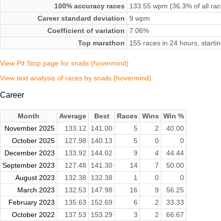
100% accuracy races
133.55 wpm (36.3% of all rac
Career standard deviation
9 wpm
Coefficient of variation
7.06%
Top marathon
155 races in 24 hours, star
View Pit Stop page for snails (hovermind)
View text analysis of races by snails (hovermind)
Career
Month
Average
Best
Races
Wins
Win %
November 2025
133.12
141.00
5
2
40.00
October 2025
127.98
140.13
5
0
0
December 2023
133.92
144.02
9
4
44.44
September 2023
127.48
141.30
14
7
50.00
August 2023
132.38
132.38
1
0
0
March 2023
132.53
147.98
16
9
56.25
February 2023
135.63
152.69
6
2
33.33
October 2022
137.53
153.29
3
2
66.67