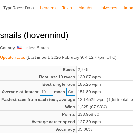
TypeRacer Data
Leaders
Texts
Months
Universes
Impo
snails (hovermind)
Country:
United States
Update races
(Last import: 2026 February 9, 4:12:47pm UTC)
Races
2,245
Best last 10 races
139.87 wpm
Best single race
155.25 wpm
Average of fastest
races
151.89 wpm
Fastest race from each text, average
128.4528 wpm (1,555 total te
Wins
1,525 (67.93%)
Points
233,958.50
Average career speed
127.39 wpm
Accuracy
99.08%