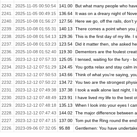
2242.
2025-11-05 00:50:54
141.00
But what many people who have 
2241.
2025-11-05 00:49:15
136.64
It was on a dreary night of Nov
2240.
2025-10-08 01:56:27
127.56
Here we go, off the rails, don't y
2239.
2025-10-08 01:55:31
140.13
There comes a point when you j
2238.
2025-10-08 01:54:13
129.36
This is the first day of my life. I
2237.
2025-10-08 01:53:23
123.54
Did it matter then, she asked he
2236.
2025-10-08 01:52:40
119.30
Dementors are the foulest creatu
2235.
2023-12-12 07:57:33
125.05
I tensed, waiting for the fury - bo
2234.
2023-12-12 07:51:29
124.45
You gotta relax and stay calm in
2233.
2023-12-12 07:50:53
143.66
Think of what you're saying, you 
2232.
2023-12-12 07:50:22
134.72
You two are the strongest physical
2231.
2023-12-12 07:49:38
137.38
I took a walk alone last night, I 
2230.
2023-12-12 07:48:49
123.91
I have lived my life to the best of
2229.
2023-12-12 07:48:18
135.13
When I look into your eyes I can 
2228.
2023-12-12 07:47:43
144.02
The major difference between a 
2227.
2023-12-12 07:47:15
137.00
Tom put the Ring round the end of
2226.
2023-09-06 07:32:05
95.88
Gentlemen: You have undertaken