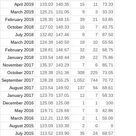
April 2019
133.03
140.35
15
11
73.33
March 2019
125.21
131.05
9
3
33.33
February 2019
128.30
148.15
39
21
53.85
October 2018
127.02
140.33
16
7
43.75
July 2018
132.82
147.46
8
7
87.50
March 2018
124.38
140.50
18
10
55.56
February 2018
128.81
146.67
32
22
68.75
January 2018
133.54
148.44
29
22
75.86
November 2017
135.37
143.29
7
6
85.71
October 2017
129.38
151.36
308
225
73.05
September 2017
128.28
155.25
1,052
744
70.72
August 2017
123.54
149.92
137
94
68.61
January 2017
123.70
137.01
12
7
58.33
December 2016
125.08
125.08
1
1
100
May 2016
119.71
126.66
7
3
42.86
March 2016
112.21
112.95
2
1
50.00
August 2015
123.09
133.30
2
0
0
July 2015
113.52
133.90
35
24
68.57