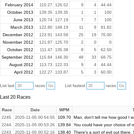
February 2014
110.27
126.52
9
4
44.44
October 2013
139.35
139.35
1
1
100
June 2013
120.74
127.19
7
7
100
March 2013
122.80
148.19
11
9
81.82
December 2012
123.91
143.58
25
19
76.00
November 2012
121.87
125.70
2
0
0
October 2012
111.47
135.38
8
5
62.50
September 2012
115.84
146.30
48
33
68.75
August 2012
113.73
122.33
9
4
44.44
April 2012
122.27
133.87
5
3
60.00
List last
races
List fastest
races
Last 20 Races
Race
Date
WPM
2245.
2025-11-05 00:54:55
109.70
Man, don't tell me how good I was
2244.
2025-11-05 00:53:26
139.84
You could have your choice of m
2243.
2025-11-05 00:52:16
138.40
There's a sort of evil out there.