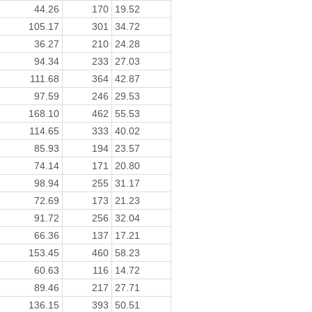
44.26
170
19.52
105.17
301
34.72
36.27
210
24.28
94.34
233
27.03
111.68
364
42.87
97.59
246
29.53
168.10
462
55.53
114.65
333
40.02
85.93
194
23.57
74.14
171
20.80
98.94
255
31.17
72.69
173
21.23
91.72
256
32.04
66.36
137
17.21
153.45
460
58.23
60.63
116
14.72
89.46
217
27.71
136.15
393
50.51