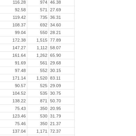
116.28
974
46.38
92.58
571
27.69
119.42
735
36.31
108.37
692
34.60
99.04
550
28.21
172.38
1,515
77.89
147.27
1,112
58.07
161.64
1,262
65.90
91.69
561
29.68
97.48
552
30.15
171.14
1,520
83.11
90.57
525
29.09
104.52
535
30.75
138.22
871
50.70
75.43
350
20.95
123.46
530
31.79
75.46
350
21.37
137.04
1,171
72.37