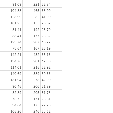
91.09
221
32.74
104.88
465
68.99
128.99
282
41.90
101.25
155
23.07
81.41
192
28.79
88.41
177
26.62
123.74
287
43.22
78.64
167
25.19
142.21
432
65.16
134.76
281
42.90
114.01
215
32.92
140.69
389
59.66
131.94
278
42.90
90.45
206
31.79
82.89
205
31.78
75.72
171
26.51
94.64
175
27.26
105.26
246
38.62