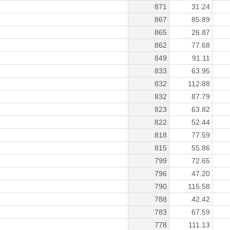
871
31.24
867
85.89
865
26.87
862
77.68
849
91.11
833
63.95
832
112.88
832
87.79
823
63.82
822
52.44
818
77.59
815
55.86
799
72.65
796
47.20
790
115.58
788
42.42
783
67.59
778
111.13