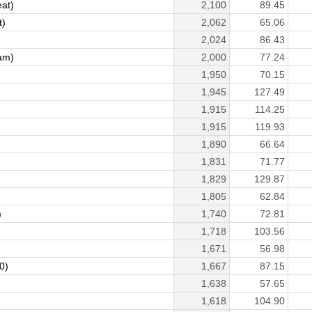
eat)
2,100
89.45
t)
2,062
65.06
2,024
86.43
am)
2,000
77.24
1,950
70.15
1,945
127.49
1,915
114.25
1,915
119.93
1,890
66.64
1,831
71.77
1,829
129.87
1,805
62.84
)
1,740
72.81
1,718
103.56
1,671
56.98
0)
1,667
87.15
1,638
57.65
1,618
104.90