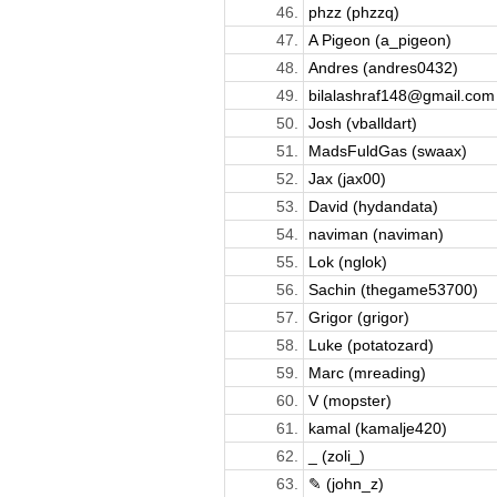
46.
phzz (phzzq)
47.
A Pigeon (a_pigeon)
48.
Andres (andres0432)
49.
bilalashraf148@gmail.com 
50.
Josh (vballdart)
51.
MadsFuldGas (swaax)
52.
Jax (jax00)
53.
David (hydandata)
54.
naviman (naviman)
55.
Lok (nglok)
56.
Sachin (thegame53700)
57.
Grigor (grigor)
58.
Luke (potatozard)
59.
Marc (mreading)
60.
V (mopster)
61.
kamal (kamalje420)
62.
_ (zoli_)
63.
✎ (john_z)