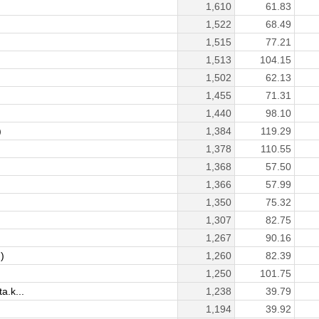
1,610
61.83
1,522
68.49
1,515
77.21
1,513
104.15
1,502
62.13
1,455
71.31
1,440
98.10
)
1,384
119.29
1,378
110.55
1,368
57.50
1,366
57.99
1,350
75.32
1,307
82.75
1,267
90.16
)
1,260
82.39
1,250
101.75
.k...
1,238
39.79
1,194
39.92