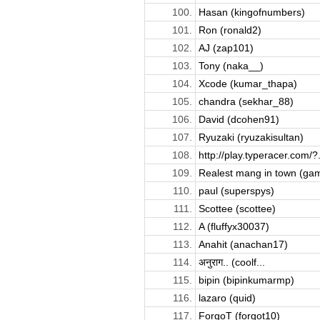
100.
Hasan (kingofnumbers)
101.
Ron (ronald2)
102.
AJ (zap101)
103.
Tony (naka__)
104.
Xcode (kumar_thapa)
105.
chandra (sekhar_88)
106.
David (dcohen91)
107.
Ryuzaki (ryuzakisultan)
108.
http://play.typeracer.com/?.
109.
Realest mang in town (ga
110.
paul (superspys)
111.
Scottee (scottee)
112.
A (fluffyx30037)
113.
Anahit (anachan17)
114.
अनुराग.. (coolf...
115.
bipin (bipinkumarmp)
116.
lazaro (quid)
117.
ForgoT (forgot10)