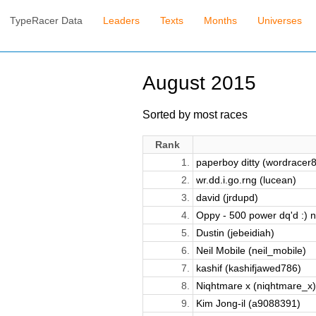
TypeRacer Data
Leaders
Texts
Months
Universes
August 2015
Sorted by most races
Rank
1.
paperboy ditty (wordracer
2.
wr.dd.i.go.rng (lucean)
3.
david (jrdupd)
4.
Oppy - 500 power dq'd :) n
5.
Dustin (jebeidiah)
6.
Neil Mobile (neil_mobile)
7.
kashif (kashifjawed786)
8.
Niqhtmare x (niqhtmare_x)
9.
Kim Jong-il (a9088391)