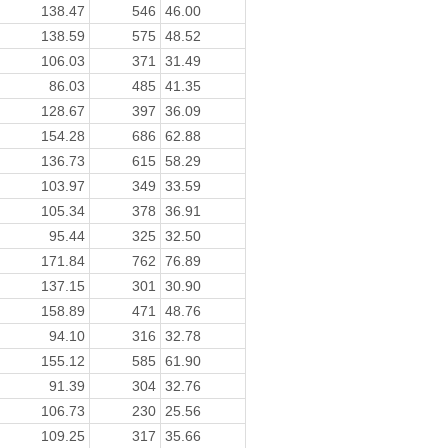
138.47
546
46.00
138.59
575
48.52
106.03
371
31.49
86.03
485
41.35
128.67
397
36.09
154.28
686
62.88
136.73
615
58.29
103.97
349
33.59
105.34
378
36.91
95.44
325
32.50
171.84
762
76.89
137.15
301
30.90
158.89
471
48.76
94.10
316
32.78
155.12
585
61.90
91.39
304
32.76
106.73
230
25.56
109.25
317
35.66