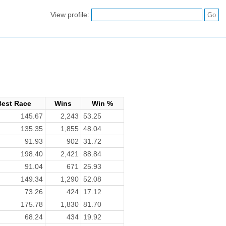
View profile:
Best Race
Wins
Win %
145.67
2,243
53.25
135.35
1,855
48.04
91.93
902
31.72
198.40
2,421
88.84
91.04
671
25.93
149.34
1,290
52.08
73.26
424
17.12
175.78
1,830
81.70
68.24
434
19.92