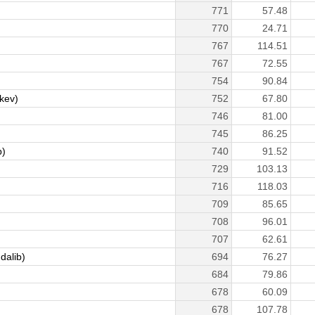
771
57.48
770
24.71
767
114.51
767
72.55
754
90.84
kev)
752
67.80
746
81.00
745
86.25
p)
740
91.52
729
103.13
716
118.03
709
85.65
708
96.01
707
62.61
dalib)
694
76.27
684
79.86
678
60.09
678
107.78