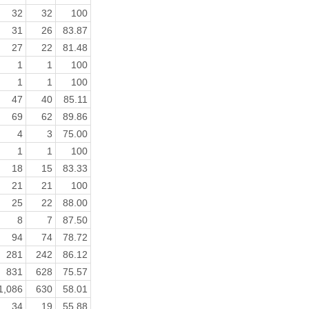
32
32
100
31
26
83.87
27
22
81.48
1
1
100
1
1
100
47
40
85.11
69
62
89.86
4
3
75.00
1
1
100
18
15
83.33
21
21
100
25
22
88.00
8
7
87.50
94
74
78.72
281
242
86.12
831
628
75.57
1,086
630
58.01
34
19
55.88