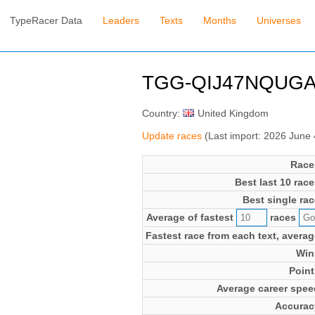
TypeRacer Data
Leaders
Texts
Months
Universes
TGG-QIJ47NQUGA 
Country:
United Kingdom
Update races
(Last import: 2026 June
Race
Best last 10 race
Best single rac
Average of fastest
races
Fastest race from each text, averag
Win
Point
Average career spee
Accurac