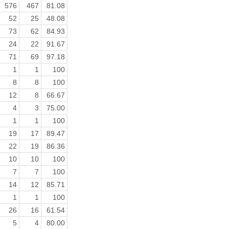
576
467
81.08
52
25
48.08
73
62
84.93
24
22
91.67
71
69
97.18
1
1
100
8
8
100
12
8
66.67
4
3
75.00
1
1
100
19
17
89.47
22
19
86.36
10
10
100
7
7
100
14
12
85.71
1
1
100
26
16
61.54
5
4
80.00