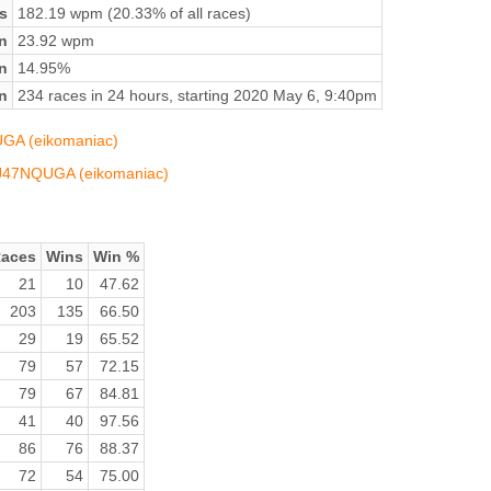
s
182.19 wpm (20.33% of all races)
n
23.92 wpm
on
14.95%
n
234 races in 24 hours, starting 2020 May 6, 9:40pm
UGA (eikomaniac)
QIJ47NQUGA (eikomaniac)
aces
Wins
Win %
21
10
47.62
203
135
66.50
29
19
65.52
79
57
72.15
79
67
84.81
41
40
97.56
86
76
88.37
72
54
75.00