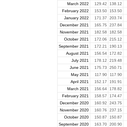
March 2022
129.42
138.12
February 2022
153.50
153.50
January 2022
171.37
203.74
December 2021
165.75
237.84
November 2021
182.58
182.58
October 2021
172.06
215.12
September 2021
172.21
190.13
August 2021
156.54
172.82
July 2021
178.12
219.48
June 2021
175.73
250.71
May 2021
117.90
117.90
April 2021
152.17
191.91
March 2021
156.64
178.82
February 2021
158.57
174.47
December 2020
160.92
243.75
November 2020
160.76
237.15
October 2020
150.87
150.87
September 2020
163.70
200.90