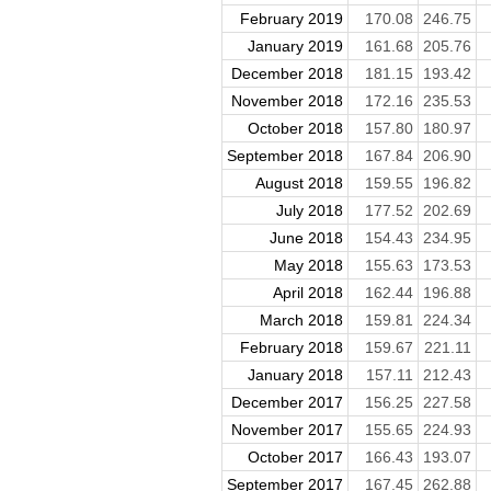
February 2019
170.08
246.75
January 2019
161.68
205.76
December 2018
181.15
193.42
November 2018
172.16
235.53
October 2018
157.80
180.97
September 2018
167.84
206.90
August 2018
159.55
196.82
July 2018
177.52
202.69
June 2018
154.43
234.95
May 2018
155.63
173.53
April 2018
162.44
196.88
March 2018
159.81
224.34
February 2018
159.67
221.11
January 2018
157.11
212.43
December 2017
156.25
227.58
November 2017
155.65
224.93
October 2017
166.43
193.07
September 2017
167.45
262.88