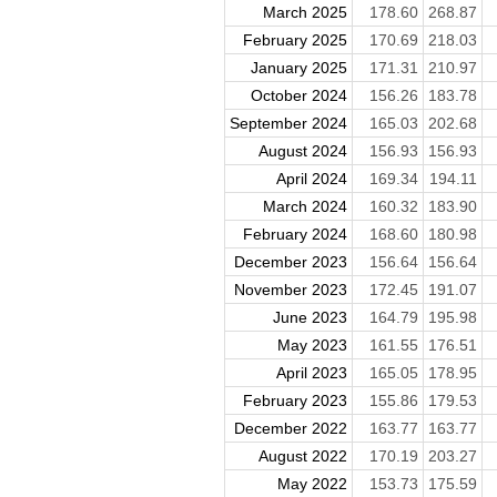
March 2025
178.60
268.87
February 2025
170.69
218.03
January 2025
171.31
210.97
October 2024
156.26
183.78
September 2024
165.03
202.68
August 2024
156.93
156.93
April 2024
169.34
194.11
March 2024
160.32
183.90
February 2024
168.60
180.98
December 2023
156.64
156.64
November 2023
172.45
191.07
June 2023
164.79
195.98
May 2023
161.55
176.51
April 2023
165.05
178.95
February 2023
155.86
179.53
December 2022
163.77
163.77
August 2022
170.19
203.27
May 2022
153.73
175.59