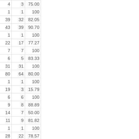
4
3
75.00
1
1
100
39
32
82.05
43
39
90.70
1
1
100
22
17
77.27
7
7
100
6
5
83.33
31
31
100
80
64
80.00
1
1
100
19
3
15.79
6
6
100
9
8
88.89
14
7
50.00
11
9
81.82
1
1
100
28
22
78.57