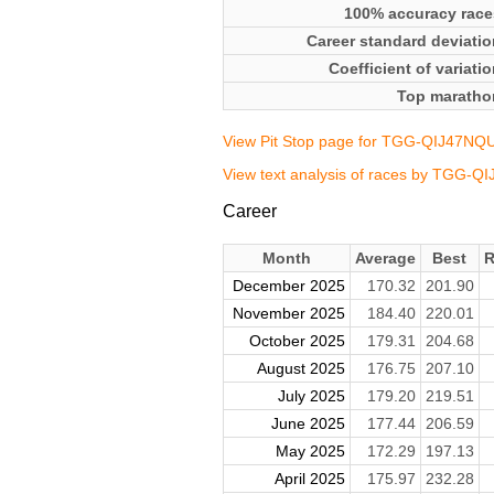
100% accuracy race
Career standard deviatio
Coefficient of variati
Top maratho
View Pit Stop page for TGG-QIJ47NQ
View text analysis of races by TGG-
Career
Month
Average
Best
R
December 2025
170.32
201.90
November 2025
184.40
220.01
October 2025
179.31
204.68
August 2025
176.75
207.10
July 2025
179.20
219.51
June 2025
177.44
206.59
May 2025
172.29
197.13
April 2025
175.97
232.28