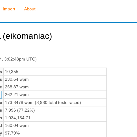
Import
About
(eikomaniac)
 4, 3:02:48pm UTC)
s
10,355
s
230.64 wpm
e
268.87 wpm
262.21 wpm
e
173.8478 wpm (3,980 total texts raced)
s
7,996 (77.22%)
s
1,034,154.71
d
160.04 wpm
y
97.79%