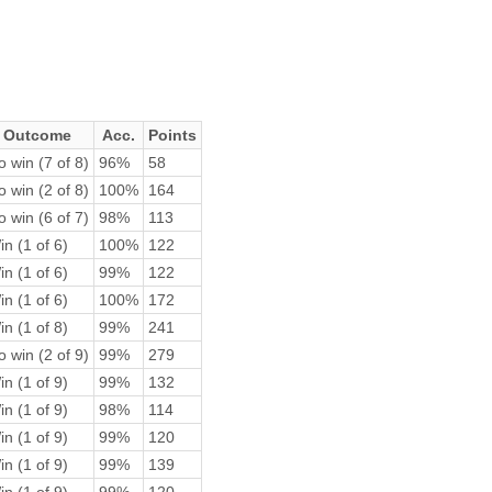
Outcome
Acc.
Points
 win (7 of 8)
96%
58
 win (2 of 8)
100%
164
 win (6 of 7)
98%
113
n (1 of 6)
100%
122
n (1 of 6)
99%
122
n (1 of 6)
100%
172
n (1 of 8)
99%
241
 win (2 of 9)
99%
279
n (1 of 9)
99%
132
n (1 of 9)
98%
114
n (1 of 9)
99%
120
n (1 of 9)
99%
139
n (1 of 9)
99%
120