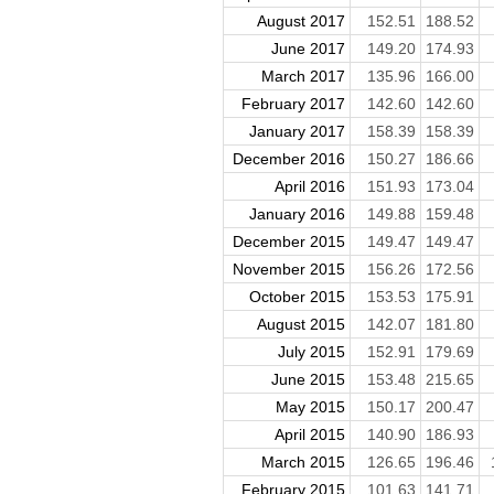
August 2017
152.51
188.52
June 2017
149.20
174.93
March 2017
135.96
166.00
February 2017
142.60
142.60
January 2017
158.39
158.39
December 2016
150.27
186.66
April 2016
151.93
173.04
January 2016
149.88
159.48
December 2015
149.47
149.47
November 2015
156.26
172.56
October 2015
153.53
175.91
August 2015
142.07
181.80
July 2015
152.91
179.69
June 2015
153.48
215.65
May 2015
150.17
200.47
April 2015
140.90
186.93
March 2015
126.65
196.46
February 2015
101.63
141.71