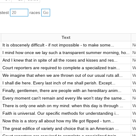
astest
races
Text
It is obscenely difficult - if not impossible - to make some...
No
I mind how once we lay such a transparent summer morning, ho...
No
And I knew that in spite of all the roses and kisses and res...
No
Court reporters are required to complete a specialized train...
Wi
We imagine that when we are thrown out of our usual ruts all...
Wi
I shall die here. Every last inch of me shall perish. Except...
Wi
Finally, gentlemen, there are people with an hereditary anim...
Wi
Every moment can't remain and every life won't stay the same...
No
There is only one wish on my mind: when this day is through ...
Wi
Faith is universal. Our specific methods for understanding i...
Wi
Now this is a story all about how my life got flipped - turn...
Wi
The great edifice of variety and choice that is an American ...
Wi
Court reporters are required to complete a specialized train...
Wi