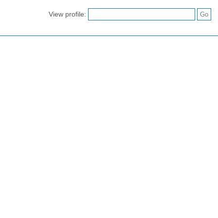
View profile: