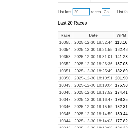
List last
races
List f
Last 20 Races
Race
Date
WPM
10355.
2025-12-30 18:32:44
113.16
10354.
2025-12-30 18:31:55
182.48
10353.
2025-12-30 18:31:01
141.23
10352.
2025-12-30 18:26:36
187.03
10351.
2025-12-30 18:25:49
182.89
10350.
2025-12-30 18:19:51
201.90
10349.
2025-12-30 18:19:04
175.98
10348.
2025-12-30 18:17:52
174.41
10347.
2025-12-30 18:16:47
198.25
10346.
2025-12-30 18:15:59
152.31
10345.
2025-12-30 18:14:59
180.44
10344.
2025-12-30 18:14:03
177.82
10343.
2025-12-30 18:13:05
184.32