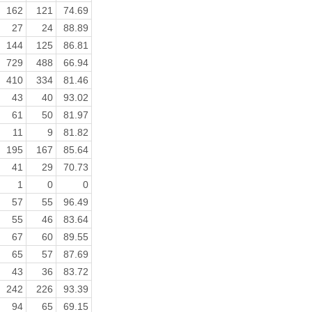
162
121
74.69
27
24
88.89
144
125
86.81
729
488
66.94
410
334
81.46
43
40
93.02
61
50
81.97
11
9
81.82
195
167
85.64
41
29
70.73
1
0
0
57
55
96.49
55
46
83.64
67
60
89.55
65
57
87.69
43
36
83.72
242
226
93.39
94
65
69.15