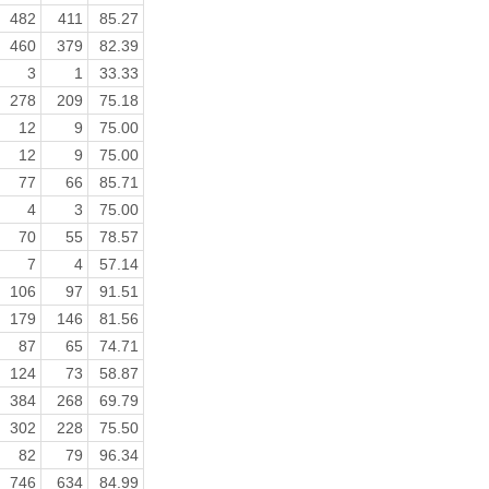
482
411
85.27
460
379
82.39
3
1
33.33
278
209
75.18
12
9
75.00
12
9
75.00
77
66
85.71
4
3
75.00
70
55
78.57
7
4
57.14
106
97
91.51
179
146
81.56
87
65
74.71
124
73
58.87
384
268
69.79
302
228
75.50
82
79
96.34
746
634
84.99