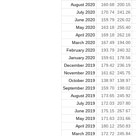
August 2020
160.68
200.15
July 2020
170.74
241.26
June 2020
159.79
226.02
May 2020
163.18
255.40
April 2020
169.18
262.16
March 2020
167.49
194.00
February 2020
193.79
240.32
January 2020
159.61
178.56
December 2019
179.42
236.19
November 2019
161.62
245.75
October 2019
138.97
138.97
September 2019
159.70
198.02
August 2019
173.65
245.92
July 2019
172.03
207.80
June 2019
175.15
267.67
May 2019
171.63
231.66
April 2019
180.12
250.83
March 2019
172.72
245.84