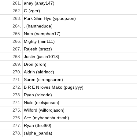
261.
anay (anay147)
262.
G (zger)
263.
Park Shin Hye (yipaepaen)
264.
. (hanthedude)
265.
Nam (namphan17)
266.
Mighty (min111)
267.
Rajesh (srazz)
268.
Justin (justin1013)
269.
Dron (dron)
270.
Aldrin (aldrincc)
271.
Suren (strongsuren)
272.
B R E N loves Mako (pugslyyy)
273.
Ryan (rdeorio)
274.
Niels (nielsjensen)
275.
Wilford (wilfordjason)
276.
Ace (myhandshurtsmh)
277.
Ryan (thief60)
278.
(alpha_panda)