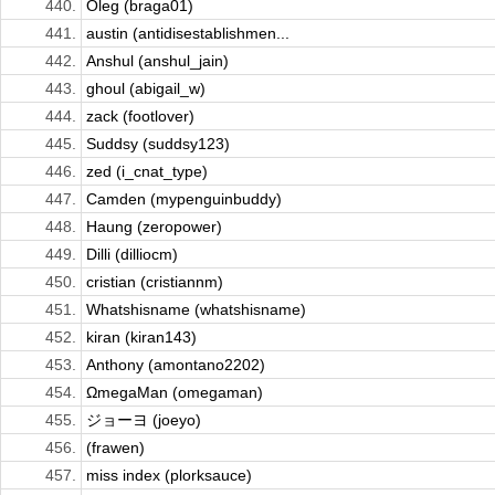
440.
Oleg (braga01)
441.
austin (antidisestablishmen...
442.
Anshul (anshul_jain)
443.
ghoul (abigail_w)
444.
zack (footlover)
445.
Suddsy (suddsy123)
446.
zed (i_cnat_type)
447.
Camden (mypenguinbuddy)
448.
Haung (zeropower)
449.
Dilli (dilliocm)
450.
cristian (cristiannm)
451.
Whatshisname (whatshisname)
452.
kiran (kiran143)
453.
Anthony (amontano2202)
454.
ΩmegaMan (omegaman)
455.
ジョーヨ (joeyo)
456.
(frawen)
457.
miss index (plorksauce)