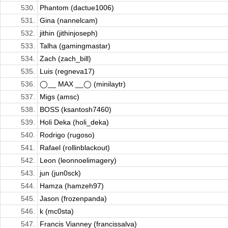
530.
Phantom (dactue1006)
531.
Gina (nannelcam)
532.
jithin (jithinjoseph)
533.
Talha (gamingmastar)
534.
Zach (zach_bill)
535.
Luis (regneva17)
536.
◯__ MAX __◯ (minilaytr)
537.
Migs (amsc)
538.
BOSS (ksantosh7460)
539.
Holi Deka (holi_deka)
540.
Rodrigo (rugoso)
541.
Rafael (rollinblackout)
542.
Leon (leonnoelimagery)
543.
jun (jun0sck)
544.
Hamza (hamzeh97)
545.
Jason (frozenpanda)
546.
k (mc0sta)
547.
Francis Vianney (francissalva)