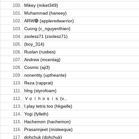
100.
Mikey (miket349)
101.
Muhammad (haneey)
102.
ARW🔴 (appleredwarrior)
103.
Cuong (c_nguyenthien)
104.
zsolesz71 (zsolesz71)
105.
(boy_314)
106.
Ruslan (rusbes)
107.
Andrew (mcentag)
108.
Cosmic (aji3)
109.
nonentity (uptheante)
110.
Reza (rapprat)
111.
hlng (styrofoam)
112.
Ｖｏｌｈｏｓｉｓ (v...
113.
I play tetris too (hkgwife)
114.
Yogi (fylleth)
115.
Hachemon (hachemon)
116.
Prasannjeet (misteeque)
117.
dohchuk (dohchuk)