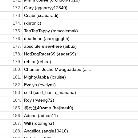
171.
Mmm coffee (orchdork7926)
172.
Gary (ggaarryy12340)
173.
Csabi (csabaradi)
174.
(khronic)
175.
TapTapTappy (tomcolemak)
176.
deadman (aarrgggghh)
177.
absolute elsewhere (bibux)
178.
HotDogRacer69 (eager69)
179.
rebira (rebira)
180.
Chaman Jocho Mwaguadabo (al...
181.
MightyJabba (icruise)
182.
Evelyn (evelynji)
183.
cold (cold_hasta_manana)
184.
Roy (rwfeng72)
185.
初めは40wmp (hajime40)
186.
Adnan (adnan11)
187.
Will (rdtomgrcr)
188.
Angélica (angie10410)