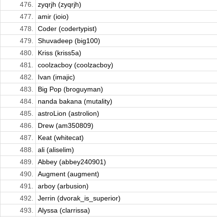
476.
zyqrjh (zyqrjh)
477.
amir (ioio)
478.
Coder (codertypist)
479.
Shuvadeep (big100)
480.
Kriss (kriss5a)
481.
coolzacboy (coolzacboy)
482.
Ivan (imajic)
483.
Big Pop (broguyman)
484.
nanda bakana (mutality)
485.
astroLion (astrolion)
486.
Drew (am350809)
487.
Keat (whitecat)
488.
ali (aliselim)
489.
Abbey (abbey240901)
490.
Augment (augment)
491.
arboy (arbusion)
492.
Jerrin (dvorak_is_superior)
493.
Alyssa (clarrissa)