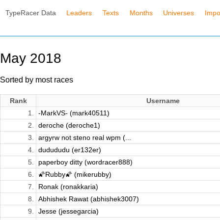
TypeRacer Data
Leaders
Texts
Months
Universes
Impo
May 2018
Sorted by most races
Rank
Username
1.
-MarkVS- (mark40511)
2.
deroche (deroche1)
3.
argyrw not steno real wpm (...
4.
dudududu (er132er)
5.
paperboy ditty (wordracer888)
6.
🌠Rubby🌠 (mikerubby)
7.
Ronak (ronakkaria)
8.
Abhishek Rawat (abhishek3007)
9.
Jesse (jessegarcia)