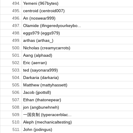
494.
Yemeni (967bytes)
495.
centroid (centroid007)
496.
An (noswear999)
497.
Olamide (ifingeredyourkeybo...
498.
eggs979 (eggs979)
499.
arthas (arthas_)
500.
Nicholas (creamycarrots)
501.
Aang (alphaad)
502.
Eric (aerran)
503.
ted (sayonara999)
504.
Darkaria (darkaria)
505.
Matthew (mattyhassett)
506.
Jacob (jpotts8)
507.
Ethan (thatonepear)
508.
jon (angbunehneh)
509.
一国良制 (typeracerblac...
510.
Aleph (mechanicaltesting)
511.
John (jodingus)