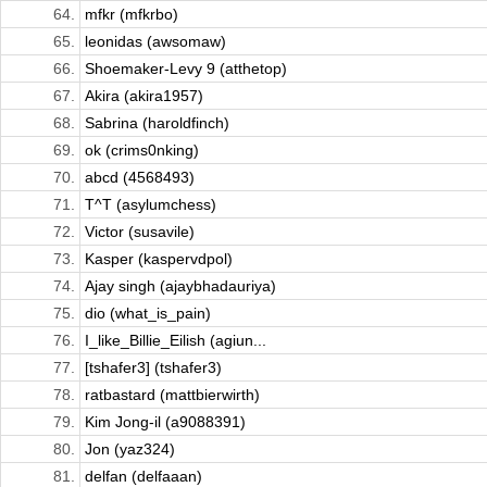
64.
mfkr (mfkrbo)
65.
leonidas (awsomaw)
66.
Shoemaker-Levy 9 (atthetop)
67.
Akira (akira1957)
68.
Sabrina (haroldfinch)
69.
ok (crims0nking)
70.
abcd (4568493)
71.
T^T (asylumchess)
72.
Victor (susavile)
73.
Kasper (kaspervdpol)
74.
Ajay singh (ajaybhadauriya)
75.
dio (what_is_pain)
76.
I_like_Billie_Eilish (agiun...
77.
[tshafer3] (tshafer3)
78.
ratbastard (mattbierwirth)
79.
Kim Jong-il (a9088391)
80.
Jon (yaz324)
81.
delfan (delfaaan)