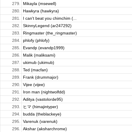
279.
Mikayla (msewell)
280.
Hawkyra (hawkyra)
281.
I can't beat you chimchim (...
282.
SkinnyLegend (ar247292)
283.
Ringmaster (the_ringmaster)
284.
phlofy (phlofy)
285.
Evandp (evandp1999)
286.
Malik (maliksami)
287.
ukimub (ukimub)
288.
Ted (macfan)
289.
Frank (drummajor)
290.
Vijee (vijee)
291.
Iron man (nightwolfdd)
292.
Aditya (vastolorde95)
293.
ヒマ (himajintyper)
294.
budda (theblackeye)
295.
Varenuk (varenuk)
296.
Akshar (aksharchrome)