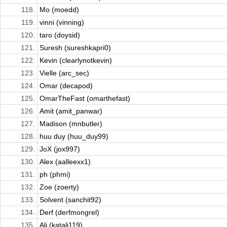
118.
Mo (moedd)
119.
vinni (vinning)
120.
taro (doysid)
121.
Suresh (sureshkapri0)
122.
Kevin (clearlynotkevin)
123.
Vielle (arc_sec)
124.
Omar (decapod)
125.
OmarTheFast (omarthefast)
126.
Amit (amit_panwar)
127.
Madison (mnbutler)
128.
huu duy (huu_duy99)
129.
JoX (jox997)
130.
Alex (aalleexx1)
131.
ph (phmi)
132.
Zoe (zoerty)
133.
Solvent (sanchit92)
134.
Derf (derfmongrel)
135.
Ali (katali119)