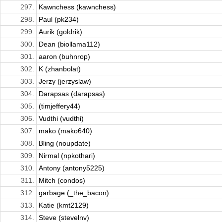
297.
Kawnchess (kawnchess)
298.
Paul (pk234)
299.
Aurik (goldrik)
300.
Dean (biollama112)
301.
aaron (buhnrop)
302.
K (zhanbolat)
303.
Jerzy (jerzyslaw)
304.
Darapsas (darapsas)
305.
(timjeffery44)
306.
Vudthi (vudthi)
307.
mako (mako640)
308.
Bling (noupdate)
309.
Nirmal (npkothari)
310.
Antony (antony5225)
311.
Mitch (condos)
312.
garbage (_the_bacon)
313.
Katie (kmt2129)
314.
Steve (stevelnv)