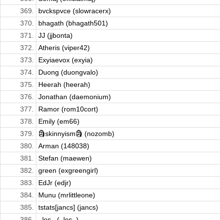
369.
bvckspvce (slowracerx)
370.
bhagath (bhagath501)
371.
JJ (jjbonta)
372.
Atheris (viper42)
373.
Exyiaevox (exyia)
374.
Duong (duongvalo)
375.
Heerah (heerah)
376.
Jonathan (daemonium)
377.
Ramor (rom10cort)
378.
Emily (em66)
379.
🗿skinnyism🗿 (nozomb)
380.
Arman (148038)
381.
Stefan (maewen)
382.
green (exgreengirl)
383.
EdJr (edjr)
384.
Munu (mrlittleone)
385.
tstats[jancs] (jancs)
386.
_les_ (_les_)