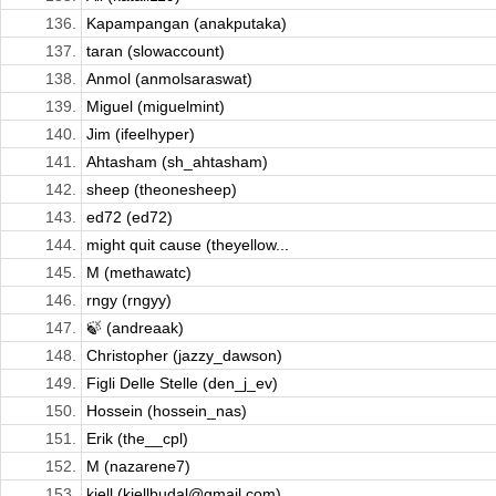
136.
Kapampangan (anakputaka)
137.
taran (slowaccount)
138.
Anmol (anmolsaraswat)
139.
Miguel (miguelmint)
140.
Jim (ifeelhyper)
141.
Ahtasham (sh_ahtasham)
142.
sheep (theonesheep)
143.
ed72 (ed72)
144.
might quit cause (theyellow...
145.
M (methawatc)
146.
rngy (rngyy)
147.
🍃 (andreaak)
148.
Christopher (jazzy_dawson)
149.
Figli Delle Stelle (den_j_ev)
150.
Hossein (hossein_nas)
151.
Erik (the__cpl)
152.
M (nazarene7)
153.
kjell (kjellbudal@gmail.com)