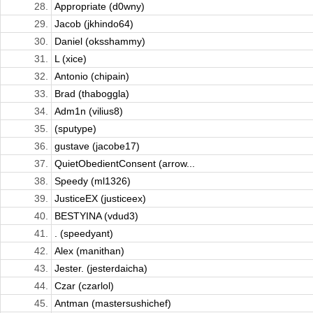
28.
Appropriate (d0wny)
29.
Jacob (jkhindo64)
30.
Daniel (oksshammy)
31.
L (xice)
32.
Antonio (chipain)
33.
Brad (thaboggla)
34.
Adm1n (vilius8)
35.
(sputype)
36.
gustave (jacobe17)
37.
QuietObedientConsent (arrow...
38.
Speedy (ml1326)
39.
JusticeEX (justiceex)
40.
BESTYINA (vdud3)
41.
. (speedyant)
42.
Alex (manithan)
43.
Jester. (jesterdaicha)
44.
Czar (czarlol)
45.
Antman (mastersushichef)