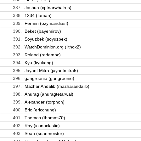
387.
Joshua (cptnarwhalrus)
388.
1234 (taman)
389.
Fermin (ozymandiasf)
390.
Beket (bayemirov)
391.
Soyuzbek (soyuzbek)
392.
WatchDominion.org (lithox2)
393.
Roland (radambc)
394.
Kyu (kyukang)
395.
Jayant Mitra (jayantmitra5)
396.
gangreenie (gangreenie)
397.
Mazhar Andalib (mazharandalib)
398.
Anurag (anuragtetarwal)
399.
Alexander (torphon)
400.
Eric (ericchung)
401.
Thomas (thomas70)
402.
Ray (iconoclastic)
403.
Sean (seanmeister)