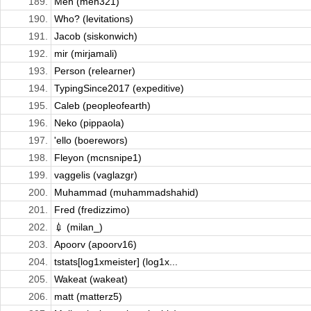
189.
Meh (meh321)
190.
Who? (levitations)
191.
Jacob (siskonwich)
192.
mir (mirjamali)
193.
Person (relearner)
194.
TypingSince2017 (expeditive)
195.
Caleb (peopleofearth)
196.
Neko (pippaola)
197.
'ello (boerewors)
198.
Fleyon (mcnsnipe1)
199.
vaggelis (vaglazgr)
200.
Muhammad (muhammadshahid)
201.
Fred (fredizzimo)
202.
💉 (milan_)
203.
Apoorv (apoorv16)
204.
tstats[log1xmeister] (log1x...
205.
Wakeat (wakeat)
206.
matt (matterz5)