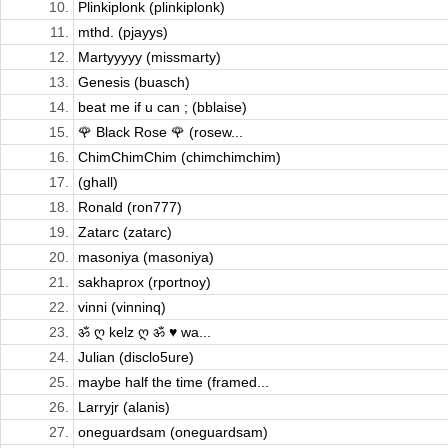
10.
Plinkiplonk (plinkiplonk)
11.
mthd. (pjayys)
12.
Martyyyyy (missmarty)
13.
Genesis (buasch)
14.
beat me if u can ; (bblaise)
15.
🌹 Black Rose 🌹 (rosew...
16.
ChimChimChim (chimchimchim)
17.
(ghall)
18.
Ronald (ron777)
19.
Zatarc (zatarc)
20.
masoniya (masoniya)
21.
sakhaprox (rportnoy)
22.
vinni (vinninq)
23.
ॐ ღ kelz ღ ॐ ♥ wa...
24.
Julian (disclo5ure)
25.
maybe half the time (framed...
26.
Larryjr (alanis)
27.
oneguardsam (oneguardsam)