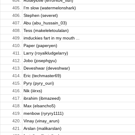
404.
Roseylove (error404_fish)
405.
I'm slow (watermelonshark)
406.
Stephen (severet)
407.
Abu (abu_hussain_03)
408.
Tess (makeleletoulalan)
409.
imduckies fart in my mouth ...
410.
Paper (paperyen)
411.
Larry (royalkludgelarry)
412.
Jobo (josephgyu)
413.
Deveshwar (deveshwar)
414.
Eric (techmaster69)
415.
Pyry (pyry_ouri)
416.
Nik (iiirxs)
417.
ibrahim (ibmazeed)
418.
Max (elsancho5)
419.
menbow (ryryry1111)
420.
Vinay (vinay_arun)
421.
Arslan (malikarslan)