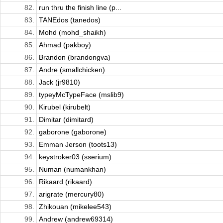
82.
run thru the finish line (p...
83.
TANEdos (tanedos)
84.
Mohd (mohd_shaikh)
85.
Ahmad (pakboy)
86.
Brandon (brandongva)
87.
Andre (smallchicken)
88.
Jack (jr9810)
89.
typeyMcTypeFace (mslib9)
90.
Kirubel (kirubelt)
91.
Dimitar (dimitard)
92.
gaborone (gaborone)
93.
Emman Jerson (toots13)
94.
keystroker03 (sserium)
95.
Numan (numankhan)
96.
Rikaard (rikaard)
97.
arigrate (mercury80)
98.
Zhikouan (mikelee543)
99.
Andrew (andrew69314)