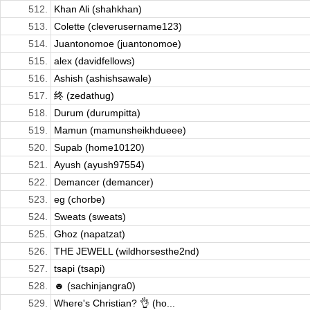
512.
Khan Ali (shahkhan)
513.
Colette (cleverusername123)
514.
Juantonomoe (juantonomoe)
515.
alex (davidfellows)
516.
Ashish (ashishsawale)
517.
终 (zedathug)
518.
Durum (durumpitta)
519.
Mamun (mamunsheikhdueee)
520.
Supab (home10120)
521.
Ayush (ayush97554)
522.
Demancer (demancer)
523.
eg (chorbe)
524.
Sweats (sweats)
525.
Ghoz (napatzat)
526.
THE JEWELL (wildhorsesthe2nd)
527.
tsapi (tsapi)
528.
☻ (sachinjangra0)
529.
Where's Christian? 👌 (ho...