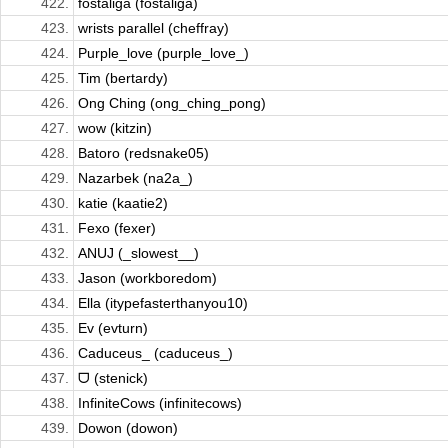
422.
fostaliga (fostaliga)
423.
wrists parallel (cheffray)
424.
Purple_love (purple_love_)
425.
Tim (bertardy)
426.
Ong Ching (ong_ching_pong)
427.
wow (kitzin)
428.
Batoro (redsnake05)
429.
Nazarbek (na2a_)
430.
katie (kaatie2)
431.
Fexo (fexer)
432.
ANUJ (_slowest__)
433.
Jason (workboredom)
434.
Ella (itypefasterthanyou10)
435.
Ev (evturn)
436.
Caduceus_ (caduceus_)
437.
ᗜ (stenick)
438.
InfiniteCows (infinitecows)
439.
Dowon (dowon)