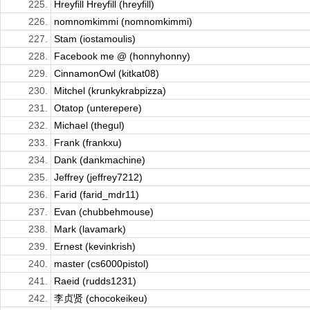
225.
Hreyfill Hreyfill (hreyfill)
226.
nomnomkimmi (nomnomkimmi)
227.
Stam (iostamoulis)
228.
Facebook me @ (honnyhonny)
229.
CinnamonOwl (kitkat08)
230.
Mitchel (krunkykrabpizza)
231.
Otatop (unterepere)
232.
Michael (thegul)
233.
Frank (frankxu)
234.
Dank (dankmachine)
235.
Jeffrey (jeffrey7212)
236.
Farid (farid_mdr11)
237.
Evan (chubbehmouse)
238.
Mark (lavamark)
239.
Ernest (kevinkrish)
240.
master (cs6000pistol)
241.
Raeid (rudds1231)
242.
李贞贤 (chocokeikeu)