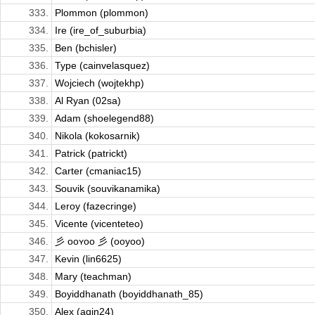
333.
Plommon (plommon)
334.
Ire (ire_of_suburbia)
335.
Ben (bchisler)
336.
Type (cainvelasquez)
337.
Wojciech (wojtekhp)
338.
Al Ryan (02sa)
339.
Adam (shoelegend88)
340.
Nikola (kokosarnik)
341.
Patrick (patrickt)
342.
Carter (cmaniac15)
343.
Souvik (souvikanamika)
344.
Leroy (fazecringe)
345.
Vicente (vicenteteo)
346.
彡 ᴏᴏʏᴏᴏ 彡 (ooyoo)
347.
Kevin (lin6625)
348.
Mary (teachman)
349.
Boyiddhanath (boyiddhanath_85)
350.
Alex (aqin24)