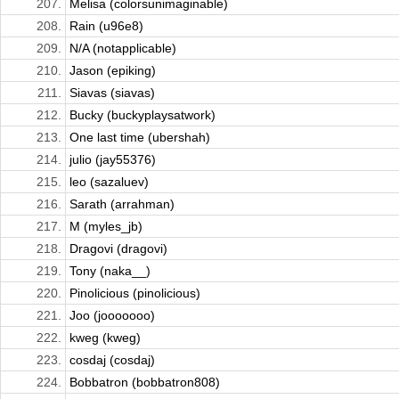
207.
Melisa (colorsunimaginable)
208.
Rain (u96e8)
209.
N/A (notapplicable)
210.
Jason (epiking)
211.
Siavas (siavas)
212.
Bucky (buckyplaysatwork)
213.
One last time (ubershah)
214.
julio (jay55376)
215.
leo (sazaluev)
216.
Sarath (arrahman)
217.
M (myles_jb)
218.
Dragovi (dragovi)
219.
Tony (naka__)
220.
Pinolicious (pinolicious)
221.
Joo (jooooooo)
222.
kweg (kweg)
223.
cosdaj (cosdaj)
224.
Bobbatron (bobbatron808)