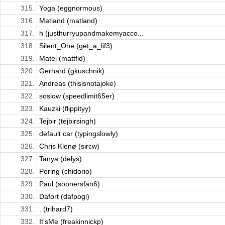
315.
Yoga (eggnormous)
316.
Matland (matland)
317.
h (justhurryupandmakemyacco...
318.
Silent_One (get_a_lif3)
319.
Matej (mattfid)
320.
Gerhard (gkuschnik)
321.
Andreas (thisisnotajoke)
322.
soslow (speedlimit65er)
323.
Kauzki (flippityy)
324.
Tejbir (tejbirsingh)
325.
default car (typingslowly)
326.
Chris Klenø (sircw)
327.
Tanya (delys)
328.
Poring (chidorio)
329.
Paul (soonersfan6)
330.
Dafort (dafpogi)
331.
. (trihard7)
332.
It'sMe (freakinnickp)