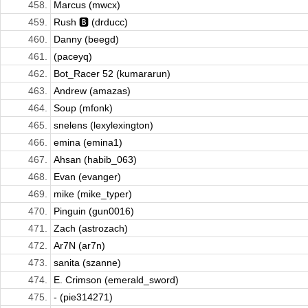
458.
Marcus (mwcx)
459.
Rush 🅱️ (drducc)
460.
Danny (beegd)
461.
(paceyq)
462.
Bot_Racer 52 (kumararun)
463.
Andrew (amazas)
464.
Soup (mfonk)
465.
snelens (lexylexington)
466.
emina (emina1)
467.
Ahsan (habib_063)
468.
Evan (evanger)
469.
mike (mike_typer)
470.
Pinguin (gun0016)
471.
Zach (astrozach)
472.
Ar7N (ar7n)
473.
sanita (szanne)
474.
E. Crimson (emerald_sword)
475.
- (pie314271)