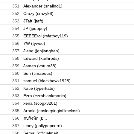
351.
Alexander (snailno1)
352.
Crazy (crazy98)
353.
JTaft (jtaft)
354.
JP (jpuppey)
355.
EEEEErol (rsfatboy119)
356.
YW (tywee)
357.
Jiang (jghjianghan)
358.
Edward (kailhreds)
359.
James (votum38)
360.
Sun (timaeous)
361.
samuel (blackhawk1928)
362.
Katie (typerkate)
363.
Ezra (ezrablankmarks)
364.
xena (scogx3281)
365.
Arnold (nosleepinginfilmclass)
366.
สปริงหัก (b...
367.
Liney (pollypopcorn)
368.
Semaj (officialmaj)