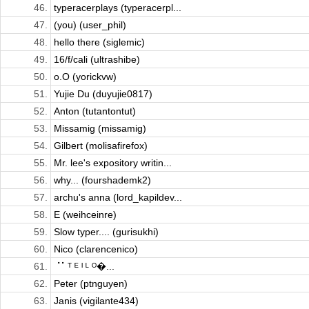
46.
typeracerplays (typeracerpl...
47.
(you) (user_phil)
48.
hello there (siglemic)
49.
16/f/cali (ultrashibe)
50.
o.O (yorickvw)
51.
Yujie Du (duyujie0817)
52.
Anton (tutantontut)
53.
Missamig (missamig)
54.
Gilbert (molisafirefox)
55.
Mr. lee's expository writin...
56.
why... (fourshademk2)
57.
archu's anna (lord_kapildev...
58.
E (weihceinre)
59.
Slow typer.... (gurisukhi)
60.
Nico (clarencenico)
61.
⠈⠁ᵀ ᴱ ᴵ ᴸ ᴼ�...
62.
Peter (ptnguyen)
63.
Janis (vigilante434)