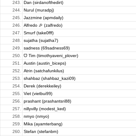
243.
Dan (sirdanofthedirt)
244.
Nurul (muradpj)
245.
Jazzmine (apmdaily)
246.
Alfredo 🎉 (zalfredo)
247.
Smurf (take0fff)
248.
sujatha (sujatha7)
249.
sadness (69sadness69)
250.
ᗜ Tim (timothyaveni_plover)
251.
Austin (austin_biceps)
252.
Atrin (satchafunkilus)
253.
shahbaz (shahbaz_kazi09)
254.
Derek (derekkeiley)
255.
Viet (vietbui99)
256.
prashant (prashantsri88)
257.
nillyvilly (modest_ked)
258.
nmyo (nmyo)
259.
Mika (ayamterbang)
260.
Stefan (stefanbm)