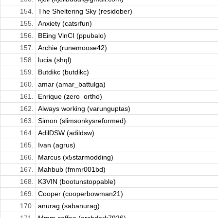
154.
The Sheltering Sky (residober)
155.
Anxiety (catsrfun)
156.
BEing VinCI (ppubalo)
157.
Archie (runemoose42)
158.
lucia (shql)
159.
Butdikc (butdikc)
160.
amar (amar_battulga)
161.
Enrique (zero_ortho)
162.
Always working (varunguptas)
163.
Simon (slimsonkysreformed)
164.
AdilDSW (adildsw)
165.
Ivan (agrus)
166.
Marcus (x5starmodding)
167.
Mahbub (fmmr001bd)
168.
K3VIN (bootunstoppable)
169.
Cooper (cooperbowman21)
170.
anurag (sabanurag)