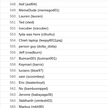
548.
Asif (asif04)
549.
MemeDude (memegod01)
550.
Lauren (lauren)
551.
Ted (xted)
552.
Icecuber (icecuber)
553.
fyda was here (cthuihu)
554.
Chieh laptop (leejay8011piq)
555.
person guy (dotta_dotta)
556.
Jeff (roadburn)
557.
Buiman001 (buiman001)
558.
Kaymart (barrix)
559.
luciano (blue97)
560.
sam (scoombey)
561.
Eric (iiwaterboyii)
562.
No (bambusnippel)
563.
Jerome (babayaga36)
564.
Siddharth (vimlesh02)
565.
Markus (mkh90)