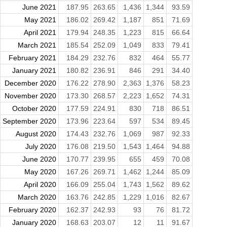
June 2021
187.95
263.65
1,436
1,344
93.59
May 2021
186.02
269.42
1,187
851
71.69
April 2021
179.94
248.35
1,223
815
66.64
March 2021
185.54
252.09
1,049
833
79.41
February 2021
184.29
232.76
832
464
55.77
January 2021
180.82
236.91
846
291
34.40
December 2020
176.22
278.90
2,363
1,376
58.23
November 2020
173.30
268.57
2,223
1,652
74.31
October 2020
177.59
224.91
830
718
86.51
September 2020
173.96
223.64
597
534
89.45
August 2020
174.43
232.76
1,069
987
92.33
July 2020
176.08
219.50
1,543
1,464
94.88
June 2020
170.77
239.95
655
459
70.08
May 2020
167.26
269.71
1,462
1,244
85.09
April 2020
166.09
255.04
1,743
1,562
89.62
March 2020
163.76
242.85
1,229
1,016
82.67
February 2020
162.37
242.93
93
76
81.72
January 2020
168.63
203.07
12
11
91.67