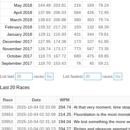
May 2018
144.48
203.81
216
169
78.24
April 2018
137.86
206.03
584
426
72.95
March 2018
138.63
200.88
380
303
79.74
February 2018
139.32
217.29
193
132
68.39
January 2018
129.11
215.93
431
344
79.81
December 2017
127.95
174.38
173
107
61.85
November 2017
126.74
173.17
773
567
73.35
October 2017
118.73
167.72
680
475
69.85
September 2017
118.70
153.43
76
45
59.21
List last
races
List fastest
races
Last 20 Races
Race
Date
WPM
33954.
2025-10-04 02:33:08
204.74
At that very moment, time stop
33953.
2025-10-04 02:32:08
214.25
Fluoridation is the most mons
33952.
2025-10-04 02:31:18
194.04
We lost something the more we s
33951.
2025-10-04 02:30:23
204.27
Riches and pleasure seemed to 