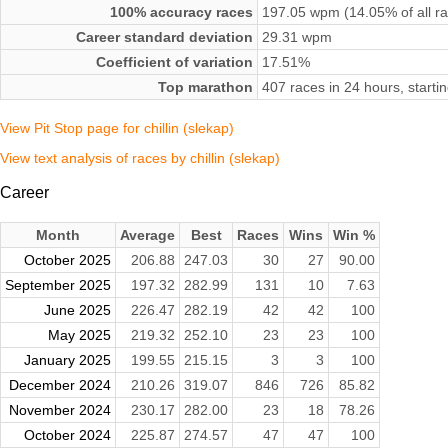
100% accuracy races
197.05 wpm (14.05% of all r
Career standard deviation
29.31 wpm
Coefficient of variation
17.51%
Top marathon
407 races in 24 hours, start
View Pit Stop page for chillin (slekap)
View text analysis of races by chillin (slekap)
Career
Month
Average
Best
Races
Wins
Win %
October 2025
206.88
247.03
30
27
90.00
September 2025
197.32
282.99
131
10
7.63
June 2025
226.47
282.19
42
42
100
May 2025
219.32
252.10
23
23
100
January 2025
199.55
215.15
3
3
100
December 2024
210.26
319.07
846
726
85.82
November 2024
230.17
282.00
23
18
78.26
October 2024
225.87
274.57
47
47
100