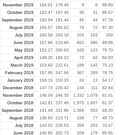
November 2019
164.01
178.48
9
8
88.89
October 2019
152.47
197.45
35
31
88.57
September 2019
160.94
191.44
45
44
97.78
August 2019
154.57
184.52
74
72
97.30
July 2019
160.58
203.18
103
103
100
June 2019
157.86
219.66
652
586
89.88
May 2019
152.27
200.63
169
133
78.70
April 2019
148.20
184.22
73
62
84.93
March 2019
153.60
222.61
189
142
75.13
February 2019
157.85
247.66
367
289
78.75
January 2019
158.15
210.33
24
13
54.17
December 2018
147.73
226.42
134
111
82.84
November 2018
146.04
244.33
1,332
1,079
81.01
October 2018
142.81
237.49
1,975
1,607
81.37
September 2018
141.49
231.86
1,368
933
68.20
August 2018
136.83
213.71
158
77
48.73
July 2018
143.02
220.53
359
253
70.47
June 2018
145.85
202.73
209
179
85.65