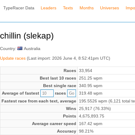
TypeRacer Data
Leaders
Texts
Months
Universes
Impo
chillin (slekap)
Country:
Australia
Update races
(Last import: 2026 June 4, 8:52:41pm UTC)
Races
33,954
Best last 10 races
251.25 wpm
Best single race
340.95 wpm
Average of fastest
races
319.48 wpm
Fastest race from each text, average
195.5526 wpm (6,121 total te
Wins
25,917 (76.33%)
Points
4,675,893.75
Average career speed
167.42 wpm
Accuracy
98.21%