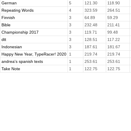
German
5
121.30
118.90
Repeating Words
4
323.59
264.51
Finnish
3
64.89
59.29
Bible
3
232.48
211.41
Championship 2017
3
119.71
99.48
dtt
3
128.51
117.22
Indonesian
3
187.61
181.67
Happy New Year, TypeRacer! 2020
1
219.74
219.74
andrea's spanish texts
1
253.61
253.61
Take Note
1
122.75
122.75