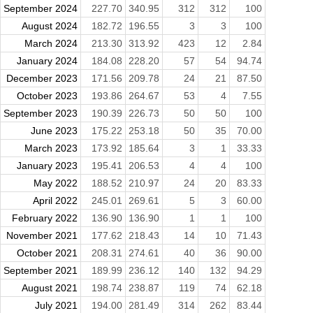
September 2024
227.70
340.95
312
312
100
August 2024
182.72
196.55
3
3
100
March 2024
213.30
313.92
423
12
2.84
January 2024
184.08
228.20
57
54
94.74
December 2023
171.56
209.78
24
21
87.50
October 2023
193.86
264.67
53
4
7.55
September 2023
190.39
226.73
50
50
100
June 2023
175.22
253.18
50
35
70.00
March 2023
173.92
185.64
3
1
33.33
January 2023
195.41
206.53
4
4
100
May 2022
188.52
210.97
24
20
83.33
April 2022
245.01
269.61
5
3
60.00
February 2022
136.90
136.90
1
1
100
November 2021
177.62
218.43
14
10
71.43
October 2021
208.31
274.61
40
36
90.00
September 2021
189.99
236.12
140
132
94.29
August 2021
198.74
238.87
119
74
62.18
July 2021
194.00
281.49
314
262
83.44