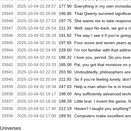
33950.
2025-10-04 02:29:57
177.90
Everything in my own immediat
33949.
2025-10-04 02:29:06
196.86
That Qwerty survived significan
33948.
2025-10-04 02:27:53
197.75
She wants me to take responsibi
33947.
2025-10-04 02:26:54
211.33
Well, says No-bark, we got a 
33946.
2025-10-04 02:26:29
191.82
The way I see it if you're going
33945.
2025-10-04 02:25:31
197.65
Four score and seven years ago
33944.
2025-10-04 02:24:49
228.60
I'm not familiar with that addr
33943.
2025-10-04 02:24:31
186.32
I love you, period. Do you lov
33942.
2025-10-04 02:23:33
185.08
Pal, you got that moisture on 
33941.
2025-10-04 02:22:33
203.90
Undoubtedly, philosophers are i
33940.
2025-10-04 02:20:04
211.93
So if you're feeling lonely, don't
33939.
2025-10-04 02:19:34
247.03
Help a man when he is in trou
33938.
2025-10-04 02:19:17
198.00
Any sufficiently advanced techni
33937.
2025-10-04 02:18:26
198.39
Little brat. I invent the game, f
33936.
2025-10-04 02:17:40
212.19
Haven't I taught you anything?
33935.
2025-10-04 02:17:00
189.91
Computers make excellent and e
Universes