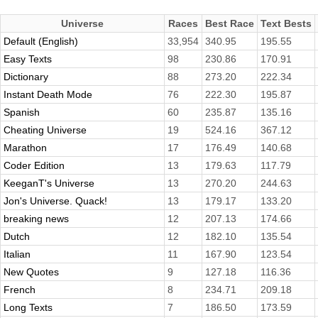
Universe
Races
Best Race
Text Bests
Default (English)
33,954
340.95
195.55
Easy Texts
98
230.86
170.91
Dictionary
88
273.20
222.34
Instant Death Mode
76
222.30
195.87
Spanish
60
235.87
135.16
Cheating Universe
19
524.16
367.12
Marathon
17
176.49
140.68
Coder Edition
13
179.63
117.79
KeeganT's Universe
13
270.20
244.63
Jon's Universe. Quack!
13
179.17
133.20
breaking news
12
207.13
174.66
Dutch
12
182.10
135.54
Italian
11
167.90
123.54
New Quotes
9
127.18
116.36
French
8
234.71
209.18
Long Texts
7
186.50
173.59