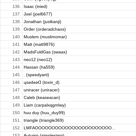
136.
Isaac (inied)
137.
Joel (joel6677)
138.
Jonathan (justkanji)
139.
Order (orderadchaos)
140.
Muslem (muslimomar)
141.
Matt (matt9876)
142.
MadsFuldGas (swaax)
143.
neo12 (neo12)
144.
Hassan (ha559)
145.
. (speedyant)
146.
ɥsǝdǝǝᗡ (toxin_d)
147.
uniracer (uniracer)
148.
Caleb (keaseacan)
149.
Liam (carpalxqgmlwy)
150.
huu duy (huu_duy99)
151.
triangle (triangle369)
152.
LMFAOOOOOOOOOOOOOOOOOOOOOOO...
153.
Autumn (simplesimp)