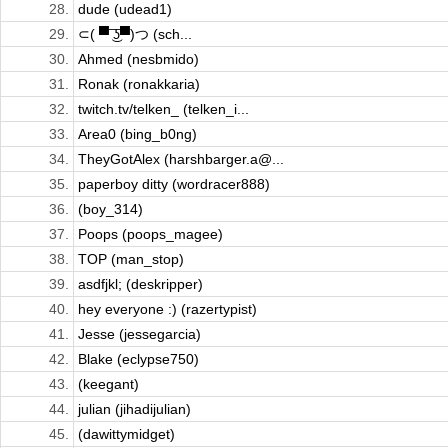
28.
dude (udead1)
29.
⊂( ▀ ͜͞ʖ▀)つ (sch...
30.
Ahmed (nesbmido)
31.
Ronak (ronakkaria)
32.
twitch.tv/telken_ (telken_i...
33.
Area0 (bing_b0ng)
34.
TheyGotAlex (harshbarger.a@...
35.
paperboy ditty (wordracer888)
36.
(boy_314)
37.
Poops (poops_magee)
38.
TOP (man_stop)
39.
asdfjkl; (deskripper)
40.
hey everyone :) (razertypist)
41.
Jesse (jessegarcia)
42.
Blake (eclypse750)
43.
(keegant)
44.
julian (jihadijulian)
45.
(dawittymidget)