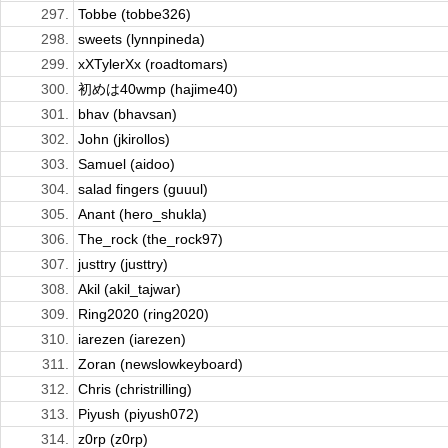
297.
Tobbe (tobbe326)
298.
sweets (lynnpineda)
299.
xXTylerXx (roadtomars)
300.
初めは40wmp (hajime40)
301.
bhav (bhavsan)
302.
John (jkirollos)
303.
Samuel (aidoo)
304.
salad fingers (guuul)
305.
Anant (hero_shukla)
306.
The_rock (the_rock97)
307.
justtry (justtry)
308.
Akil (akil_tajwar)
309.
Ring2020 (ring2020)
310.
iarezen (iarezen)
311.
Zoran (newslowkeyboard)
312.
Chris (christrilling)
313.
Piyush (piyush072)
314.
z0rp (z0rp)