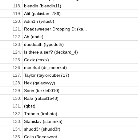
118.
blendin (blendin11)
119.
Atif (pakistan_786)
120.
Adm1n (vilius8)
121.
Roadsweeper Dropping D; (ka...
122.
Ab (abdir)
123.
duodeath (typedeth)
124.
Is there a self? (deckard_4)
125.
Caxix (caxix)
126.
meerkat (dr_meerkat)
127.
Taylor (taylorcuber717)
128.
Hex (galaxyyyy)
129.
Sorin (tur7le0010)
130.
Rafa (rafael1548)
131.
(qbst)
132.
Trabota (trabota)
133.
Stanislav (stanmkh)
134.
shudd3r (shudd3r)
135.
Colin (3geosyog)