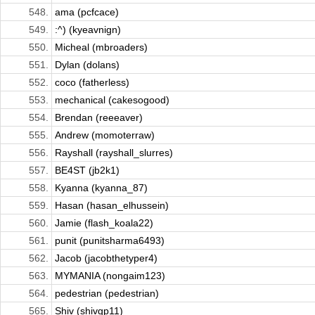
548.
ama (pcfcace)
549.
:^) (kyeavnign)
550.
Micheal (mbroaders)
551.
Dylan (dolans)
552.
coco (fatherless)
553.
mechanical (cakesogood)
554.
Brendan (reeeaver)
555.
Andrew (momoterraw)
556.
Rayshall (rayshall_slurres)
557.
BE4ST (jb2k1)
558.
Kyanna (kyanna_87)
559.
Hasan (hasan_elhussein)
560.
Jamie (flash_koala22)
561.
punit (punitsharma6493)
562.
Jacob (jacobthetyper4)
563.
MYMANIA (nongaim123)
564.
pedestrian (pedestrian)
565.
Shiv (shivgp11)