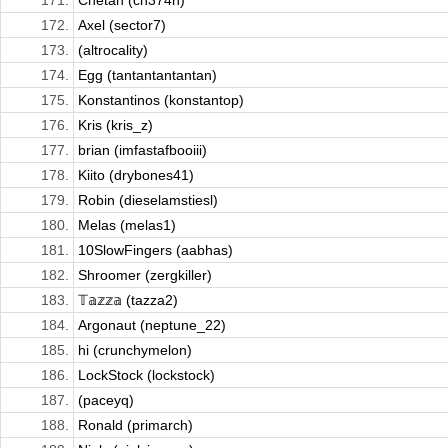
171.
Chetan (ch374n)
172.
Axel (sector7)
173.
(altrocality)
174.
Egg (tantantantantan)
175.
Konstantinos (konstantop)
176.
Kris (kris_z)
177.
brian (imfastafbooiii)
178.
Kiito (drybones41)
179.
Robin (dieselamstiesl)
180.
Melas (melas1)
181.
10SlowFingers (aabhas)
182.
Shroomer (zergkiller)
183.
𝕋𝕒𝕫𝕫𝕒 (tazza2)
184.
Argonaut (neptune_22)
185.
hi (crunchymelon)
186.
LockStock (lockstock)
187.
(paceyq)
188.
Ronald (primarch)