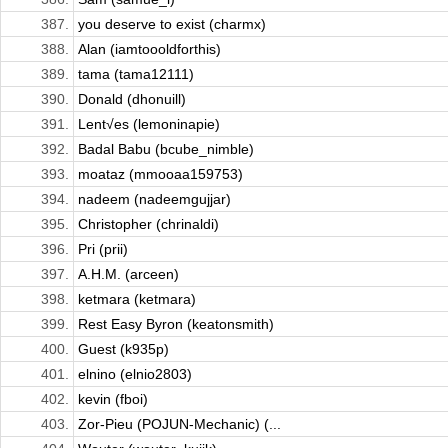
387.
you deserve to exist (charmx)
388.
Alan (iamtoooldforthis)
389.
tama (tama12111)
390.
Donald (dhonuill)
391.
Lent√es (lemoninapie)
392.
Badal Babu (bcube_nimble)
393.
moataz (mmooaa159753)
394.
nadeem (nadeemgujjar)
395.
Christopher (chrinaldi)
396.
Pri (prii)
397.
A.H.M. (arceen)
398.
ketmara (ketmara)
399.
Rest Easy Byron (keatonsmith)
400.
Guest (k935p)
401.
elnino (elnio2803)
402.
kevin (fboi)
403.
Zor-Pieu (POJUN-Mechanic) (...