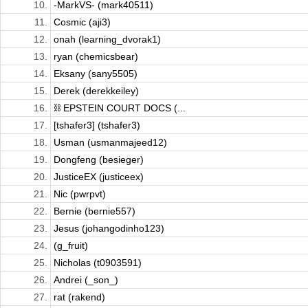
10.
-MarkVS- (mark40511)
11.
Cosmic (aji3)
12.
onah (learning_dvorak1)
13.
ryan (chemicsbear)
14.
Eksany (sany5505)
15.
Derek (derekkeiley)
16.
⛓️ EPSTEIN COURT DOCS (...
17.
[tshafer3] (tshafer3)
18.
Usman (usmanmajeed12)
19.
Dongfeng (besieger)
20.
JusticeEX (justiceex)
21.
Nic (pwrpvt)
22.
Bernie (bernie557)
23.
Jesus (johangodinho123)
24.
(g_fruit)
25.
Nicholas (t0903591)
26.
Andrei (_son_)
27.
rat (rakend)