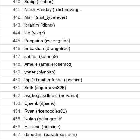
440.
Sudip (llimbus)
441.
Nitish Pandey (nitishneverg...
442.
Ms.F (msf_typeracer)
443.
ibrahim (xibmx)
444.
leo (ytxqz)
445.
Penguino (cspenguino)
446.
Sebastian (0rangetree)
447.
sothea (sothea9)
448.
Amelie (amelierosemcd)
449.
ynner (hiynnah)
450.
top 10 quitter fosho (josasim)
451.
Seth (supernova825)
452.
asşlkegjaşslkrejg (nervana)
453.
Djaenk (djaenk)
454.
Ryan (ricenoodles01)
455.
Nolan (nolangreub)
456.
Hillistine (hillistine)
457.
derusting (paradoxpigeon)