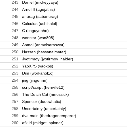
243.
Daniel (mickeyyaya)
244.
Arnel II (agujathis)
245.
anurag (sabanurag)
246.
Calculus (uchihalol)
247.
C (cnguyenho)
248.
wonstar (won808)
249.
Anmol (anmolsaraswat)
250.
Hassan (hassanalmatar)
251.
Jyotirmoy (jyotirmoy_halder)
252.
YaoXPS (yaoxps)
253.
Dim (workahol1c)
254.
jing (jingunnn)
255.
script/script (henville12)
256.
The Dutch Cat (nmessick)
257.
Spencer (doucwhatic)
258.
Uncertainty (uncertainty)
259.
dva main (thedragonemperor)
260.
afk irl (midget_spinner)