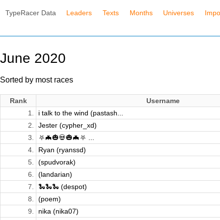
TypeRacer Data
Leaders
Texts
Months
Universes
Impo
June 2020
Sorted by most races
Rank
Username
1.
i talk to the wind (pastash...
2.
Jester (cypher_xd)
3.
⛧🦇🎃💀🎃🦇⛧ ...
4.
Ryan (ryanssd)
5.
(spudvorak)
6.
(landarian)
7.
🐍🐍🐍 (despot)
8.
(poem)
9.
nika (nika07)