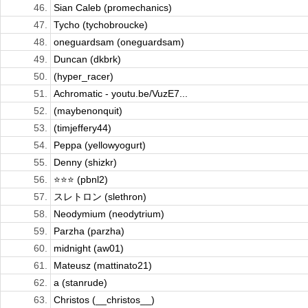
46.
Sian Caleb (promechanics)
47.
Tycho (tychobroucke)
48.
oneguardsam (oneguardsam)
49.
Duncan (dkbrk)
50.
(hyper_racer)
51.
Achromatic - youtu.be/VuzE7...
52.
(maybenonquit)
53.
(timjeffery44)
54.
Peppa (yellowyogurt)
55.
Denny (shizkr)
56.
⭐️⭐️⭐️ (pbnl2)
57.
スレトロン (slethron)
58.
Neodymium (neodytrium)
59.
Parzha (parzha)
60.
midnight (aw01)
61.
Mateusz (mattinato21)
62.
a (stanrude)
63.
Christos (__christos__)