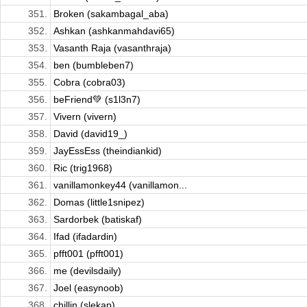
351.
Broken (sakambagal_aba)
352.
Ashkan (ashkanmahdavi65)
353.
Vasanth Raja (vasanthraja)
354.
ben (bumbleben7)
355.
Cobra (cobra03)
356.
beFriend💚 (s1l3n7)
357.
Vivern (vivern)
358.
David (david19_)
359.
JayEssEss (theindiankid)
360.
Ric (trig1968)
361.
vanillamonkey44 (vanillamon...
362.
Domas (little1snipez)
363.
Sardorbek (batiskaf)
364.
Ifad (ifadardin)
365.
pfft001 (pfft001)
366.
me (devilsdaily)
367.
Joel (easynoob)
368.
chillin (slekap)