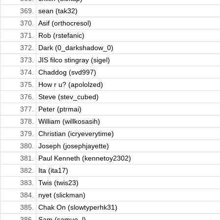
369.
sean (tak32)
370.
Asif (orthocresol)
371.
Rob (rstefanic)
372.
Dark (0_darkshadow_0)
373.
JIS filco stingray (sigel)
374.
Chaddog (svd997)
375.
How r u? (apololzed)
376.
Steve (stev_cubed)
377.
Peter (ptrmai)
378.
William (willkosasih)
379.
Christian (icryeverytime)
380.
Joseph (josephjayette)
381.
Paul Kenneth (kennetoy2302)
382.
Ita (ita17)
383.
Twis (twis23)
384.
nyet (slickman)
385.
Chak On (slowtyperhk31)
386.
Sam (samue_l)