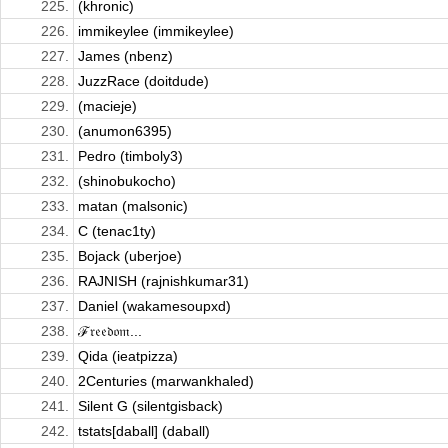
225.
(khronic)
226.
immikeylee (immikeylee)
227.
James (nbenz)
228.
JuzzRace (doitdude)
229.
(macieje)
230.
(anumon6395)
231.
Pedro (timboly3)
232.
(shinobukocho)
233.
matan (malsonic)
234.
C (tenac1ty)
235.
Bojack (uberjoe)
236.
RAJNISH (rajnishkumar31)
237.
Daniel (wakamesoupxd)
238.
ℱ𝔯𝔢𝔢𝔡𝔬𝔪...
239.
Qida (ieatpizza)
240.
2Centuries (marwankhaled)
241.
Silent G (silentgisback)
242.
tstats[daball] (daball)