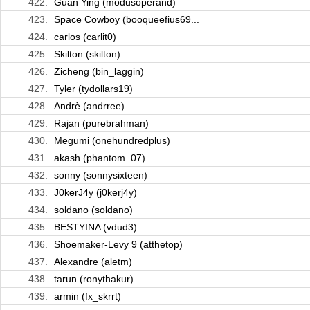
422.
Guan Ying (modusoperand)
423.
Space Cowboy (booqueefius69...
424.
carlos (carlit0)
425.
Skilton (skilton)
426.
Zicheng (bin_laggin)
427.
Tyler (tydollars19)
428.
Andrè (andrree)
429.
Rajan (purebrahman)
430.
Megumi (onehundredplus)
431.
akash (phantom_07)
432.
sonny (sonnysixteen)
433.
J0kerJ4y (j0kerj4y)
434.
soldano (soldano)
435.
BESTYINA (vdud3)
436.
Shoemaker-Levy 9 (atthetop)
437.
Alexandre (aletm)
438.
tarun (ronythakur)
439.
armin (fx_skrrt)