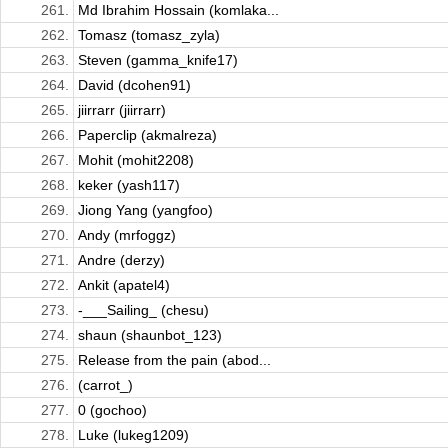
261.
Md Ibrahim Hossain (komlaka...
262.
Tomasz (tomasz_zyla)
263.
Steven (gamma_knife17)
264.
David (dcohen91)
265.
jiirrarr (jiirrarr)
266.
Paperclip (akmalreza)
267.
Mohit (mohit2208)
268.
keker (yash117)
269.
Jiong Yang (yangfoo)
270.
Andy (mrfoggz)
271.
Andre (derzy)
272.
Ankit (apatel4)
273.
-___Sailing_ (chesu)
274.
shaun (shaunbot_123)
275.
Release from the pain (abod...
276.
(carrot_)
277.
0 (gochoo)
278.
Luke (lukeg1209)