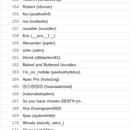
154.
Robert (nforcer)
155.
Kei (azathoth4)
156.
nut (nuttastic)
157.
nusstter (nusstter)
158.
Eric (__eric__f__)
159.
Alexander (jopler)
160.
sidm (sidm)
161.
Derek (dtblanken81)
162.
Baked and Buttered (mcallen...
163.
I'm_on_mobile (yeetusthyfetus)
164.
Apex Pro (hotw1ng)
165.
ⓀⒾⓃⒼⓄ (hasnatahmad)
166.
(naturaladoption)
167.
So you have chosen DEATH (m...
168.
Huy (huynguyen560)
169.
Ilyas (aydoohhkb)
170.
Woody (woody_wins_)