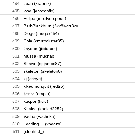
494.
Juan (krapnix)
495.
jaso (jasocanfly)
496.
Felipe (mrsilverspoon)
497.
BarbBlackburn (3xx8iycrr3xy...
498.
Diego (megax454)
499.
Cole (cmrrockstar85)
500.
Jayden (jiiidaaan)
501.
Mussa (muchab)
502.
Shawn (spjames87)
503.
skeleton (skeleton0)
504.
kj (crioyri)
505.
xRed nonquit (redtr5)
506.
✨✨✨ (emp_t)
507.
kacper (fisiu)
508.
Khaled (khaled2252)
509.
Vache (vacheka)
510.
Loading.... (xbooza)
511.
(clouhhd_)