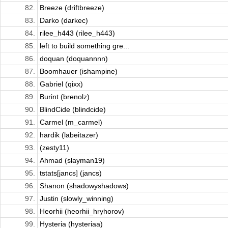
82.
Breeze (driftbreeze)
83.
Darko (darkec)
84.
rilee_h443 (rilee_h443)
85.
left to build something gre...
86.
doquan (doquannnn)
87.
Boomhauer (ishampine)
88.
Gabriel (qixx)
89.
Burint (brenolz)
90.
BlindCide (blindcide)
91.
Carmel (m_carmel)
92.
hardik (labeitazer)
93.
(zesty11)
94.
Ahmad (slayman19)
95.
tstats[jancs] (jancs)
96.
Shanon (shadowyshadows)
97.
Justin (slowly_winning)
98.
Heorhii (heorhii_hryhorov)
99.
Hysteria (hysteriaa)