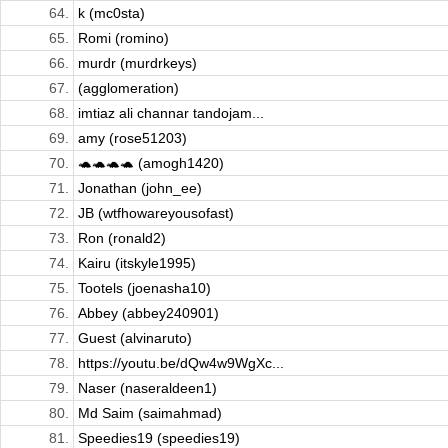
64.
k (mc0sta)
65.
Romi (romino)
66.
murdr (murdrkeys)
67.
(agglomeration)
68.
imtiaz ali channar tandojam...
69.
amy (rose51203)
70.
🐢🐢🐢🐢 (amogh1420)
71.
Jonathan (john_ee)
72.
JB (wtfhowareyousofast)
73.
Ron (ronald2)
74.
Kairu (itskyle1995)
75.
Tootels (joenasha10)
76.
Abbey (abbey240901)
77.
Guest (alvinaruto)
78.
https://youtu.be/dQw4w9WgXc...
79.
Naser (naseraldeen1)
80.
Md Saim (saimahmad)
81.
Speedies19 (speedies19)