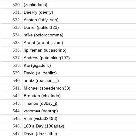
530.
(zealindaus)
531.
DeeFly (deefly)
532.
Ashton (luffy_san)
533.
Derrel (pakler123)
534.
mike (oxfordcomma)
535.
Arafat (arafat_islam)
536.
riplifeman (lucasorino)
537.
Andrew (potatoking197)
538.
Kai (gigadelic)
539.
David (le_zeblitz)
540.
anntz (reaction__)
541.
Michael (speedemon33)
542.
Brendan (chiefodo)
543.
Thanos (d3bsy_j)
544.
vroom💤 (noprop)
545.
Vinh (vista32493)
546.
100 a Day (100aday)
547.
David (dazzlethc)