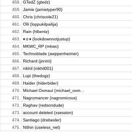
458.
GTedZ (gtedz)
459.
Jamie (jamietyper90)
460.
Chris (chriscole21)
461.
Olli (loppukilpailija)
462.
Rain (hlbentz)
463.
♦☺♦ (lookdownnotjustup)
464.
MKWC_RP (mkwc)
465.
Technoblade (awppenheimer)
466.
Richard (jorimi)
467.
nikhil (nikhil001)
468.
Lupi (thedogz)
469.
Haider (hiderbider)
470.
Michael Oxmaul (michael_oxm...
471.
Nagromancer (nagromicous)
472.
Raghav (redsondude)
473.
account deleted (xsession)
474.
Santiago (drebexler)
475.
Nithin (useless_net)