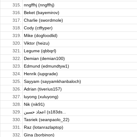
315.
nngffhj (nngffhj)
316.
Beket (bayemirov)
317.
Charlie (swordmole)
318.
Cody (ctftyper)
319.
Mike (dogfoodlid)
320.
Viktor (heizu)
321.
Legume (qbbqrl)
322.
Demian (demian100)
323.
Edmund (edmundtyw1)
324.
Henrik (iupgrade)
325.
Sayyam (sayyamkhanbaloch)
326.
Adrian (tiverius157)
327.
luyong (xuluyong)
328.
Nik (nik91)
329.
اعجاذ حسين (s183ds...
330.
Tasriek (seanpaolo_22)
331.
Raz (lotanrazlaptop)
332.
Gina (borbinon)