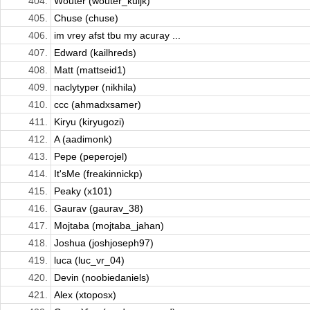
404.
Wouter (wouter_kuijk)
405.
Chuse (chuse)
406.
im vrey afst tbu my acuray ...
407.
Edward (kailhreds)
408.
Matt (mattseid1)
409.
naclytyper (nikhila)
410.
ccc (ahmadxsamer)
411.
Kiryu (kiryugozi)
412.
A (aadimonk)
413.
Pepe (peperojel)
414.
It'sMe (freakinnickp)
415.
Peaky (x101)
416.
Gaurav (gaurav_38)
417.
Mojtaba (mojtaba_jahan)
418.
Joshua (joshjoseph97)
419.
luca (luc_vr_04)
420.
Devin (noobiedaniels)
421.
Alex (xtoposx)