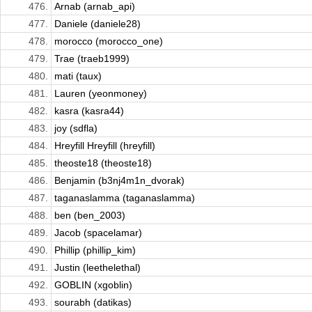
476.
Arnab (arnab_api)
477.
Daniele (daniele28)
478.
morocco (morocco_one)
479.
Trae (traeb1999)
480.
mati (taux)
481.
Lauren (yeonmoney)
482.
kasra (kasra44)
483.
joy (sdfla)
484.
Hreyfill Hreyfill (hreyfill)
485.
theoste18 (theoste18)
486.
Benjamin (b3nj4m1n_dvorak)
487.
taganaslamma (taganaslamma)
488.
ben (ben_2003)
489.
Jacob (spacelamar)
490.
Phillip (phillip_kim)
491.
Justin (leethelethal)
492.
GOBLIN (xgoblin)
493.
sourabh (datikas)