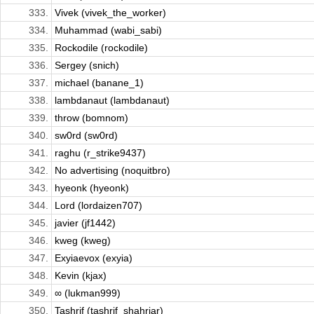
333.
Vivek (vivek_the_worker)
334.
Muhammad (wabi_sabi)
335.
Rockodile (rockodile)
336.
Sergey (snich)
337.
michael (banane_1)
338.
lambdanaut (lambdanaut)
339.
throw (bomnom)
340.
sw0rd (sw0rd)
341.
raghu (r_strike9437)
342.
No advertising (noquitbro)
343.
hyeonk (hyeonk)
344.
Lord (lordaizen707)
345.
javier (jf1442)
346.
kweg (kweg)
347.
Exyiaevox (exyia)
348.
Kevin (kjax)
349.
∞ (lukman999)
350.
Tashrif (tashrif_shahriar)