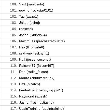
100.
Saul (saulvsoto)
101.
govind (rockstar0101)
102.
Taz (tazza1)
103.
Jakab (schttj)
104.
(hexxed)
105.
Jacob (jkhindo64)
106.
Maximus (sprachzarathustra)
107.
Flip (flip2theleft)
108.
sskhynix (sskhynix)
109.
Hell (jesus_coconut)
110.
Falcon467 (falcon467)
111.
Dan (radio_falcon)
112.
Mauro (chunkerchunk)
113.
Bizz (bizatch)
114.
benhalfpap (happypappy21)
115.
Raymond (szlesh)
116.
Jashe (freshfastjashe)
117.
UsainTraining (usaintraining)