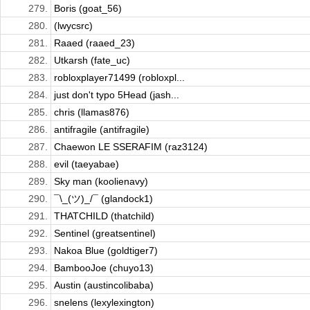
279.
Boris (goat_56)
280.
(lwycsrc)
281.
Raaed (raaed_23)
282.
Utkarsh (fate_uc)
283.
robloxplayer71499 (robloxpl...
284.
just don't typo 5Head (jash...
285.
chris (llamas876)
286.
antifragile (antifragile)
287.
Chaewon LE SSERAFIM (raz3124)
288.
evil (taeyabae)
289.
Sky man (koolienavy)
290.
¯\_(ツ)_/¯ (glandock1)
291.
THATCHILD (thatchild)
292.
Sentinel (greatsentinel)
293.
Nakoa Blue (goldtiger7)
294.
BambooJoe (chuyo13)
295.
Austin (austincolibaba)
296.
snelens (lexylexington)