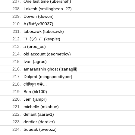
207.
One last time (ubershah)
208.
Lokesh (smilingbean_27)
209.
Dowon (dowon)
210.
A (fluffyx30037)
211.
tubesawk (tubesawk)
212.
¯\_(ツ)_/¯ (keypist)
213.
a (oreo_os)
214.
old account (geometricv)
215.
Ivan (agrus)
216.
amaranshin ghost (izanagiii)
217.
Dolprat (mingspeedtyper)
218.
তৌসিফুল ফ�...
219.
Ben (bk100)
220.
Jem (jampr)
221.
michelle (mkahue)
222.
defiant (aarav1)
223.
derdier (derdier)
224.
Squeak (oweozz)