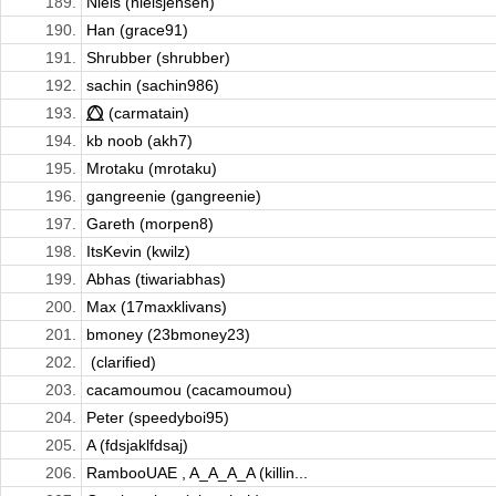
189.
Niels (nielsjensen)
190.
Han (grace91)
191.
Shrubber (shrubber)
192.
sachin (sachin986)
193.
⭕⃤ (carmatain)
194.
kb noob (akh7)
195.
Mrotaku (mrotaku)
196.
gangreenie (gangreenie)
197.
Gareth (morpen8)
198.
ItsKevin (kwilz)
199.
Abhas (tiwariabhas)
200.
Max (17maxklivans)
201.
bmoney (23bmoney23)
202.
ㅤ (clarified)
203.
cacamoumou (cacamoumou)
204.
Peter (speedyboi95)
205.
A (fdsjaklfdsaj)
206.
RambooUAE , A_A_A_A (killin...