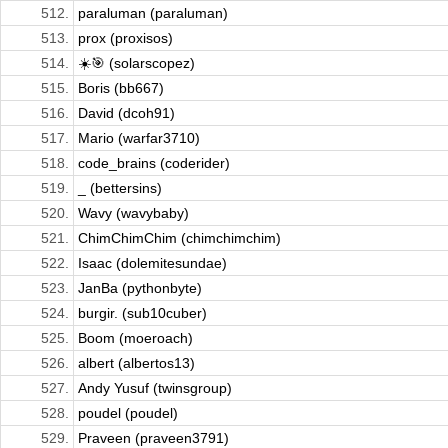
512.
paraluman (paraluman)
513.
prox (proxisos)
514.
☀️🎯 (solarscopez)
515.
Boris (bb667)
516.
David (dcoh91)
517.
Mario (warfar3710)
518.
code_brains (coderider)
519.
_ (bettersins)
520.
Wavy (wavybaby)
521.
ChimChimChim (chimchimchim)
522.
Isaac (dolemitesundae)
523.
JanBa (pythonbyte)
524.
burgir. (sub10cuber)
525.
Boom (moeroach)
526.
albert (albertos13)
527.
Andy Yusuf (twinsgroup)
528.
poudel (poudel)
529.
Praveen (praveen3791)