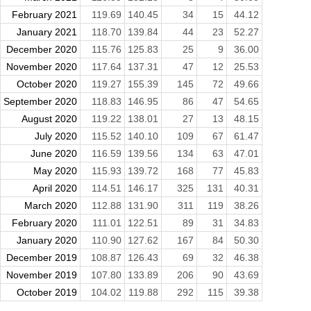
February 2021
119.69
140.45
34
15
44.12
January 2021
118.70
139.84
44
23
52.27
December 2020
115.76
125.83
25
9
36.00
November 2020
117.64
137.31
47
12
25.53
October 2020
119.27
155.39
145
72
49.66
September 2020
118.83
146.95
86
47
54.65
August 2020
119.22
138.01
27
13
48.15
July 2020
115.52
140.10
109
67
61.47
June 2020
116.59
139.56
134
63
47.01
May 2020
115.93
139.72
168
77
45.83
April 2020
114.51
146.17
325
131
40.31
March 2020
112.88
131.90
311
119
38.26
February 2020
111.01
122.51
89
31
34.83
January 2020
110.90
127.62
167
84
50.30
December 2019
108.87
126.43
69
32
46.38
November 2019
107.80
133.89
206
90
43.69
October 2019
104.02
119.88
292
115
39.38