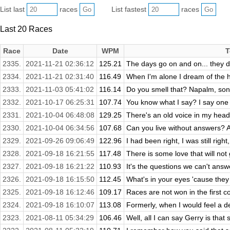
List last
races
List fastest
races
Last 20 Races
Race
Date
WPM
T
2335.
2021-11-21 02:36:12
125.21
The days go on and on... they do
2334.
2021-11-21 02:31:40
116.49
When I'm alone I dream of the h
2333.
2021-11-03 05:41:02
116.14
Do you smell that? Napalm, son.
2332.
2021-10-17 06:25:31
107.74
You know what I say? I say one
2331.
2021-10-04 06:48:08
129.25
There's an old voice in my head 
2330.
2021-10-04 06:34:56
107.68
Can you live without answers? Al
2329.
2021-09-26 09:06:49
122.96
I had been right, I was still right,
2328.
2021-09-18 16:21:55
117.48
There is some love that will not
2327.
2021-09-18 16:21:22
110.93
It's the questions we can't answe
2326.
2021-09-18 16:15:50
112.45
What's in your eyes 'cause they
2325.
2021-09-18 16:12:46
109.17
Races are not won in the first co
2324.
2021-09-18 16:10:07
113.08
Formerly, when I would feel a d
2323.
2021-08-11 05:34:29
106.46
Well, all I can say Gerry is that