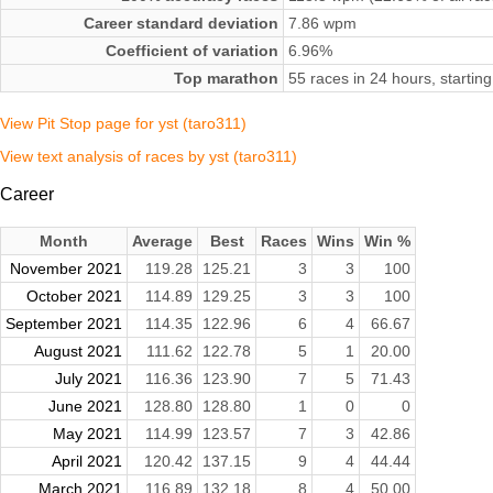
Career standard deviation
7.86 wpm
Coefficient of variation
6.96%
Top marathon
55 races in 24 hours, starti
View Pit Stop page for yst (taro311)
View text analysis of races by yst (taro311)
Career
Month
Average
Best
Races
Wins
Win %
November 2021
119.28
125.21
3
3
100
October 2021
114.89
129.25
3
3
100
September 2021
114.35
122.96
6
4
66.67
August 2021
111.62
122.78
5
1
20.00
July 2021
116.36
123.90
7
5
71.43
June 2021
128.80
128.80
1
0
0
May 2021
114.99
123.57
7
3
42.86
April 2021
120.42
137.15
9
4
44.44
March 2021
116.89
132.18
8
4
50.00