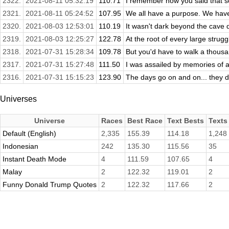
2322.
2021-08-11 05:32:19
110.71
I remember how you said that some
2321.
2021-08-11 05:24:52
107.95
We all have a purpose. We have 
2320.
2021-08-03 12:53:01
110.19
It wasn't dark beyond the cave 
2319.
2021-08-03 12:25:27
122.78
At the root of every large struggle
2318.
2021-07-31 15:28:34
109.78
But you'd have to walk a thousan
2317.
2021-07-31 15:27:48
111.50
I was assailed by memories of a 
2316.
2021-07-31 15:15:23
123.90
The days go on and on... they do
Universes
Universe
Races
Best Race
Text Bests
Texts
Default (English)
2,335
155.39
114.18
1,248
Indonesian
242
135.30
115.56
35
Instant Death Mode
4
111.59
107.65
4
Malay
2
122.32
119.01
2
Funny Donald Trump Quotes
2
122.32
117.66
2