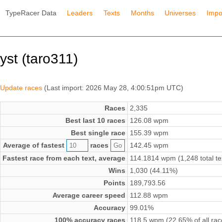
TypeRacer Data
Leaders
Texts
Months
Universes
Impo
yst (taro311)
Update races
(Last import: 2026 May 28, 4:00:51pm UTC)
Races
2,335
Best last 10 races
126.08 wpm
Best single race
155.39 wpm
Average of fastest
races
142.45 wpm
Fastest race from each text, average
114.1814 wpm (1,248 total te
Wins
1,030 (44.11%)
Points
189,793.56
Average career speed
112.88 wpm
Accuracy
99.01%
100% accuracy races
118.5 wpm (22.65% of all rac