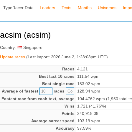
TypeRacer Data
Leaders
Texts
Months
Universes
Impo
acsim (acsim)
Country:
Singapore
Update races
(Last import: 2026 June 2, 1:28:08pm UTC)
Races
4,121
Best last 10 races
111.54 wpm
Best single race
153.02 wpm
Average of fastest
races
128.94 wpm
Fastest race from each text, average
104.4762 wpm (1,950 total te
Wins
1,721 (41.76%)
Points
240,918.08
Average career speed
103.19 wpm
Accuracy
97.59%