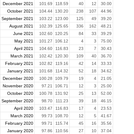
December 2021
101.69
118.59
40
12
30.00
October 2021
104.44
130.20
238
107
44.96
September 2021
103.22
123.00
125
49
39.20
August 2021
102.39
125.65
336
162
48.21
June 2021
102.60
120.25
84
33
39.29
May 2021
101.27
106.12
4
3
75.00
April 2021
104.60
116.83
23
7
30.43
March 2021
102.42
120.30
109
40
36.70
February 2021
102.82
119.16
42
14
33.33
January 2021
101.68
114.32
52
18
34.62
December 2020
100.28
109.79
19
4
21.05
November 2020
97.21
106.71
12
3
25.00
October 2020
100.78
131.92
25
13
52.00
September 2020
98.70
111.23
39
18
46.15
April 2020
103.47
116.83
17
4
23.53
March 2020
99.73
108.70
12
5
41.67
February 2020
99.71
115.74
45
16
35.56
January 2020
97.86
110.56
27
10
37.04