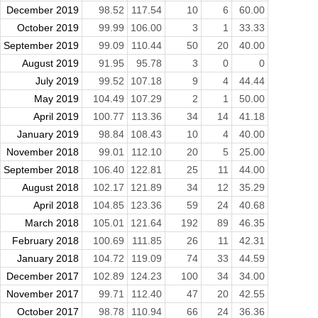
December 2019
98.52
117.54
10
6
60.00
October 2019
99.99
106.00
3
1
33.33
September 2019
99.09
110.44
50
20
40.00
August 2019
91.95
95.78
3
0
0
July 2019
99.52
107.18
9
4
44.44
May 2019
104.49
107.29
2
1
50.00
April 2019
100.77
113.36
34
14
41.18
January 2019
98.84
108.43
10
4
40.00
November 2018
99.01
112.10
20
5
25.00
September 2018
106.40
122.81
25
11
44.00
August 2018
102.17
121.89
34
12
35.29
April 2018
104.85
123.36
59
24
40.68
March 2018
105.01
121.64
192
89
46.35
February 2018
100.69
111.85
26
11
42.31
January 2018
104.72
119.09
74
33
44.59
December 2017
102.89
124.23
100
34
34.00
November 2017
99.71
112.40
47
20
42.55
October 2017
98.78
110.94
66
24
36.36