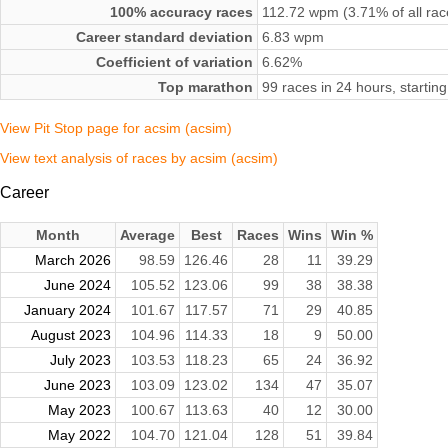
100% accuracy races
112.72 wpm (3.71% of all rac
Career standard deviation
6.83 wpm
Coefficient of variation
6.62%
Top marathon
99 races in 24 hours, starti
View Pit Stop page for acsim (acsim)
View text analysis of races by acsim (acsim)
Career
Month
Average
Best
Races
Wins
Win %
March 2026
98.59
126.46
28
11
39.29
June 2024
105.52
123.06
99
38
38.38
January 2024
101.67
117.57
71
29
40.85
August 2023
104.96
114.33
18
9
50.00
July 2023
103.53
118.23
65
24
36.92
June 2023
103.09
123.02
134
47
35.07
May 2023
100.67
113.63
40
12
30.00
May 2022
104.70
121.04
128
51
39.84