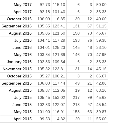
May 2017
97.73
115.10
6
3
50.00
April 2017
92.18
101.40
6
2
33.33
October 2016
106.09
116.85
30
12
40.00
September 2016
105.65
123.41
131
67
51.15
August 2016
105.85
121.50
150
70
46.67
July 2016
104.41
117.29
193
76
39.38
June 2016
104.01
125.23
145
48
33.10
May 2016
103.84
121.69
146
70
47.95
January 2016
102.86
109.34
6
2
33.33
November 2015
105.32
123.81
31
14
45.16
October 2015
95.27
100.21
3
2
66.67
September 2015
106.00
117.44
49
21
42.86
August 2015
105.87
112.05
19
12
63.16
July 2015
105.45
153.02
217
99
45.62
June 2015
102.33
122.07
213
97
45.54
May 2015
101.00
116.91
158
63
39.87
April 2015
99.53
114.32
20
11
55.00