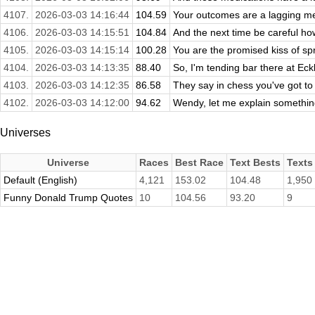
4107.
2026-03-03 14:16:44
104.59
Your outcomes are a lagging mea
4106.
2026-03-03 14:15:51
104.84
And the next time be careful how 
4105.
2026-03-03 14:15:14
100.28
You are the promised kiss of spr
4104.
2026-03-03 14:13:35
88.40
So, I'm tending bar there at Eck
4103.
2026-03-03 14:12:35
86.58
They say in chess you've got to 
4102.
2026-03-03 14:12:00
94.62
Wendy, let me explain somethin
Universes
Universe
Races
Best Race
Text Bests
Texts
Default (English)
4,121
153.02
104.48
1,950
Funny Donald Trump Quotes
10
104.56
93.20
9