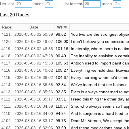
List last
races
List fastest
races
Last 20 Races
Race
Date
WPM
4121.
2026-03-05 02:50:39
98.62
You two are the strongest physical
4120.
2026-03-05 02:49:07
106.00
I don't believe you commissione
4119.
2026-03-05 02:48:35
101.16
In eternity, where there is no ti
4118.
2026-03-05 02:47:28
90.40
The inability to envision a certa
4117.
2026-03-05 02:45:33
105.63
Antoon used to import paint cans
4116.
2026-03-03 16:40:02
105.27
Everything we hold dear likewise r
4115.
2026-03-03 16:38:02
104.67
Every morning when he'd come to
4114.
2026-03-03 16:36:58
92.84
We've learned that the balance o
4113.
2026-03-03 16:35:56
92.85
Plato is always concerned to adv
4112.
2026-03-03 16:35:17
93.91
I read this thing the other day 
4111.
2026-03-03 16:34:39
110.37
She, who always seems so happ
4110.
2026-03-03 16:34:00
94.94
And fesenjoon is a hard food to lov
4109.
2026-03-03 16:33:17
99.73
Dear Mr. Vernon, We accept the f
4108.
2026-03-03 16:32:06
93.69
And these medications have a le