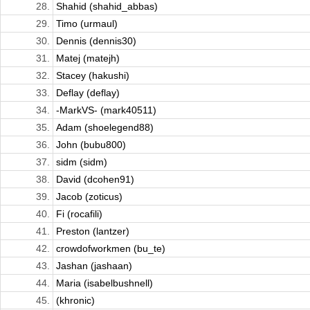
28.
Shahid (shahid_abbas)
29.
Timo (urmaul)
30.
Dennis (dennis30)
31.
Matej (matejh)
32.
Stacey (hakushi)
33.
Deflay (deflay)
34.
-MarkVS- (mark40511)
35.
Adam (shoelegend88)
36.
John (bubu800)
37.
sidm (sidm)
38.
David (dcohen91)
39.
Jacob (zoticus)
40.
Fi (rocafili)
41.
Preston (lantzer)
42.
crowdofworkmen (bu_te)
43.
Jashan (jashaan)
44.
Maria (isabelbushnell)
45.
(khronic)