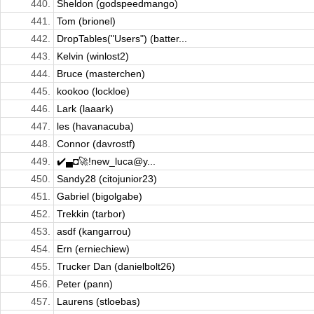
440.
Sheldon (godspeedmango)
441.
Tom (brionel)
442.
DropTables("Users") (batter...
443.
Kelvin (winlost2)
444.
Bruce (masterchen)
445.
kookoo (lockloe)
446.
Lark (laaark)
447.
les (havanacuba)
448.
Connor (davrostf)
449.
✔️▄◘🚀!new_luca@y...
450.
Sandy28 (citojunior23)
451.
Gabriel (bigolgabe)
452.
Trekkin (tarbor)
453.
asdf (kangarrou)
454.
Ern (erniechiew)
455.
Trucker Dan (danielbolt26)
456.
Peter (pann)
457.
Laurens (stloebas)