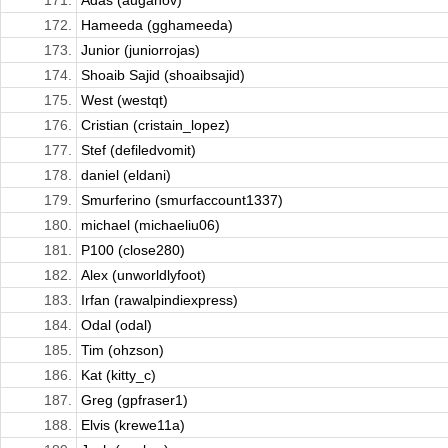
171.
Adas (auganov)
172.
Hameeda (gghameeda)
173.
Junior (juniorrojas)
174.
Shoaib Sajid (shoaibsajid)
175.
West (westqt)
176.
Cristian (cristain_lopez)
177.
Stef (defiledvomit)
178.
daniel (eldani)
179.
Smurferino (smurfaccount1337)
180.
michael (michaeliu06)
181.
P100 (close280)
182.
Alex (unworldlyfoot)
183.
Irfan (rawalpindiexpress)
184.
Odal (odal)
185.
Tim (ohzson)
186.
Kat (kitty_c)
187.
Greg (gpfraser1)
188.
Elvis (krewe11a)