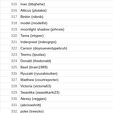
315.
Ivan (bbqhehe)
316.
Atticus (plutakis)
317.
Binbin (nibnib)
318.
model (modelfxt)
319.
moonlight shadow (johnxie)
320.
Tama (intyper)
321.
Inderpreet (indergnps)
322.
Carson (doyoueventypebruh)
323.
Teemu (tpudas)
324.
Donald (thedonald)
325.
Basil (brain1989)
326.
Ryuzaki (ryuzakisultan)
327.
Matthew (courtreporter)
328.
Victoria (victoria63)
329.
Swastika (swastikarki23)
330.
Alexey (reggies)
331.
(abcivashritt)
332.
poke (treecko)