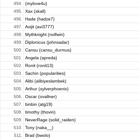
494.
(mylove4u)
495.
Xax (skall)
496.
Hade (hadze7)
497.
Avijit (avi3777)
498.
Mythknight (nolfwin)
499.
Diplonicus (johnsadar)
500.
Cansu (cansu_durmus)
501.
Angela (apreda)
502.
Ronit (ronit13)
503.
Sachin (popularities)
504.
Alibi (alibiyeslambek)
505.
Arthur (sylverphoenix)
506.
Oscar (ovallner)
507.
binbin (atg19)
508.
timothy (thovin)
509.
NeverRage (solid_raiden)
510.
Tony (naka__)
511.
Brad (bwolo)