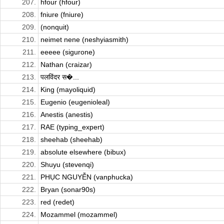
207.
hfour (hfour)
208.
fniure (fniure)
209.
(nonquit)
210.
neimet nene (neshyiasmith)
211.
eeeee (sigurone)
212.
Nathan (craizar)
213.
पलविंदर स�...
214.
King (mayoliquid)
215.
Eugenio (eugenioleal)
216.
Anestis (anestis)
217.
RAE (typing_expert)
218.
sheehab (sheehab)
219.
absolute elsewhere (bibux)
220.
Shuyu (stevenqi)
221.
PHỤC NGUYỄN (vanphucka)
222.
Bryan (sonar90s)
223.
red (redet)
224.
Mozammel (mozammel)