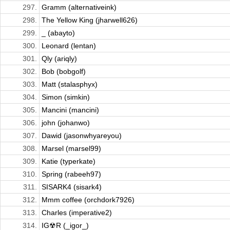
297.
Gramm (alternativeink)
298.
The Yellow King (jharwell626)
299.
_ (abayto)
300.
Leonard (lentan)
301.
Qly (ariqly)
302.
Bob (bobgolf)
303.
Matt (stalasphyx)
304.
Simon (simkin)
305.
Mancini (mancini)
306.
john (johanwo)
307.
Dawid (jasonwhyareyou)
308.
Marsel (marsel99)
309.
Katie (typerkate)
310.
Spring (rabeeh97)
311.
SISARK4 (sisark4)
312.
Mmm coffee (orchdork7926)
313.
Charles (imperative2)
314.
IG☢R (_igor_)