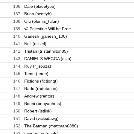
136.
Dale (bladetype)
137.
Brian (scottyb)
138.
Olu (olumis_tulun)
139.
🍉 Palestine Will be Free...
140.
Ganesh (ganesh_100)
141.
Neil (nizzel)
142.
Tristan (tristanhilton85)
143.
DANIEL S WEGGA (dizo)
144.
Ruy (r_souza)
145.
Teme (teme)
146.
Fictions (fictionqt)
147.
Radu (radutache)
148.
Andrew (rentor)
149.
Benni (benyaphets)
150.
Robert (jstlink)
151.
David (vicksdawg)
152.
The Batman (mattman6886)
153.
ming-yang (pauls)