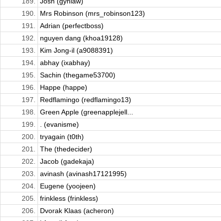
189.
Josh (gynlaw)
190.
Mrs Robinson (mrs_robinson123)
191.
Adrian (perfectboss)
192.
nguyen dang (khoa19128)
193.
Kim Jong-il (a9088391)
194.
abhay (ixabhay)
195.
Sachin (thegame53700)
196.
Happe (happe)
197.
Redflamingo (redflamingo13)
198.
Green Apple (greenapplejell...
199.
. (evanisme)
200.
tryagain (t0th)
201.
The (thedecider)
202.
Jacob (gadekaja)
203.
avinash (avinash17121995)
204.
Eugene (yoojeen)
205.
frinkless (frinkless)
206.
Dvorak Klaas (acheron)