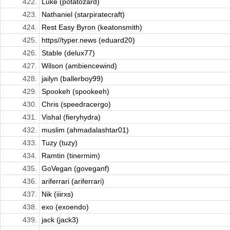
422.
Luke (potatozard)
423.
Nathaniel (starpiratecraft)
424.
Rest Easy Byron (keatonsmith)
425.
https//typer.news (eduard20)
426.
Stable (delux77)
427.
Wilson (ambiencewind)
428.
jailyn (ballerboy99)
429.
Spookeh (spookeeh)
430.
Chris (speedracergo)
431.
Vishal (fieryhydra)
432.
muslim (ahmadalashtar01)
433.
Tuzy (tuzy)
434.
Ramtin (tinermim)
435.
GoVegan (goveganf)
436.
ariferrari (ariferrari)
437.
Nik (iiirxs)
438.
exo (exoendo)
439.
jack (jack3)