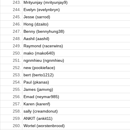
243.
Mrityunjay (mrityunjay9)
244.
Evelyn (evelynbryn)
245.
Jesse (sarrod)
246.
Hong (dzaito)
247.
Benny (bennyhung38)
248.
Aashil (aashil)
249.
Raymond (racerwins)
250.
mako (mako640)
251.
ngnmhieu (ngnmhieu)
252.
new (pookieface)
253.
bert (berto1212)
254.
Paul (pkanas)
255.
James (jamvng)
256.
Emad (neymar985)
257.
Karen (karenf)
258.
sally (creamdonut)
259.
ANKIT (ankit11)
260.
Wortel (worstenbrood)