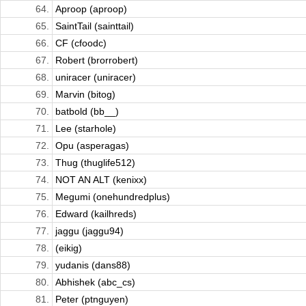
64.
Aproop (aproop)
65.
SaintTail (sainttail)
66.
CF (cfoodc)
67.
Robert (brorrobert)
68.
uniracer (uniracer)
69.
Marvin (bitog)
70.
batbold (bb__)
71.
Lee (starhole)
72.
Opu (asperagas)
73.
Thug (thuglife512)
74.
NOT AN ALT (kenixx)
75.
Megumi (onehundredplus)
76.
Edward (kailhreds)
77.
jaggu (jaggu94)
78.
(eikig)
79.
yudanis (dans88)
80.
Abhishek (abc_cs)
81.
Peter (ptnguyen)