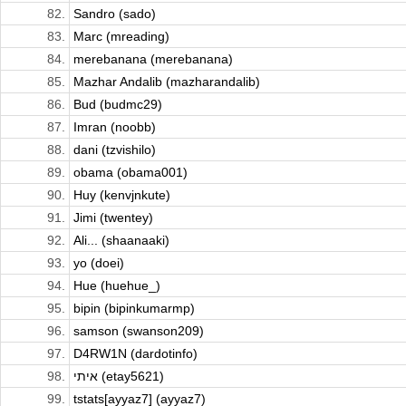
82.
Sandro (sado)
83.
Marc (mreading)
84.
merebanana (merebanana)
85.
Mazhar Andalib (mazharandalib)
86.
Bud (budmc29)
87.
Imran (noobb)
88.
dani (tzvishilo)
89.
obama (obama001)
90.
Huy (kenvjnkute)
91.
Jimi (twentey)
92.
Ali... (shaanaaki)
93.
yo (doei)
94.
Hue (huehue_)
95.
bipin (bipinkumarmp)
96.
samson (swanson209)
97.
D4RW1N (dardotinfo)
98.
איתי (etay5621)
99.
tstats[ayyaz7] (ayyaz7)