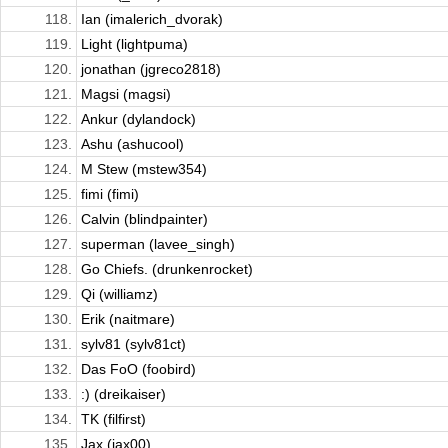
118.
Ian (imalerich_dvorak)
119.
Light (lightpuma)
120.
jonathan (jgreco2818)
121.
Magsi (magsi)
122.
Ankur (dylandock)
123.
Ashu (ashucool)
124.
M Stew (mstew354)
125.
fimi (fimi)
126.
Calvin (blindpainter)
127.
superman (lavee_singh)
128.
Go Chiefs. (drunkenrocket)
129.
Qi (williamz)
130.
Erik (naitmare)
131.
sylv81 (sylv81ct)
132.
Das FoO (foobird)
133.
:) (dreikaiser)
134.
TK (filfirst)
135.
Jax (jax00)