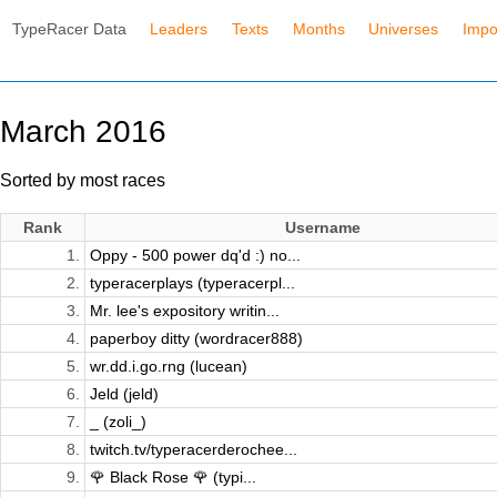
TypeRacer Data
Leaders
Texts
Months
Universes
Impo
March 2016
Sorted by most races
Rank
Username
1.
Oppy - 500 power dq'd :) no...
2.
typeracerplays (typeracerpl...
3.
Mr. lee's expository writin...
4.
paperboy ditty (wordracer888)
5.
wr.dd.i.go.rng (lucean)
6.
Jeld (jeld)
7.
_ (zoli_)
8.
twitch.tv/typeracerderochee...
9.
🌹 Black Rose 🌹 (typi...