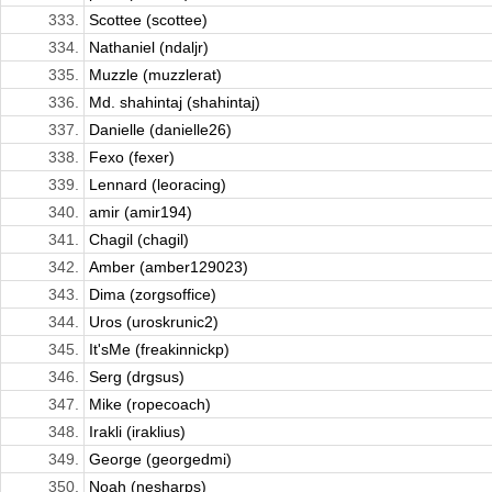
333.
Scottee (scottee)
334.
Nathaniel (ndaljr)
335.
Muzzle (muzzlerat)
336.
Md. shahintaj (shahintaj)
337.
Danielle (danielle26)
338.
Fexo (fexer)
339.
Lennard (leoracing)
340.
amir (amir194)
341.
Chagil (chagil)
342.
Amber (amber129023)
343.
Dima (zorgsoffice)
344.
Uros (uroskrunic2)
345.
It'sMe (freakinnickp)
346.
Serg (drgsus)
347.
Mike (ropecoach)
348.
Irakli (iraklius)
349.
George (georgedmi)
350.
Noah (nesharps)