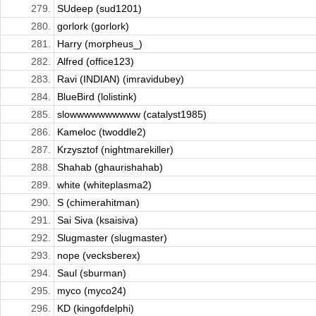
279.
SUdeep (sud1201)
280.
gorlork (gorlork)
281.
Harry (morpheus_)
282.
Alfred (office123)
283.
Ravi (INDIAN) (imravidubey)
284.
BlueBird (lolistink)
285.
slowwwwwwwwww (catalyst1985)
286.
Kameloc (twoddle2)
287.
Krzysztof (nightmarekiller)
288.
Shahab (ghaurishahab)
289.
white (whiteplasma2)
290.
S (chimerahitman)
291.
Sai Siva (ksaisiva)
292.
Slugmaster (slugmaster)
293.
nope (vecksberex)
294.
Saul (sburman)
295.
myco (myco24)
296.
KD (kingofdelphi)