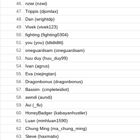
46.
nzwi (nzwi)
47.
Trippis (djomlax)
48.
Dan (wrightdp)
49.
Vivek (vivek123)
50.
fighting (fighting0304)
51.
you (you) (tdtdtdttt)
52.
oneguardsam (oneguardsam)
53.
huu duy (huu_duy99)
54.
Ivan (agrus)
55.
Eva (niejingtan)
56.
Dragonbonus (dragonbonus)
57.
Bassim. (cmpleteidiot)
58.
awndi (aundi)
59.
Avi (_flv)
60.
HoneyBadger (kabayanhustler)
61.
Luan (minhluan1590)
62.
Chung Ming (ma_chung_ming)
63.
Steve (haxmatix)