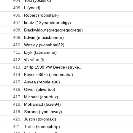
404.
Yoki (yokidoki)
405.
L (ynajd)
406.
Robert (robbstark)
407.
keatz (13yearoldprodigy)
408.
Blackwidow (gregggregggregg)
409.
Edwin (musicbender)
410.
Wesley (wesabbal32)
411.
Eryk (fatmamma)
412.
ช่วยด้วย (k...
413.
144p 1998 VW Beetle (stryke...
414.
Keyser Söze (johnomaha)
415.
Anyaa (rennielauu)
416.
Oliver (olivertee)
417.
Michael (gnurdux)
418.
Mohamad (fazel94)
419.
Sarang (type_away)
420.
Justin (tokomaki)
421.
Turtle (kameiphilip)