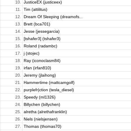
10.
JusticeEX (justiceex)
11.
Tim (attilitus)
12.
Dream Of Sleeping (dreamofs...
13.
Brett (bca701)
14.
Jesse (jessegarcia)
15.
[tshafer3] (tshafer3)
16.
Roland (radambc)
17.
j (stojec)
18.
Ray (iconoclasm84)
19.
irfan (irfan810)
20.
Jeremy (jlaihong)
21.
Hammertime (mattcamgolf)
22.
purplefr|ction (tesla_diesel)
23.
Speedy (ml1326)
24.
Billychen (billychen)
25.
alretha (alrethafranklin)
26.
Niels (nielsjensen)
27.
Thomas (thomas70)