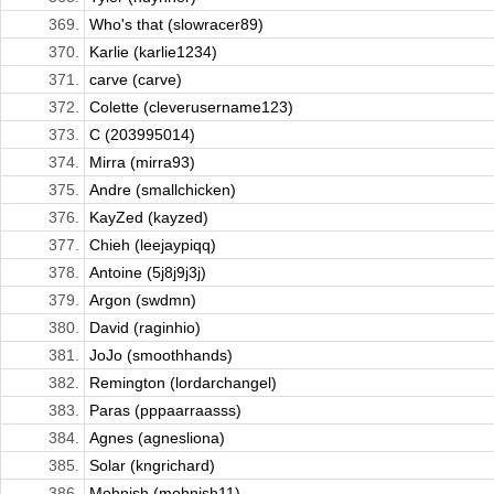
369.
Who's that (slowracer89)
370.
Karlie (karlie1234)
371.
carve (carve)
372.
Colette (cleverusername123)
373.
C (203995014)
374.
Mirra (mirra93)
375.
Andre (smallchicken)
376.
KayZed (kayzed)
377.
Chieh (leejaypiqq)
378.
Antoine (5j8j9j3j)
379.
Argon (swdmn)
380.
David (raginhio)
381.
JoJo (smoothhands)
382.
Remington (lordarchangel)
383.
Paras (pppaarraasss)
384.
Agnes (agnesliona)
385.
Solar (kngrichard)
386.
Mohnish (mohnish11)