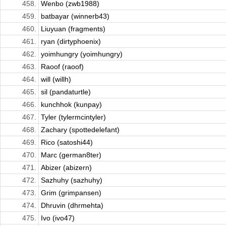
458.
Wenbo (zwb1988)
459.
batbayar (winnerb43)
460.
Liuyuan (fragments)
461.
ryan (dirtyphoenix)
462.
yoimhungry (yoimhungry)
463.
Raoof (raoof)
464.
will (willh)
465.
sil (pandaturtle)
466.
kunchhok (kunpay)
467.
Tyler (tylermcintyler)
468.
Zachary (spottedelefant)
469.
Rico (satoshi44)
470.
Marc (german8ter)
471.
Abizer (abizern)
472.
Sazhuhy (sazhuhy)
473.
Grim (grimpansen)
474.
Dhruvin (dhrmehta)
475.
Ivo (ivo47)