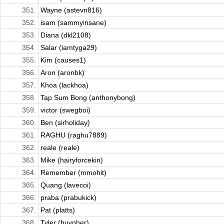
351.
Wayne (astevn816)
352.
isam (sammyinsane)
353.
Diana (dkl2108)
354.
Salar (iamtyga29)
355.
Kim (causes1)
356.
Aron (aronbk)
357.
Khoa (lackhoa)
358.
Tap Sum Bong (anthonybong)
359.
victor (swegboi)
360.
Ben (sirholiday)
361.
RAGHU (raghu7889)
362.
reale (reale)
363.
Mike (hairyforcekin)
364.
Remember (mmohit)
365.
Quang (lavecoi)
366.
praba (prabukick)
367.
Pat (platts)
368.
Tyler (huynher)