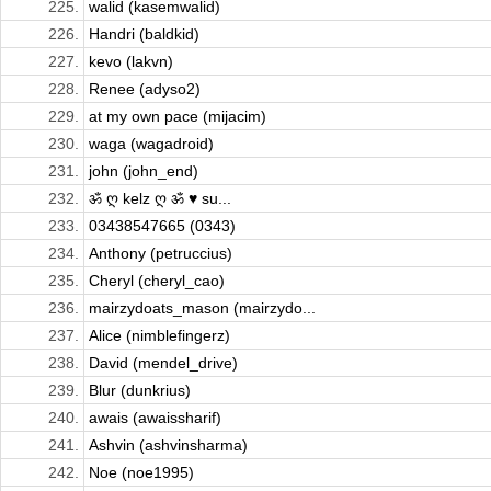
225.
walid (kasemwalid)
226.
Handri (baldkid)
227.
kevo (lakvn)
228.
Renee (adyso2)
229.
at my own pace (mijacim)
230.
waga (wagadroid)
231.
john (john_end)
232.
ॐ ღ kelz ღ ॐ ♥ su...
233.
03438547665 (0343)
234.
Anthony (petruccius)
235.
Cheryl (cheryl_cao)
236.
mairzydoats_mason (mairzydo...
237.
Alice (nimblefingerz)
238.
David (mendel_drive)
239.
Blur (dunkrius)
240.
awais (awaissharif)
241.
Ashvin (ashvinsharma)
242.
Noe (noe1995)