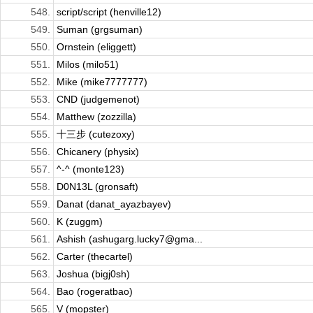
548.
script/script (henville12)
549.
Suman (grgsuman)
550.
Ornstein (eliggett)
551.
Milos (milo51)
552.
Mike (mike7777777)
553.
CND (judgemenot)
554.
Matthew (zozzilla)
555.
十三步 (cutezoxy)
556.
Chicanery (physix)
557.
^-^ (monte123)
558.
D0N13L (gronsaft)
559.
Danat (danat_ayazbayev)
560.
K (zuggm)
561.
Ashish (ashugarg.lucky7@gma...
562.
Carter (thecartel)
563.
Joshua (bigj0sh)
564.
Bao (rogeratbao)
565.
V (mopster)