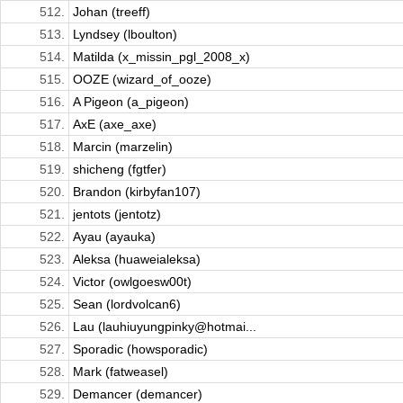
512.
Johan (treeff)
513.
Lyndsey (lboulton)
514.
Matilda (x_missin_pgl_2008_x)
515.
OOZE (wizard_of_ooze)
516.
A Pigeon (a_pigeon)
517.
AxE (axe_axe)
518.
Marcin (marzelin)
519.
shicheng (fgtfer)
520.
Brandon (kirbyfan107)
521.
jentots (jentotz)
522.
Ayau (ayauka)
523.
Aleksa (huaweialeksa)
524.
Victor (owlgoesw00t)
525.
Sean (lordvolcan6)
526.
Lau (lauhiuyungpinky@hotmai...
527.
Sporadic (howsporadic)
528.
Mark (fatweasel)
529.
Demancer (demancer)