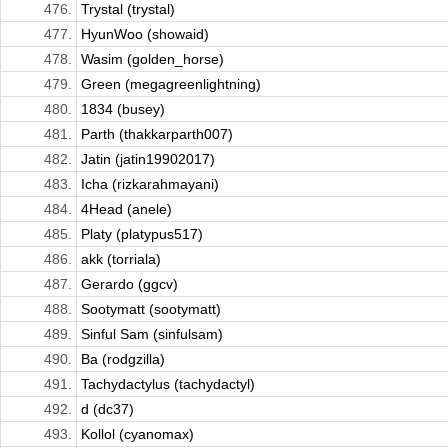
476.
Trystal (trystal)
477.
HyunWoo (showaid)
478.
Wasim (golden_horse)
479.
Green (megagreenlightning)
480.
1834 (busey)
481.
Parth (thakkarparth007)
482.
Jatin (jatin19902017)
483.
Icha (rizkarahmayani)
484.
4Head (anele)
485.
Platy (platypus517)
486.
akk (torriala)
487.
Gerardo (ggcv)
488.
Sootymatt (sootymatt)
489.
Sinful Sam (sinfulsam)
490.
Ba (rodgzilla)
491.
Tachydactylus (tachydactyl)
492.
d (dc37)
493.
Kollol (cyanomax)