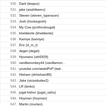
530.
Dark (lewpur)
531.
jake (asahibeeru)
532.
Steven (steven_typeracer)
533.
Josh (hockeyjosh)
534.
My Cow (profmcdougal)
535.
kheldiente (kheldiente)
536.
Kamiye (kamiye)
537.
Eric (d_m_t)
538.
deget (deget)
539.
Hyunwoo (wh5929)
540.
vanillamonkey44 (vanillamon...
541.
youtube.com/atalolPvP (twit...
542.
Hisham (drhisham80)
543.
Jake (vicissitudes2)
544.
LR (lenko)
545.
jugal kishor (jugal_sahu)
546.
Hoyman (hoyman)
547.
Martin (murten)