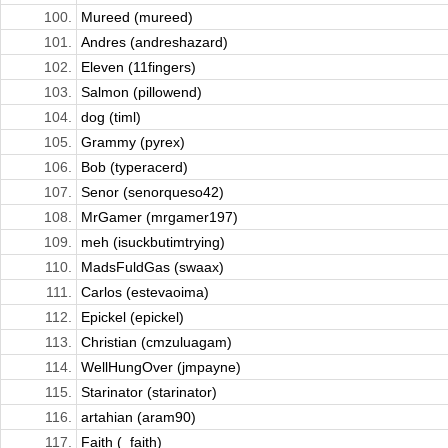
100.
Mureed (mureed)
101.
Andres (andreshazard)
102.
Eleven (11fingers)
103.
Salmon (pillowend)
104.
dog (timl)
105.
Grammy (pyrex)
106.
Bob (typeracerd)
107.
Senor (senorqueso42)
108.
MrGamer (mrgamer197)
109.
meh (isuckbutimtrying)
110.
MadsFuldGas (swaax)
111.
Carlos (estevaoima)
112.
Epickel (epickel)
113.
Christian (cmzuluagam)
114.
WellHungOver (jmpayne)
115.
Starinator (starinator)
116.
artahian (aram90)
117.
Faith (_faith)