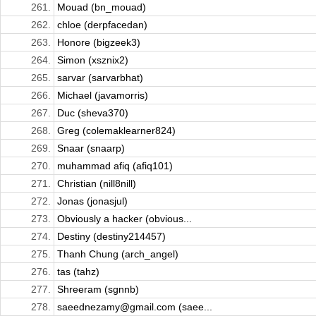
261.
Mouad (bn_mouad)
262.
chloe (derpfacedan)
263.
Honore (bigzeek3)
264.
Simon (xsznix2)
265.
sarvar (sarvarbhat)
266.
Michael (javamorris)
267.
Duc (sheva370)
268.
Greg (colemaklearner824)
269.
Snaar (snaarp)
270.
muhammad afiq (afiq101)
271.
Christian (nill8nill)
272.
Jonas (jonasjul)
273.
Obviously a hacker (obvious...
274.
Destiny (destiny214457)
275.
Thanh Chung (arch_angel)
276.
tas (tahz)
277.
Shreeram (sgnnb)
278.
saeednezamy@gmail.com (saee...