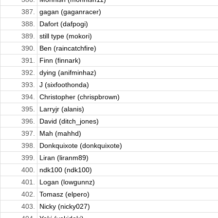
387.
gagan (gaganracer)
388.
Dafort (dafpogi)
389.
still type (mokori)
390.
Ben (raincatchfire)
391.
Finn (finnark)
392.
dying (anifminhaz)
393.
J (sixfoothonda)
394.
Christopher (chrispbrown)
395.
Larryjr (alanis)
396.
David (ditch_jones)
397.
Mah (mahhd)
398.
Donkquixote (donkquixote)
399.
Liran (liranm89)
400.
ndk100 (ndk100)
401.
Logan (lowgunnz)
402.
Tomasz (elpero)
403.
Nicky (nicky027)