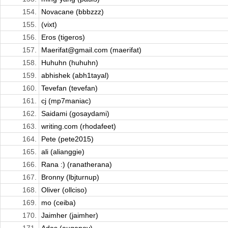
154.
Novacane (bbbzzz)
155.
(vixt)
156.
Eros (tigeros)
157.
Maerifat@gmail.com (maerifat)
158.
Huhuhn (huhuhn)
159.
abhishek (abh1tayal)
160.
Tevefan (tevefan)
161.
cj (mp7maniac)
162.
Saidami (gosaydami)
163.
writing.com (rhodafeet)
164.
Pete (pete2015)
165.
ali (alianggie)
166.
Rana :) (ranatherana)
167.
Bronny (lbjturnup)
168.
Oliver (ollciso)
169.
mo (ceiba)
170.
Jaimher (jaimher)