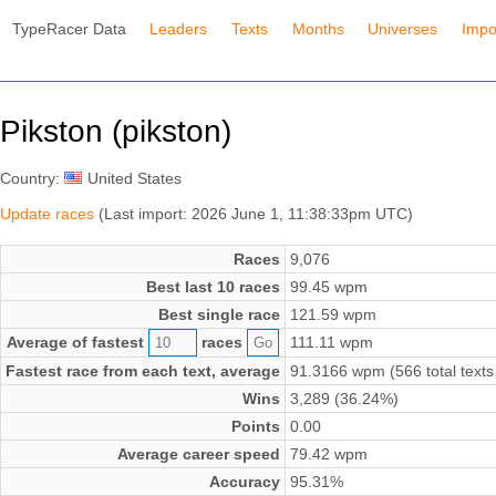
TypeRacer Data
Leaders
Texts
Months
Universes
Impo
Pikston (pikston)
Country:
United States
Update races
(Last import: 2026 June 1, 11:38:33pm UTC)
Races
9,076
Best last 10 races
99.45 wpm
Best single race
121.59 wpm
Average of fastest
races
111.11 wpm
Fastest race from each text, average
91.3166 wpm (566 total texts
Wins
3,289 (36.24%)
Points
0.00
Average career speed
79.42 wpm
Accuracy
95.31%