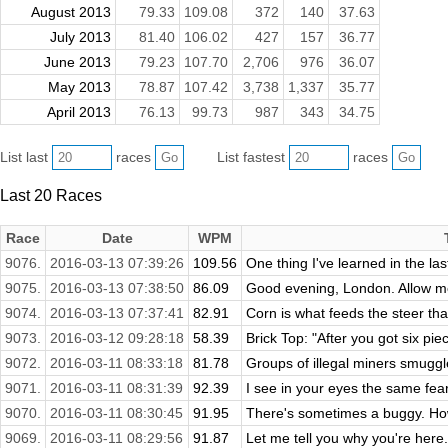
August 2013
79.33
109.08
372
140
37.63
July 2013
81.40
106.02
427
157
36.77
June 2013
79.23
107.70
2,706
976
36.07
May 2013
78.87
107.42
3,738
1,337
35.77
April 2013
76.13
99.73
987
343
34.75
List last
races
List fastest
races
Last 20 Races
Race
Date
WPM
9076.
2016-03-13 07:39:26
109.56
One thing I've learned in the la
9075.
2016-03-13 07:38:50
86.09
Good evening, London. Allow me fi
9074.
2016-03-13 07:37:41
82.91
Corn is what feeds the steer tha
9073.
2016-03-12 09:28:18
58.39
Brick Top: "After you got six piec
9072.
2016-03-11 08:33:18
81.78
Groups of illegal miners smuggle
9071.
2016-03-11 08:31:39
92.39
I see in your eyes the same fear
9070.
2016-03-11 08:30:45
91.95
There's sometimes a buggy. Ho
9069.
2016-03-11 08:29:56
91.87
Let me tell you why you're here