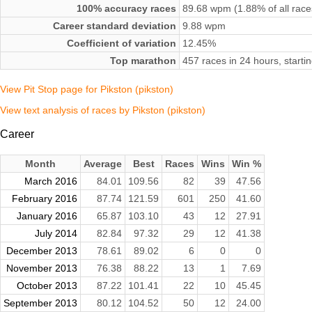
100% accuracy races
89.68 wpm (1.88% of all race
Career standard deviation
9.88 wpm
Coefficient of variation
12.45%
Top marathon
457 races in 24 hours, start
View Pit Stop page for Pikston (pikston)
View text analysis of races by Pikston (pikston)
Career
Month
Average
Best
Races
Wins
Win %
March 2016
84.01
109.56
82
39
47.56
February 2016
87.74
121.59
601
250
41.60
January 2016
65.87
103.10
43
12
27.91
July 2014
82.84
97.32
29
12
41.38
December 2013
78.61
89.02
6
0
0
November 2013
76.38
88.22
13
1
7.69
October 2013
87.22
101.41
22
10
45.45
September 2013
80.12
104.52
50
12
24.00