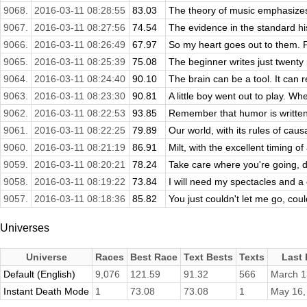
9068.
2016-03-11 08:28:55
83.03
The theory of music emphasizes
9067.
2016-03-11 08:27:56
74.54
The evidence in the standard hi
9066.
2016-03-11 08:26:49
67.97
So my heart goes out to them. Fi
9065.
2016-03-11 08:25:39
75.08
The beginner writes just twenty 
9064.
2016-03-11 08:24:40
90.10
The brain can be a tool. It can 
9063.
2016-03-11 08:23:30
90.81
A little boy went out to play. Wh
9062.
2016-03-11 08:22:53
93.85
Remember that humor is written
9061.
2016-03-11 08:22:25
79.89
Our world, with its rules of causa
9060.
2016-03-11 08:21:19
86.91
Milt, with the excellent timing o
9059.
2016-03-11 08:20:21
78.24
Take care where you're going, do
9058.
2016-03-11 08:19:22
73.84
I will need my spectacles and a 
9057.
2016-03-11 08:18:36
85.82
You just couldn't let me go, cou
Universes
Universe
Races
Best Race
Text Bests
Texts
Last
Default (English)
9,076
121.59
91.32
566
March 1
Instant Death Mode
1
73.08
73.08
1
May 16,