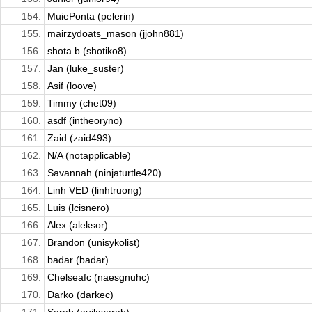
154.
MuiePonta (pelerin)
155.
mairzydoats_mason (jjohn881)
156.
shota.b (shotiko8)
157.
Jan (luke_suster)
158.
Asif (loove)
159.
Timmy (chet09)
160.
asdf (intheoryno)
161.
Zaid (zaid493)
162.
N/A (notapplicable)
163.
Savannah (ninjaturtle420)
164.
Linh VED (linhtruong)
165.
Luis (lcisnero)
166.
Alex (aleksor)
167.
Brandon (unisykolist)
168.
badar (badar)
169.
Chelseafc (naesgnuhc)
170.
Darko (darkec)