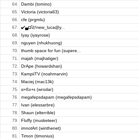
64.
Dambi (tomino)
65.
Victoria (victoria63)
66.
cfe (prgmlu)
67.
✔️▄◘🚀!new_luca@y...
68.
Iyay (iyayrose)
69.
nguyen (nhukhuong)
70.
thumb space for fun (supere...
71.
majah (majhatiger)
72.
DrApe (howardshan)
73.
KampiiTV (noahmarvin)
74.
Maciej (mac13k)
75.
α+ßx+ε (wrodar)
76.
megafepsdapam (megafepsdapam)
77.
Ivan (elessarbre)
78.
Shaun (elterrible)
79.
Fluffy (musketeer)
80.
imnotArt (winthenet)
81.
Timon (timonius)