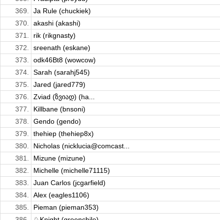
369.
Ja Rule (chuckiek)
370.
akashi (akashi)
371.
rik (rikgnasty)
372.
sreenath (eskane)
373.
odk46Bt8 (wowcow)
374.
Sarah (sarahj545)
375.
Jared (jared779)
376.
Zviad (ზვიად) (ha...
377.
Killbane (bnsoni)
378.
Gendo (gendo)
379.
thehiep (thehiep8x)
380.
Nicholas (nicklucia@comcast...
381.
Mizune (mizune)
382.
Michelle (michelle71115)
383.
Juan Carlos (jcgarfield)
384.
Alex (eagles1106)
385.
Pieman (pieman353)
386.
♘Knight (greenchile)