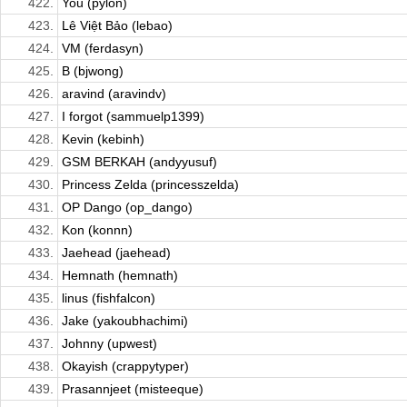
422.
You (pylon)
423.
Lê Việt Bảo (lebao)
424.
VM (ferdasyn)
425.
B (bjwong)
426.
aravind (aravindv)
427.
I forgot (sammuelp1399)
428.
Kevin (kebinh)
429.
GSM BERKAH (andyyusuf)
430.
Princess Zelda (princesszelda)
431.
OP Dango (op_dango)
432.
Kon (konnn)
433.
Jaehead (jaehead)
434.
Hemnath (hemnath)
435.
linus (fishfalcon)
436.
Jake (yakoubhachimi)
437.
Johnny (upwest)
438.
Okayish (crappytyper)
439.
Prasannjeet (misteeque)