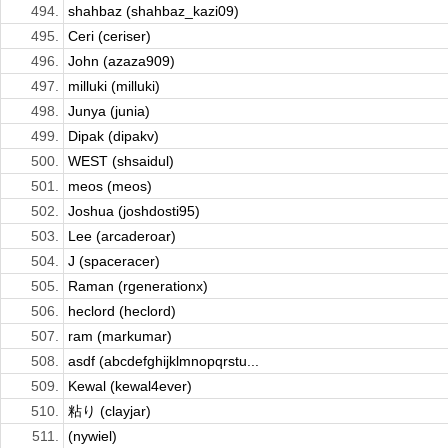
494.
shahbaz (shahbaz_kazi09)
495.
Ceri (ceriser)
496.
John (azaza909)
497.
milluki (milluki)
498.
Junya (junia)
499.
Dipak (dipakv)
500.
WEST (shsaidul)
501.
meos (meos)
502.
Joshua (joshdosti95)
503.
Lee (arcaderoar)
504.
J (spaceracer)
505.
Raman (rgenerationx)
506.
heclord (heclord)
507.
ram (markumar)
508.
asdf (abcdefghijklmnopqrstu...
509.
Kewal (kewal4ever)
510.
粘り (clayjar)
511.
(nywiel)