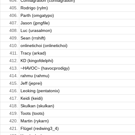
404.
Conflagration (conflagration)
405.
Rodrigo (rylm)
406.
Parth (omgatypo)
407.
Jason (jpngfile)
408.
Luc (urasalmon)
409.
Sean (rrshift)
410.
onlinetichoi (onlinetichoi)
411.
Tracy (arkad)
412.
KD (kingofdelphi)
413.
~HAVOC~ (havocprodigy)
414.
rahmu (rahmu)
415.
Jeff (jeprei)
416.
Leoking (pentatonix)
417.
Keidi (keidi)
418.
Skulkan (skulkan)
419.
Toots (toots)
420.
Martin (rykarn)
421.
Flügel (redwing3_4)