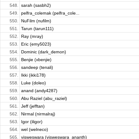
548.
sarah (sasbh2)
549.
pelfra_colemak (pelfra_cole...
550.
NuFilm (nufilm)
551.
Tarun (tarun111)
552.
Ray (mray)
553.
Eric (emy5023)
554.
Dominic (dark_demon)
555.
Benjie (xbenjie)
556.
sandeep (tenali)
557.
Ikki (ikki178)
558.
Luke (doleo)
559.
anand (andy4287)
560.
Abu Raziel (abu_raziel)
561.
Jeff (jefftan)
562.
Nirmal (nirmalraj)
563.
Igor (iligor)
564.
wel (welneco)
565.
visweswara (visweswara_ananth)