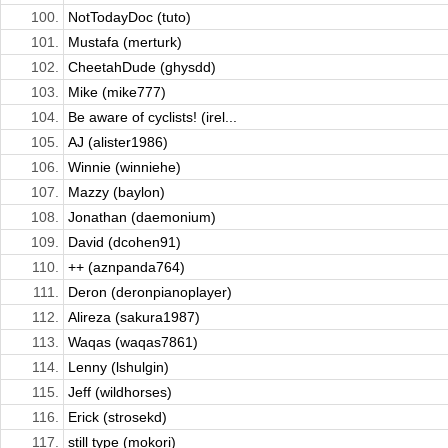
100.
NotTodayDoc (tuto)
101.
Mustafa (merturk)
102.
CheetahDude (ghysdd)
103.
Mike (mike777)
104.
Be aware of cyclists! (irel...
105.
AJ (alister1986)
106.
Winnie (winniehe)
107.
Mazzy (baylon)
108.
Jonathan (daemonium)
109.
David (dcohen91)
110.
++ (aznpanda764)
111.
Deron (deronpianoplayer)
112.
Alireza (sakura1987)
113.
Waqas (waqas7861)
114.
Lenny (lshulgin)
115.
Jeff (wildhorses)
116.
Erick (strosekd)
117.
still type (mokori)