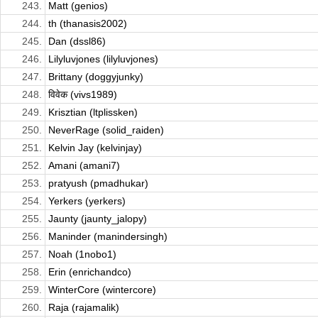
243.
Matt (genios)
244.
th (thanasis2002)
245.
Dan (dssl86)
246.
Lilyluvjones (lilyluvjones)
247.
Brittany (doggyjunky)
248.
विवेक (vivs1989)
249.
Krisztian (ltplissken)
250.
NeverRage (solid_raiden)
251.
Kelvin Jay (kelvinjay)
252.
Amani (amani7)
253.
pratyush (pmadhukar)
254.
Yerkers (yerkers)
255.
Jaunty (jaunty_jalopy)
256.
Maninder (manindersingh)
257.
Noah (1nobo1)
258.
Erin (enrichandco)
259.
WinterCore (wintercore)
260.
Raja (rajamalik)