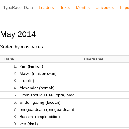
TypeRacer Data
Leaders
Texts
Months
Universes
Impo
May 2014
Sorted by most races
Rank
Username
1.
Kim (kimlien)
2.
Maize (maizerowan)
3.
_ (zoli_)
4.
Alexander (nomak)
5.
Hmm should I use Topre, Mod...
6.
wr.dd.i.go.rng (lucean)
7.
oneguardsam (oneguardsam)
8.
Bassim. (cmpleteidiot)
9.
ken (tkn1)