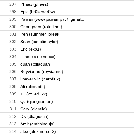
297.
Phaez (phaez)
298.
Epic (br0kenar0w)
299.
Pawan (www.pawanrpvv@gmail....
300.
Changnam (rotoflemf)
301.
Pen (summer_break)
302.
Sean (saustintaylor)
303.
Eric (ek81)
304.
xxneoxx (xxneoxx)
305.
quan (toilaquan)
306.
Reyvianne (reyvianne)
307.
i never win (neroflux)
308.
Ali (alimunth)
309.
++ (xx_ed_xx)
310.
QJ (qiangjianfan)
311.
Cory (elqmilq)
312.
DK (dkagustin)
313.
Amit (amithinduja)
314.
alex (alexmercer2)