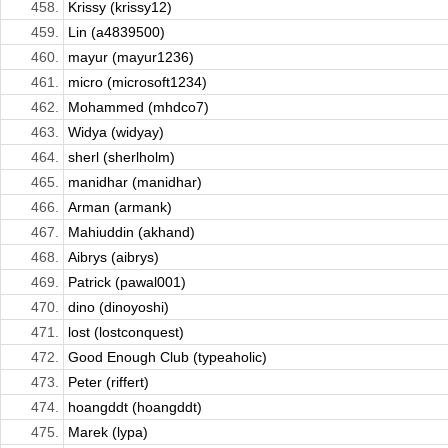
458.
Krissy (krissy12)
459.
Lin (a4839500)
460.
mayur (mayur1236)
461.
micro (microsoft1234)
462.
Mohammed (mhdco7)
463.
Widya (widyay)
464.
sherl (sherlholm)
465.
manidhar (manidhar)
466.
Arman (armank)
467.
Mahiuddin (akhand)
468.
Aibrys (aibrys)
469.
Patrick (pawal001)
470.
dino (dinoyoshi)
471.
lost (lostconquest)
472.
Good Enough Club (typeaholic)
473.
Peter (riffert)
474.
hoangddt (hoangddt)
475.
Marek (lypa)