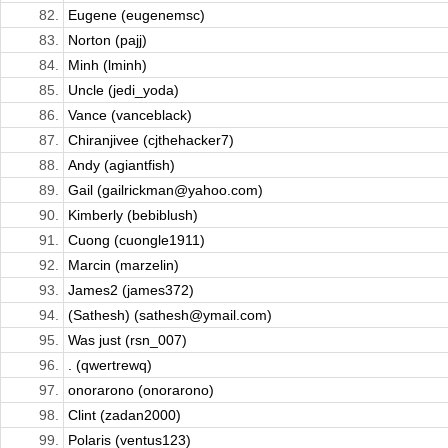
82.
Eugene (eugenemsc)
83.
Norton (pajj)
84.
Minh (lminh)
85.
Uncle (jedi_yoda)
86.
Vance (vanceblack)
87.
Chiranjivee (cjthehacker7)
88.
Andy (agiantfish)
89.
Gail (gailrickman@yahoo.com)
90.
Kimberly (bebiblush)
91.
Cuong (cuongle1911)
92.
Marcin (marzelin)
93.
James2 (james372)
94.
(Sathesh) (sathesh@ymail.com)
95.
Was just (rsn_007)
96.
. (qwertrewq)
97.
onorarono (onorarono)
98.
Clint (zadan2000)
99.
Polaris (ventus123)