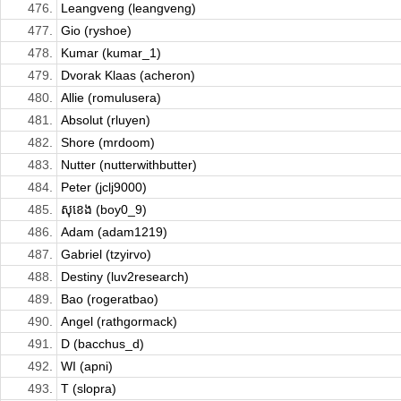
476.
Leangveng (leangveng)
477.
Gio (ryshoe)
478.
Kumar (kumar_1)
479.
Dvorak Klaas (acheron)
480.
Allie (romulusera)
481.
Absolut (rluyen)
482.
Shore (mrdoom)
483.
Nutter (nutterwithbutter)
484.
Peter (jclj9000)
485.
សុខេង (boy0_9)
486.
Adam (adam1219)
487.
Gabriel (tzyirvo)
488.
Destiny (luv2research)
489.
Bao (rogeratbao)
490.
Angel (rathgormack)
491.
D (bacchus_d)
492.
WI (apni)
493.
T (slopra)