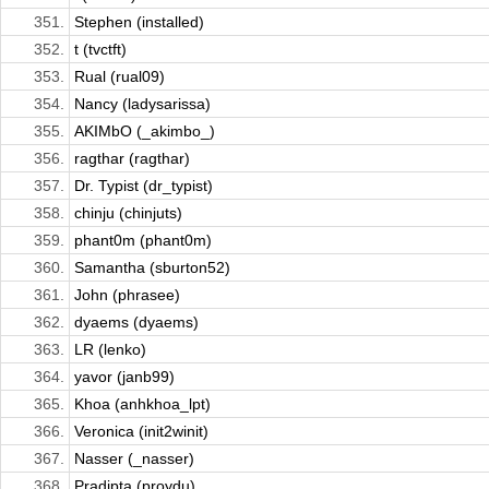
351.
Stephen (installed)
352.
t (tvctft)
353.
Rual (rual09)
354.
Nancy (ladysarissa)
355.
AKIMbO (_akimbo_)
356.
ragthar (ragthar)
357.
Dr. Typist (dr_typist)
358.
chinju (chinjuts)
359.
phant0m (phant0m)
360.
Samantha (sburton52)
361.
John (phrasee)
362.
dyaems (dyaems)
363.
LR (lenko)
364.
yavor (janb99)
365.
Khoa (anhkhoa_lpt)
366.
Veronica (init2winit)
367.
Nasser (_nasser)
368.
Pradipta (proydu)