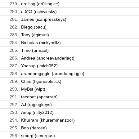
279.
drolling (dr0llingice)
280.
ᓚᘏᗢ (richivinsky)
281.
James (icanpresskeys)
282.
Diego (bacu)
283.
Tony (agimus)
284.
Nicholas (nickymillz)
285.
Timo (urmaul)
286.
Andrea (andreavanderjagt)
287.
Yoosup (jmich052)
288.
arandomgiggle (arandomgiggle)
289.
Chris (figuresofstick)
290.
MyBst (wlpt)
291.
tacobot (apcarrab)
292.
AJ (ragingkeys)
293.
Anup (nifty2012)
294.
Khurram (khurammanzoor)
295.
Bob (darcee)
296.
ȿmurɠ (smurgus)