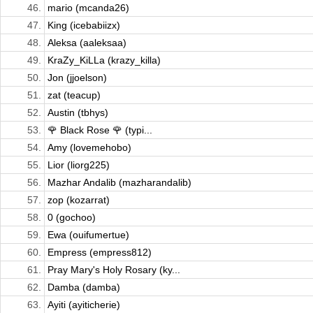
46.
mario (mcanda26)
47.
King (icebabiizx)
48.
Aleksa (aaleksaa)
49.
KraZy_KiLLa (krazy_killa)
50.
Jon (jjoelson)
51.
zat (teacup)
52.
Austin (tbhys)
53.
🌹 Black Rose 🌹 (typi...
54.
Amy (lovemehobo)
55.
Lior (liorg225)
56.
Mazhar Andalib (mazharandalib)
57.
zop (kozarrat)
58.
0 (gochoo)
59.
Ewa (ouifumertue)
60.
Empress (empress812)
61.
Pray Mary's Holy Rosary (ky...
62.
Damba (damba)
63.
Ayiti (ayiticherie)