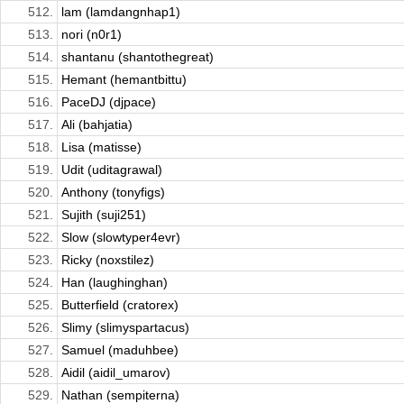
512.
lam (lamdangnhap1)
513.
nori (n0r1)
514.
shantanu (shantothegreat)
515.
Hemant (hemantbittu)
516.
PaceDJ (djpace)
517.
Ali (bahjatia)
518.
Lisa (matisse)
519.
Udit (uditagrawal)
520.
Anthony (tonyfigs)
521.
Sujith (suji251)
522.
Slow (slowtyper4evr)
523.
Ricky (noxstilez)
524.
Han (laughinghan)
525.
Butterfield (cratorex)
526.
Slimy (slimyspartacus)
527.
Samuel (maduhbee)
528.
Aidil (aidil_umarov)
529.
Nathan (sempiterna)