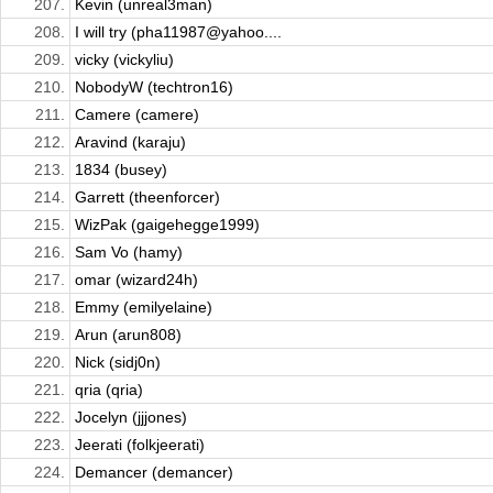
207.
Kevin (unreal3man)
208.
I will try (pha11987@yahoo....
209.
vicky (vickyliu)
210.
NobodyW (techtron16)
211.
Camere (camere)
212.
Aravind (karaju)
213.
1834 (busey)
214.
Garrett (theenforcer)
215.
WizPak (gaigehegge1999)
216.
Sam Vo (hamy)
217.
omar (wizard24h)
218.
Emmy (emilyelaine)
219.
Arun (arun808)
220.
Nick (sidj0n)
221.
qria (qria)
222.
Jocelyn (jjjones)
223.
Jeerati (folkjeerati)
224.
Demancer (demancer)