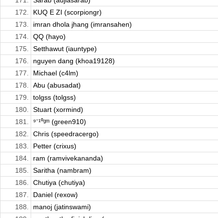
171.
Sarab (aujlasarab)
172.
KUQ E ZI (scorpiongr)
173.
imran dhola jhang (imransahen)
174.
QQ (hayo)
175.
Setthawut (iauntype)
176.
nguyen dang (khoa19128)
177.
Michael (c4lm)
178.
Abu (abusadat)
179.
tolgss (tolgss)
180.
Stuart (xormind)
181.
⁹⁻¹⁰ᵍᵐ (green910)
182.
Chris (speedracergo)
183.
Petter (crixus)
184.
ram (ramvivekananda)
185.
Saritha (nambram)
186.
Chutiya (chutiya)
187.
Daniel (rexow)
188.
manoj (jatinswami)