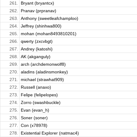
261.
Bryant (bryantcx)
262.
Pranav (prpranav)
263.
Anthony (sweetleafchamploo)
264.
Jeffrey (shinhwa800)
265.
mohan (mohan8493810201)
266.
qwerty (zxcvbgt)
267.
Andrey (katoshi)
268.
AK (akganguly)
269.
arch (archdemonwolf8)
270.
aladins (aladinsmonkey)
271.
michael (strawhat909)
272.
Russell (anaxo)
273.
Felipe (felipelopes)
274.
Zorro (swashbuckle)
275.
Evan (evan_h)
276.
Soner (soner)
277.
Con (x78978)
278.
Existential Explorer (natmac4)