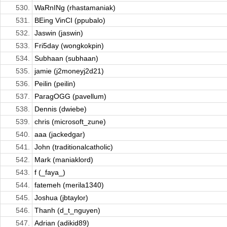
530.
WaRnINg (rhastamaniak)
531.
BEing VinCI (ppubalo)
532.
Jaswin (jaswin)
533.
Fri5day (wongkokpin)
534.
Subhaan (subhaan)
535.
jamie (j2moneyj2d21)
536.
Peilin (peilin)
537.
ParagOGG (pavellum)
538.
Dennis (dwiebe)
539.
chris (microsoft_zune)
540.
aaa (jackedgar)
541.
John (traditionalcatholic)
542.
Mark (maniaklord)
543.
f (_faya_)
544.
fatemeh (merila1340)
545.
Joshua (jbtaylor)
546.
Thanh (d_t_nguyen)
547.
Adrian (adikid89)