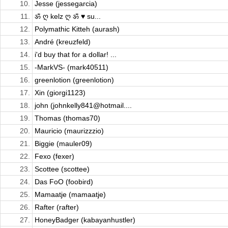
10.
Jesse (jessegarcia)
11.
ॐ ღ kelz ღ ॐ ♥ su...
12.
Polymathic Kitteh (aurash)
13.
André (kreuzfeld)
14.
i'd buy that for a dollar! ...
15.
-MarkVS- (mark40511)
16.
greenlotion (greenlotion)
17.
Xin (giorgi1123)
18.
john (johnkelly841@hotmail....
19.
Thomas (thomas70)
20.
Mauricio (maurizzzio)
21.
Biggie (mauler09)
22.
Fexo (fexer)
23.
Scottee (scottee)
24.
Das FoO (foobird)
25.
Mamaatje (mamaatje)
26.
Rafter (rafter)
27.
HoneyBadger (kabayanhustler)