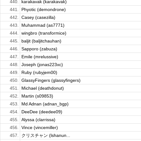
440.
karakavak (karakavak)
441.
Phyotic (demondrone)
442.
Casey (casezilla)
443.
Muhammad (as7771)
444.
wingbro (transformice)
445.
baljit (baljitchauhan)
446.
Sapporo (zabuza)
447.
Emile (mrelussive)
448.
Joseph (jonas223xc)
449.
Ruby (rubyjem00)
450.
GlassyFingers (glassyfingers)
451.
Michael (deathdonut)
452.
Martin (s09853)
453.
Md Adnan (adnan_bgp)
454.
DeeDee (deedee09)
455.
Alyssa (clarrissa)
456.
Vince (vincemiller)
457.
クリスチャン (lshanun...