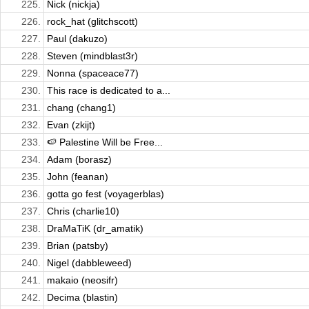
225.
Nick (nickja)
226.
rock_hat (glitchscott)
227.
Paul (dakuzo)
228.
Steven (mindblast3r)
229.
Nonna (spaceace77)
230.
This race is dedicated to a...
231.
chang (chang1)
232.
Evan (zkijt)
233.
🍉 Palestine Will be Free...
234.
Adam (borasz)
235.
John (feanan)
236.
gotta go fest (voyagerblas)
237.
Chris (charlie10)
238.
DraMaTiK (dr_amatik)
239.
Brian (patsby)
240.
Nigel (dabbleweed)
241.
makaio (neosifr)
242.
Decima (blastin)