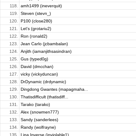
118.
amh1499 (ineverquit)
119.
Steven (stevn_)
120.
P100 (close280)
121.
Let's (grotariu2)
122.
Ron (ronald2)
123.
Jean Carlo (jcbambalan)
124.
Anjith (iamanjithsasindran)
125.
Gus (typed0g)
126.
David (dmcchan)
127.
vicky (vickyduncan)
128.
DrDynamic (drdynamic)
129.
Dingdong Gwantes (mapagmaha...
130.
Thatisdifficult (thatisdiff...
131.
Tarako (tarako)
132.
Alex (snowmen777)
133.
Sandy (sanderlees)
134.
Randy (wolfrayne)
135.
Lina Inverse (inviolable1)