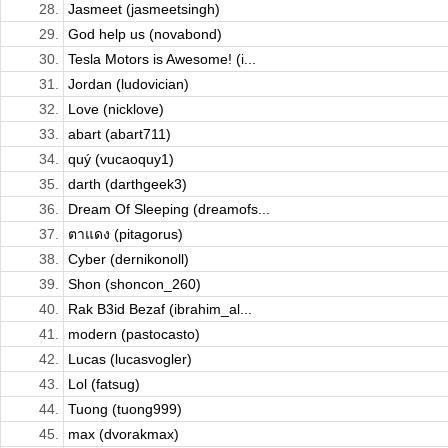
28.
Jasmeet (jasmeetsingh)
29.
God help us (novabond)
30.
Tesla Motors is Awesome! (i...
31.
Jordan (ludovician)
32.
Love (nicklove)
33.
abart (abart711)
34.
quý (vucaoquy1)
35.
darth (darthgeek3)
36.
Dream Of Sleeping (dreamofs...
37.
ตาแดง (pitagorus)
38.
Cyber (dernikonoll)
39.
Shon (shoncon_260)
40.
Rak B3id Bezaf (ibrahim_al...
41.
modern (pastocasto)
42.
Lucas (lucasvogler)
43.
Lol (fatsug)
44.
Tuong (tuong999)
45.
max (dvorakmax)