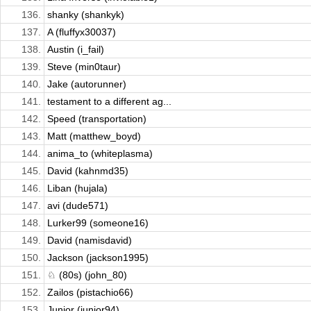
136.
shanky (shankyk)
137.
A (fluffyx30037)
138.
Austin (i_fail)
139.
Steve (min0taur)
140.
Jake (autorunner)
141.
testament to a different ag...
142.
Speed (transportation)
143.
Matt (matthew_boyd)
144.
anima_to (whiteplasma)
145.
David (kahnmd35)
146.
Liban (hujala)
147.
avi (dude571)
148.
Lurker99 (someone16)
149.
David (namisdavid)
150.
Jackson (jackson1995)
151.
♘ (80s) (john_80)
152.
Zailos (pistachio66)
153.
Junior (junior94)