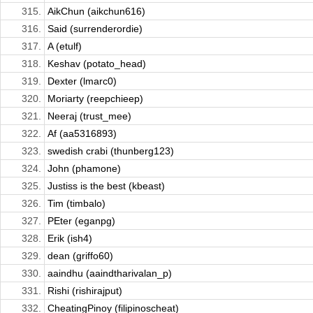
315.
AikChun (aikchun616)
316.
Said (surrenderordie)
317.
A (etulf)
318.
Keshav (potato_head)
319.
Dexter (lmarc0)
320.
Moriarty (reepchieep)
321.
Neeraj (trust_mee)
322.
Af (aa5316893)
323.
swedish crabi (thunberg123)
324.
John (phamone)
325.
Justiss is the best (kbeast)
326.
Tim (timbalo)
327.
PEter (eganpg)
328.
Erik (ish4)
329.
dean (griffo60)
330.
aaindhu (aaindtharivalan_p)
331.
Rishi (rishirajput)
332.
CheatingPinoy (filipinoscheat)