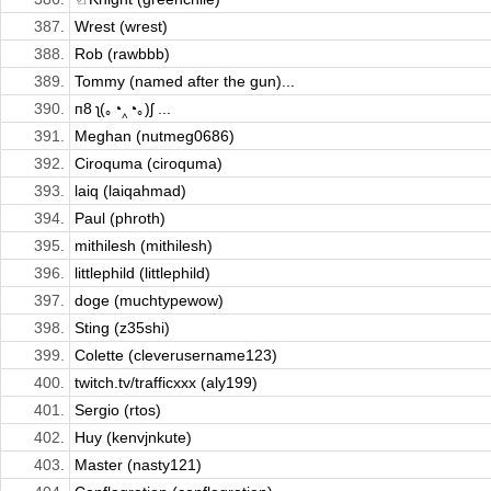
387.
Wrest (wrest)
388.
Rob (rawbbb)
389.
Tommy (named after the gun)...
390.
п8 ʅ(｡◔‸◔｡)ʃ ...
391.
Meghan (nutmeg0686)
392.
Ciroquma (ciroquma)
393.
laiq (laiqahmad)
394.
Paul (phroth)
395.
mithilesh (mithilesh)
396.
littlephild (littlephild)
397.
doge (muchtypewow)
398.
Sting (z35shi)
399.
Colette (cleverusername123)
400.
twitch.tv/trafficxxx (aly199)
401.
Sergio (rtos)
402.
Huy (kenvjnkute)
403.
Master (nasty121)