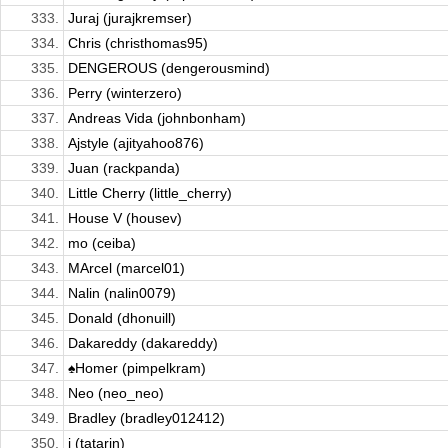
333.
Juraj (jurajkremser)
334.
Chris (christhomas95)
335.
DENGEROUS (dengerousmind)
336.
Perry (winterzero)
337.
Andreas Vida (johnbonham)
338.
Ajstyle (ajityahoo876)
339.
Juan (rackpanda)
340.
Little Cherry (little_cherry)
341.
House V (housev)
342.
mo (ceiba)
343.
MArcel (marcel01)
344.
Nalin (nalin0079)
345.
Donald (dhonuill)
346.
Dakareddy (dakareddy)
347.
♠Homer (pimpelkram)
348.
Neo (neo_neo)
349.
Bradley (bradley012412)
350.
i (tatarin)