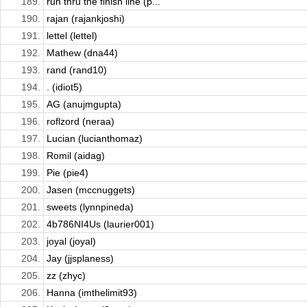
189.
run thru the finish line (p...
190.
rajan (rajankjoshi)
191.
lettel (lettel)
192.
Mathew (dna44)
193.
rand (rand10)
194.
. (idiot5)
195.
AG (anujmgupta)
196.
roflzord (neraa)
197.
Lucian (lucianthomaz)
198.
Romil (aidag)
199.
Pie (pie4)
200.
Jasen (mccnuggets)
201.
sweets (lynnpineda)
202.
4b786NI4Us (laurier001)
203.
joyal (joyal)
204.
Jay (jjsplaness)
205.
zz (zhyc)
206.
Hanna (imthelimit93)