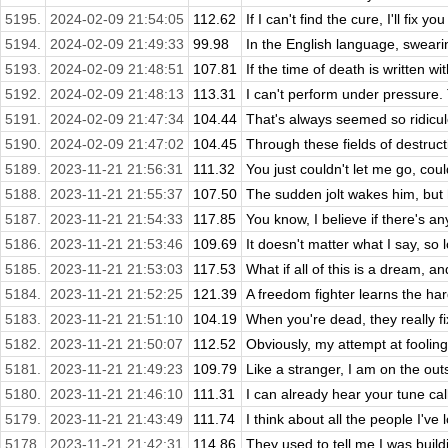
5195.
2024-02-09 21:54:05
112.62
If I can't find the cure, I'll fix y
5194.
2024-02-09 21:49:33
99.98
In the English language, swearing
5193.
2024-02-09 21:48:51
107.81
If the time of death is written wi
5192.
2024-02-09 21:48:13
113.31
I can't perform under pressure. 
5191.
2024-02-09 21:47:34
104.44
That's always seemed so ridiculo
5190.
2024-02-09 21:47:02
104.45
Through these fields of destructio
5189.
2023-11-21 21:56:31
111.32
You just couldn't let me go, cou
5188.
2023-11-21 21:55:37
107.50
The sudden jolt wakes him, but 
5187.
2023-11-21 21:54:33
117.85
You know, I believe if there's any
5186.
2023-11-21 21:53:46
109.69
It doesn't matter what I say, so lo
5185.
2023-11-21 21:53:03
117.53
What if all of this is a dream, an
5184.
2023-11-21 21:52:25
121.39
A freedom fighter learns the hard
5183.
2023-11-21 21:51:10
104.19
When you're dead, they really fi
5182.
2023-11-21 21:50:07
112.52
Obviously, my attempt at fooling
5181.
2023-11-21 21:49:23
109.79
Like a stranger, I am on the outs
5180.
2023-11-21 21:46:10
111.31
I can already hear your tune ca
5179.
2023-11-21 21:43:49
111.74
I think about all the people I've 
5178.
2023-11-21 21:42:31
114.86
They used to tell me I was build