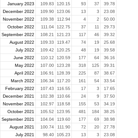
January 2023
109.83
120.15
93
37
39.78
December 2022
109.90
123.06
13
3
23.08
November 2022
109.38
112.94
4
2
50.00
October 2022
111.04
122.75
37
11
29.73
September 2022
108.21
121.23
117
46
39.32
August 2022
109.33
119.47
74
19
25.68
July 2022
109.42
120.25
48
19
39.58
June 2022
110.12
120.59
177
64
36.16
May 2022
107.00
123.28
318
125
39.31
April 2022
106.91
128.39
225
87
38.67
March 2022
106.34
117.20
161
54
33.54
February 2022
107.43
116.55
17
3
17.65
December 2021
102.38
110.66
24
9
37.50
November 2021
102.97
118.58
155
53
34.19
October 2021
105.52
123.95
481
184
38.25
September 2021
104.04
119.60
177
69
38.98
August 2021
100.74
111.90
72
20
27.78
July 2021
98.40
105.23
13
3
23.08