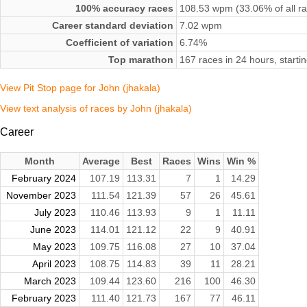
100% accuracy races
108.53 wpm (33.06% of all r
Career standard deviation
7.02 wpm
Coefficient of variation
6.74%
Top marathon
167 races in 24 hours, star
View Pit Stop page for John (jhakala)
View text analysis of races by John (jhakala)
Career
Month
Average
Best
Races
Wins
Win %
February 2024
107.19
113.31
7
1
14.29
November 2023
111.54
121.39
57
26
45.61
July 2023
110.46
113.93
9
1
11.11
June 2023
114.01
121.12
22
9
40.91
May 2023
109.75
116.08
27
10
37.04
April 2023
108.75
114.83
39
11
28.21
March 2023
109.44
123.60
216
100
46.30
February 2023
111.40
121.73
167
77
46.11