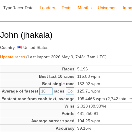
TypeRacer Data
Leaders
Texts
Months
Universes
Impo
John (jhakala)
Country:
United States
Update races
(Last import: 2026 May 3, 7:48:17am UTC)
Races
5,196
Best last 10 races
115.88 wpm
Best single race
132.92 wpm
Average of fastest
races
125.71 wpm
Fastest race from each text, average
105.4466 wpm (2,742 total te
Wins
2,023 (38.93%)
Points
481,250.91
Average career speed
104.25 wpm
Accuracy
99.16%