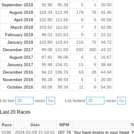
September 2018
92.96
95.39
5
1
20.00
August 2018
103.33
121.39
179
76
42.46
April 2018
102.85
112.56
9
5
55.56
March 2018
103.62
111.62
7
3
42.86
February 2018
96.03
101.63
9
2
22.22
January 2018
102.89
119.43
216
75
34.72
December 2017
99.08
121.59
833
360
43.22
August 2017
87.91
96.08
6
1
16.67
January 2017
95.98
104.31
13
5
38.46
December 2016
94.13
106.76
63
28
44.44
November 2016
90.28
98.93
5
1
20.00
October 2016
93.08
99.34
11
6
54.55
List last
races
List fastest
races
Last 20 Races
Race
Date
WPM
T
5196.
2024-02-09 21:54:51
107.74
You have brains in your head. Yo