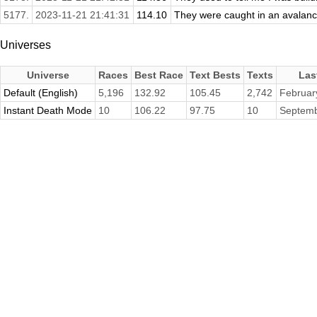
5177.
2023-11-21 21:41:31
114.10
They were caught in an avalanch
Universes
Universe
Races
Best Race
Text Bests
Texts
Las
Default (English)
5,196
132.92
105.45
2,742
Februar
Instant Death Mode
10
106.22
97.75
10
Septemb