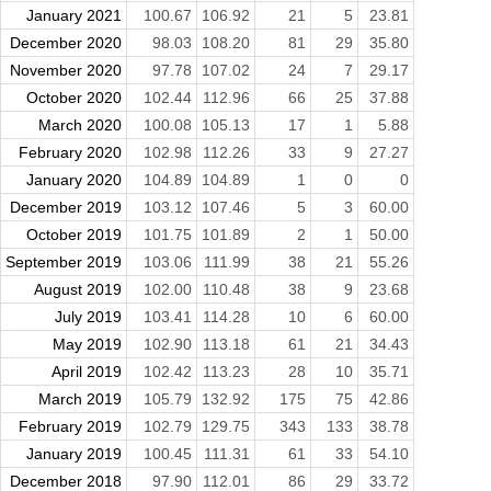
January 2021
100.67
106.92
21
5
23.81
December 2020
98.03
108.20
81
29
35.80
November 2020
97.78
107.02
24
7
29.17
October 2020
102.44
112.96
66
25
37.88
March 2020
100.08
105.13
17
1
5.88
February 2020
102.98
112.26
33
9
27.27
January 2020
104.89
104.89
1
0
0
December 2019
103.12
107.46
5
3
60.00
October 2019
101.75
101.89
2
1
50.00
September 2019
103.06
111.99
38
21
55.26
August 2019
102.00
110.48
38
9
23.68
July 2019
103.41
114.28
10
6
60.00
May 2019
102.90
113.18
61
21
34.43
April 2019
102.42
113.23
28
10
35.71
March 2019
105.79
132.92
175
75
42.86
February 2019
102.79
129.75
343
133
38.78
January 2019
100.45
111.31
61
33
54.10
December 2018
97.90
112.01
86
29
33.72