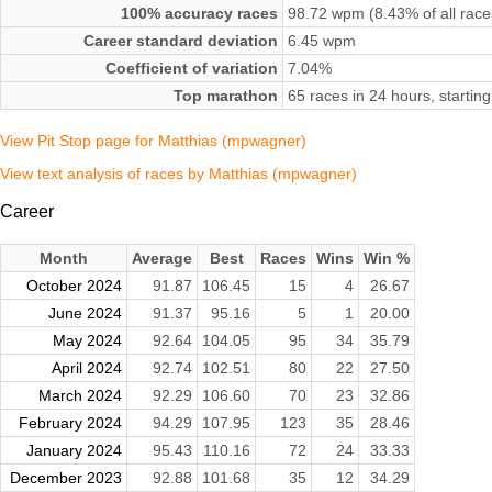
100% accuracy races
98.72 wpm (8.43% of all race
Career standard deviation
6.45 wpm
Coefficient of variation
7.04%
Top marathon
65 races in 24 hours, startin
View Pit Stop page for Matthias (mpwagner)
View text analysis of races by Matthias (mpwagner)
Career
Month
Average
Best
Races
Wins
Win %
October 2024
91.87
106.45
15
4
26.67
June 2024
91.37
95.16
5
1
20.00
May 2024
92.64
104.05
95
34
35.79
April 2024
92.74
102.51
80
22
27.50
March 2024
92.29
106.60
70
23
32.86
February 2024
94.29
107.95
123
35
28.46
January 2024
95.43
110.16
72
24
33.33
December 2023
92.88
101.68
35
12
34.29