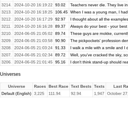
3214.
2024-10-20 16:19:22
93.02
Teachers never die. They live i
3213.
2024-10-20 16:18:25
106.45
When I was a young man, I had lib
3212.
2024-10-20 16:17:29
92.97
I thought about all the example
3211.
2024-10-20 16:16:28
89.37
Always do your best - your best
3210.
2024-06-05 21:05:02
89.74
These guys are mokke, currently
3209.
2024-06-05 21:03:58
90.90
The pickpockets' profession de
3208.
2024-06-05 21:03:24
91.33
I walk a mile with a smile and I 
3207.
2024-06-05 21:02:34
89.72
Well, you've cracked the sky, scrap
3206.
2024-06-05 21:01:45
95.16
I don't think stand-up should rea
Universes
Universe
Races
Best Race
Text Bests
Texts
Last R
Default (English)
3,225
111.94
92.94
1,947
October 27