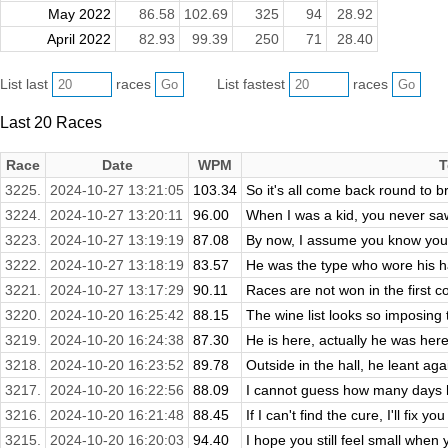
May 2022
86.58
102.69
325
94
28.92
April 2022
82.93
99.39
250
71
28.40
List last
races
List fastest
races
Last 20 Races
Race
Date
WPM
T
3225.
2024-10-27 13:21:05
103.34
So it's all come back round to b
3224.
2024-10-27 13:20:11
96.00
When I was a kid, you never saw
3223.
2024-10-27 13:19:19
87.08
By now, I assume you know your 
3222.
2024-10-27 13:18:19
83.57
He was the type who wore his ha
3221.
2024-10-27 13:17:29
90.11
Races are not won in the first co
3220.
2024-10-20 16:25:42
88.15
The wine list looks so imposing t
3219.
2024-10-20 16:24:38
87.30
He is here, actually he was here!
3218.
2024-10-20 16:23:52
89.78
Outside in the hall, he leant aga
3217.
2024-10-20 16:22:56
88.09
I cannot guess how many days ha
3216.
2024-10-20 16:21:48
88.45
If I can't find the cure, I'll fix y
3215.
2024-10-20 16:20:03
94.40
I hope you still feel small when