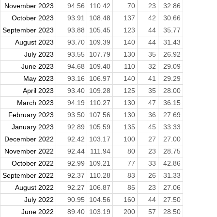
November 2023
94.56
110.42
70
23
32.86
October 2023
93.91
108.48
137
42
30.66
September 2023
93.88
105.45
123
44
35.77
August 2023
93.70
109.39
140
44
31.43
July 2023
93.55
107.79
130
35
26.92
June 2023
94.68
109.40
110
32
29.09
May 2023
93.16
106.97
140
41
29.29
April 2023
93.40
109.28
125
35
28.00
March 2023
94.19
110.27
130
47
36.15
February 2023
93.50
107.56
130
36
27.69
January 2023
92.89
105.59
135
45
33.33
December 2022
92.42
103.17
100
27
27.00
November 2022
92.44
111.94
80
23
28.75
October 2022
92.99
109.21
77
33
42.86
September 2022
92.37
110.28
83
26
31.33
August 2022
92.27
106.87
85
23
27.06
July 2022
90.95
104.56
160
44
27.50
June 2022
89.40
103.19
200
57
28.50