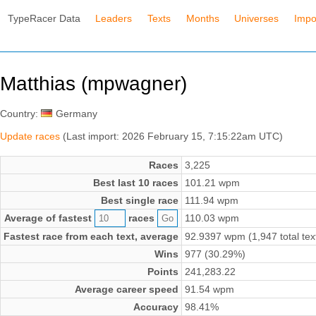
TypeRacer Data
Leaders
Texts
Months
Universes
Impo
Matthias (mpwagner)
Country:
Germany
Update races
(Last import: 2026 February 15, 7:15:22am UTC)
Races
3,225
Best last 10 races
101.21 wpm
Best single race
111.94 wpm
Average of fastest
races
110.03 wpm
Fastest race from each text, average
92.9397 wpm (1,947 total tex
Wins
977 (30.29%)
Points
241,283.22
Average career speed
91.54 wpm
Accuracy
98.41%