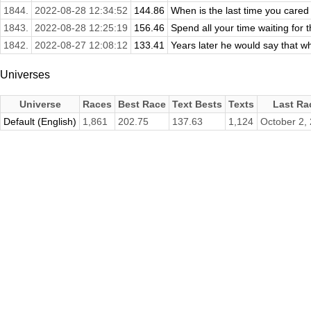
1844.
2022-08-28 12:34:52
144.86
When is the last time you cared
1843.
2022-08-28 12:25:19
156.46
Spend all your time waiting for t
1842.
2022-08-27 12:08:12
133.41
Years later he would say that w
Universes
Universe
Races
Best Race
Text Bests
Texts
Last Ra
Default (English)
1,861
202.75
137.63
1,124
October 2,