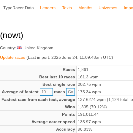
TypeRacer Data
Leaders
Texts
Months
Universes
Impo
(nowt)
Country:
United Kingdom
Update races
(Last import: 2025 June 24, 11:09:48am UTC)
Races
1,861
Best last 10 races
161.3 wpm
Best single race
202.75 wpm
Average of fastest
races
175.34 wpm
Fastest race from each text, average
137.6274 wpm (1,124 total te
Wins
1,305 (70.12%)
Points
191,011.44
Average career speed
135.97 wpm
Accuracy
98.83%