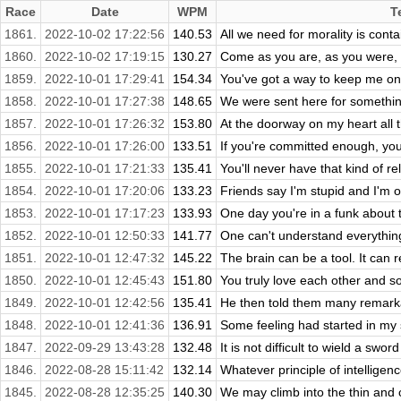
Race
Date
WPM
T
1861.
2022-10-02 17:22:56
140.53
All we need for morality is cont
1860.
2022-10-02 17:19:15
130.27
Come as you are, as you were, as
1859.
2022-10-01 17:29:41
154.34
You've got a way to keep me on 
1858.
2022-10-01 17:27:38
148.65
We were sent here for something
1857.
2022-10-01 17:26:32
153.80
At the doorway on my heart all t
1856.
2022-10-01 17:26:00
133.51
If you're committed enough, you
1855.
2022-10-01 17:21:33
135.41
You'll never have that kind of re
1854.
2022-10-01 17:20:06
133.23
Friends say I'm stupid and I'm o
1853.
2022-10-01 17:17:23
133.93
One day you're in a funk about thi
1852.
2022-10-01 12:50:33
141.77
One can't understand everything
1851.
2022-10-01 12:47:32
145.22
The brain can be a tool. It can 
1850.
2022-10-01 12:45:43
151.80
You truly love each other and so
1849.
2022-10-01 12:42:56
135.41
He then told them many remarkab
1848.
2022-10-01 12:41:36
136.91
Some feeling had started in my 
1847.
2022-09-29 13:43:28
132.48
It is not difficult to wield a swo
1846.
2022-08-28 15:11:42
132.14
Whatever principle of intelligence
1845.
2022-08-28 12:35:25
140.30
We may climb into the thin and 