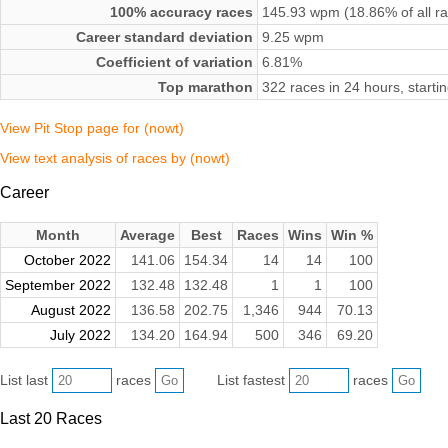
100% accuracy races
145.93 wpm (18.86% of all r
Career standard deviation
9.25 wpm
Coefficient of variation
6.81%
Top marathon
322 races in 24 hours, start
View Pit Stop page for (nowt)
View text analysis of races by (nowt)
Career
Month
Average
Best
Races
Wins
Win %
October 2022
141.06
154.34
14
14
100
September 2022
132.48
132.48
1
1
100
August 2022
136.58
202.75
1,346
944
70.13
July 2022
134.20
164.94
500
346
69.20
List last
races
List fastest
races
Last 20 Races