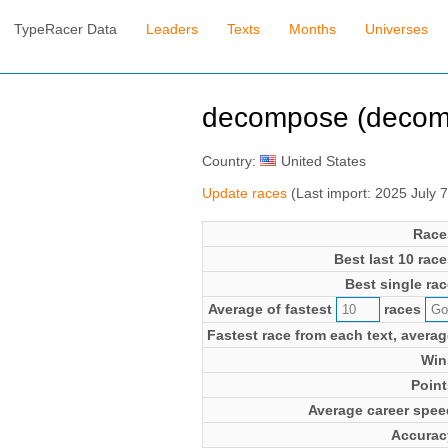
TypeRacer Data
Leaders
Texts
Months
Universes
decompose (decom
Country:
United States
Update races
(Last import: 2025 July
Race
Best last 10 race
Best single rac
Average of fastest
races
Fastest race from each text, averag
Win
Point
Average career spee
Accurac