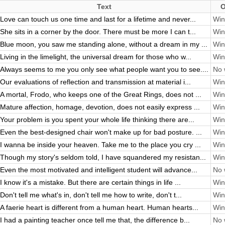
Text
O
Love can touch us one time and last for a lifetime and never...
Win
She sits in a corner by the door. There must be more I can t...
Win
Blue moon, you saw me standing alone, without a dream in my ...
Win
Living in the limelight, the universal dream for those who w...
Win
Always seems to me you only see what people want you to see....
No 
Our evaluations of reflection and transmission at material i...
Win
A mortal, Frodo, who keeps one of the Great Rings, does not ...
Win
Mature affection, homage, devotion, does not easily express ...
Win
Your problem is you spent your whole life thinking there are...
Win
Even the best-designed chair won't make up for bad posture. ...
Win
I wanna be inside your heaven. Take me to the place you cry ...
Win
Though my story's seldom told, I have squandered my resistan...
Win
Even the most motivated and intelligent student will advance...
No 
I know it's a mistake. But there are certain things in life ...
Win
Don't tell me what's in, don't tell me how to write, don't t...
Win
A faerie heart is different from a human heart. Human hearts...
Win
I had a painting teacher once tell me that, the difference b...
No 