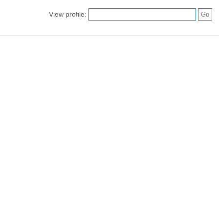
View profile: