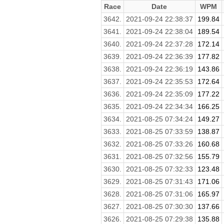
Race
Date
WPM
3642.
2021-09-24 22:38:37
199.84
3641.
2021-09-24 22:38:04
189.54
3640.
2021-09-24 22:37:28
172.14
3639.
2021-09-24 22:36:39
177.82
3638.
2021-09-24 22:36:19
143.86
3637.
2021-09-24 22:35:53
172.64
3636.
2021-09-24 22:35:09
177.22
3635.
2021-09-24 22:34:34
166.25
3634.
2021-08-25 07:34:24
149.27
3633.
2021-08-25 07:33:59
138.87
3632.
2021-08-25 07:33:26
160.68
3631.
2021-08-25 07:32:56
155.79
3630.
2021-08-25 07:32:33
123.48
3629.
2021-08-25 07:31:43
171.06
3628.
2021-08-25 07:31:06
165.97
3627.
2021-08-25 07:30:30
137.66
3626.
2021-08-25 07:29:38
135.88