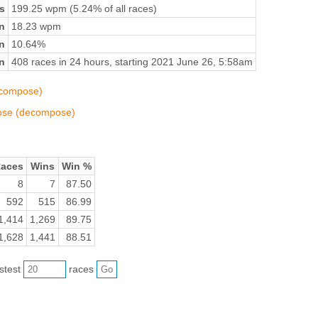
s
199.25 wpm (5.24% of all races)
n
18.23 wpm
on
10.64%
n
408 races in 24 hours, starting 2021 June 26, 5:58am
ecompose)
pose (decompose)
aces
Wins
Win %
8
7
87.50
592
515
86.99
1,414
1,269
89.75
1,628
1,441
88.51
astest
races