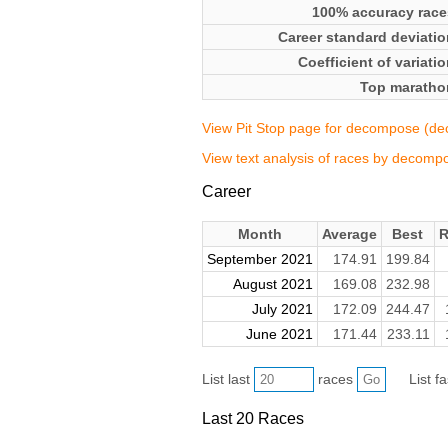
100% accuracy race
Career standard deviatio
Coefficient of variati
Top maratho
View Pit Stop page for decompose (d
View text analysis of races by decom
Career
Month
Average
Best
R
September 2021
174.91
199.84
August 2021
169.08
232.98
July 2021
172.09
244.47
June 2021
171.44
233.11
List last
races
List f
Last 20 Races