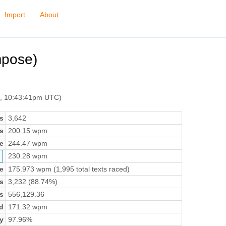
Import
About
pose)
 7, 10:43:41pm UTC)
s
3,642
s
200.15 wpm
e
244.47 wpm
230.28 wpm
e
175.973 wpm (1,995 total texts raced)
s
3,232 (88.74%)
s
556,129.36
d
171.32 wpm
y
97.96%