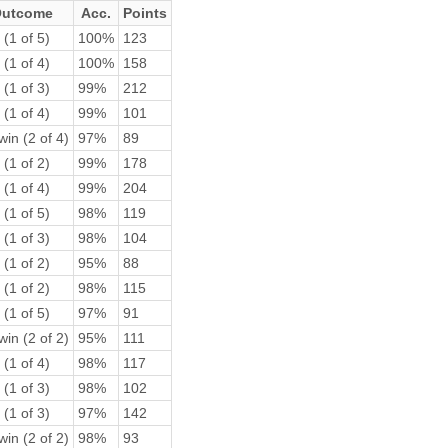
utcome
Acc.
Points
 (1 of 5)
100%
123
 (1 of 4)
100%
158
 (1 of 3)
99%
212
 (1 of 4)
99%
101
win (2 of 4)
97%
89
 (1 of 2)
99%
178
 (1 of 4)
99%
204
 (1 of 5)
98%
119
 (1 of 3)
98%
104
 (1 of 2)
95%
88
 (1 of 2)
98%
115
 (1 of 5)
97%
91
win (2 of 2)
95%
111
 (1 of 4)
98%
117
 (1 of 3)
98%
102
 (1 of 3)
97%
142
win (2 of 2)
98%
93