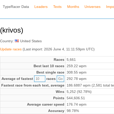
TypeRacer Data
Leaders
Texts
Months
Universes
Impo
(krivos)
Country:
United States
Update races
(Last import: 2026 June 4, 11:11:59pm UTC)
Races
5,661
Best last 10 races
259.22 wpm
Best single race
308.55 wpm
Average of fastest
races
292.78 wpm
Fastest race from each text, average
186.6887 wpm (2,581 total te
Wins
5,252 (92.78%)
Points
544,606.51
Average career speed
176.74 wpm
Accuracy
98.78%