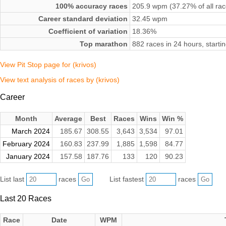
100% accuracy races
205.9 wpm (37.27% of all rac
Career standard deviation
32.45 wpm
Coefficient of variation
18.36%
Top marathon
882 races in 24 hours, start
View Pit Stop page for (krivos)
View text analysis of races by (krivos)
Career
Month
Average
Best
Races
Wins
Win %
March 2024
185.67
308.55
3,643
3,534
97.01
February 2024
160.83
237.99
1,885
1,598
84.77
January 2024
157.58
187.76
133
120
90.23
List last
races
List fastest
races
Last 20 Races
Race
Date
WPM