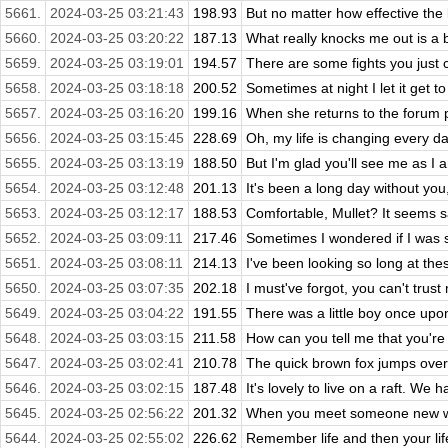
5661.
2024-03-25 03:21:43
198.93
But no matter how effective the l
5660.
2024-03-25 03:20:22
187.13
What really knocks me out is a b
5659.
2024-03-25 03:19:01
194.57
There are some fights you just ca
5658.
2024-03-25 03:18:18
200.52
Sometimes at night I let it get 
5657.
2024-03-25 03:16:20
199.16
When she returns to the forum pag
5656.
2024-03-25 03:15:45
228.69
Oh, my life is changing every da
5655.
2024-03-25 03:13:19
188.50
But I'm glad you'll see me as I a
5654.
2024-03-25 03:12:48
201.13
It's been a long day without you, m
5653.
2024-03-25 03:12:17
188.53
Comfortable, Mullet? It seems sadl
5652.
2024-03-25 03:09:11
217.46
Sometimes I wondered if I was s
5651.
2024-03-25 03:08:11
214.13
I've been looking so long at these
5650.
2024-03-25 03:07:35
202.18
I must've forgot, you can't trus
5649.
2024-03-25 03:04:22
191.55
There was a little boy once upon 
5648.
2024-03-25 03:03:15
211.58
How can you tell me that you're 
5647.
2024-03-25 03:02:41
210.78
The quick brown fox jumps over
5646.
2024-03-25 03:02:15
187.48
It's lovely to live on a raft. We h
5645.
2024-03-25 02:56:22
201.32
When you meet someone new who
5644.
2024-03-25 02:55:02
226.62
Remember life and then your lif