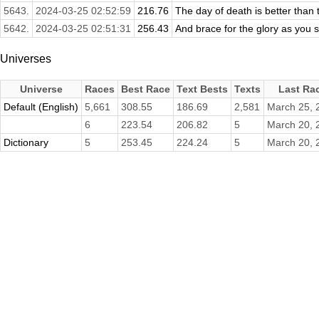
5643.
2024-03-25 02:52:59
216.76
The day of death is better than t
5642.
2024-03-25 02:51:31
256.43
And brace for the glory as you st
Universes
Universe
Races
Best Race
Text Bests
Texts
Last Ra
Default (English)
5,661
308.55
186.69
2,581
March 25, 
6
223.54
206.82
5
March 20, 
Dictionary
5
253.45
224.24
5
March 20, 