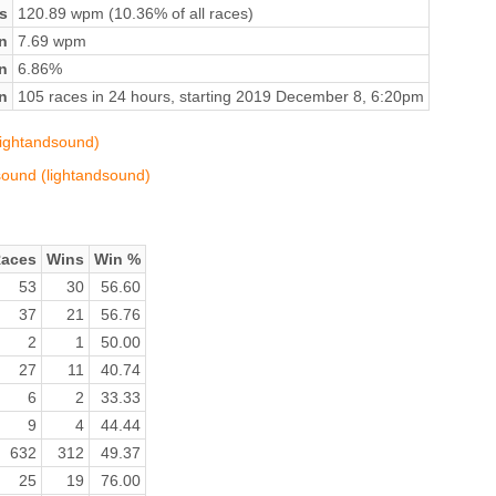
s
120.89 wpm (10.36% of all races)
n
7.69 wpm
on
6.86%
n
105 races in 24 hours, starting 2019 December 8, 6:20pm
lightandsound)
dsound (lightandsound)
aces
Wins
Win %
53
30
56.60
37
21
56.76
2
1
50.00
27
11
40.74
6
2
33.33
9
4
44.44
632
312
49.37
25
19
76.00