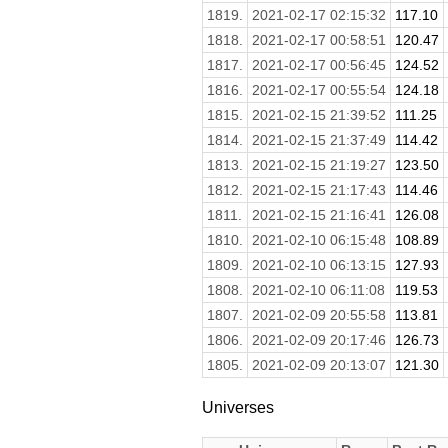
1819.
2021-02-17 02:15:32
117.10
1818.
2021-02-17 00:58:51
120.47
1817.
2021-02-17 00:56:45
124.52
1816.
2021-02-17 00:55:54
124.18
1815.
2021-02-15 21:39:52
111.25
1814.
2021-02-15 21:37:49
114.42
1813.
2021-02-15 21:19:27
123.50
1812.
2021-02-15 21:17:43
114.46
1811.
2021-02-15 21:16:41
126.08
1810.
2021-02-10 06:15:48
108.89
1809.
2021-02-10 06:13:15
127.93
1808.
2021-02-10 06:11:08
119.53
1807.
2021-02-09 20:55:58
113.81
1806.
2021-02-09 20:17:46
126.73
1805.
2021-02-09 20:13:07
121.30
Universes