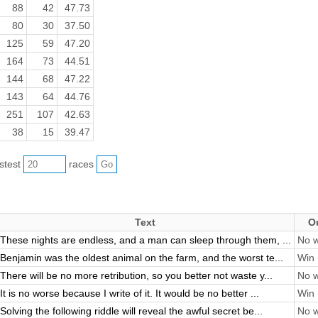
88
42
47.73
80
30
37.50
125
59
47.20
164
73
44.51
144
68
47.22
143
64
44.76
251
107
42.63
38
15
39.47
astest
races
Text
O
These nights are endless, and a man can sleep through them, ...
No w
Benjamin was the oldest animal on the farm, and the worst te...
Win 
There will be no more retribution, so you better not waste y...
No w
It is no worse because I write of it. It would be no better ...
Win 
Solving the following riddle will reveal the awful secret be...
No w