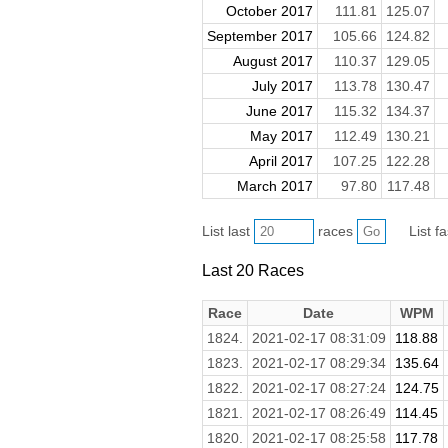
October 2017
111.81
125.07
September 2017
105.66
124.82
August 2017
110.37
129.05
July 2017
113.78
130.47
June 2017
115.32
134.37
May 2017
112.49
130.21
April 2017
107.25
122.28
March 2017
97.80
117.48
List last
races
List f
Last 20 Races
Race
Date
WPM
1824.
2021-02-17 08:31:09
118.88
1823.
2021-02-17 08:29:34
135.64
1822.
2021-02-17 08:27:24
124.75
1821.
2021-02-17 08:26:49
114.45
1820.
2021-02-17 08:25:58
117.78