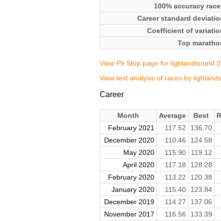
100% accuracy race
Career standard deviatio
Coefficient of variati
Top maratho
View Pit Stop page for lightandsound (
View text analysis of races by lightan
Career
Month
Average
Best
R
February 2021
117.52
136.70
December 2020
110.46
124.58
May 2020
115.90
119.12
April 2020
117.18
128.28
February 2020
113.22
120.38
January 2020
115.40
123.84
December 2019
114.27
137.06
November 2017
116.56
133.39