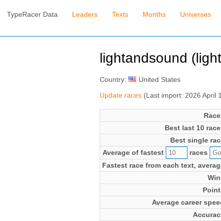
TypeRacer Data
Leaders
Texts
Months
Universes
lightandsound (lig
Country:
United States
Update races
(Last import: 2026 April
Race
Best last 10 race
Best single rac
Average of fastest
races
Fastest race from each text, averag
Win
Point
Average career spee
Accurac