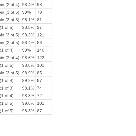
in (2 of 4)
98.4%
98
in (3 of 5)
99%
78
in (3 of 5)
98.1%
81
(1 of 5)
98.5%
97
in (3 of 5)
98.3%
121
in (2 of 5)
98.4%
86
(1 of 4)
99%
140
in (2 of 4)
98.6%
122
(1 of 5)
98.8%
101
in (3 of 5)
98.9%
85
(1 of 4)
99.2%
87
(1 of 3)
98.1%
74
(1 of 4)
98.3%
72
(1 of 5)
99.6%
101
(1 of 5)
98.3%
87