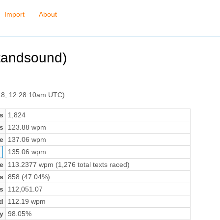
Import
About
htandsound)
 18, 12:28:10am UTC)
s
1,824
s
123.88 wpm
e
137.06 wpm
135.06 wpm
e
113.2377 wpm (1,276 total texts raced)
s
858 (47.04%)
s
112,051.07
d
112.19 wpm
y
98.05%