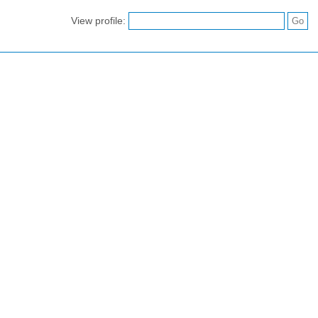
View profile: