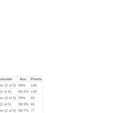
utcome
Acc.
Points
in (2 of 5)
98%
145
(1 of 5)
99.3%
129
in (3 of 5)
99%
83
(1 of 5)
98.9%
65
in (2 of 5)
98.7%
77