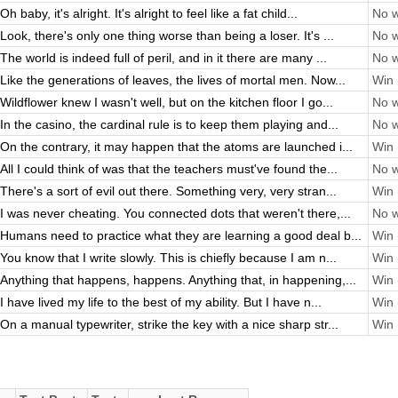
Oh baby, it's alright. It's alright to feel like a fat child...
No w
Look, there's only one thing worse than being a loser. It's ...
No w
The world is indeed full of peril, and in it there are many ...
No w
Like the generations of leaves, the lives of mortal men. Now...
Win 
Wildflower knew I wasn't well, but on the kitchen floor I go...
No w
In the casino, the cardinal rule is to keep them playing and...
No w
On the contrary, it may happen that the atoms are launched i...
Win 
All I could think of was that the teachers must've found the...
No w
There's a sort of evil out there. Something very, very stran...
Win 
I was never cheating. You connected dots that weren't there,...
No w
Humans need to practice what they are learning a good deal b...
Win 
You know that I write slowly. This is chiefly because I am n...
Win 
Anything that happens, happens. Anything that, in happening,...
Win 
I have lived my life to the best of my ability. But I have n...
Win 
On a manual typewriter, strike the key with a nice sharp str...
Win 