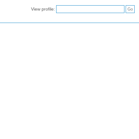
View profile: