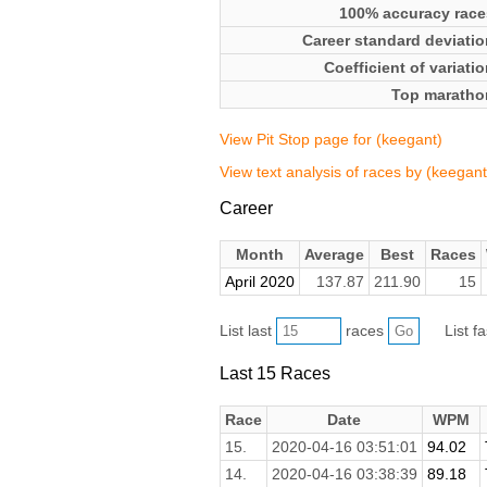
100% accuracy race
Career standard deviatio
Coefficient of variati
Top maratho
View Pit Stop page for (keegant)
View text analysis of races by (keegant
Career
Month
Average
Best
Races
April 2020
137.87
211.90
15
List last
races
List f
Last 15 Races
Race
Date
WPM
15.
2020-04-16 03:51:01
94.02
14.
2020-04-16 03:38:39
89.18