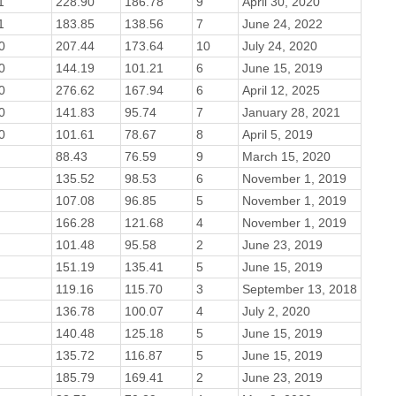
1
228.90
186.78
9
April 30, 2020
1
183.85
138.56
7
June 24, 2022
0
207.44
173.64
10
July 24, 2020
0
144.19
101.21
6
June 15, 2019
0
276.62
167.94
6
April 12, 2025
0
141.83
95.74
7
January 28, 2021
0
101.61
78.67
8
April 5, 2019
88.43
76.59
9
March 15, 2020
135.52
98.53
6
November 1, 2019
107.08
96.85
5
November 1, 2019
166.28
121.68
4
November 1, 2019
101.48
95.58
2
June 23, 2019
151.19
135.41
5
June 15, 2019
119.16
115.70
3
September 13, 2018
136.78
100.07
4
July 2, 2020
140.48
125.18
5
June 15, 2019
135.72
116.87
5
June 15, 2019
185.79
169.41
2
June 23, 2019