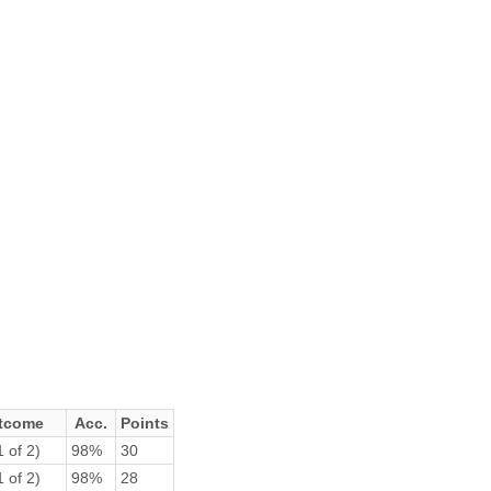
tcome
Acc.
Points
 of 2)
98%
30
 of 2)
98%
28