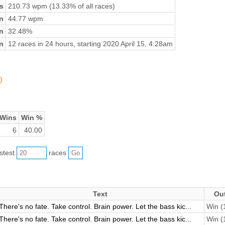
s
210.73 wpm (13.33% of all races)
n
44.77 wpm
on
32.48%
n
12 races in 24 hours, starting 2020 April 15, 4:28am
)
Wins
Win %
6
40.00
astest
races
Text
Ou
There's no fate. Take control. Brain power. Let the bass kic...
Win (1
There's no fate. Take control. Brain power. Let the bass kic...
Win (1