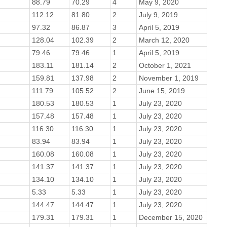
88.79
70.29
4
May 9, 2020
112.12
81.80
2
July 9, 2019
97.32
86.87
3
April 5, 2019
128.04
102.39
2
March 12, 2020
79.46
79.46
1
April 5, 2019
183.11
181.14
2
October 1, 2021
159.81
137.98
2
November 1, 2019
111.79
105.52
2
June 15, 2019
180.53
180.53
1
July 23, 2020
157.48
157.48
1
July 23, 2020
116.30
116.30
1
July 23, 2020
83.94
83.94
1
July 23, 2020
160.08
160.08
1
July 23, 2020
141.37
141.37
1
July 23, 2020
134.10
134.10
1
July 23, 2020
5.33
5.33
1
July 23, 2020
144.47
144.47
1
July 23, 2020
179.31
179.31
1
December 15, 2020