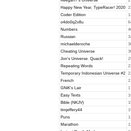
Happy New Year, TypeRacer! 2020
2
Coder Edition
1
o4do0q2x8u
6
Numbers
4
Russian
3
michaelderoche
3
Cheating Universe
3
Jon's Universe. Quack!
2
Repeating Words
2
Temporary Indonesian Universe #2
2
French
2
GNiK's Lair
1
Easy Texts
1
Bible (NKJV)
1
timjeffery44
1
Puns
1
Marathon
1