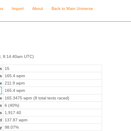
es
Import
About
Back to Main Universe
8, 8:14:40am UTC)
s
15
s
165.4 wpm
e
211.9 wpm
165.4 wpm
e
165.3475 wpm (8 total texts raced)
s
6 (40%)
s
1,917.40
d
137.87 wpm
y
98.07%