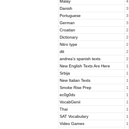
Malay
4
Danish
3
Portuguese
3
German
3
Croatian
2
Dictionary
2
Nitro type
2
dtt
2
andrea's spanish texts
2
New English Texts Are Here
1
Srbija
1
New Italian Texts
1
Smoke Rise Prep
1
ec0g0ds
1
VocabGenii
1
Thai
1
SAT Vocabulary
1
Video Games
1