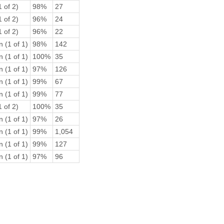
 of 2)
98%
27
 of 2)
96%
24
 of 2)
96%
22
 (1 of 1)
98%
142
 (1 of 1)
100%
35
 (1 of 1)
97%
126
 (1 of 1)
99%
67
 (1 of 1)
99%
77
 of 2)
100%
35
 (1 of 1)
97%
26
 (1 of 1)
99%
1,054
 (1 of 1)
99%
127
 (1 of 1)
97%
96