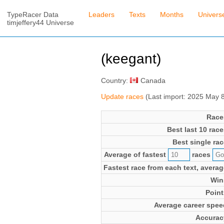
TypeRacer Data
Leaders
Texts
Months
Univers
timjeffery44 Universe
(keegant)
Country:
Canada
Update races
(Last import: 2025 May 
Race
Best last 10 race
Best single rac
Average of fastest
races
Fastest race from each text, averag
Win
Point
Average career spee
Accurac