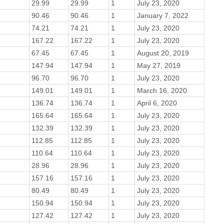
29.99
29.99
1
July 23, 2020
90.46
90.46
1
January 7, 2022
74.21
74.21
1
July 23, 2020
167.22
167.22
1
July 23, 2020
67.45
67.45
1
August 20, 2019
147.94
147.94
1
May 27, 2019
96.70
96.70
1
July 23, 2020
149.01
149.01
1
March 16, 2020
136.74
136.74
1
April 6, 2020
165.64
165.64
1
July 23, 2020
132.39
132.39
1
July 23, 2020
112.85
112.85
1
July 23, 2020
110.64
110.64
1
July 23, 2020
28.96
28.96
1
July 23, 2020
157.16
157.16
1
July 23, 2020
80.49
80.49
1
July 23, 2020
150.94
150.94
1
July 23, 2020
127.42
127.42
1
July 23, 2020