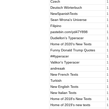
Czech
1
Deutsch Wörterbuch
1
NewSpanishTexts
1
Sean Wrona's Universe
1
Filipino
1
pastebin.com/yd47Y898
1
Dudiellon's Typeracer
1
Home of 2020's New Texts
1
Funny Donald Trump Quotes
1
##typeracer
1
Valikor's Typeracer
1
andreaak
1
New French Texts
1
Turkish
1
New English Texts
1
New Italian Texts
1
Home of 2018's New Texts
1
Home of 2019's new texts
1