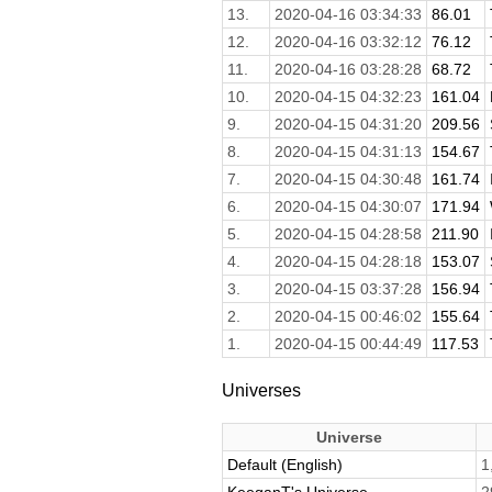
13.
2020-04-16 03:34:33
86.01
12.
2020-04-16 03:32:12
76.12
11.
2020-04-16 03:28:28
68.72
10.
2020-04-15 04:32:23
161.04
9.
2020-04-15 04:31:20
209.56
8.
2020-04-15 04:31:13
154.67
7.
2020-04-15 04:30:48
161.74
6.
2020-04-15 04:30:07
171.94
5.
2020-04-15 04:28:58
211.90
4.
2020-04-15 04:28:18
153.07
3.
2020-04-15 03:37:28
156.94
2.
2020-04-15 00:46:02
155.64
1.
2020-04-15 00:44:49
117.53
Universes
Universe
Default (English)
1
KeeganT's Universe
2