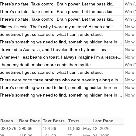
There's no fate. Take control. Brain power. Let the bass kic...
Win (1
There's no fate. Take control. Brain power. Let the bass kic...
Win (1
There's no fate. Take control. Brain power. Let the bass kic...
Win (1
Blimey it's cold. That's why I wore my mittens! Hitmen don't...
No win
Sometimes I get so scared of what I can't understand.
No win
There's something we need to find, something hidden here in ...
No win
I traveled to Australia, and I traveled there by train. This...
No win
Whenever I eat beans on toast, I always imagine I'm a rescue...
No win
I hope my death makes more cents than my life.
Win (1
Sometimes I get so scared of what I can't understand.
No win
There were once three brothers who were traveling along a lo...
No win
There's something we need to find, something hidden here in ...
No win
There's something we need to find, something hidden here in ...
No win
Races
Best Race
Text Bests
Texts
Last Race
,020,276
390.66
184.36
11,863
May 12, 2026
98
415.38
181.53
75
May 24, 2025