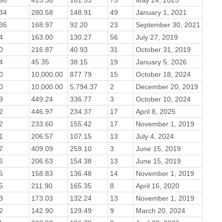
34
280.58
148.91
49
January 1, 2021
36
168.97
92.20
23
September 30, 2021
4
163.00
130.27
56
July 27, 2019
0
216.87
40.93
31
October 31, 2019
4
45.35
38.15
19
January 5, 2026
0
10,000.00
877.79
15
October 18, 2024
0
10,000.00
5,794.37
2
December 20, 2019
9
449.24
336.77
3
October 10, 2024
2
446.97
234.37
17
April 8, 2025
2
233.60
155.42
17
November 1, 2019
1
206.57
107.15
13
July 4, 2024
7
409.09
259.10
3
June 15, 2019
6
206.63
154.38
13
June 15, 2019
5
158.83
136.48
14
November 1, 2019
5
211.90
165.35
8
April 16, 2020
3
173.03
132.24
13
November 1, 2019
2
142.90
129.49
9
March 20, 2024