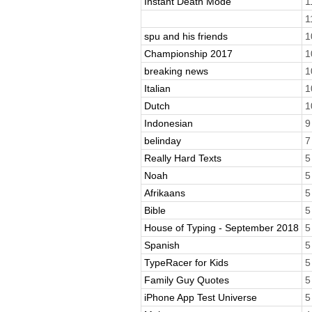
Instant Death Mode
1
1
spu and his friends
1
Championship 2017
1
breaking news
1
Italian
1
Dutch
1
Indonesian
9
belinday
7
Really Hard Texts
5
Noah
5
Afrikaans
5
Bible
5
House of Typing - September 2018
5
Spanish
5
TypeRacer for Kids
5
Family Guy Quotes
5
iPhone App Test Universe
5