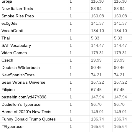
Srbija
1
116.30
116.30
New Italian Texts
1
83.94
83.94
Smoke Rise Prep
1
160.08
160.08
ec0g0ds
1
141.37
141.37
VocabGenii
1
134.10
134.10
Thai
1
5.33
5.33
SAT Vocabulary
1
144.47
144.47
Video Games
1
179.31
179.31
Czech
1
29.99
29.99
Deutsch Wörterbuch
1
90.46
90.46
NewSpanishTexts
1
74.21
74.21
Sean Wrona's Universe
1
167.22
167.22
Filipino
1
67.45
67.45
pastebin.com/yd47Y898
1
147.94
147.94
Dudiellon's Typeracer
1
96.70
96.70
Home of 2020's New Texts
1
149.01
149.01
Funny Donald Trump Quotes
1
136.74
136.74
##typeracer
1
165.64
165.64