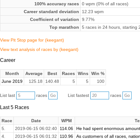
100% accuracy races
0 wpm (0% of all races)
Career standard deviation
12.23 wpm
Coefficient of variation
9.77%
Top marathon
5 races in 24 hours, startin
View Pit Stop page for (keegant)
View text analysis of races by (keegant)
Career
Month
Average
Best
Races
Wins
Win %
June 2019
125.18
140.48
5
5
100
List last
races
List fastest
races
Last 5 Races
Race
Date
WPM
Te
5.
2019-06-15 06:02:40
114.06
He had spent enormous amounts o
4.
2019-06-15 06:01:32
110.96
As customers of all races, nationa