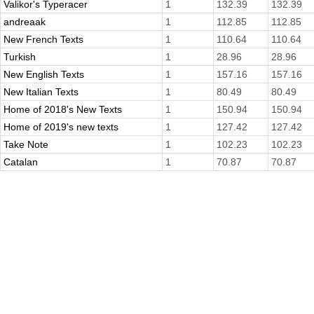
Valikor's Typeracer
1
132.39
132.39
andreaak
1
112.85
112.85
New French Texts
1
110.64
110.64
Turkish
1
28.96
28.96
New English Texts
1
157.16
157.16
New Italian Texts
1
80.49
80.49
Home of 2018's New Texts
1
150.94
150.94
Home of 2019's new texts
1
127.42
127.42
Take Note
1
102.23
102.23
Catalan
1
70.87
70.87