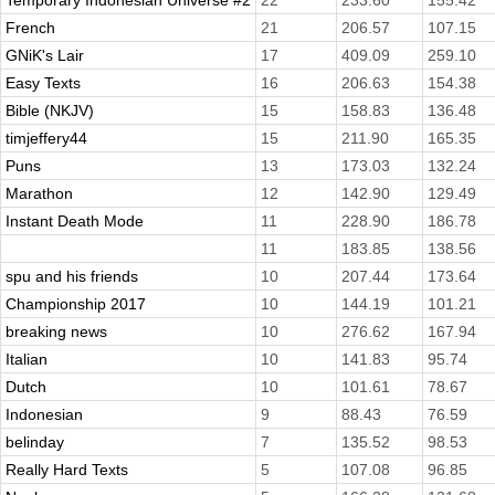
Temporary Indonesian Universe #2
22
233.60
155.42
French
21
206.57
107.15
GNiK's Lair
17
409.09
259.10
Easy Texts
16
206.63
154.38
Bible (NKJV)
15
158.83
136.48
timjeffery44
15
211.90
165.35
Puns
13
173.03
132.24
Marathon
12
142.90
129.49
Instant Death Mode
11
228.90
186.78
11
183.85
138.56
spu and his friends
10
207.44
173.64
Championship 2017
10
144.19
101.21
breaking news
10
276.62
167.94
Italian
10
141.83
95.74
Dutch
10
101.61
78.67
Indonesian
9
88.43
76.59
belinday
7
135.52
98.53
Really Hard Texts
5
107.08
96.85