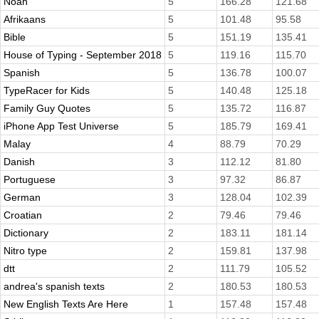
Noah
5
166.28
121.68
Afrikaans
5
101.48
95.58
Bible
5
151.19
135.41
House of Typing - September 2018
5
119.16
115.70
Spanish
5
136.78
100.07
TypeRacer for Kids
5
140.48
125.18
Family Guy Quotes
5
135.72
116.87
iPhone App Test Universe
5
185.79
169.41
Malay
4
88.79
70.29
Danish
3
112.12
81.80
Portuguese
3
97.32
86.87
German
3
128.04
102.39
Croatian
2
79.46
79.46
Dictionary
2
183.11
181.14
Nitro type
2
159.81
137.98
dtt
2
111.79
105.52
andrea's spanish texts
2
180.53
180.53
New English Texts Are Here
1
157.48
157.48