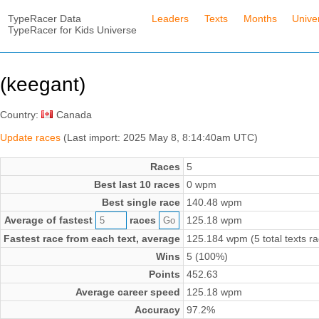
TypeRacer Data
Leaders
Texts
Months
Unive
TypeRacer for Kids Universe
(keegant)
Country:
Canada
Update races
(Last import: 2025 May 8, 8:14:40am UTC)
Races
5
Best last 10 races
0 wpm
Best single race
140.48 wpm
Average of fastest
races
125.18 wpm
Fastest race from each text, average
125.184 wpm (5 total texts r
Wins
5 (100%)
Points
452.63
Average career speed
125.18 wpm
Accuracy
97.2%