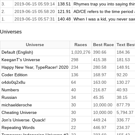
3.
2019-06-15 05:59:14
138.51
Rhymes trap you into saying thin
2.
2019-06-15 05:58:20
121.91
AD/CE refers to the time period 
1.
2019-06-15 05:57:31
140.48
When I was a kid, you never saw
Universes
Universe
Races
Best Race
Text Bes
Default (English)
1,020,276
390.66
184.36
KeeganT's Universe
298
415.38
181.53
Happy New Year, TypeRacer! 2020
234
280.58
148.91
Coder Edition
136
168.97
92.20
o4do0q2x8u
64
163.00
130.27
Numbers
40
216.87
40.93
Russian
34
45.35
38.15
michaelderoche
30
10,000.00
877.79
Cheating Universe
30
10,000.00
5,794.37
Jon's Universe. Quack!
29
449.24
336.77
Repeating Words
22
446.97
234.37