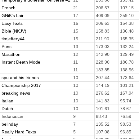
Temporary Indonesian Universe #2
22
233.60
155.42
French
21
206.57
107.15
GNiK's Lair
17
409.09
259.10
Easy Texts
16
206.63
154.38
Bible (NKJV)
15
158.83
136.48
timjeffery44
15
211.90
165.35
Puns
13
173.03
132.24
Marathon
12
142.90
129.49
Instant Death Mode
11
228.90
186.78
11
183.85
138.56
spu and his friends
10
207.44
173.64
Championship 2017
10
144.19
101.21
breaking news
10
276.62
167.94
Italian
10
141.83
95.74
Dutch
10
101.61
78.67
Indonesian
9
88.43
76.59
belinday
7
135.52
98.53
Really Hard Texts
5
107.08
96.85