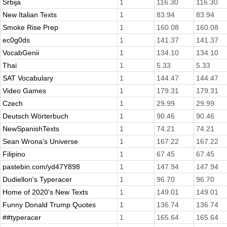
Srbija
1
116.30
116.30
New Italian Texts
1
83.94
83.94
Smoke Rise Prep
1
160.08
160.08
ec0g0ds
1
141.37
141.37
VocabGenii
1
134.10
134.10
Thai
1
5.33
5.33
SAT Vocabulary
1
144.47
144.47
Video Games
1
179.31
179.31
Czech
1
29.99
29.99
Deutsch Wörterbuch
1
90.46
90.46
NewSpanishTexts
1
74.21
74.21
Sean Wrona's Universe
1
167.22
167.22
Filipino
1
67.45
67.45
pastebin.com/yd47Y898
1
147.94
147.94
Dudiellon's Typeracer
1
96.70
96.70
Home of 2020's New Texts
1
149.01
149.01
Funny Donald Trump Quotes
1
136.74
136.74
##typeracer
1
165.64
165.64