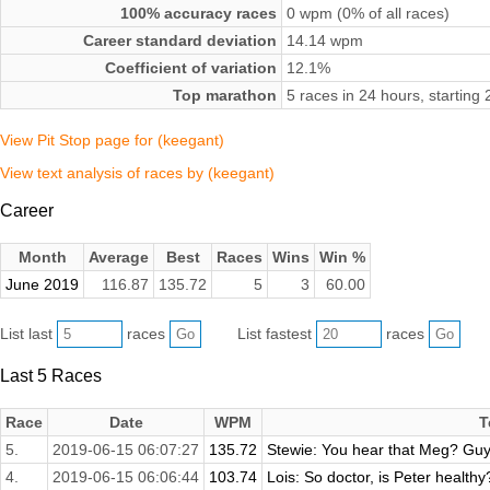
100% accuracy races
0 wpm (0% of all races)
Career standard deviation
14.14 wpm
Coefficient of variation
12.1%
Top marathon
5 races in 24 hours, startin
View Pit Stop page for (keegant)
View text analysis of races by (keegant)
Career
Month
Average
Best
Races
Wins
Win %
June 2019
116.87
135.72
5
3
60.00
List last
races
List fastest
races
Last 5 Races
Race
Date
WPM
T
5.
2019-06-15 06:07:27
135.72
Stewie: You hear that Meg? Guy
4.
2019-06-15 06:06:44
103.74
Lois: So doctor, is Peter health