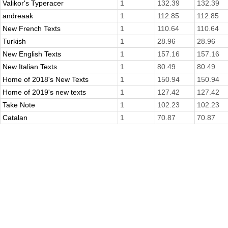
Valikor's Typeracer
1
132.39
132.39
andreaak
1
112.85
112.85
New French Texts
1
110.64
110.64
Turkish
1
28.96
28.96
New English Texts
1
157.16
157.16
New Italian Texts
1
80.49
80.49
Home of 2018's New Texts
1
150.94
150.94
Home of 2019's new texts
1
127.42
127.42
Take Note
1
102.23
102.23
Catalan
1
70.87
70.87