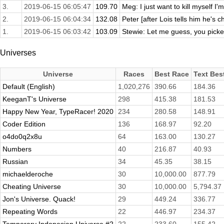
3.
2019-06-15 06:05:47
109.70
Meg: I just want to kill myself I
2.
2019-06-15 06:04:34
132.08
Peter [after Lois tells him he's c
1.
2019-06-15 06:03:42
103.09
Stewie: Let me guess, you picked
Universes
Universe
Races
Best Race
Text Bes
Default (English)
1,020,276
390.66
184.36
KeeganT's Universe
298
415.38
181.53
Happy New Year, TypeRacer! 2020
234
280.58
148.91
Coder Edition
136
168.97
92.20
o4do0q2x8u
64
163.00
130.27
Numbers
40
216.87
40.93
Russian
34
45.35
38.15
michaelderoche
30
10,000.00
877.79
Cheating Universe
30
10,000.00
5,794.37
Jon's Universe. Quack!
29
449.24
336.77
Repeating Words
22
446.97
234.37