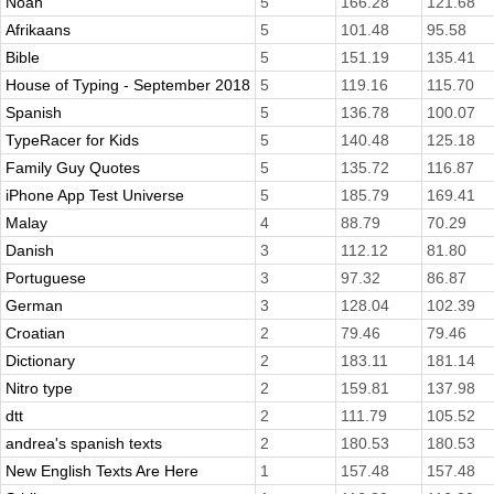
Noah
5
166.28
121.68
Afrikaans
5
101.48
95.58
Bible
5
151.19
135.41
House of Typing - September 2018
5
119.16
115.70
Spanish
5
136.78
100.07
TypeRacer for Kids
5
140.48
125.18
Family Guy Quotes
5
135.72
116.87
iPhone App Test Universe
5
185.79
169.41
Malay
4
88.79
70.29
Danish
3
112.12
81.80
Portuguese
3
97.32
86.87
German
3
128.04
102.39
Croatian
2
79.46
79.46
Dictionary
2
183.11
181.14
Nitro type
2
159.81
137.98
dtt
2
111.79
105.52
andrea's spanish texts
2
180.53
180.53
New English Texts Are Here
1
157.48
157.48