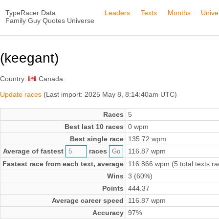
TypeRacer Data
Leaders
Texts
Months
Unive
Family Guy Quotes Universe
(keegant)
Country:
Canada
Update races
(Last import: 2025 May 8, 8:14:40am UTC)
Races
5
Best last 10 races
0 wpm
Best single race
135.72 wpm
Average of fastest
races
116.87 wpm
Fastest race from each text, average
116.866 wpm (5 total texts r
Wins
3 (60%)
Points
444.37
Average career speed
116.87 wpm
Accuracy
97%