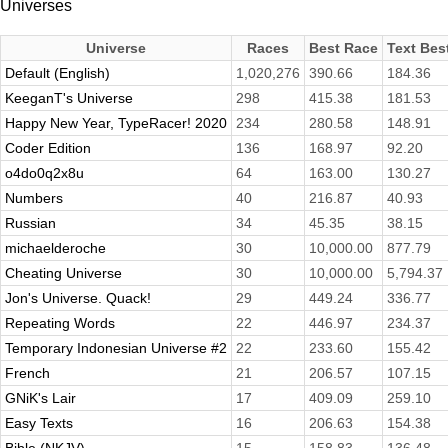
Universes
Universe
Races
Best Race
Text Bes
Default (English)
1,020,276
390.66
184.36
KeeganT's Universe
298
415.38
181.53
Happy New Year, TypeRacer! 2020
234
280.58
148.91
Coder Edition
136
168.97
92.20
o4do0q2x8u
64
163.00
130.27
Numbers
40
216.87
40.93
Russian
34
45.35
38.15
michaelderoche
30
10,000.00
877.79
Cheating Universe
30
10,000.00
5,794.37
Jon's Universe. Quack!
29
449.24
336.77
Repeating Words
22
446.97
234.37
Temporary Indonesian Universe #2
22
233.60
155.42
French
21
206.57
107.15
GNiK's Lair
17
409.09
259.10
Easy Texts
16
206.63
154.38