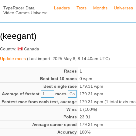
TypeRacer Data
Leaders
Texts
Months
Universes
Video Games Universe
(keegant)
Country:
Canada
Update races
(Last import: 2025 May 8, 8:14:40am UTC)
Races
1
Best last 10 races
0 wpm
Best single race
179.31 wpm
Average of fastest
races
179.31 wpm
Fastest race from each text, average
179.31 wpm (1 total texts rac
Wins
1 (100%)
Points
23.91
Average career speed
179.31 wpm
Accuracy
100%