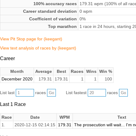
100% accuracy races
179.31 wpm (100% of all rac
Career standard deviation
0 wpm
Coefficient of variation
0%
Top marathon
1 race in 24 hours, starting
View Pit Stop page for (keegant)
View text analysis of races by (keegant)
Career
Month
Average
Best
Races
Wins
Win %
December 2020
179.31
179.31
1
1
100
List last
races
List fastest
races
Last 1 Race
Race
Date
WPM
Text
1.
2020-12-15 02:14:15
179.31
The prosecution will wait... I'm n