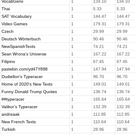
VocabGenii
1
134.10
134.10
Thai
1
5.33
5.33
SAT Vocabulary
1
144.47
144.47
Video Games
1
179.31
179.31
Czech
1
29.99
29.99
Deutsch Wörterbuch
1
90.46
90.46
NewSpanishTexts
1
74.21
74.21
Sean Wrona's Universe
1
167.22
167.22
Filipino
1
67.45
67.45
pastebin.com/yd47Y898
1
147.94
147.94
Dudiellon's Typeracer
1
96.70
96.70
Home of 2020's New Texts
1
149.01
149.01
Funny Donald Trump Quotes
1
136.74
136.74
##typeracer
1
165.64
165.64
Valikor's Typeracer
1
132.39
132.39
andreaak
1
112.85
112.85
New French Texts
1
110.64
110.64
Turkish
1
28.96
28.96