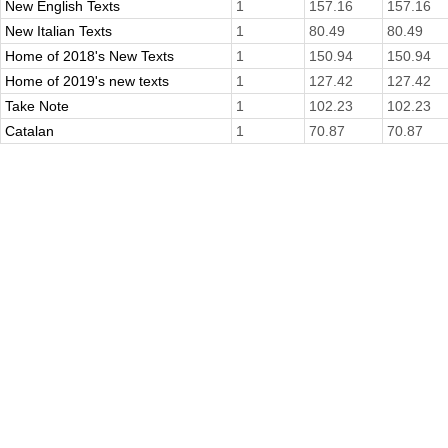
New English Texts
1
157.16
157.16
New Italian Texts
1
80.49
80.49
Home of 2018's New Texts
1
150.94
150.94
Home of 2019's new texts
1
127.42
127.42
Take Note
1
102.23
102.23
Catalan
1
70.87
70.87