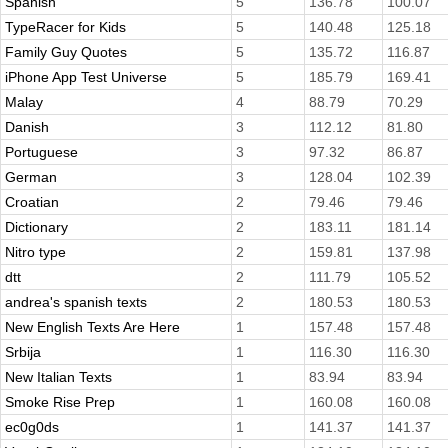
Spanish
5
136.78
100.07
TypeRacer for Kids
5
140.48
125.18
Family Guy Quotes
5
135.72
116.87
iPhone App Test Universe
5
185.79
169.41
Malay
4
88.79
70.29
Danish
3
112.12
81.80
Portuguese
3
97.32
86.87
German
3
128.04
102.39
Croatian
2
79.46
79.46
Dictionary
2
183.11
181.14
Nitro type
2
159.81
137.98
dtt
2
111.79
105.52
andrea's spanish texts
2
180.53
180.53
New English Texts Are Here
1
157.48
157.48
Srbija
1
116.30
116.30
New Italian Texts
1
83.94
83.94
Smoke Rise Prep
1
160.08
160.08
ec0g0ds
1
141.37
141.37