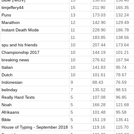
Bible (NKJV)
15
158.83
136.48
timjeffery44
15
211.90
165.35
Puns
13
173.03
132.24
Marathon
12
142.90
129.49
Instant Death Mode
11
228.90
186.78
11
183.85
138.56
spu and his friends
10
207.44
173.64
Championship 2017
10
144.19
101.21
breaking news
10
276.62
167.94
Italian
10
141.83
95.74
Dutch
10
101.61
78.67
Indonesian
9
88.43
76.59
belinday
7
135.52
98.53
Really Hard Texts
5
107.08
96.85
Noah
5
166.28
121.68
Afrikaans
5
101.48
95.58
Bible
5
151.19
135.41
House of Typing - September 2018
5
119.16
115.70