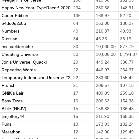
KeeganT's Universe
298
415.38
181.53
Happy New Year, TypeRacer! 2020
234
280.58
148.91
Coder Edition
136
168.97
92.20
o4do0q2x8u
64
163.00
130.27
Numbers
40
216.87
40.93
Russian
34
45.35
38.15
michaelderoche
30
10,000.00
877.79
Cheating Universe
30
10,000.00
5,794.37
Jon's Universe. Quack!
29
449.24
336.77
Repeating Words
22
446.97
234.37
Temporary Indonesian Universe #2
22
233.60
155.42
French
21
206.57
107.15
GNiK's Lair
17
409.09
259.10
Easy Texts
16
206.63
154.38
Bible (NKJV)
15
158.83
136.48
timjeffery44
15
211.90
165.35
Puns
13
173.03
132.24
Marathon
12
142.90
129.49