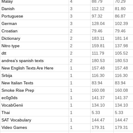
Malay
4
88.79
70.29
Danish
3
112.12
81.80
Portuguese
3
97.32
86.87
German
3
128.04
102.39
Croatian
2
79.46
79.46
Dictionary
2
183.11
181.14
Nitro type
2
159.81
137.98
dtt
2
111.79
105.52
andrea's spanish texts
2
180.53
180.53
New English Texts Are Here
1
157.48
157.48
Srbija
1
116.30
116.30
New Italian Texts
1
83.94
83.94
Smoke Rise Prep
1
160.08
160.08
ec0g0ds
1
141.37
141.37
VocabGenii
1
134.10
134.10
Thai
1
5.33
5.33
SAT Vocabulary
1
144.47
144.47
Video Games
1
179.31
179.31