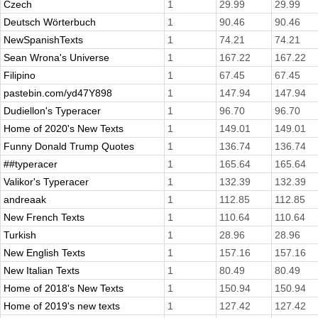
Czech
1
29.99
29.99
Deutsch Wörterbuch
1
90.46
90.46
NewSpanishTexts
1
74.21
74.21
Sean Wrona's Universe
1
167.22
167.22
Filipino
1
67.45
67.45
pastebin.com/yd47Y898
1
147.94
147.94
Dudiellon's Typeracer
1
96.70
96.70
Home of 2020's New Texts
1
149.01
149.01
Funny Donald Trump Quotes
1
136.74
136.74
##typeracer
1
165.64
165.64
Valikor's Typeracer
1
132.39
132.39
andreaak
1
112.85
112.85
New French Texts
1
110.64
110.64
Turkish
1
28.96
28.96
New English Texts
1
157.16
157.16
New Italian Texts
1
80.49
80.49
Home of 2018's New Texts
1
150.94
150.94
Home of 2019's new texts
1
127.42
127.42