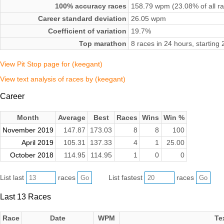
100% accuracy races
158.79 wpm (23.08% of all r
Career standard deviation
26.05 wpm
Coefficient of variation
19.7%
Top marathon
8 races in 24 hours, startin
View Pit Stop page for (keegant)
View text analysis of races by (keegant)
Career
Month
Average
Best
Races
Wins
Win %
November 2019
147.87
173.03
8
8
100
April 2019
105.31
137.33
4
1
25.00
October 2018
114.95
114.95
1
0
0
List last
races
List fastest
races
Last 13 Races
Race
Date
WPM
Te