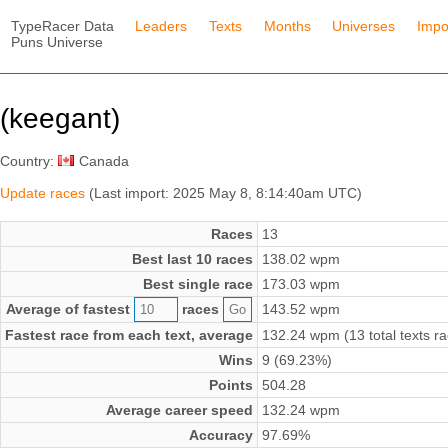
TypeRacer Data
Leaders
Texts
Months
Universes
Impo
Puns Universe
(keegant)
Country:
Canada
Update races
(Last import: 2025 May 8, 8:14:40am UTC)
Races
13
Best last 10 races
138.02 wpm
Best single race
173.03 wpm
Average of fastest
races
143.52 wpm
Fastest race from each text, average
132.24 wpm (13 total texts r
Wins
9 (69.23%)
Points
504.28
Average career speed
132.24 wpm
Accuracy
97.69%