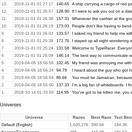
13.
2019-11-01 01:27:17
140.65
A ship carrying a cargo of red pai
12.
2019-11-01 01:26:57
128.90
If I were to ask you out on a da
11.
2019-11-01 01:26:38
157.31
Whenever the cashier at the groc
10.
2019-11-01 01:26:19
173.03
People don't like having to bend 
9.
2019-11-01 01:26:03
133.57
I asked my friend to help me wit
8.
2019-11-01 01:25:38
171.76
I stayed up all night wondering w
7.
2019-11-01 01:25:24
131.58
Welcome to TypeRacer. Everyon
6.
2019-11-01 01:25:09
146.14
The best way to communicate with
5.
2019-04-05 18:56:58
102.45
My friend was annoying me with b
4.
2019-04-05 18:56:24
94.79
I heard about the guy who got hit
3.
2019-04-05 18:56:04
86.66
You must be Jamaican, because
2.
2019-04-05 18:55:50
137.33
I'm a big fan of whiteboards. I f
1.
2018-10-14 01:33:59
114.95
You've got to be kitten me, you 
Universes
Universe
Races
Best Race
Text Bes
Default (English)
1,020,276
390.66
184.36