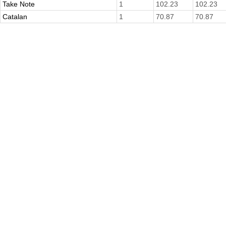
Take Note
1
102.23
102.23
Catalan
1
70.87
70.87