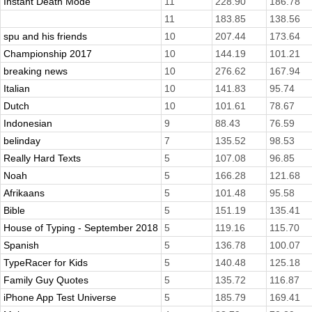
Instant Death Mode
11
228.90
186.78
11
183.85
138.56
spu and his friends
10
207.44
173.64
Championship 2017
10
144.19
101.21
breaking news
10
276.62
167.94
Italian
10
141.83
95.74
Dutch
10
101.61
78.67
Indonesian
9
88.43
76.59
belinday
7
135.52
98.53
Really Hard Texts
5
107.08
96.85
Noah
5
166.28
121.68
Afrikaans
5
101.48
95.58
Bible
5
151.19
135.41
House of Typing - September 2018
5
119.16
115.70
Spanish
5
136.78
100.07
TypeRacer for Kids
5
140.48
125.18
Family Guy Quotes
5
135.72
116.87
iPhone App Test Universe
5
185.79
169.41