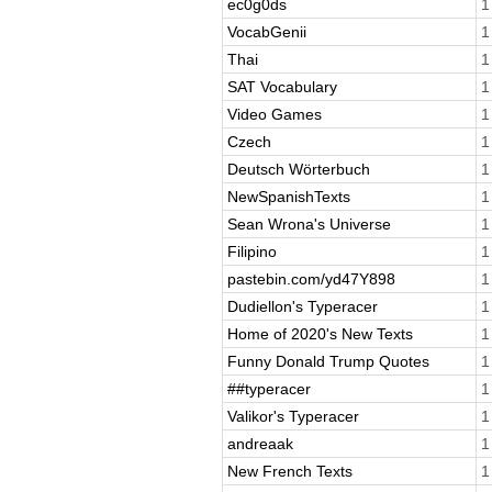
ec0g0ds
1
VocabGenii
1
Thai
1
SAT Vocabulary
1
Video Games
1
Czech
1
Deutsch Wörterbuch
1
NewSpanishTexts
1
Sean Wrona's Universe
1
Filipino
1
pastebin.com/yd47Y898
1
Dudiellon's Typeracer
1
Home of 2020's New Texts
1
Funny Donald Trump Quotes
1
##typeracer
1
Valikor's Typeracer
1
andreaak
1
New French Texts
1