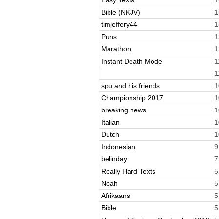
Bible (NKJV)
1
timjeffery44
1
Puns
1
Marathon
1
Instant Death Mode
1
1
spu and his friends
1
Championship 2017
1
breaking news
1
Italian
1
Dutch
1
Indonesian
9
belinday
7
Really Hard Texts
5
Noah
5
Afrikaans
5
Bible
5