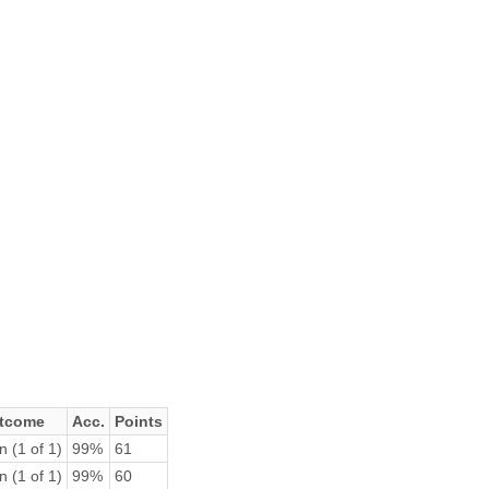
tcome
Acc.
Points
n (1 of 1)
99%
61
n (1 of 1)
99%
60