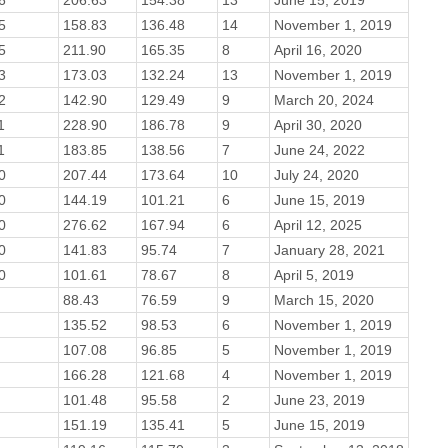
5
158.83
136.48
14
November 1, 2019
5
211.90
165.35
8
April 16, 2020
3
173.03
132.24
13
November 1, 2019
2
142.90
129.49
9
March 20, 2024
1
228.90
186.78
9
April 30, 2020
1
183.85
138.56
7
June 24, 2022
0
207.44
173.64
10
July 24, 2020
0
144.19
101.21
6
June 15, 2019
0
276.62
167.94
6
April 12, 2025
0
141.83
95.74
7
January 28, 2021
0
101.61
78.67
8
April 5, 2019
88.43
76.59
9
March 15, 2020
135.52
98.53
6
November 1, 2019
107.08
96.85
5
November 1, 2019
166.28
121.68
4
November 1, 2019
101.48
95.58
2
June 23, 2019
151.19
135.41
5
June 15, 2019