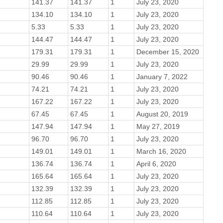
141.37
141.37
1
July 23, 2020
134.10
134.10
1
July 23, 2020
5.33
5.33
1
July 23, 2020
144.47
144.47
1
July 23, 2020
179.31
179.31
1
December 15, 2020
29.99
29.99
1
July 23, 2020
90.46
90.46
1
January 7, 2022
74.21
74.21
1
July 23, 2020
167.22
167.22
1
July 23, 2020
67.45
67.45
1
August 20, 2019
147.94
147.94
1
May 27, 2019
96.70
96.70
1
July 23, 2020
149.01
149.01
1
March 16, 2020
136.74
136.74
1
April 6, 2020
165.64
165.64
1
July 23, 2020
132.39
132.39
1
July 23, 2020
112.85
112.85
1
July 23, 2020
110.64
110.64
1
July 23, 2020