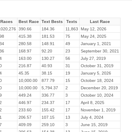
Races
Best Race
Text Bests
Texts
Last Race
,020,276
390.66
184.36
11,863
May 12, 2026
98
415.38
181.53
75
May 24, 2025
34
280.58
148.91
49
January 1, 2021
36
168.97
92.20
23
September 30, 2021
4
163.00
130.27
56
July 27, 2019
0
216.87
40.93
31
October 31, 2019
4
45.35
38.15
19
January 5, 2026
0
10,000.00
877.79
15
October 18, 2024
0
10,000.00
5,794.37
2
December 20, 2019
9
449.24
336.77
3
October 10, 2024
2
446.97
234.37
17
April 8, 2025
2
233.60
155.42
17
November 1, 2019
1
206.57
107.15
13
July 4, 2024
7
409.09
259.10
3
June 15, 2019
6
206.63
154.38
13
June 15, 2019