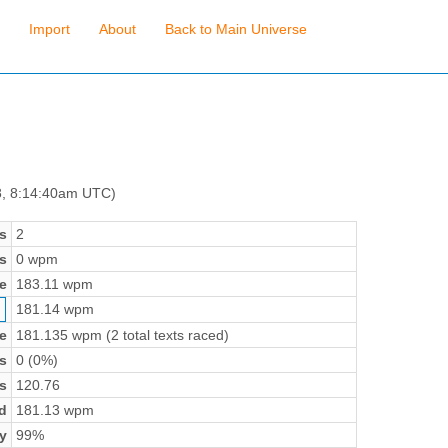
Import
About
Back to Main Universe
8, 8:14:40am UTC)
s
2
s
0 wpm
e
183.11 wpm
181.14 wpm
e
181.135 wpm (2 total texts raced)
s
0 (0%)
s
120.76
d
181.13 wpm
y
99%