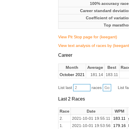
100% accuracy race
Career standard deviatio
Coefficient of variati
Top maratho
View Pit Stop page for (keegant)
View text analysis of races by (keegant
Career
Month
Average
Best
Rac
October 2021
181.14
183.11
List last
races
List f
Last 2 Races
Race
Date
WPM
2.
2021-10-01 19:55:11
183.11
1.
2021-10-01 19:53:56
179.16