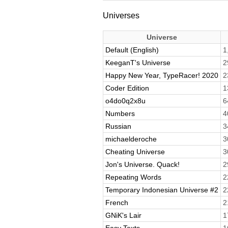
Universes
Universe
Default (English)
1
KeeganT's Universe
2
Happy New Year, TypeRacer! 2020
2
Coder Edition
1
o4do0q2x8u
6
Numbers
4
Russian
3
michaelderoche
3
Cheating Universe
3
Jon's Universe. Quack!
2
Repeating Words
2
Temporary Indonesian Universe #2
2
French
2
GNiK's Lair
1
Easy Texts
1