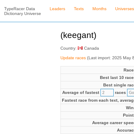
TypeRacer Data
Leaders
Texts
Months
Universes
Dictionary Universe
(keegant)
Country:
Canada
Update races
(Last import: 2025 May 
Race
Best last 10 race
Best single rac
Average of fastest
races
Fastest race from each text, averag
Win
Point
Average career spee
Accurac