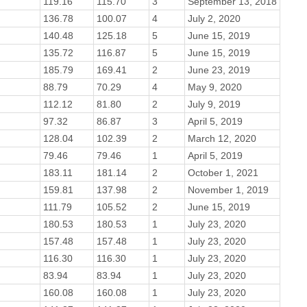
119.16
115.70
3
September 13, 2018
136.78
100.07
4
July 2, 2020
140.48
125.18
5
June 15, 2019
135.72
116.87
5
June 15, 2019
185.79
169.41
2
June 23, 2019
88.79
70.29
4
May 9, 2020
112.12
81.80
2
July 9, 2019
97.32
86.87
3
April 5, 2019
128.04
102.39
2
March 12, 2020
79.46
79.46
1
April 5, 2019
183.11
181.14
2
October 1, 2021
159.81
137.98
2
November 1, 2019
111.79
105.52
2
June 15, 2019
180.53
180.53
1
July 23, 2020
157.48
157.48
1
July 23, 2020
116.30
116.30
1
July 23, 2020
83.94
83.94
1
July 23, 2020
160.08
160.08
1
July 23, 2020