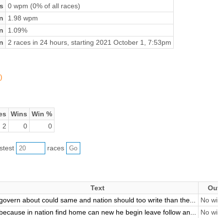
s
0 wpm (0% of all races)
n
1.98 wpm
on
1.09%
n
2 races in 24 hours, starting 2021 October 1, 7:53pm
)
es
Wins
Win %
2
0
0
astest
races
Text
Ou
govern about could same and nation should too write than the...
No wi
because in nation find home can new he begin leave follow an...
No wi