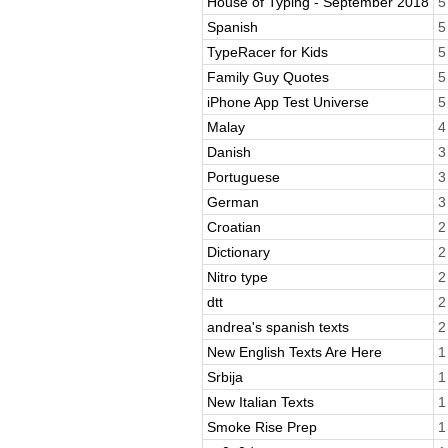
House of Typing - September 2018
5
Spanish
5
TypeRacer for Kids
5
Family Guy Quotes
5
iPhone App Test Universe
5
Malay
4
Danish
3
Portuguese
3
German
3
Croatian
2
Dictionary
2
Nitro type
2
dtt
2
andrea's spanish texts
2
New English Texts Are Here
1
Srbija
1
New Italian Texts
1
Smoke Rise Prep
1