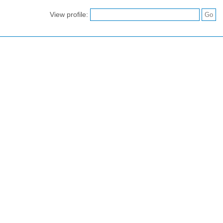
View profile: