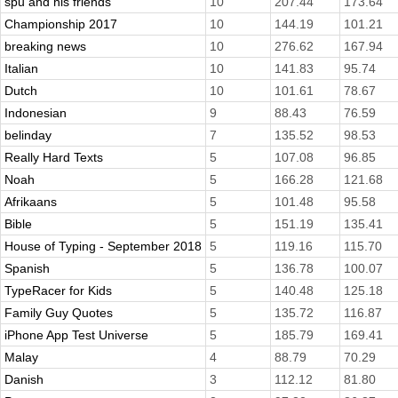
spu and his friends
10
207.44
173.64
Championship 2017
10
144.19
101.21
breaking news
10
276.62
167.94
Italian
10
141.83
95.74
Dutch
10
101.61
78.67
Indonesian
9
88.43
76.59
belinday
7
135.52
98.53
Really Hard Texts
5
107.08
96.85
Noah
5
166.28
121.68
Afrikaans
5
101.48
95.58
Bible
5
151.19
135.41
House of Typing - September 2018
5
119.16
115.70
Spanish
5
136.78
100.07
TypeRacer for Kids
5
140.48
125.18
Family Guy Quotes
5
135.72
116.87
iPhone App Test Universe
5
185.79
169.41
Malay
4
88.79
70.29
Danish
3
112.12
81.80