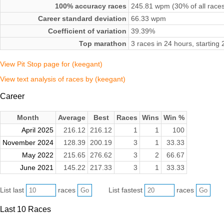
100% accuracy races
245.81 wpm (30% of all race
Career standard deviation
66.33 wpm
Coefficient of variation
39.39%
Top marathon
3 races in 24 hours, startin
View Pit Stop page for (keegant)
View text analysis of races by (keegant)
Career
Month
Average
Best
Races
Wins
Win %
April 2025
216.12
216.12
1
1
100
November 2024
128.39
200.19
3
1
33.33
May 2022
215.65
276.62
3
2
66.67
June 2021
145.22
217.33
3
1
33.33
List last
races
List fastest
races
Last 10 Races