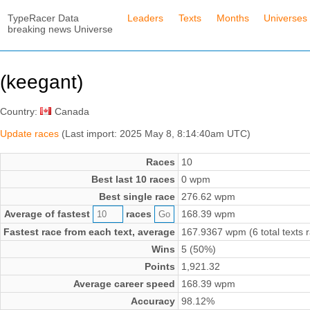
TypeRacer Data
Leaders
Texts
Months
Universes
breaking news Universe
(keegant)
Country:
Canada
Update races
(Last import: 2025 May 8, 8:14:40am UTC)
Races
10
Best last 10 races
0 wpm
Best single race
276.62 wpm
Average of fastest
races
168.39 wpm
Fastest race from each text, average
167.9367 wpm (6 total texts 
Wins
5 (50%)
Points
1,921.32
Average career speed
168.39 wpm
Accuracy
98.12%