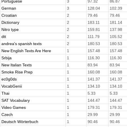
Portuguese
3
97.32
86.87
German
3
128.04
102.39
Croatian
2
79.46
79.46
Dictionary
2
183.11
181.14
Nitro type
2
159.81
137.98
dtt
2
111.79
105.52
andrea's spanish texts
2
180.53
180.53
New English Texts Are Here
1
157.48
157.48
Srbija
1
116.30
116.30
New Italian Texts
1
83.94
83.94
Smoke Rise Prep
1
160.08
160.08
ec0g0ds
1
141.37
141.37
VocabGenii
1
134.10
134.10
Thai
1
5.33
5.33
SAT Vocabulary
1
144.47
144.47
Video Games
1
179.31
179.31
Czech
1
29.99
29.99
Deutsch Wörterbuch
1
90.46
90.46