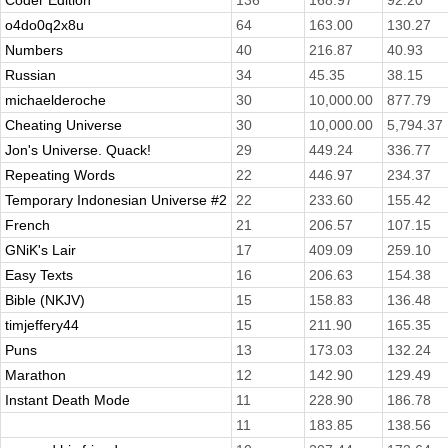
Coder Edition
136
168.97
92.20
o4do0q2x8u
64
163.00
130.27
Numbers
40
216.87
40.93
Russian
34
45.35
38.15
michaelderoche
30
10,000.00
877.79
Cheating Universe
30
10,000.00
5,794.37
Jon's Universe. Quack!
29
449.24
336.77
Repeating Words
22
446.97
234.37
Temporary Indonesian Universe #2
22
233.60
155.42
French
21
206.57
107.15
GNiK's Lair
17
409.09
259.10
Easy Texts
16
206.63
154.38
Bible (NKJV)
15
158.83
136.48
timjeffery44
15
211.90
165.35
Puns
13
173.03
132.24
Marathon
12
142.90
129.49
Instant Death Mode
11
228.90
186.78
11
183.85
138.56