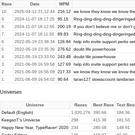
Race
Date
WPM
10.
2025-04-12 21:12:44
216.12
we know they know we know the
9.
2024-11-07 18:17:25
95.15
Ring-ding-ding-ding-dingeringedi
8.
2024-11-07 18:12:55
200.19
If you don't believe me or don't ge
7.
2024-11-07 18:11:50
89.83
Ring-ding-ding-ding-dingeringedi
6.
2022-05-19 23:38:34
126.84
help info invite support perks set
5.
2022-05-19 23:35:36
276.62
doubt life powerhouse
4.
2022-05-19 23:33:50
243.48
doubt life powerhouse
3.
2021-06-09 16:59:58
127.69
help info invite support perks set
2.
2021-06-09 16:55:09
217.33
we know they know we know the
1.
2021-06-09 16:54:02
90.64
taran127 slowaccount landarian
Universes
Universe
Races
Best Race
Text Bes
Default (English)
1,020,276
390.66
184.36
KeeganT's Universe
298
415.38
181.53
Happy New Year, TypeRacer! 2020
234
280.58
148.91