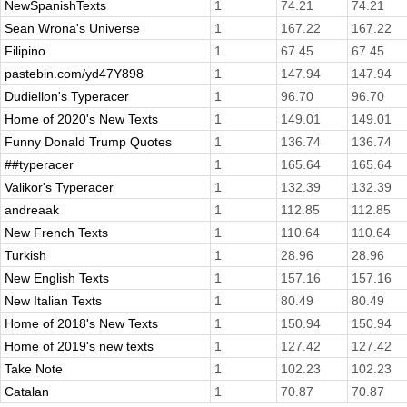
NewSpanishTexts
1
74.21
74.21
Sean Wrona's Universe
1
167.22
167.22
Filipino
1
67.45
67.45
pastebin.com/yd47Y898
1
147.94
147.94
Dudiellon's Typeracer
1
96.70
96.70
Home of 2020's New Texts
1
149.01
149.01
Funny Donald Trump Quotes
1
136.74
136.74
##typeracer
1
165.64
165.64
Valikor's Typeracer
1
132.39
132.39
andreaak
1
112.85
112.85
New French Texts
1
110.64
110.64
Turkish
1
28.96
28.96
New English Texts
1
157.16
157.16
New Italian Texts
1
80.49
80.49
Home of 2018's New Texts
1
150.94
150.94
Home of 2019's new texts
1
127.42
127.42
Take Note
1
102.23
102.23
Catalan
1
70.87
70.87