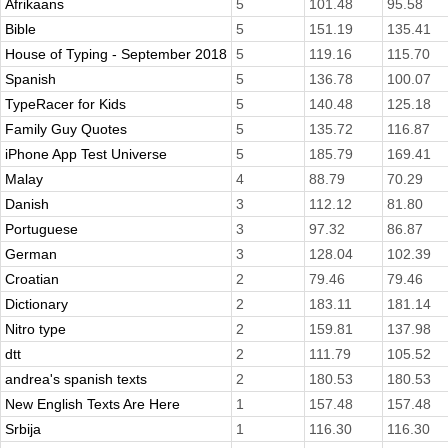
Afrikaans
5
101.48
95.58
Bible
5
151.19
135.41
House of Typing - September 2018
5
119.16
115.70
Spanish
5
136.78
100.07
TypeRacer for Kids
5
140.48
125.18
Family Guy Quotes
5
135.72
116.87
iPhone App Test Universe
5
185.79
169.41
Malay
4
88.79
70.29
Danish
3
112.12
81.80
Portuguese
3
97.32
86.87
German
3
128.04
102.39
Croatian
2
79.46
79.46
Dictionary
2
183.11
181.14
Nitro type
2
159.81
137.98
dtt
2
111.79
105.52
andrea's spanish texts
2
180.53
180.53
New English Texts Are Here
1
157.48
157.48
Srbija
1
116.30
116.30