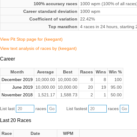
100% accuracy races
1000 wpm (100% of all races
Career standard deviation
1000 wpm
Coefficient of variation
22.42%
Top marathon
4 races in 24 hours, startin
View Pit Stop page for (keegant)
View text analysis of races by (keegant)
Career
Month
Average
Best
Races
Wins
Win %
December 2019
10,000.00
10,000.00
8
8
100
June 2019
10,000.00
10,000.00
20
19
95.00
November 2018
1,521.17
1,588.73
2
1
50.00
List last
races
List fastest
races
Last 20 Races
Race
Date
WPM