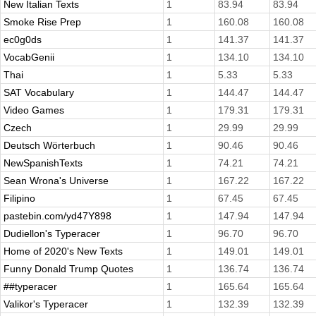
New Italian Texts
1
83.94
83.94
Smoke Rise Prep
1
160.08
160.08
ec0g0ds
1
141.37
141.37
VocabGenii
1
134.10
134.10
Thai
1
5.33
5.33
SAT Vocabulary
1
144.47
144.47
Video Games
1
179.31
179.31
Czech
1
29.99
29.99
Deutsch Wörterbuch
1
90.46
90.46
NewSpanishTexts
1
74.21
74.21
Sean Wrona's Universe
1
167.22
167.22
Filipino
1
67.45
67.45
pastebin.com/yd47Y898
1
147.94
147.94
Dudiellon's Typeracer
1
96.70
96.70
Home of 2020's New Texts
1
149.01
149.01
Funny Donald Trump Quotes
1
136.74
136.74
##typeracer
1
165.64
165.64
Valikor's Typeracer
1
132.39
132.39