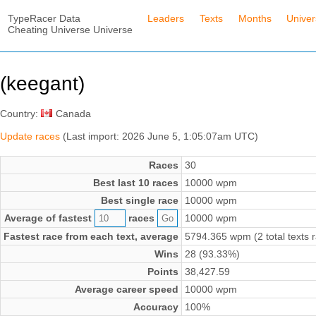
TypeRacer Data
Leaders
Texts
Months
Unive
Cheating Universe Universe
(keegant)
Country:
Canada
Update races
(Last import: 2026 June 5, 1:05:07am UTC)
Races
30
Best last 10 races
10000 wpm
Best single race
10000 wpm
Average of fastest
races
10000 wpm
Fastest race from each text, average
5794.365 wpm (2 total texts 
Wins
28 (93.33%)
Points
38,427.59
Average career speed
10000 wpm
Accuracy
100%