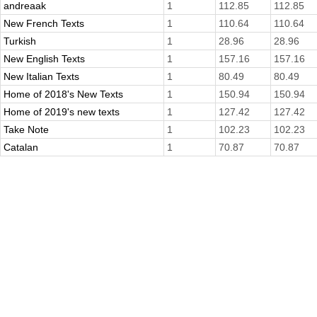
andreaak
1
112.85
112.85
New French Texts
1
110.64
110.64
Turkish
1
28.96
28.96
New English Texts
1
157.16
157.16
New Italian Texts
1
80.49
80.49
Home of 2018's New Texts
1
150.94
150.94
Home of 2019's new texts
1
127.42
127.42
Take Note
1
102.23
102.23
Catalan
1
70.87
70.87