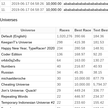
12.
2019-06-17 04:58:26
10,000.00
abababababababababababa
11.
2019-06-17 04:58:37
10,000.00
abababababababababababa
Universes
Universe
Races
Best Race
Text Bes
Default (English)
1,020,276
390.66
184.36
KeeganT's Universe
298
415.38
181.53
Happy New Year, TypeRacer! 2020
234
280.58
148.91
Coder Edition
136
168.97
92.20
o4do0q2x8u
64
163.00
130.27
Numbers
40
216.87
40.93
Russian
34
45.35
38.15
michaelderoche
30
10,000.00
877.79
Cheating Universe
30
10,000.00
5,794.37
Jon's Universe. Quack!
29
449.24
336.77
Repeating Words
22
446.97
234.37
Temporary Indonesian Universe #2
22
233.60
155.42