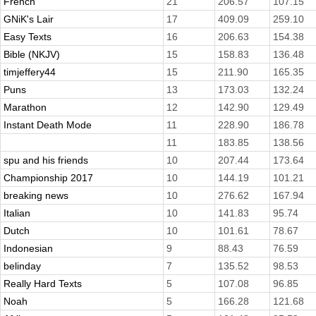
French
21
206.57
107.15
GNiK's Lair
17
409.09
259.10
Easy Texts
16
206.63
154.38
Bible (NKJV)
15
158.83
136.48
timjeffery44
15
211.90
165.35
Puns
13
173.03
132.24
Marathon
12
142.90
129.49
Instant Death Mode
11
228.90
186.78
11
183.85
138.56
spu and his friends
10
207.44
173.64
Championship 2017
10
144.19
101.21
breaking news
10
276.62
167.94
Italian
10
141.83
95.74
Dutch
10
101.61
78.67
Indonesian
9
88.43
76.59
belinday
7
135.52
98.53
Really Hard Texts
5
107.08
96.85
Noah
5
166.28
121.68