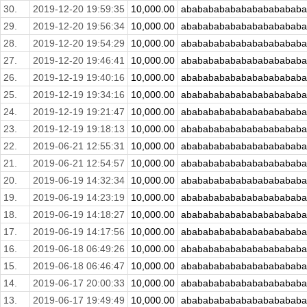
30.
2019-12-20 19:59:35
10,000.00
abababababababababababa
29.
2019-12-20 19:56:34
10,000.00
abababababababababababa
28.
2019-12-20 19:54:29
10,000.00
abababababababababababa
27.
2019-12-20 19:46:41
10,000.00
abababababababababababa
26.
2019-12-19 19:40:16
10,000.00
abababababababababababa
25.
2019-12-19 19:34:16
10,000.00
abababababababababababa
24.
2019-12-19 19:21:47
10,000.00
abababababababababababa
23.
2019-12-19 19:18:13
10,000.00
abababababababababababa
22.
2019-06-21 12:55:31
10,000.00
abababababababababababa
21.
2019-06-21 12:54:57
10,000.00
abababababababababababa
20.
2019-06-19 14:32:34
10,000.00
abababababababababababa
19.
2019-06-19 14:23:19
10,000.00
abababababababababababa
18.
2019-06-19 14:18:27
10,000.00
abababababababababababa
17.
2019-06-19 14:17:56
10,000.00
abababababababababababa
16.
2019-06-18 06:49:26
10,000.00
abababababababababababa
15.
2019-06-18 06:46:47
10,000.00
abababababababababababa
14.
2019-06-17 20:00:33
10,000.00
abababababababababababa
13.
2019-06-17 19:49:49
10,000.00
abababababababababababa