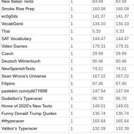
New Italian Texts
1
83.94
83.94
Smoke Rise Prep
1
160.08
160.08
ec0g0ds
1
141.37
141.37
VocabGenii
1
134.10
134.10
Thai
1
5.33
5.33
SAT Vocabulary
1
144.47
144.47
Video Games
1
179.31
179.31
Czech
1
29.99
29.99
Deutsch Wörterbuch
1
90.46
90.46
NewSpanishTexts
1
74.21
74.21
Sean Wrona's Universe
1
167.22
167.22
Filipino
1
67.45
67.45
pastebin.com/yd47Y898
1
147.94
147.94
Dudiellon's Typeracer
1
96.70
96.70
Home of 2020's New Texts
1
149.01
149.01
Funny Donald Trump Quotes
1
136.74
136.74
##typeracer
1
165.64
165.64
Valikor's Typeracer
1
132.39
132.39