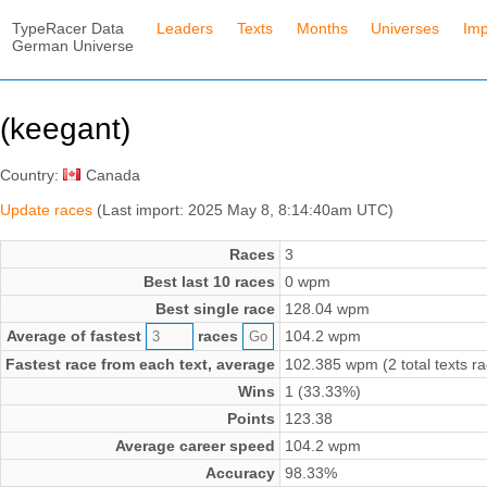
TypeRacer Data
Leaders
Texts
Months
Universes
Imp
German Universe
(keegant)
Country:
Canada
Update races
(Last import: 2025 May 8, 8:14:40am UTC)
Races
3
Best last 10 races
0 wpm
Best single race
128.04 wpm
Average of fastest
races
104.2 wpm
Fastest race from each text, average
102.385 wpm (2 total texts r
Wins
1 (33.33%)
Points
123.38
Average career speed
104.2 wpm
Accuracy
98.33%