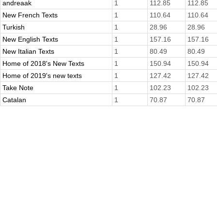
andreaak
1
112.85
112.85
New French Texts
1
110.64
110.64
Turkish
1
28.96
28.96
New English Texts
1
157.16
157.16
New Italian Texts
1
80.49
80.49
Home of 2018's New Texts
1
150.94
150.94
Home of 2019's new texts
1
127.42
127.42
Take Note
1
102.23
102.23
Catalan
1
70.87
70.87