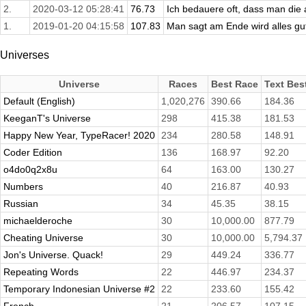
2.
2020-03-12 05:28:41
76.73
Ich bedauere oft, dass man die
1.
2019-01-20 04:15:58
107.83
Man sagt am Ende wird alles gut,
Universes
Universe
Races
Best Race
Text Bes
Default (English)
1,020,276
390.66
184.36
KeeganT's Universe
298
415.38
181.53
Happy New Year, TypeRacer! 2020
234
280.58
148.91
Coder Edition
136
168.97
92.20
o4do0q2x8u
64
163.00
130.27
Numbers
40
216.87
40.93
Russian
34
45.35
38.15
michaelderoche
30
10,000.00
877.79
Cheating Universe
30
10,000.00
5,794.37
Jon's Universe. Quack!
29
449.24
336.77
Repeating Words
22
446.97
234.37
Temporary Indonesian Universe #2
22
233.60
155.42