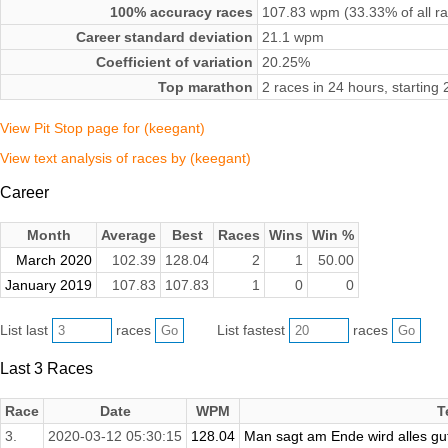
100% accuracy races
107.83 wpm (33.33% of all r
Career standard deviation
21.1 wpm
Coefficient of variation
20.25%
Top marathon
2 races in 24 hours, startin
View Pit Stop page for (keegant)
View text analysis of races by (keegant)
Career
Month
Average
Best
Races
Wins
Win %
March 2020
102.39
128.04
2
1
50.00
January 2019
107.83
107.83
1
0
0
List last
races
List fastest
races
Last 3 Races
Race
Date
WPM
T
3.
2020-03-12 05:30:15
128.04
Man sagt am Ende wird alles gut,