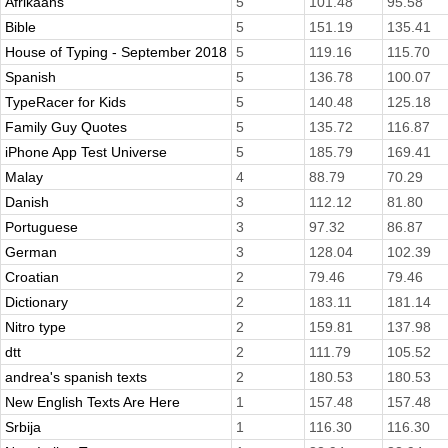
Afrikaans
5
101.48
95.58
Bible
5
151.19
135.41
House of Typing - September 2018
5
119.16
115.70
Spanish
5
136.78
100.07
TypeRacer for Kids
5
140.48
125.18
Family Guy Quotes
5
135.72
116.87
iPhone App Test Universe
5
185.79
169.41
Malay
4
88.79
70.29
Danish
3
112.12
81.80
Portuguese
3
97.32
86.87
German
3
128.04
102.39
Croatian
2
79.46
79.46
Dictionary
2
183.11
181.14
Nitro type
2
159.81
137.98
dtt
2
111.79
105.52
andrea's spanish texts
2
180.53
180.53
New English Texts Are Here
1
157.48
157.48
Srbija
1
116.30
116.30