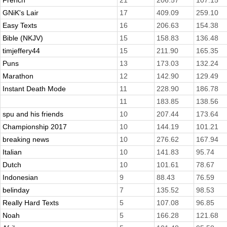
French
21
206.57
107.15
GNiK's Lair
17
409.09
259.10
Easy Texts
16
206.63
154.38
Bible (NKJV)
15
158.83
136.48
timjeffery44
15
211.90
165.35
Puns
13
173.03
132.24
Marathon
12
142.90
129.49
Instant Death Mode
11
228.90
186.78
11
183.85
138.56
spu and his friends
10
207.44
173.64
Championship 2017
10
144.19
101.21
breaking news
10
276.62
167.94
Italian
10
141.83
95.74
Dutch
10
101.61
78.67
Indonesian
9
88.43
76.59
belinday
7
135.52
98.53
Really Hard Texts
5
107.08
96.85
Noah
5
166.28
121.68