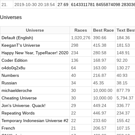
21.
2019-10-30 20:18:54
27.69
6143311781 8455874098 283036
Universes
Universe
Races
Best Race
Text Bes
Default (English)
1,020,276
390.66
184.36
KeeganT's Universe
298
415.38
181.53
Happy New Year, TypeRacer! 2020
234
280.58
148.91
Coder Edition
136
168.97
92.20
o4do0q2x8u
64
163.00
130.27
Numbers
40
216.87
40.93
Russian
34
45.35
38.15
michaelderoche
30
10,000.00
877.79
Cheating Universe
30
10,000.00
5,794.37
Jon's Universe. Quack!
29
449.24
336.77
Repeating Words
22
446.97
234.37
Temporary Indonesian Universe #2
22
233.60
155.42
French
21
206.57
107.15