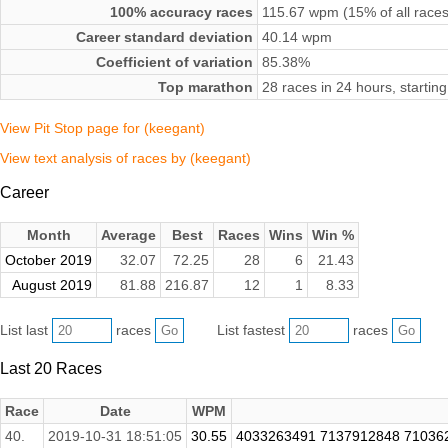
100% accuracy races
115.67 wpm (15% of all races
Career standard deviation
40.14 wpm
Coefficient of variation
85.38%
Top marathon
28 races in 24 hours, starti
View Pit Stop page for (keegant)
View text analysis of races by (keegant)
Career
Month
Average
Best
Races
Wins
Win %
October 2019
32.07
72.25
28
6
21.43
August 2019
81.88
216.87
12
1
8.33
List last
races
List fastest
races
Last 20 Races
Race
Date
WPM
40.
2019-10-31 18:51:05
30.55
4033263491 7137912848 71036