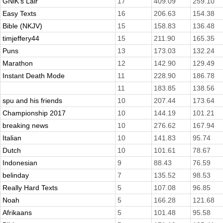
GNiK's Lair
17
409.09
259.10
Easy Texts
16
206.63
154.38
Bible (NKJV)
15
158.83
136.48
timjeffery44
15
211.90
165.35
Puns
13
173.03
132.24
Marathon
12
142.90
129.49
Instant Death Mode
11
228.90
186.78
11
183.85
138.56
spu and his friends
10
207.44
173.64
Championship 2017
10
144.19
101.21
breaking news
10
276.62
167.94
Italian
10
141.83
95.74
Dutch
10
101.61
78.67
Indonesian
9
88.43
76.59
belinday
7
135.52
98.53
Really Hard Texts
5
107.08
96.85
Noah
5
166.28
121.68
Afrikaans
5
101.48
95.58