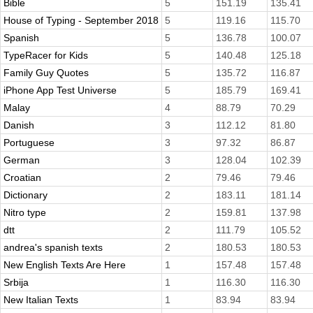
Bible
5
151.19
135.41
House of Typing - September 2018
5
119.16
115.70
Spanish
5
136.78
100.07
TypeRacer for Kids
5
140.48
125.18
Family Guy Quotes
5
135.72
116.87
iPhone App Test Universe
5
185.79
169.41
Malay
4
88.79
70.29
Danish
3
112.12
81.80
Portuguese
3
97.32
86.87
German
3
128.04
102.39
Croatian
2
79.46
79.46
Dictionary
2
183.11
181.14
Nitro type
2
159.81
137.98
dtt
2
111.79
105.52
andrea's spanish texts
2
180.53
180.53
New English Texts Are Here
1
157.48
157.48
Srbija
1
116.30
116.30
New Italian Texts
1
83.94
83.94