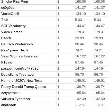
Smoke Rise Prep
1
160.08
160.08
ec0g0ds
1
141.37
141.37
VocabGenii
1
134.10
134.10
Thai
1
5.33
5.33
SAT Vocabulary
1
144.47
144.47
Video Games
1
179.31
179.31
Czech
1
29.99
29.99
Deutsch Wörterbuch
1
90.46
90.46
NewSpanishTexts
1
74.21
74.21
Sean Wrona's Universe
1
167.22
167.22
Filipino
1
67.45
67.45
pastebin.com/yd47Y898
1
147.94
147.94
Dudiellon's Typeracer
1
96.70
96.70
Home of 2020's New Texts
1
149.01
149.01
Funny Donald Trump Quotes
1
136.74
136.74
##typeracer
1
165.64
165.64
Valikor's Typeracer
1
132.39
132.39
andreaak
1
112.85
112.85