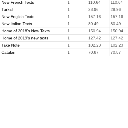
New French Texts
1
110.64
110.64
Turkish
1
28.96
28.96
New English Texts
1
157.16
157.16
New Italian Texts
1
80.49
80.49
Home of 2018's New Texts
1
150.94
150.94
Home of 2019's new texts
1
127.42
127.42
Take Note
1
102.23
102.23
Catalan
1
70.87
70.87