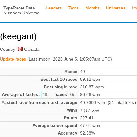
TypeRacer Data
Leaders
Texts
Months
Universes
Im
Numbers Universe
(keegant)
Country:
Canada
Update races
(Last import: 2026 June 5, 1:05:07am UTC)
Races
40
Best last 10 races
89.12 wpm
Best single race
216.87 wpm
Average of fastest
races
96.66 wpm
Fastest race from each text, average
40.9306 wpm (31 total texts 
Wins
7 (17.5%)
Points
227.41
Average career speed
47.01 wpm
Accuracy
92.38%