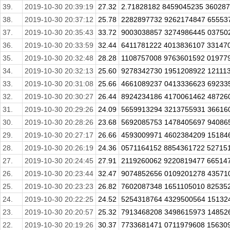
39.
2019-10-30 20:39:19
27.32
2.71828182 8459045235 360287
38.
2019-10-30 20:37:12
25.78
2282897732 9262174847 65553
37.
2019-10-30 20:35:43
33.72
9003038857 3274986445 037502
36.
2019-10-30 20:33:59
32.44
6411781222 4013836107 331470
35.
2019-10-30 20:32:48
28.28
1108757008 9763601592 01977
34.
2019-10-30 20:32:13
25.60
9278342730 1951208922 121113
33.
2019-10-30 20:31:08
25.66
4661089237 0413336623 692335
32.
2019-10-30 20:30:27
26.44
8924234186 4170061462 487260
31.
2019-10-30 20:29:26
24.09
5659913294 3213755931 366160
30.
2019-10-30 20:28:26
23.68
5692085753 1478405697 940865
29.
2019-10-30 20:27:17
26.66
4593009971 4602384209 151846
28.
2019-10-30 20:26:19
24.36
0571164152 8854361722 527151
27.
2019-10-30 20:24:45
27.91
2119260062 9220819477 665147
26.
2019-10-30 20:23:44
32.47
9074852656 0109201278 43571
25.
2019-10-30 20:23:23
26.82
7602087348 1651105010 825352
24.
2019-10-30 20:22:25
24.52
5254318764 4329500564 151324
23.
2019-10-30 20:20:57
25.32
7913468208 3498615973 148526
22.
2019-10-30 20:19:26
30.37
7733681471 0711979608 15630