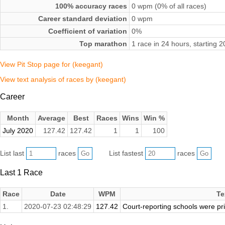
100% accuracy races
0 wpm (0% of all races)
Career standard deviation
0 wpm
Coefficient of variation
0%
Top marathon
1 race in 24 hours, starting 
View Pit Stop page for (keegant)
View text analysis of races by (keegant)
Career
Month
Average
Best
Races
Wins
Win %
July 2020
127.42
127.42
1
1
100
List last
races
List fastest
races
Last 1 Race
Race
Date
WPM
Te
1.
2020-07-23 02:48:29
127.42
Court-reporting schools were pr