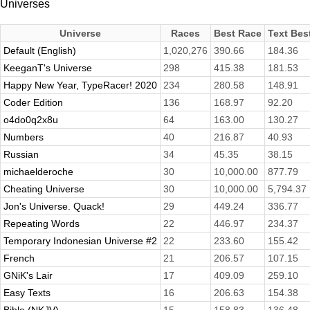
Universes
Universe
Races
Best Race
Text Bes
Default (English)
1,020,276
390.66
184.36
KeeganT's Universe
298
415.38
181.53
Happy New Year, TypeRacer! 2020
234
280.58
148.91
Coder Edition
136
168.97
92.20
o4do0q2x8u
64
163.00
130.27
Numbers
40
216.87
40.93
Russian
34
45.35
38.15
michaelderoche
30
10,000.00
877.79
Cheating Universe
30
10,000.00
5,794.37
Jon's Universe. Quack!
29
449.24
336.77
Repeating Words
22
446.97
234.37
Temporary Indonesian Universe #2
22
233.60
155.42
French
21
206.57
107.15
GNiK's Lair
17
409.09
259.10
Easy Texts
16
206.63
154.38