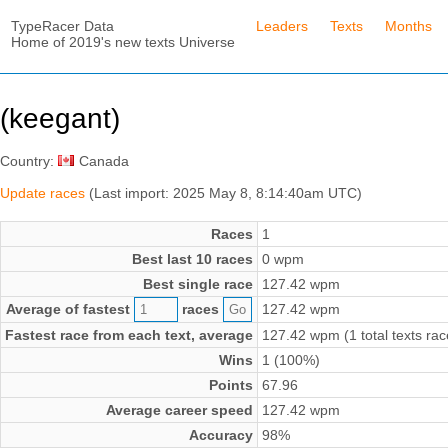
TypeRacer Data
Leaders
Texts
Months
Home of 2019's new texts Universe
(keegant)
Country:
Canada
Update races
(Last import: 2025 May 8, 8:14:40am UTC)
Races
1
Best last 10 races
0 wpm
Best single race
127.42 wpm
Average of fastest
races
127.42 wpm
Fastest race from each text, average
127.42 wpm (1 total texts rac
Wins
1 (100%)
Points
67.96
Average career speed
127.42 wpm
Accuracy
98%