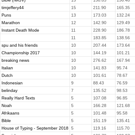
Bible (NKJV)
15
158.83
136.48
timjeffery44
15
211.90
165.35
Puns
13
173.03
132.24
Marathon
12
142.90
129.49
Instant Death Mode
11
228.90
186.78
11
183.85
138.56
spu and his friends
10
207.44
173.64
Championship 2017
10
144.19
101.21
breaking news
10
276.62
167.94
Italian
10
141.83
95.74
Dutch
10
101.61
78.67
Indonesian
9
88.43
76.59
belinday
7
135.52
98.53
Really Hard Texts
5
107.08
96.85
Noah
5
166.28
121.68
Afrikaans
5
101.48
95.58
Bible
5
151.19
135.41
House of Typing - September 2018
5
119.16
115.70