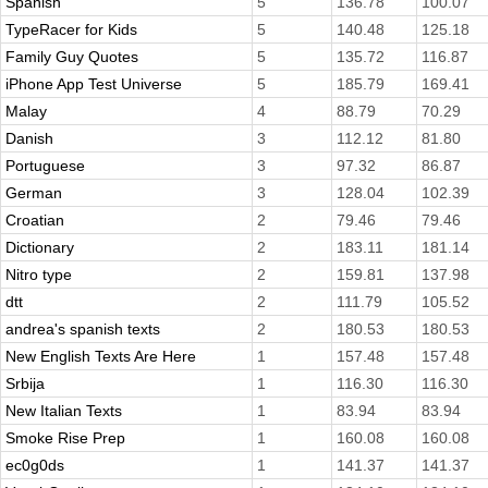
Spanish
5
136.78
100.07
TypeRacer for Kids
5
140.48
125.18
Family Guy Quotes
5
135.72
116.87
iPhone App Test Universe
5
185.79
169.41
Malay
4
88.79
70.29
Danish
3
112.12
81.80
Portuguese
3
97.32
86.87
German
3
128.04
102.39
Croatian
2
79.46
79.46
Dictionary
2
183.11
181.14
Nitro type
2
159.81
137.98
dtt
2
111.79
105.52
andrea's spanish texts
2
180.53
180.53
New English Texts Are Here
1
157.48
157.48
Srbija
1
116.30
116.30
New Italian Texts
1
83.94
83.94
Smoke Rise Prep
1
160.08
160.08
ec0g0ds
1
141.37
141.37