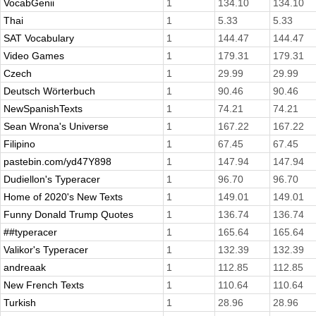
VocabGenii
1
134.10
134.10
Thai
1
5.33
5.33
SAT Vocabulary
1
144.47
144.47
Video Games
1
179.31
179.31
Czech
1
29.99
29.99
Deutsch Wörterbuch
1
90.46
90.46
NewSpanishTexts
1
74.21
74.21
Sean Wrona's Universe
1
167.22
167.22
Filipino
1
67.45
67.45
pastebin.com/yd47Y898
1
147.94
147.94
Dudiellon's Typeracer
1
96.70
96.70
Home of 2020's New Texts
1
149.01
149.01
Funny Donald Trump Quotes
1
136.74
136.74
##typeracer
1
165.64
165.64
Valikor's Typeracer
1
132.39
132.39
andreaak
1
112.85
112.85
New French Texts
1
110.64
110.64
Turkish
1
28.96
28.96