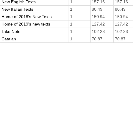
New English Texts
1
157.16
157.16
New Italian Texts
1
80.49
80.49
Home of 2018's New Texts
1
150.94
150.94
Home of 2019's new texts
1
127.42
127.42
Take Note
1
102.23
102.23
Catalan
1
70.87
70.87