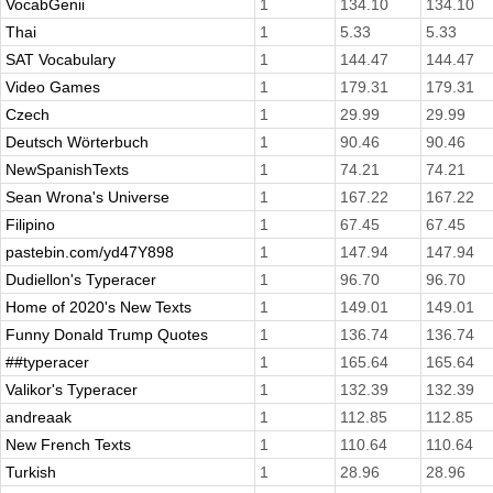
VocabGenii
1
134.10
134.10
Thai
1
5.33
5.33
SAT Vocabulary
1
144.47
144.47
Video Games
1
179.31
179.31
Czech
1
29.99
29.99
Deutsch Wörterbuch
1
90.46
90.46
NewSpanishTexts
1
74.21
74.21
Sean Wrona's Universe
1
167.22
167.22
Filipino
1
67.45
67.45
pastebin.com/yd47Y898
1
147.94
147.94
Dudiellon's Typeracer
1
96.70
96.70
Home of 2020's New Texts
1
149.01
149.01
Funny Donald Trump Quotes
1
136.74
136.74
##typeracer
1
165.64
165.64
Valikor's Typeracer
1
132.39
132.39
andreaak
1
112.85
112.85
New French Texts
1
110.64
110.64
Turkish
1
28.96
28.96