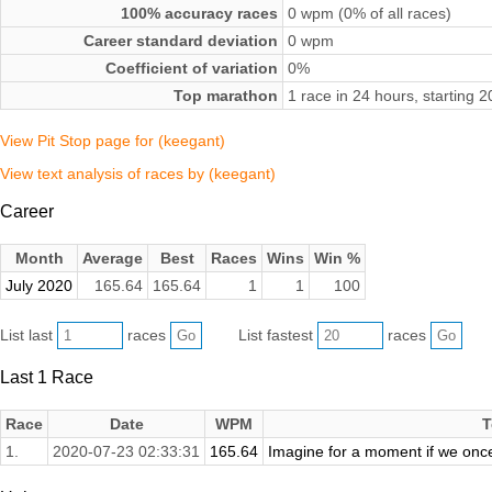
100% accuracy races
0 wpm (0% of all races)
Career standard deviation
0 wpm
Coefficient of variation
0%
Top marathon
1 race in 24 hours, starting 
View Pit Stop page for (keegant)
View text analysis of races by (keegant)
Career
Month
Average
Best
Races
Wins
Win %
July 2020
165.64
165.64
1
1
100
List last
races
List fastest
races
Last 1 Race
Race
Date
WPM
T
1.
2020-07-23 02:33:31
165.64
Imagine for a moment if we onc