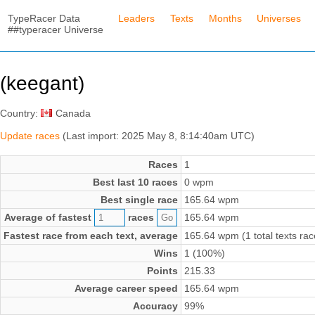
TypeRacer Data
Leaders
Texts
Months
Universes
##typeracer Universe
(keegant)
Country:
Canada
Update races
(Last import: 2025 May 8, 8:14:40am UTC)
Races
1
Best last 10 races
0 wpm
Best single race
165.64 wpm
Average of fastest
races
165.64 wpm
Fastest race from each text, average
165.64 wpm (1 total texts rac
Wins
1 (100%)
Points
215.33
Average career speed
165.64 wpm
Accuracy
99%