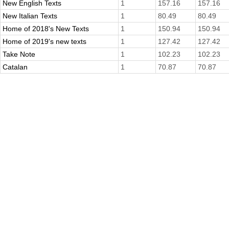
New English Texts
1
157.16
157.16
New Italian Texts
1
80.49
80.49
Home of 2018's New Texts
1
150.94
150.94
Home of 2019's new texts
1
127.42
127.42
Take Note
1
102.23
102.23
Catalan
1
70.87
70.87