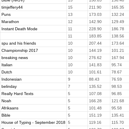
Bible (NKJV)
15
158.83
136.48
timjeffery44
15
211.90
165.35
Puns
13
173.03
132.24
Marathon
12
142.90
129.49
Instant Death Mode
11
228.90
186.78
11
183.85
138.56
spu and his friends
10
207.44
173.64
Championship 2017
10
144.19
101.21
breaking news
10
276.62
167.94
Italian
10
141.83
95.74
Dutch
10
101.61
78.67
Indonesian
9
88.43
76.59
belinday
7
135.52
98.53
Really Hard Texts
5
107.08
96.85
Noah
5
166.28
121.68
Afrikaans
5
101.48
95.58
Bible
5
151.19
135.41
House of Typing - September 2018
5
119.16
115.70