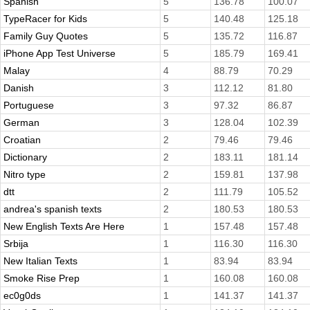
Spanish
5
136.78
100.07
TypeRacer for Kids
5
140.48
125.18
Family Guy Quotes
5
135.72
116.87
iPhone App Test Universe
5
185.79
169.41
Malay
4
88.79
70.29
Danish
3
112.12
81.80
Portuguese
3
97.32
86.87
German
3
128.04
102.39
Croatian
2
79.46
79.46
Dictionary
2
183.11
181.14
Nitro type
2
159.81
137.98
dtt
2
111.79
105.52
andrea's spanish texts
2
180.53
180.53
New English Texts Are Here
1
157.48
157.48
Srbija
1
116.30
116.30
New Italian Texts
1
83.94
83.94
Smoke Rise Prep
1
160.08
160.08
ec0g0ds
1
141.37
141.37