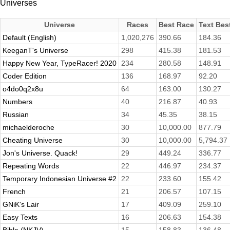
Universes
Universe
Races
Best Race
Text Bes
Default (English)
1,020,276
390.66
184.36
KeeganT's Universe
298
415.38
181.53
Happy New Year, TypeRacer! 2020
234
280.58
148.91
Coder Edition
136
168.97
92.20
o4do0q2x8u
64
163.00
130.27
Numbers
40
216.87
40.93
Russian
34
45.35
38.15
michaelderoche
30
10,000.00
877.79
Cheating Universe
30
10,000.00
5,794.37
Jon's Universe. Quack!
29
449.24
336.77
Repeating Words
22
446.97
234.37
Temporary Indonesian Universe #2
22
233.60
155.42
French
21
206.57
107.15
GNiK's Lair
17
409.09
259.10
Easy Texts
16
206.63
154.38