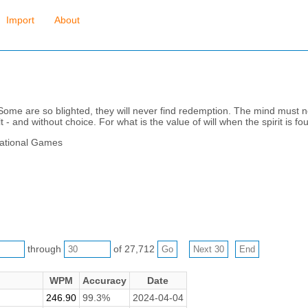
Import
About
 Some are so blighted, they will never find redemption. The mind must n
t - and without choice. For what is the value of will when the spirit is f
rational Games
through
of 27,712
WPM
Accuracy
Date
246.90
99.3%
2024-04-04