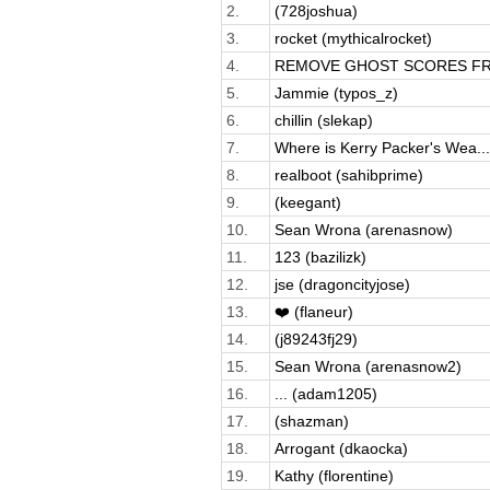
2.
(728joshua)
3.
rocket (mythicalrocket)
4.
REMOVE GHOST SCORES FRO
5.
Jammie (typos_z)
6.
chillin (slekap)
7.
Where is Kerry Packer's Wea...
8.
realboot (sahibprime)
9.
(keegant)
10.
Sean Wrona (arenasnow)
11.
123 (bazilizk)
12.
jse (dragoncityjose)
13.
❤️ (flaneur)
14.
(j89243fj29)
15.
Sean Wrona (arenasnow2)
16.
... (adam1205)
17.
(shazman)
18.
Arrogant (dkaocka)
19.
Kathy (florentine)