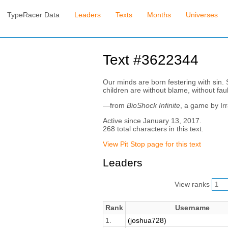
TypeRacer Data
Leaders
Texts
Months
Universes
Text #3622344
Our minds are born festering with sin.
children are without blame, without faul
—from
BioShock Infinite
, a game by Ir
Active since January 13, 2017.
268 total characters in this text.
View Pit Stop page for this text
Leaders
View ranks
Rank
Username
1.
(joshua728)