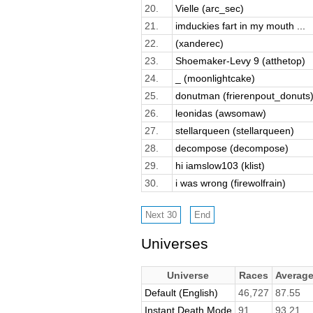
20.
Vielle (arc_sec)
21.
imduckies fart in my mouth ...
22.
(xanderec)
23.
Shoemaker-Levy 9 (atthetop)
24.
_ (moonlightcake)
25.
donutman (frierenpout_donuts
26.
leonidas (awsomaw)
27.
stellarqueen (stellarqueen)
28.
decompose (decompose)
29.
hi iamslow103 (klist)
30.
i was wrong (firewolfrain)
Universes
Universe
Races
Averag
Default (English)
46,727
87.55
Instant Death Mode
91
93.21