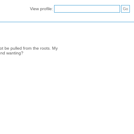
View profile:
ot be pulled from the roots. My
ound wanting?