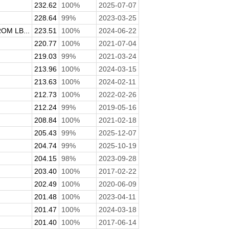
232.62
100%
2025-07-07
228.64
99%
2023-03-25
M LB...
223.51
100%
2024-06-22
220.77
100%
2021-07-04
219.03
99%
2021-03-24
213.96
100%
2024-03-15
213.63
100%
2024-02-11
212.73
100%
2022-02-26
212.24
99%
2019-05-16
208.84
100%
2021-02-18
205.43
99%
2025-12-07
204.74
99%
2025-10-19
204.15
98%
2023-09-28
203.40
100%
2017-02-22
202.49
100%
2020-06-09
201.48
100%
2023-04-11
201.47
100%
2024-03-18
201.40
100%
2017-06-14