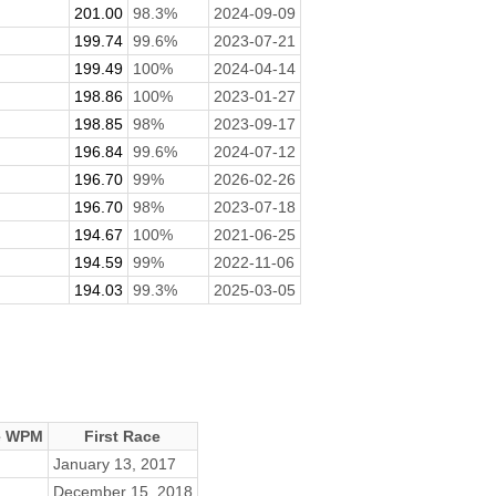
201.00
98.3%
2024-09-09
199.74
99.6%
2023-07-21
199.49
100%
2024-04-14
198.86
100%
2023-01-27
198.85
98%
2023-09-17
)
196.84
99.6%
2024-07-12
196.70
99%
2026-02-26
196.70
98%
2023-07-18
194.67
100%
2021-06-25
194.59
99%
2022-11-06
194.03
99.3%
2025-03-05
e WPM
First Race
January 13, 2017
December 15, 2018