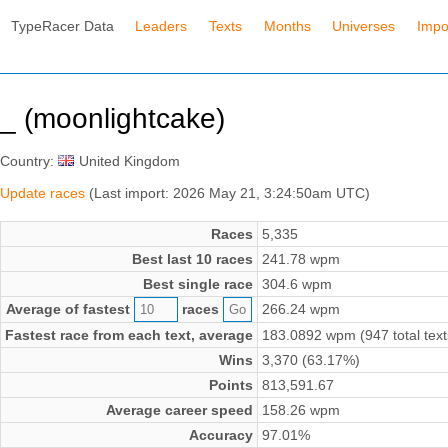
TypeRacer Data
Leaders
Texts
Months
Universes
Impo
_ (moonlightcake)
Country:
United Kingdom
Update races
(Last import: 2026 May 21, 3:24:50am UTC)
Races
5,335
Best last 10 races
241.78 wpm
Best single race
304.6 wpm
Average of fastest
races
266.24 wpm
Fastest race from each text, average
183.0892 wpm (947 total text
Wins
3,370 (63.17%)
Points
813,591.67
Average career speed
158.26 wpm
Accuracy
97.01%