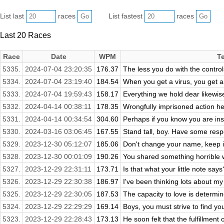
List last
races
List fastest
races
Last 20 Races
Race
Date
WPM
T
5335.
2024-07-04 23:20:35
176.37
The less you do with the controls
5334.
2024-07-04 23:19:40
184.54
When you get a virus, you get a
5333.
2024-07-04 19:59:43
158.17
Everything we hold dear likewise r
5332.
2024-04-14 00:38:11
178.35
Wrongfully imprisoned action her
5331.
2024-04-14 00:34:54
304.60
Perhaps if you know you are ins
5330.
2024-03-16 03:06:45
167.55
Stand tall, boy. Have some respe
5329.
2023-12-30 05:12:07
185.06
Don't change your name, keep it
5328.
2023-12-30 00:01:09
190.26
You shared something horrible w
5327.
2023-12-29 22:31:11
173.71
Is that what your little note says
5326.
2023-12-29 22:30:38
186.97
I've been thinking lots about my 
5325.
2023-12-29 22:30:05
187.53
The capacity to love is determine
5324.
2023-12-29 22:29:29
169.14
Boys, you must strive to find yo
5323.
2023-12-29 22:28:43
173.13
He soon felt that the fulfillment 