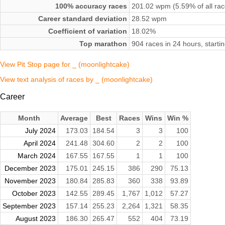
100% accuracy races
201.02 wpm (5.59% of all rac
Career standard deviation
28.52 wpm
Coefficient of variation
18.02%
Top marathon
904 races in 24 hours, start
View Pit Stop page for _ (moonlightcake)
View text analysis of races by _ (moonlightcake)
Career
Month
Average
Best
Races
Wins
Win %
July 2024
173.03
184.54
3
3
100
April 2024
241.48
304.60
2
2
100
March 2024
167.55
167.55
1
1
100
December 2023
175.01
245.15
386
290
75.13
November 2023
180.84
285.83
360
338
93.89
October 2023
142.55
289.45
1,767
1,012
57.27
September 2023
157.14
255.23
2,264
1,321
58.35
August 2023
186.30
265.47
552
404
73.19