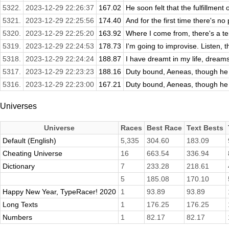
5322.
2023-12-29 22:26:37
167.02
He soon felt that the fulfillment 
5321.
2023-12-29 22:25:56
174.40
And for the first time there's no p
5320.
2023-12-29 22:25:20
163.92
Where I come from, there's a ter
5319.
2023-12-29 22:24:53
178.73
I'm going to improvise. Listen, 
5318.
2023-12-29 22:24:24
188.87
I have dreamt in my life, dreams
5317.
2023-12-29 22:23:23
188.16
Duty bound, Aeneas, though he s
5316.
2023-12-29 22:23:00
167.21
Duty bound, Aeneas, though he s
Universes
Universe
Races
Best Race
Text Bests
Default (English)
5,335
304.60
183.09
Cheating Universe
16
663.54
336.94
Dictionary
7
233.28
218.61
5
185.08
170.10
Happy New Year, TypeRacer! 2020
1
93.89
93.89
Long Texts
1
176.25
176.25
Numbers
1
82.17
82.17