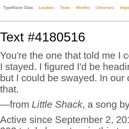
TypeRacer Data
Leaders
Texts
Months
Universes
Impo
Text #4180516
You're the one that told me I
I stayed. I figured I'd be hea
but I could be swayed. In our ow
that.
—from
Little Shack
, a song b
Active since September 2, 20