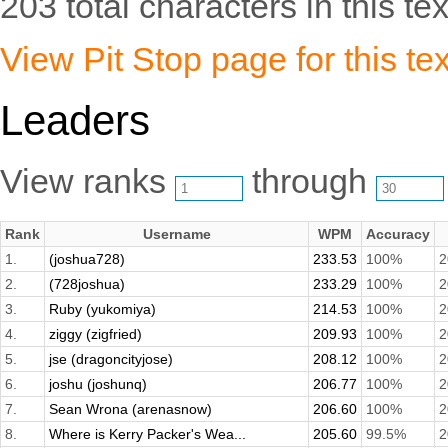
203 total characters in this tex
View Pit Stop page for this tex
Leaders
View ranks
through
Rank
Username
WPM
Accuracy
1.
(joshua728)
233.53
100%
2
2.
(728joshua)
233.29
100%
2
3.
Ruby (yukomiya)
214.53
100%
2
4.
ziggy (zigfried)
209.93
100%
2
5.
jse (dragoncityjose)
208.12
100%
2
6.
joshu (joshunq)
206.77
100%
2
7.
Sean Wrona (arenasnow)
206.60
100%
2
8.
Where is Kerry Packer's Wea...
205.60
99.5%
2