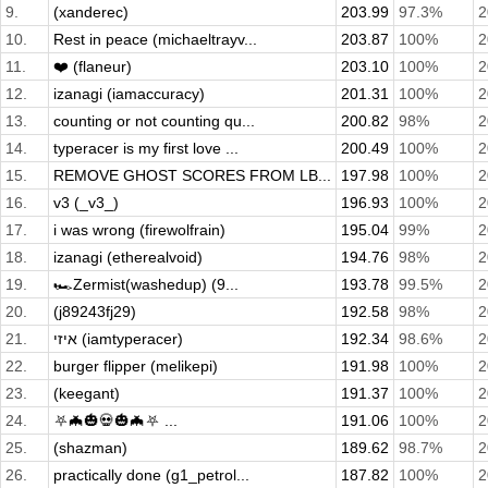
9.
(xanderec)
203.99
97.3%
2
10.
Rest in peace (michaeltrayv...
203.87
100%
2
11.
❤️ (flaneur)
203.10
100%
2
12.
izanagi (iamaccuracy)
201.31
100%
2
13.
counting or not counting qu...
200.82
98%
2
14.
typeracer is my first love ...
200.49
100%
2
15.
REMOVE GHOST SCORES FROM LB...
197.98
100%
2
16.
v3 (_v3_)
196.93
100%
2
17.
i was wrong (firewolfrain)
195.04
99%
2
18.
izanagi (etherealvoid)
194.76
98%
2
19.
🏎️Zermist(washedup) (9...
193.78
99.5%
2
20.
(j89243fj29)
192.58
98%
2
21.
איזי (iamtyperacer)
192.34
98.6%
2
22.
burger flipper (melikepi)
191.98
100%
2
23.
(keegant)
191.37
100%
2
24.
⛧🦇🎃💀🎃🦇⛧ ...
191.06
100%
2
25.
(shazman)
189.62
98.7%
2
26.
practically done (g1_petrol...
187.82
100%
2