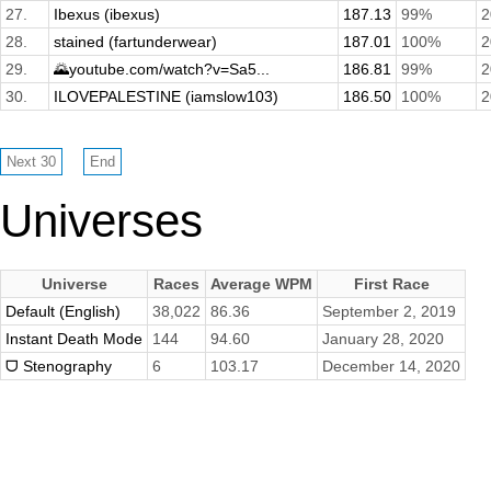
27.
Ibexus (ibexus)
187.13
99%
2
28.
stained (fartunderwear)
187.01
100%
2
29.
🌄youtube.com/watch?v=Sa5...
186.81
99%
2
30.
ILOVEPALESTINE (iamslow103)
186.50
100%
2
Universes
Universe
Races
Average WPM
First Race
Default (English)
38,022
86.36
September 2, 2019
Instant Death Mode
144
94.60
January 28, 2020
ᗜ Stenography
6
103.17
December 14, 2020