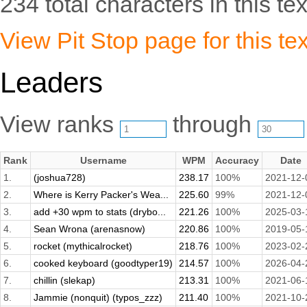
234 total characters in this tex
View Pit Stop page for this tex
Leaders
View ranks
through
Rank
Username
WPM
Accuracy
Date
1.
(joshua728)
238.17
100%
2021-12-
2.
Where is Kerry Packer's Wea...
225.60
99%
2021-12-
3.
add +30 wpm to stats (drybo...
221.26
100%
2025-03-
4.
Sean Wrona (arenasnow)
220.86
100%
2019-05-
5.
rocket (mythicalrocket)
218.76
100%
2023-02-
6.
cooked keyboard (goodtyper19)
214.57
100%
2026-04-
7.
chillin (slekap)
213.31
100%
2021-06-
8.
Jammie (nonquit) (typos_zzz)
211.40
100%
2021-10-