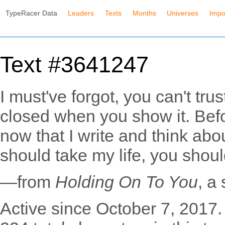
TypeRacer Data
Leaders
Texts
Months
Universes
Impo
Text #3641247
I must've forgot, you can't tr
closed when you show it. Befor
now that I write and think abou
should take my life, you shoul
—from
Holding On To You
, a
Active since October 7, 2017.