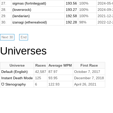
27.
sigmas (fortnitegyatt)
193.56
100%
2024-05-
28.
(loversrock)
193.27
100%
2024-09-
29.
(landarian)
192.58
100%
2021-12-
30.
izanagi (etherealvoid)
192.28
98%
2022-12-
Universes
Universe
Races
Average WPM
First Race
Default (English)
42,587
87.97
October 7, 2017
Instant Death Mode
125
93.95
December 7, 2018
ᗜ Stenography
6
122.93
April 26, 2021