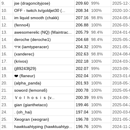
9.
jse (dragoncityjose)
209.60
99%
2025-12-
10.
OFF - twitch.tv/goldjet30 (...
208.34
100%
2020-10-
11.
im liquid smooth (chakk)
207.16
98.8%
2024-05-
12.
(fenno4)
206.88
100%
2026-03-
13.
awesomerelic (NQ) (Maintrac...
205.79
98.4%
2024-01-
14.
deroche (deroche1)
204.68
98.4%
2025-05-
15.
איזי (iamtyperacer)
204.32
100%
2021-05-
16.
(xanderec)
202.63
98.8%
2024-08-
17.
(krivos)
202.18
100%
2024-03-
18.
(j89243fj29)
202.07
99%
2023-09-
19.
❤️ (flaneur)
202.04
100%
2023-01-
20.
(alpha_panda)
201.93
100%
2018-05-
21.
soword (lemons6)
200.78
100%
2025-05-
22.
Ｖｏｌｈｏｓｉｓ (v...
200.39
99.6%
2024-09-
23.
gian (gianthetaco)
199.46
100%
2025-04-
24.
. (oh_hai)
197.04
100%
2020-03-
25.
Xeogran (xeogran)
196.78
100%
2021-05-
26.
hawktuahtyping (hawktuahtyp...
196.76
100%
2024-11-