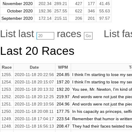
November 2020
202.34
289.21
427
177
41.45
October 2020
192.36
257.55
622
346
55.63
September 2020
172.14
215.11
206
201
97.57
List last
races
List f
Last 20 Races
Race
Date
WPM
T
1255.
2020-11-18 20:22:56
204.85
I think I'm starting to lose my s
1254.
2020-11-18 20:15:07
197.20
I think I'm starting to lose my s
1253.
2020-11-18 20:13:32
192.20
You see, Mr. Newton, I'm kind of a
1252.
2020-11-18 20:12:25
219.97
And words were not just the piec
1251.
2020-11-18 20:10:56
204.96
And words were not just the piec
1250.
2020-11-18 20:08:11
177.75
In his capacity as princeps, self
1249.
2020-11-18 17:04:17
223.54
Remember that humor is written
1248.
2020-11-18 16:56:13
208.47
They had their faces twisted to