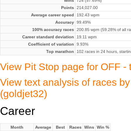
Wins
724 (57.69%)
Points
214,027.00
Average career speed
192.43 wpm
Accuracy
99.49%
100% accuracy races
200.85 wpm (59.28% of all r
Career standard deviation
19.11 wpm
Coefficient of variation
9.93%
Top marathon
102 races in 24 hours, start
View Pit Stop page for OFF - t
View text analysis of races by
(goldjet32)
Career
Month
Average
Best
Races
Wins
Win %