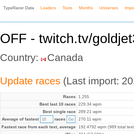
TypeRacer Data
Leaders
Texts
Months
Universes
Impo
OFF - twitch.tv/goldjet
Country:
Canada
Update races
(Last import: 2
Races
1,255
Best last 10 races
229.34 wpm
Best single race
289.21 wpm
Average of fastest
races
270.11 wpm
Fastest race from each text, average
192.4792 wpm (989 total text