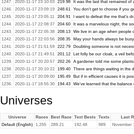
1247.
2020-11-17 23:10:03
219.98
It was the last that remained of 
1246.
2020-11-17 23:09:19
248.61
You don't get to choose if you get
1245.
2020-11-17 23:05:11
204.91
I want to defeat the me that's dr
1244.
2020-11-17 22:08:37
204.60
It was a marvelous night, the sor
1243.
2020-11-17 22:05:38
208.13
We live in an age when people d
1242.
2020-11-17 22:03:56
208.35
May your hands always be busy, 
1241.
2020-11-17 21:51:59
222.79
Doubting someone is not necessar
1240.
2020-11-17 21:49:51
201.12
Let folly be our cloak, a veil be
1239.
2020-11-17 20:20:57
202.26
A gardener told me some plants 
1238.
2020-11-17 20:10:22
199.40
There are things waiting in the 
1237.
2020-11-17 20:09:00
195.49
But if in efficient causes it is pos
1236.
2020-11-17 18:55:30
194.43
We've learned that the balance of
Universes
Universe
Races
Best Race
Text Bests
Texts
Last 
Default (English)
1,255
289.21
192.48
989
November 