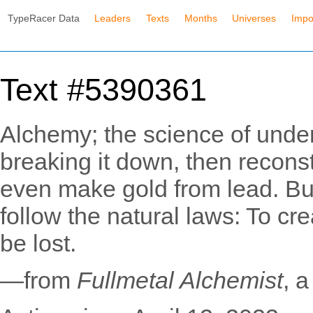
TypeRacer Data
Leaders
Texts
Months
Universes
Impo
Text #5390361
Alchemy; the science of under
breaking it down, then reconst
even make gold from lead. But
follow the natural laws: To cr
be lost.
—from
Fullmetal Alchemist
, 