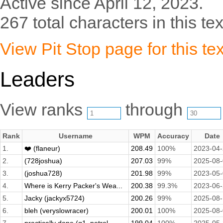
Active since April 12, 2023.
267 total characters in this tex
View Pit Stop page for this tex
Leaders
View ranks
through
Rank
Username
WPM
Accuracy
Date
1.
❤️ (flaneur)
208.49
100%
2023-04
2.
(728joshua)
207.03
99%
2025-08
3.
(joshua728)
201.98
99%
2023-05
4.
Where is Kerry Packer's Wea...
200.38
99.3%
2023-06
5.
Jacky (jackyx5724)
200.26
99%
2025-08
6.
bleh (veryslowracer)
200.01
100%
2025-08