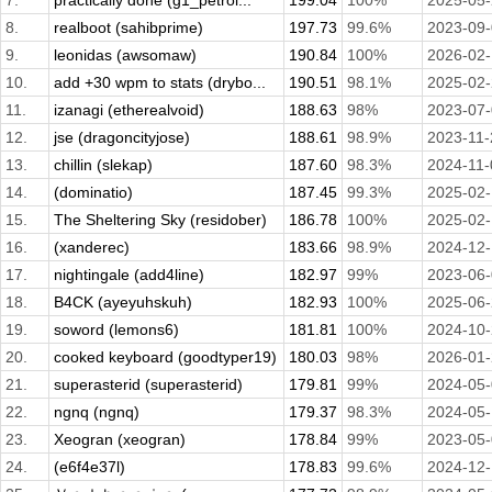
7.
practically done (g1_petrol...
199.04
100%
2025-05
8.
realboot (sahibprime)
197.73
99.6%
2023-09
9.
leonidas (awsomaw)
190.84
100%
2026-02
10.
add +30 wpm to stats (drybo...
190.51
98.1%
2025-02
11.
izanagi (etherealvoid)
188.63
98%
2023-07
12.
jse (dragoncityjose)
188.61
98.9%
2023-11-
13.
chillin (slekap)
187.60
98.3%
2024-11-
14.
(dominatio)
187.45
99.3%
2025-02-
15.
The Sheltering Sky (residober)
186.78
100%
2025-02
16.
(xanderec)
183.66
98.9%
2024-12
17.
nightingale (add4line)
182.97
99%
2023-06
18.
B4CK (ayeyuhskuh)
182.93
100%
2025-06
19.
soword (lemons6)
181.81
100%
2024-10
20.
cooked keyboard (goodtyper19)
180.03
98%
2026-01
21.
superasterid (superasterid)
179.81
99%
2024-05
22.
ngnq (ngnq)
179.37
98.3%
2024-05
23.
Xeogran (xeogran)
178.84
99%
2023-05
24.
(e6f4e37l)
178.83
99.6%
2024-12