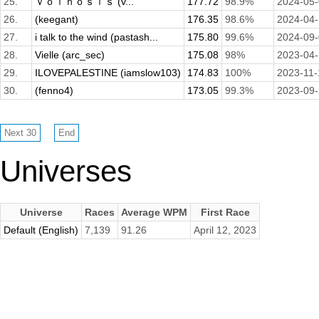
25.
Ｖｏｌｈｏｓｉｓ (v...
177.72
98.9%
2024-05
26.
(keegant)
176.35
98.6%
2024-04
27.
i talk to the wind (pastash...
175.80
99.6%
2024-09
28.
Vielle (arc_sec)
175.08
98%
2023-04
29.
ILOVEPALESTINE (iamslow103)
174.83
100%
2023-11-
30.
(fenno4)
173.05
99.3%
2023-09
Universes
Universe
Races
Average WPM
First Race
Default (English)
7,139
91.26
April 12, 2023