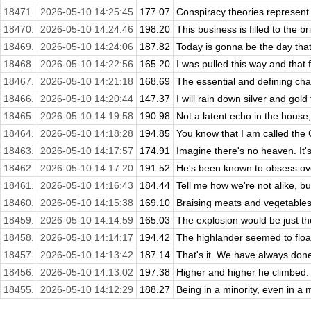
18471.
2026-05-10 14:25:45
177.07
Conspiracy theories represent
18470.
2026-05-10 14:24:46
198.20
This business is filled to the br
18469.
2026-05-10 14:24:06
187.82
Today is gonna be the day that 
18468.
2026-05-10 14:22:56
165.20
I was pulled this way and that
18467.
2026-05-10 14:21:18
168.69
The essential and defining char
18466.
2026-05-10 14:20:44
147.37
I will rain down silver and gold f
18465.
2026-05-10 14:19:58
190.98
Not a latent echo in the house,
18464.
2026-05-10 14:18:28
194.85
You know that I am called the C
18463.
2026-05-10 14:17:57
174.91
Imagine there's no heaven. It's 
18462.
2026-05-10 14:17:20
191.52
He's been known to obsess over
18461.
2026-05-10 14:16:43
184.44
Tell me how we're not alike, bu
18460.
2026-05-10 14:15:38
169.10
Braising meats and vegetables 
18459.
2026-05-10 14:14:59
165.03
The explosion would be just the
18458.
2026-05-10 14:14:17
194.42
The highlander seemed to float
18457.
2026-05-10 14:13:42
187.14
That's it. We have always done 
18456.
2026-05-10 14:13:02
197.38
Higher and higher he climbed.
18455.
2026-05-10 14:12:29
188.27
Being in a minority, even in a 