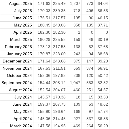
August 2025
171.63
235.49
1,207
773
64.04
July 2025
170.03
239.35
718
406
56.55
June 2025
176.51
217.57
195
90
46.15
May 2025
180.45
249.06
358
135
37.71
April 2025
182.30
182.30
1
0
0
March 2025
180.29
225.58
159
48
30.19
February 2025
173.13
217.53
138
52
37.68
January 2025
170.87
223.00
243
94
38.68
December 2024
171.64
243.68
375
147
39.20
November 2024
167.53
211.51
559
374
66.91
October 2024
153.36
197.83
238
120
50.42
September 2024
154.44
208.12
1,047
553
52.82
August 2024
152.54
204.07
460
251
54.57
July 2024
143.57
170.38
18
15
83.33
June 2024
159.37
207.73
109
53
48.62
May 2024
155.90
196.64
168
97
57.74
April 2024
145.06
214.45
927
337
36.35
March 2024
147.58
194.95
469
264
56.29