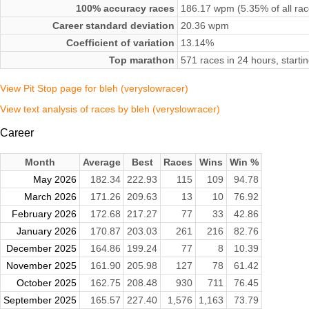
100% accuracy races
186.17 wpm (5.35% of all rac
Career standard deviation
20.36 wpm
Coefficient of variation
13.14%
Top marathon
571 races in 24 hours, start
View Pit Stop page for bleh (veryslowracer)
View text analysis of races by bleh (veryslowracer)
Career
Month
Average
Best
Races
Wins
Win %
May 2026
182.34
222.93
115
109
94.78
March 2026
171.26
209.63
13
10
76.92
February 2026
172.68
217.27
77
33
42.86
January 2026
170.87
203.03
261
216
82.76
December 2025
164.86
199.24
77
8
10.39
November 2025
161.90
205.98
127
78
61.42
October 2025
162.75
208.48
930
711
76.45
September 2025
165.57
227.40
1,576
1,163
73.79