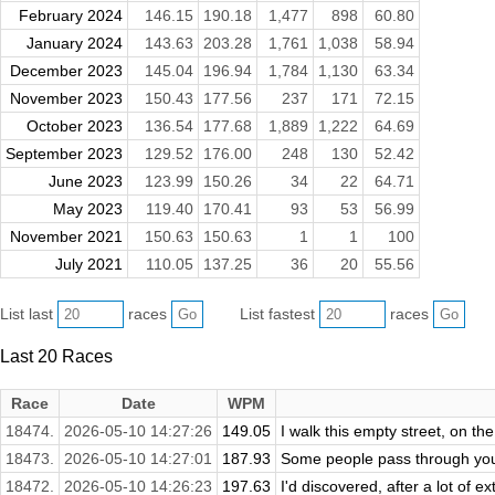
February 2024
146.15
190.18
1,477
898
60.80
January 2024
143.63
203.28
1,761
1,038
58.94
December 2023
145.04
196.94
1,784
1,130
63.34
November 2023
150.43
177.56
237
171
72.15
October 2023
136.54
177.68
1,889
1,222
64.69
September 2023
129.52
176.00
248
130
52.42
June 2023
123.99
150.26
34
22
64.71
May 2023
119.40
170.41
93
53
56.99
November 2021
150.63
150.63
1
1
100
July 2021
110.05
137.25
36
20
55.56
List last
races
List fastest
races
Last 20 Races
Race
Date
WPM
18474.
2026-05-10 14:27:26
149.05
I walk this empty street, on t
18473.
2026-05-10 14:27:01
187.93
Some people pass through your 
18472.
2026-05-10 14:26:23
197.63
I'd discovered, after a lot of 