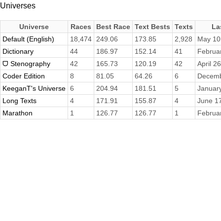
Universes
Universe
Races
Best Race
Text Bests
Texts
La
Default (English)
18,474
249.06
173.85
2,928
May 10
Dictionary
44
186.97
152.14
41
Februa
ᗜ Stenography
42
165.73
120.19
42
April 2
Coder Edition
8
81.05
64.26
6
Decemb
KeeganT's Universe
6
204.94
181.51
5
Januar
Long Texts
4
171.91
155.87
4
June 1
Marathon
1
126.77
126.77
1
Februa