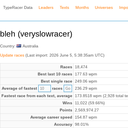
TypeRacer Data
Leaders
Texts
Months
Universes
Impo
bleh (veryslowracer)
Country:
Australia
Update races
(Last import: 2026 June 5, 5:38:35am UTC)
Races
18,474
Best last 10 races
177.63 wpm
Best single race
249.06 wpm
Average of fastest
races
236.29 wpm
Fastest race from each text, average
173.8518 wpm (2,928 total te
Wins
11,022 (59.66%)
Points
2,569,974.27
Average career speed
154.87 wpm
Accuracy
98.01%