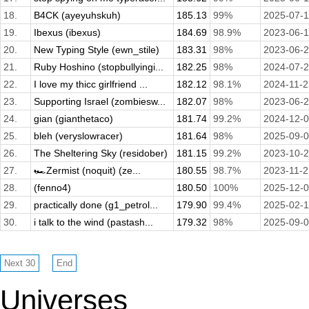
18.
B4CK (ayeyuhskuh)
185.13
99%
2025-07-1
19.
Ibexus (ibexus)
184.69
98.9%
2023-06-
20.
New Typing Style (ewn_stile)
183.31
98%
2023-06-
21.
Ruby Hoshino (stopbullyingi...
182.25
98%
2024-07-
22.
I love my thicc girlfriend ...
182.12
98.1%
2024-11-2
23.
Supporting Israel (zombiesw...
182.07
98%
2023-06-
24.
gian (gianthetaco)
181.74
99.2%
2024-12-
25.
bleh (veryslowracer)
181.64
98%
2025-09-
26.
The Sheltering Sky (residober)
181.15
99.2%
2023-10-
27.
🏎️Zermist (noquit) (ze...
180.55
98.7%
2023-11-2
28.
(fenno4)
180.50
100%
2025-12-
29.
practically done (g1_petrol...
179.90
99.4%
2025-02-
30.
i talk to the wind (pastash...
179.32
98%
2025-09-
Universes