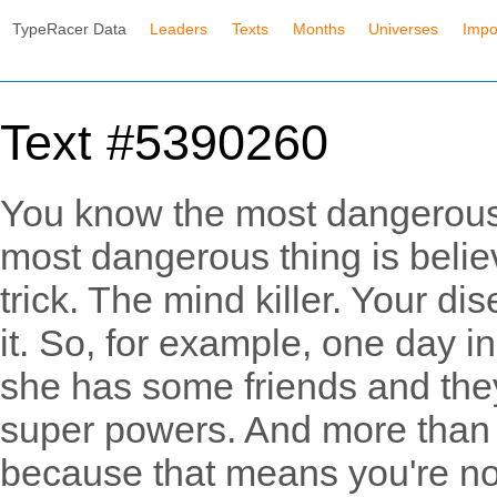
TypeRacer Data
Leaders
Texts
Months
Universes
Impo
Text #5390260
You know the most dangerous
most dangerous thing is believ
trick. The mind killer. Your d
it. So, for example, one day in
she has some friends and they
super powers. And more than 
because that means you're not