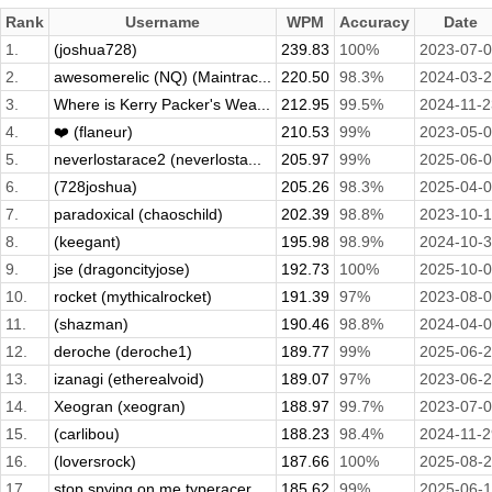
Rank
Username
WPM
Accuracy
Date
1.
(joshua728)
239.83
100%
2023-07-
2.
awesomerelic (NQ) (Maintrac...
220.50
98.3%
2024-03-
3.
Where is Kerry Packer's Wea...
212.95
99.5%
2024-11-2
4.
❤️ (flaneur)
210.53
99%
2023-05-
5.
neverlostarace2 (neverlosta...
205.97
99%
2025-06-
6.
(728joshua)
205.26
98.3%
2025-04-
7.
paradoxical (chaoschild)
202.39
98.8%
2023-10-
8.
(keegant)
195.98
98.9%
2024-10-
9.
jse (dragoncityjose)
192.73
100%
2025-10-
10.
rocket (mythicalrocket)
191.39
97%
2023-08-
11.
(shazman)
190.46
98.8%
2024-04-
12.
deroche (deroche1)
189.77
99%
2025-06-
13.
izanagi (etherealvoid)
189.07
97%
2023-06-
14.
Xeogran (xeogran)
188.97
99.7%
2023-07-
15.
(carlibou)
188.23
98.4%
2024-11-2
16.
(loversrock)
187.66
100%
2025-08-
17.
stop spying on me typeracer...
185.62
99%
2025-06-