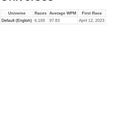
Universe
Races
Average WPM
First Race
Default (English)
6,168
97.83
April 12, 2023