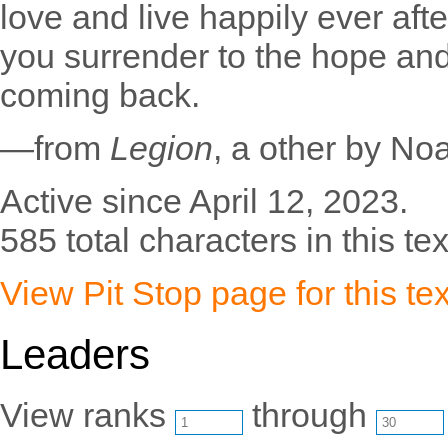
love and live happily ever after
you surrender to the hope and
coming back.
—from
Legion
, a other by N
Active since April 12, 2023.
585 total characters in this tex
View Pit Stop page for this tex
Leaders
View ranks
through